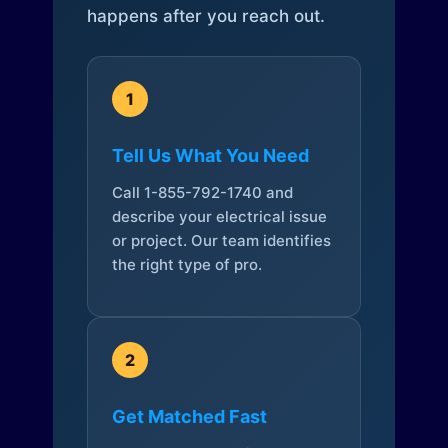
happens after you reach out.
1
Tell Us What You Need
Call 1-855-792-1740 and
describe your electrical issue
or project. Our team identifies
the right type of pro.
2
Get Matched Fast