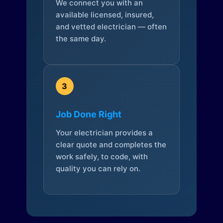
We connect you with an
available licensed, insured,
and vetted electrician — often
the same day.
3
Job Done Right
Your electrician provides a
clear quote and completes the
work safely, to code, with
quality you can rely on.