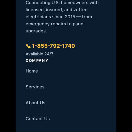
Connecting U.S. homeowners with
licensed, insured, and vetted
electricians since 2015 — from
emergency repairs to panel
upgrades.
📞 1-855-792-1740
Available 24/7
COMPANY
Home
Services
About Us
Contact Us