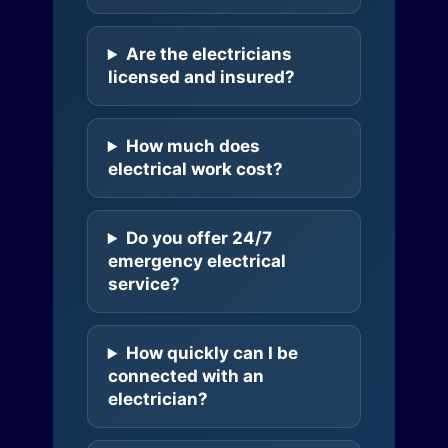
Are the electricians
licensed and insured?
How much does
electrical work cost?
Do you offer 24/7
emergency electrical
service?
How quickly can I be
connected with an
electrician?