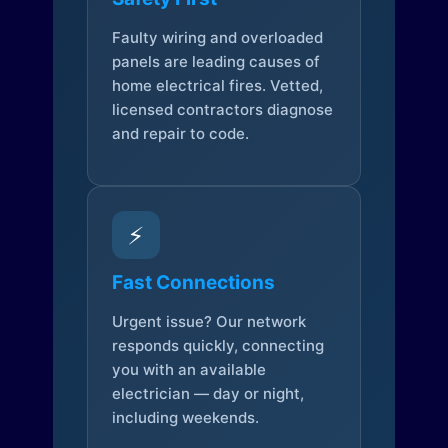
Faulty wiring and overloaded
panels are leading causes of
home electrical fires. Vetted,
licensed contractors diagnose
and repair to code.
⚡
Fast Connections
Urgent issue? Our network
responds quickly, connecting
you with an available
electrician — day or night,
including weekends.