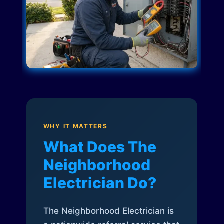
WHY IT MATTERS
What Does The
Neighborhood
Electrician Do?
The Neighborhood Electrician is