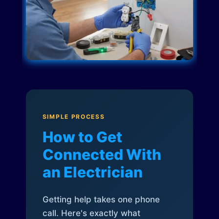
SIMPLE PROCESS
How to Get
Connected With
an Electrician
Getting help takes one phone
call. Here's exactly what