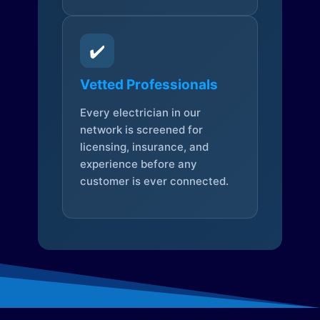
✔️
Vetted Professionals
Every electrician in our
network is screened for
licensing, insurance, and
experience before any
customer is ever connected.