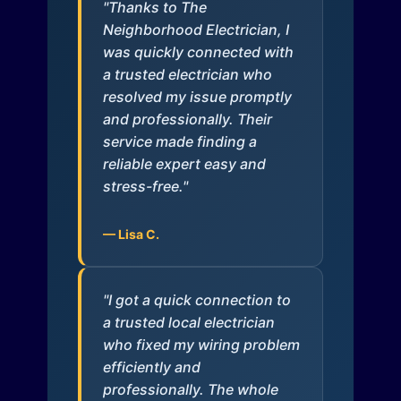
"Thanks to The
Neighborhood Electrician, I
was quickly connected with
a trusted electrician who
resolved my issue promptly
and professionally. Their
service made finding a
reliable expert easy and
stress-free."
— Lisa C.
"I got a quick connection to
a trusted local electrician
who fixed my wiring problem
efficiently and
professionally. The whole