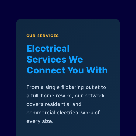
OUR SERVICES
Electrical
Services We
Connect You With
From a single flickering outlet to
a full-home rewire, our network
covers residential and
commercial electrical work of
every size.