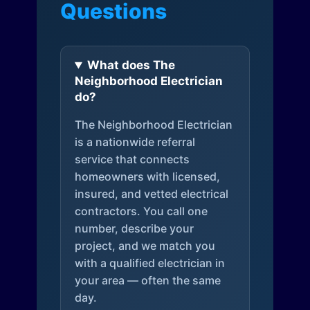
Questions
What does The
Neighborhood Electrician
do?
The Neighborhood Electrician
is a nationwide referral
service that connects
homeowners with licensed,
insured, and vetted electrical
contractors. You call one
number, describe your
project, and we match you
with a qualified electrician in
your area — often the same
day.