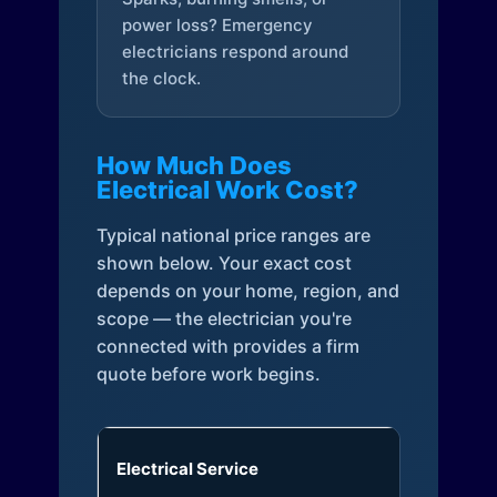
power loss? Emergency
electricians respond around
the clock.
How Much Does
Electrical Work Cost?
Typical national price ranges are
shown below. Your exact cost
depends on your home, region, and
scope — the electrician you're
connected with provides a firm
quote before work begins.
Electrical Service