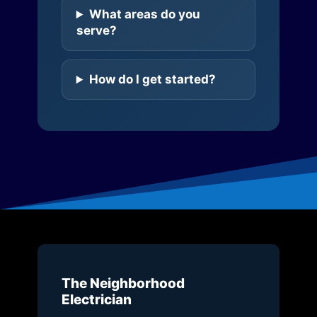
What areas do you
serve?
How do I get started?
The Neighborhood
Electrician