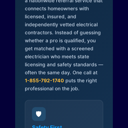
a nationwide referral service that
connects homeowners with
licensed, insured, and
independently vetted electrical
contractors. Instead of guessing
whether a pro is qualified, you
get matched with a screened
electrician who meets state
licensing and safety standards —
often the same day. One call at
1-855-792-1740
puts the right
professional on the job.
🛡️
Safety First