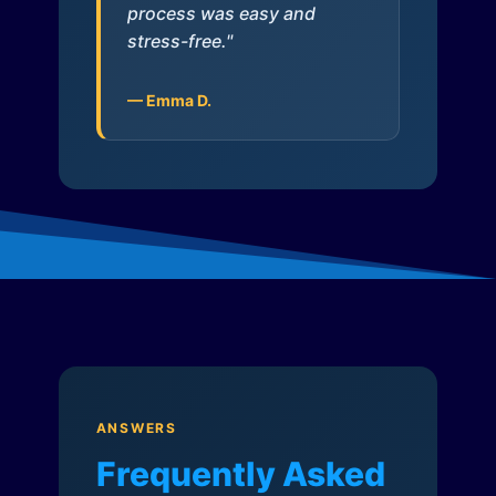
process was easy and
stress-free."
— Emma D.
ANSWERS
Frequently Asked