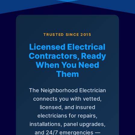
TRUSTED SINCE 2015
Licensed Electrical
Contractors, Ready
When You Need
Them
The Neighborhood Electrician
connects you with vetted,
licensed, and insured
electricians for repairs,
installations, panel upgrades,
and 24/7 emergencies —