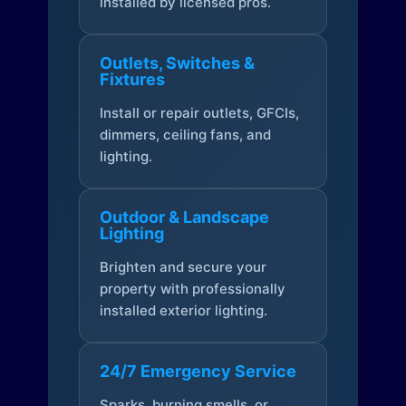
installed by licensed pros.
Outlets, Switches &
Fixtures
Install or repair outlets, GFCIs,
dimmers, ceiling fans, and
lighting.
Outdoor & Landscape
Lighting
Brighten and secure your
property with professionally
installed exterior lighting.
24/7 Emergency Service
Sparks, burning smells, or