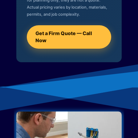
for planning only; they are not a quote.
Actual pricing varies by location, materials,
permits, and job complexity.
Get a Firm Quote — Call
Now