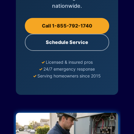
nationwide.
Call 1-855-792-1740
Schedule Service
✓
Licensed & insured pros
✓
24/7 emergency response
✓
Serving homeowners since 2015