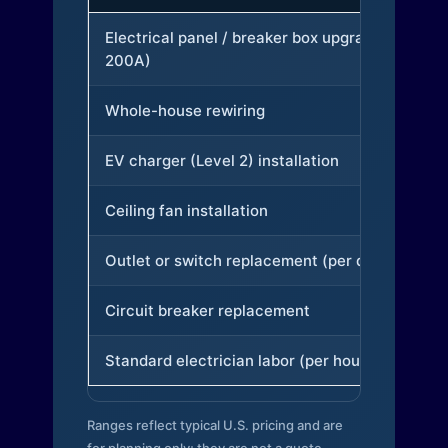
Electrical panel / breaker box upgrade (to
200A)
Whole-house rewiring
EV charger (Level 2) installation
Ceiling fan installation
Outlet or switch replacement (per device)
Circuit breaker replacement
Standard electrician labor (per hour)
Ranges reflect typical U.S. pricing and are