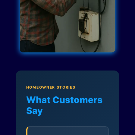
HOMEOWNER STORIES
What Customers
Say