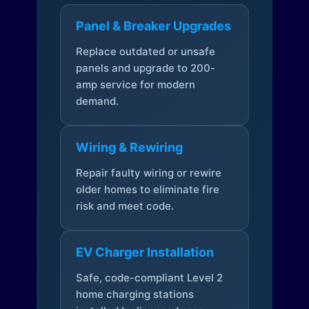
Panel & Breaker Upgrades
Replace outdated or unsafe
panels and upgrade to 200-
amp service for modern
demand.
Wiring & Rewiring
Repair faulty wiring or rewire
older homes to eliminate fire
risk and meet code.
EV Charger Installation
Safe, code-compliant Level 2
home charging stations