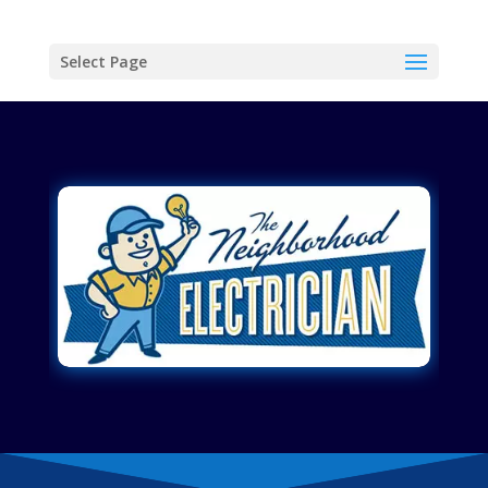
Select Page