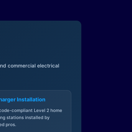
 and commercial electrical
arger Installation
 code-compliant Level 2 home
ng stations installed by
ed pros.