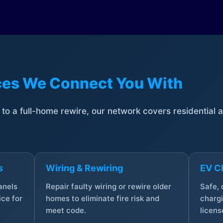
ices We Connect You With
t to a full-home rewire, our network covers residential
s
Wiring & Rewiring
EV Ch
anels
Repair faulty wiring or rewire older
Safe,
ce for
homes to eliminate fire risk and
chargi
meet code.
licens