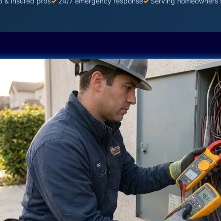
d & insured pros
✓
24/7 emergency response
✓
Serving homeowners 