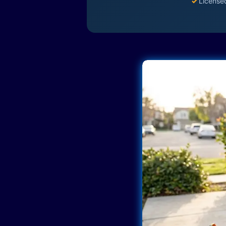
✓
License