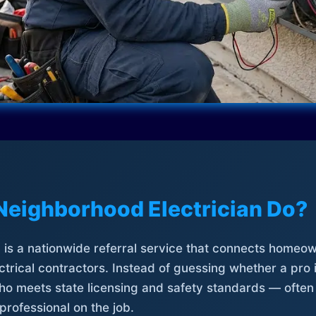
Neighborhood Electrician Do?
is a nationwide referral service that connects homeow
trical contractors. Instead of guessing whether a pro 
who meets state licensing and safety standards — often
professional on the job.