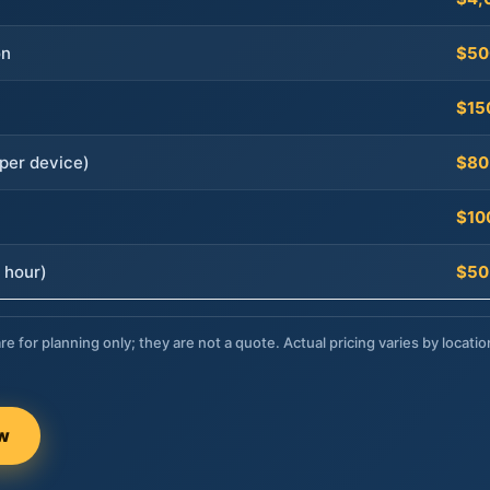
on
$50
$15
per device)
$80
$10
 hour)
$50
re for planning only; they are not a quote. Actual pricing varies by locatio
ow