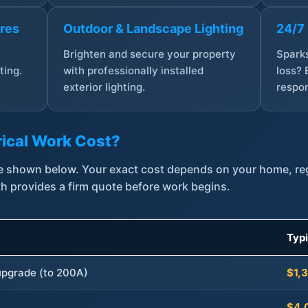
ures
Outdoor & Landscape Lighting
24/7
,
Brighten and secure your property
Sparks
ting.
with professionally installed
loss? 
exterior lighting.
respon
ical Work Cost?
are shown below. Your exact cost depends on your home, r
th provides a firm quote before work begins.
Typ
 upgrade (to 200A)
$1,
$4,