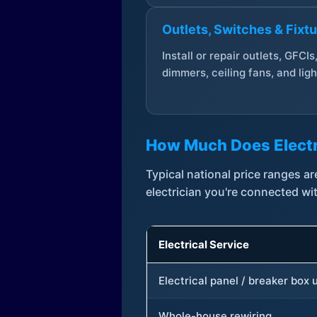
Outlets, Switches & Fixt
Install or repair outlets, GFCIs
dimmers, ceiling fans, and ligh
How Much Does Electr
Typical national price ranges 
electrician you're connected wi
Electrical Service
Electrical panel / breaker box
Whole-house rewiring