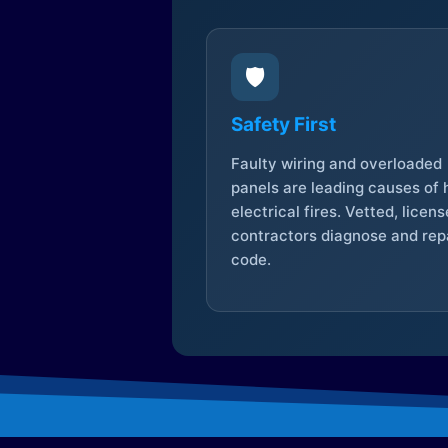
🛡️
Safety First
Faulty wiring and overloaded
panels are leading causes of
electrical fires. Vetted, licen
contractors diagnose and repa
code.