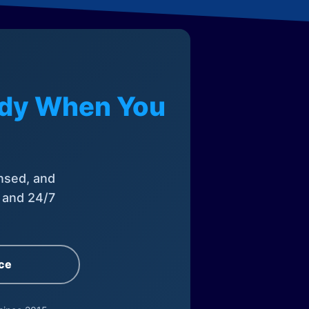
eady When You
nsed, and
, and 24/7
ce