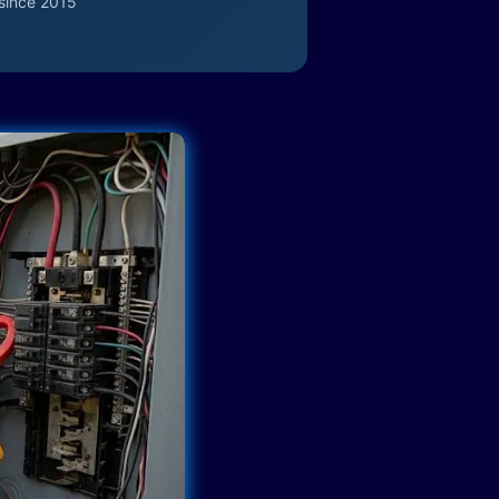
since 2015