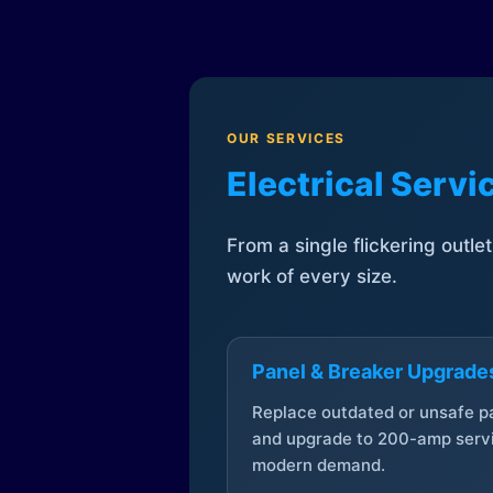
OUR SERVICES
Electrical Serv
From a single flickering outle
work of every size.
Panel & Breaker Upgrade
Replace outdated or unsafe p
and upgrade to 200-amp servi
modern demand.