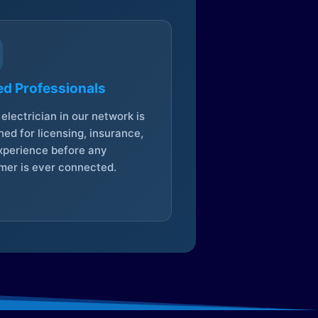
ed Professionals
electrician in our network is
ed for licensing, insurance,
xperience before any
mer is ever connected.