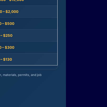
0 – $2,000
0 – $500
 – $250
0 – $300
 – $130
n, materials, permits, and job