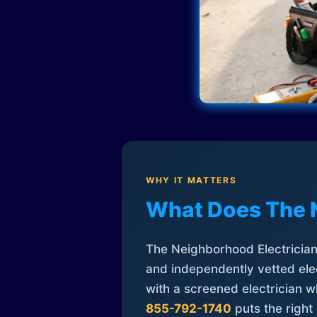
WHY IT MATTERS
What Does The 
The Neighborhood Electrician 
and independently vetted elec
with a screened electrician 
855-792-1740
puts the right 