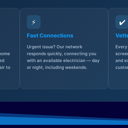
⚡
✔️
Fast Connections
Vett
Urgent issue? Our network
Every 
 home
responds quickly, connecting you
screen
sed
with an available electrician — day
and e
ir to
or night, including weekends.
custo