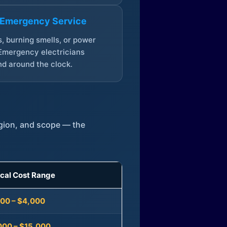
 Emergency Service
, burning smells, or power
Emergency electricians
d around the clock.
egion, and scope — the
ical Cost Range
300 – $4,000
000 – $15,000