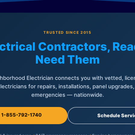
TRUSTED SINCE 2015
ctrical Contractors, R
Need Them
hborhood Electrician connects you with vetted, lice
lectricians for repairs, installations, panel upgrades
emergencies — nationwide.
l 1-855-792-1740
Schedule Servi