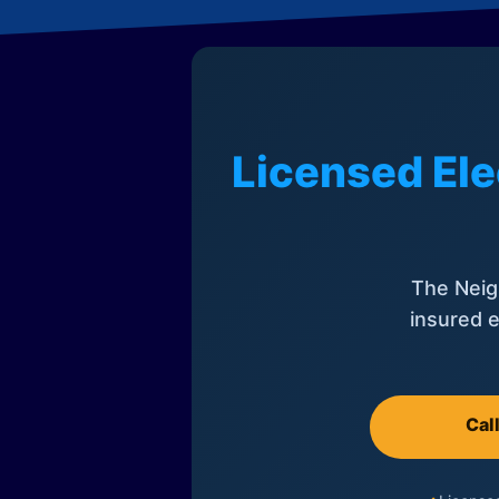
Licensed Ele
The Neig
insured e
Cal