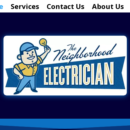
e
Services
Contact Us
About Us