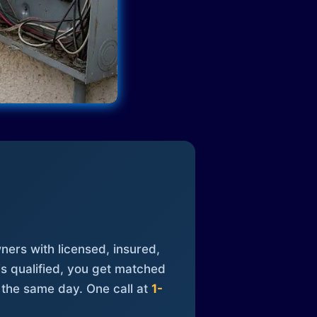
ners with licensed, insured,
is qualified, you get matched
 the same day. One call at
1-