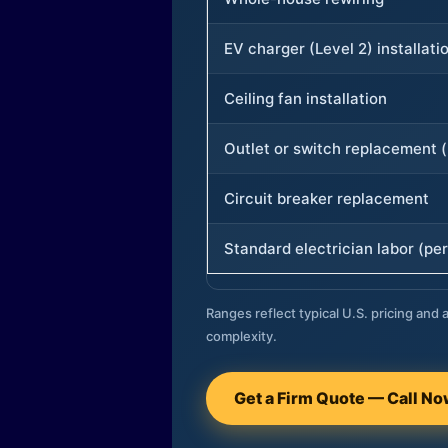
EV charger (Level 2) installati
Ceiling fan installation
Outlet or switch replacement (
Circuit breaker replacement
Standard electrician labor (per
Ranges reflect typical U.S. pricing and a
complexity.
Get a Firm Quote — Call N