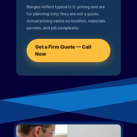
Ranges reflect typical U.S. pricing and are
for planning only; they are not a quote.
Actual pricing varies by location, materials,
permits, and job complexity.
Get a Firm Quote — Call
Now