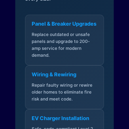
Panel & Breaker Upgrades
Replace outdated or unsafe
panels and upgrade to 200-
amp service for modern
demand.
Wiring & Rewiring
Repair faulty wiring or rewire
older homes to eliminate fire
risk and meet code.
EV Charger Installation
Safe, code-compliant Level 2