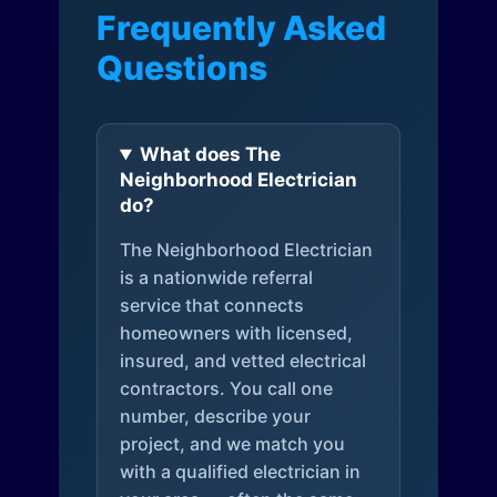
Frequently Asked
Questions
What does The
Neighborhood Electrician
do?
The Neighborhood Electrician
is a nationwide referral
service that connects
homeowners with licensed,
insured, and vetted electrical
contractors. You call one
number, describe your
project, and we match you
with a qualified electrician in