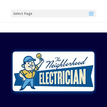
Select Page