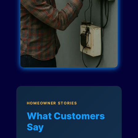
HOMEOWNER STORIES
What Customers
Say