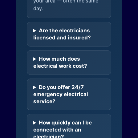
your area — often the same
day.
Are the electricians
licensed and insured?
How much does
electrical work cost?
Do you offer 24/7
emergency electrical
service?
How quickly can I be
connected with an
electrician?