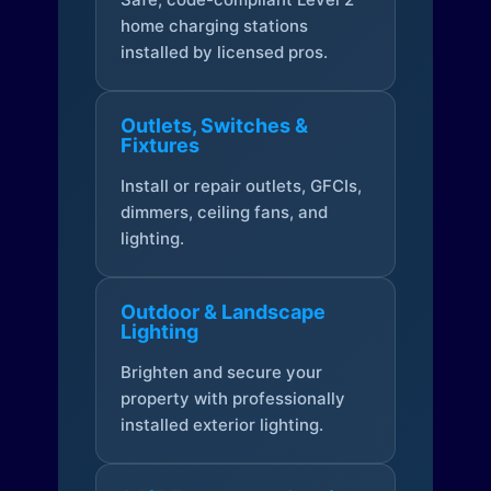
home charging stations
installed by licensed pros.
Outlets, Switches &
Fixtures
Install or repair outlets, GFCIs,
dimmers, ceiling fans, and
lighting.
Outdoor & Landscape
Lighting
Brighten and secure your
property with professionally
installed exterior lighting.