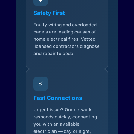
Safety First
Faulty wiring and overloaded
panels are leading causes of
home electrical fires. Vetted,
licensed contractors diagnose
and repair to code.
⚡
Fast Connections
Urgent issue? Our network
responds quickly, connecting
you with an available
electrician — day or night,