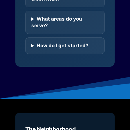
What areas do you
serve?
How do I get started?
The Neighborhood