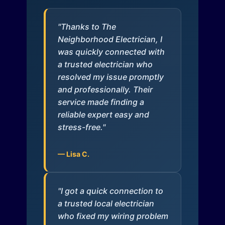
"Thanks to The
Neighborhood Electrician, I
was quickly connected with
a trusted electrician who
resolved my issue promptly
and professionally. Their
service made finding a
reliable expert easy and
stress-free."
— Lisa C.
"I got a quick connection to
a trusted local electrician
who fixed my wiring problem