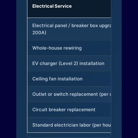
Electrical Service
Electrical panel / breaker box upgrade (to
200A)
Whole-house rewiring
EV charger (Level 2) installation
Ceiling fan installation
Outlet or switch replacement (per device)
Circuit breaker replacement
Standard electrician labor (per hour)