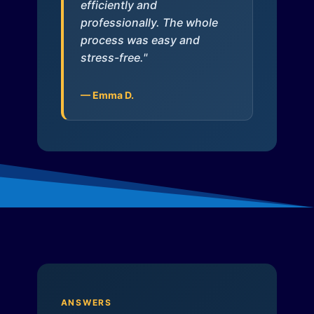
efficiently and
professionally. The whole
process was easy and
stress-free."
— Emma D.
ANSWERS