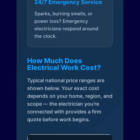
24/7 Emergency Service
Sparks, burning smells, or
power loss? Emergency
electricians respond around
the clock.
How Much Does
Electrical Work Cost?
Typical national price ranges are
shown below. Your exact cost
depends on your home, region, and
scope — the electrician you're
connected with provides a firm
quote before work begins.