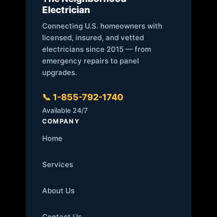
Electrician
Connecting U.S. homeowners with
licensed, insured, and vetted
electricians since 2015 — from
emergency repairs to panel
upgrades.
📞 1-855-792-1740
Available 24/7
COMPANY
Home
Services
About Us
Contact Us