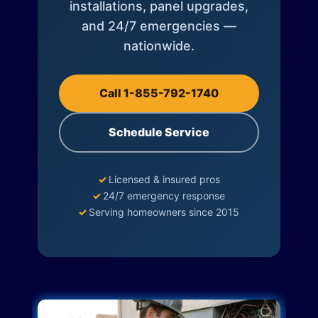
installations, panel upgrades,
and 24/7 emergencies —
nationwide.
Call 1-855-792-1740
Schedule Service
✓
Licensed & insured pros
✓
24/7 emergency response
✓
Serving homeowners since 2015