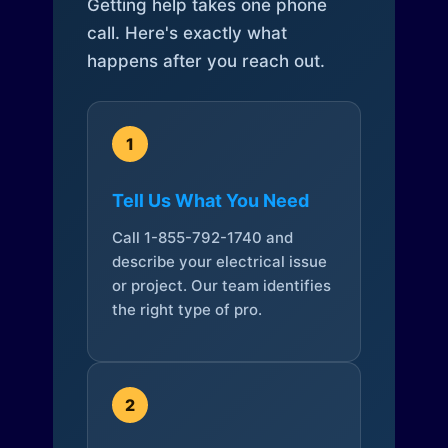
Getting help takes one phone
call. Here's exactly what
happens after you reach out.
1
Tell Us What You Need
Call 1-855-792-1740 and
describe your electrical issue
or project. Our team identifies
the right type of pro.
2