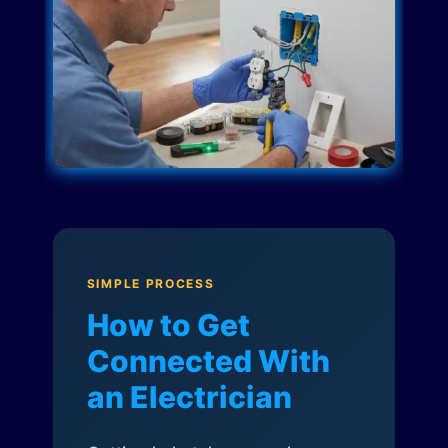
SIMPLE PROCESS
How to Get
Connected With
an Electrician