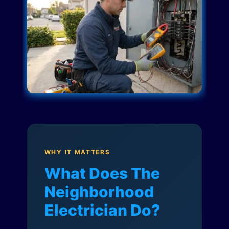
WHY IT MATTERS
What Does The
Neighborhood
Electrician Do?