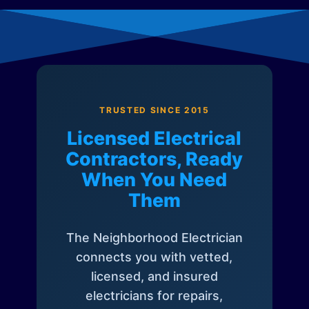
TRUSTED SINCE 2015
Licensed Electrical
Contractors, Ready
When You Need
Them
The Neighborhood Electrician
connects you with vetted,
licensed, and insured
electricians for repairs,