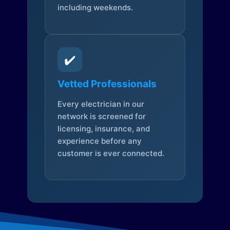
including weekends.
✔️
Vetted Professionals
Every electrician in our
network is screened for
licensing, insurance, and
experience before any
customer is ever connected.