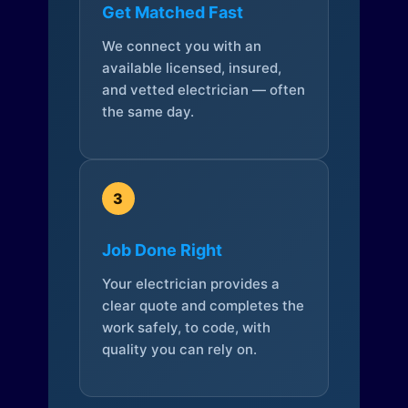
Get Matched Fast
We connect you with an
available licensed, insured,
and vetted electrician — often
the same day.
3
Job Done Right
Your electrician provides a
clear quote and completes the
work safely, to code, with
quality you can rely on.