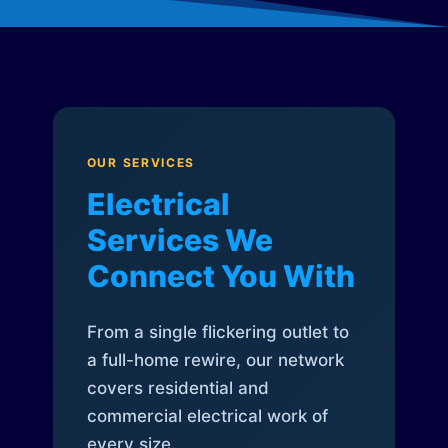
OUR SERVICES
Electrical
Services We
Connect You With
From a single flickering outlet to
a full-home rewire, our network
covers residential and
commercial electrical work of
every size.