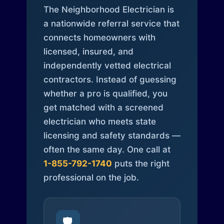
The Neighborhood Electrician is
a nationwide referral service that
connects homeowners with
licensed, insured, and
independently vetted electrical
contractors. Instead of guessing
whether a pro is qualified, you
get matched with a screened
electrician who meets state
licensing and safety standards —
often the same day. One call at
1-855-792-1740
puts the right
professional on the job.
🛡️