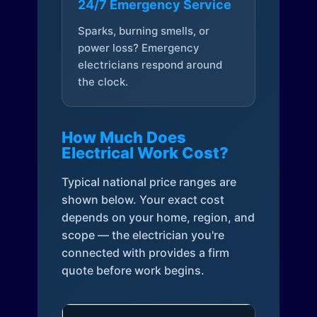
24/7 Emergency Service
Sparks, burning smells, or
power loss? Emergency
electricians respond around
the clock.
How Much Does
Electrical Work Cost?
Typical national price ranges are
shown below. Your exact cost
depends on your home, region, and
scope — the electrician you're
connected with provides a firm
quote before work begins.