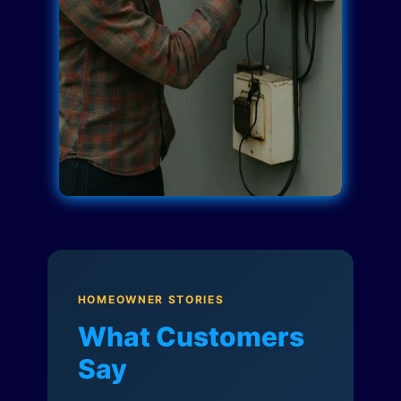
HOMEOWNER STORIES
What Customers
Say