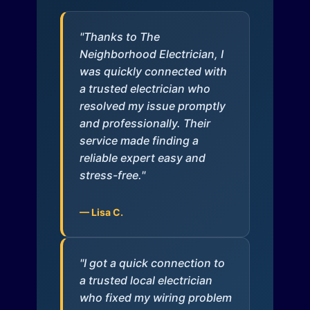
"Thanks to The
Neighborhood Electrician, I
was quickly connected with
a trusted electrician who
resolved my issue promptly
and professionally. Their
service made finding a
reliable expert easy and
stress-free."
— Lisa C.
"I got a quick connection to
a trusted local electrician
who fixed my wiring problem