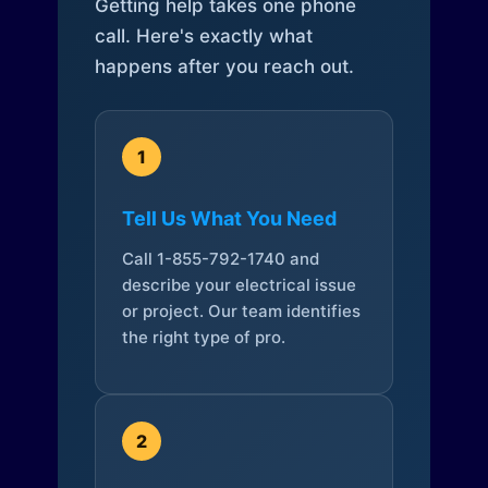
Getting help takes one phone
call. Here's exactly what
happens after you reach out.
1
Tell Us What You Need
Call 1-855-792-1740 and
describe your electrical issue
or project. Our team identifies
the right type of pro.
2