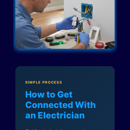
SIMPLE PROCESS
How to Get
Connected With
an Electrician