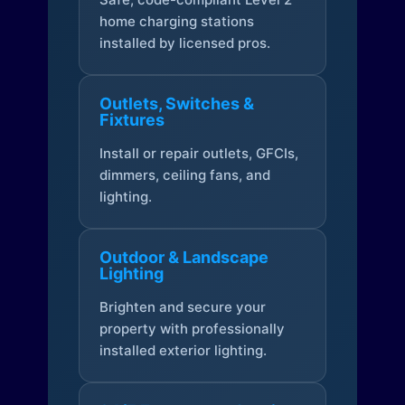
home charging stations
installed by licensed pros.
Outlets, Switches &
Fixtures
Install or repair outlets, GFCIs,
dimmers, ceiling fans, and
lighting.
Outdoor & Landscape
Lighting
Brighten and secure your
property with professionally
installed exterior lighting.