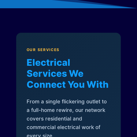
OUR SERVICES
Electrical
Services We
Connect You With
From a single flickering outlet to
a full-home rewire, our network
covers residential and
commercial electrical work of
every size.