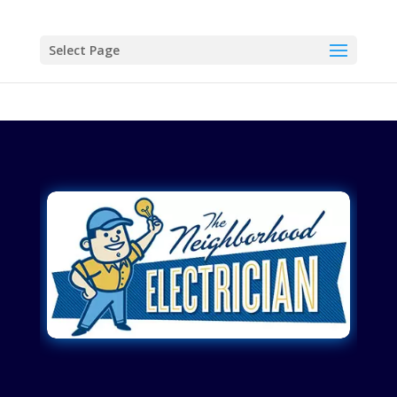
Select Page