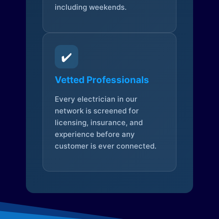
including weekends.
✔️
Vetted Professionals
Every electrician in our
network is screened for
licensing, insurance, and
experience before any
customer is ever connected.