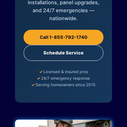
installations, panel upgrades,
and 24/7 emergencies —
nationwide.
Call 1-855-792-1740
Schedule Service
✓
Licensed & insured pros
✓
24/7 emergency response
✓
Serving homeowners since 2015