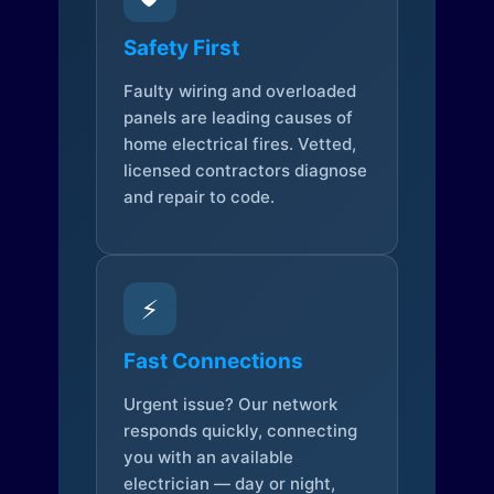
Safety First
Faulty wiring and overloaded
panels are leading causes of
home electrical fires. Vetted,
licensed contractors diagnose
and repair to code.
⚡
Fast Connections
Urgent issue? Our network
responds quickly, connecting
you with an available
electrician — day or night,