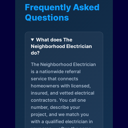
Frequently Asked
Questions
What does The
Neighborhood Electrician
do?
The Neighborhood Electrician
is a nationwide referral
service that connects
homeowners with licensed,
insured, and vetted electrical
contractors. You call one
number, describe your
project, and we match you
with a qualified electrician in