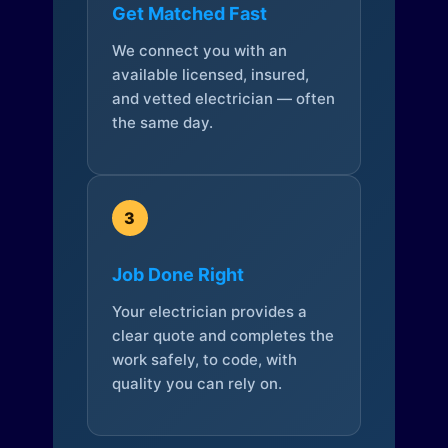
Get Matched Fast
We connect you with an
available licensed, insured,
and vetted electrician — often
the same day.
3
Job Done Right
Your electrician provides a
clear quote and completes the
work safely, to code, with
quality you can rely on.