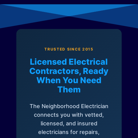
TRUSTED SINCE 2015
Licensed Electrical
Contractors, Ready
When You Need
Them
The Neighborhood Electrician
connects you with vetted,
licensed, and insured
electricians for repairs,