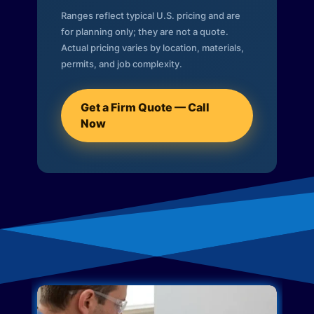
Ranges reflect typical U.S. pricing and are
for planning only; they are not a quote.
Actual pricing varies by location, materials,
permits, and job complexity.
Get a Firm Quote — Call
Now