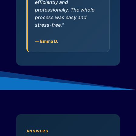
efficiently and
professionally. The whole
process was easy and
stress-free."
— Emma D.
ANSWERS