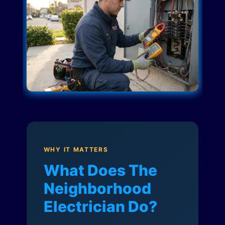
WHY IT MATTERS
What Does The
Neighborhood
Electrician Do?