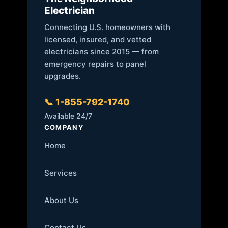
Electrician
Connecting U.S. homeowners with
licensed, insured, and vetted
electricians since 2015 — from
emergency repairs to panel
upgrades.
📞 1-855-792-1740
Available 24/7
COMPANY
Home
Services
About Us
Contact Us