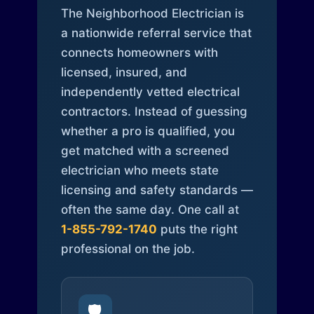
The Neighborhood Electrician is
a nationwide referral service that
connects homeowners with
licensed, insured, and
independently vetted electrical
contractors. Instead of guessing
whether a pro is qualified, you
get matched with a screened
electrician who meets state
licensing and safety standards —
often the same day. One call at
1-855-792-1740
puts the right
professional on the job.
🛡️