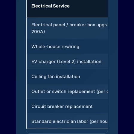
Electrical Service
Electrical panel / breaker box upgrade (to
200A)
Whole-house rewiring
EV charger (Level 2) installation
Ceiling fan installation
Outlet or switch replacement (per device)
Circuit breaker replacement
Standard electrician labor (per hour)