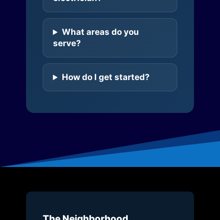
What areas do you
serve?
How do I get started?
The Neighborhood