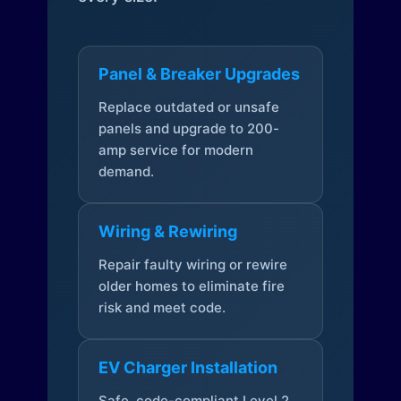
Panel & Breaker Upgrades
Replace outdated or unsafe
panels and upgrade to 200-
amp service for modern
demand.
Wiring & Rewiring
Repair faulty wiring or rewire
older homes to eliminate fire
risk and meet code.
EV Charger Installation
Safe, code-compliant Level 2