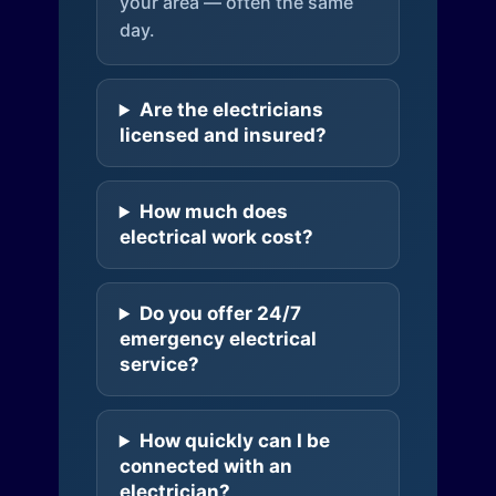
your area — often the same
day.
Are the electricians
licensed and insured?
How much does
electrical work cost?
Do you offer 24/7
emergency electrical
service?
How quickly can I be
connected with an
electrician?