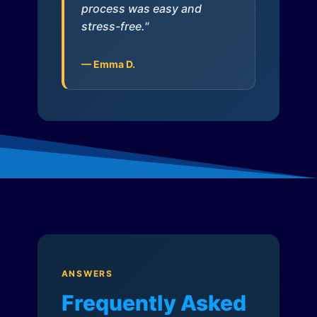
process was easy and
stress-free."
— Emma D.
ANSWERS
Frequently Asked