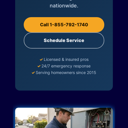
nationwide.
Call 1-855-792-1740
Schedule Service
✓
Licensed & insured pros
✓
24/7 emergency response
✓
Serving homeowners since 2015