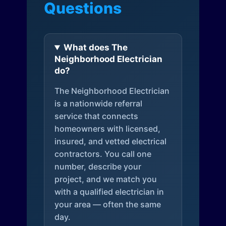
Questions
What does The
Neighborhood Electrician
do?
The Neighborhood Electrician
is a nationwide referral
service that connects
homeowners with licensed,
insured, and vetted electrical
contractors. You call one
number, describe your
project, and we match you
with a qualified electrician in
your area — often the same
day.