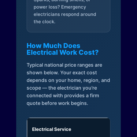
power loss? Emergency
electricians respond around
the clock.
How Much Does
Electrical Work Cost?
Typical national price ranges are
shown below. Your exact cost
depends on your home, region, and
scope — the electrician you're
connected with provides a firm
quote before work begins.
Electrical Service