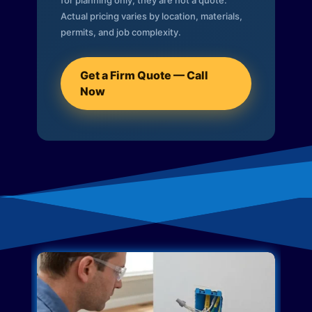
for planning only; they are not a quote.
Actual pricing varies by location, materials,
permits, and job complexity.
Get a Firm Quote — Call
Now