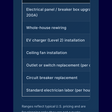
Electrical panel / breaker box upgrade (to
200A)
Whole-house rewiring
EV charger (Level 2) installation
Ceiling fan installation
Outlet or switch replacement (per device)
Circuit breaker replacement
Standard electrician labor (per hour)
Ranges reflect typical U.S. pricing and are