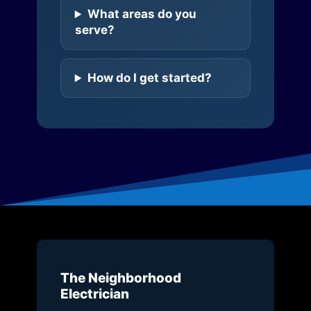
What areas do you
serve?
How do I get started?
The Neighborhood
Electrician