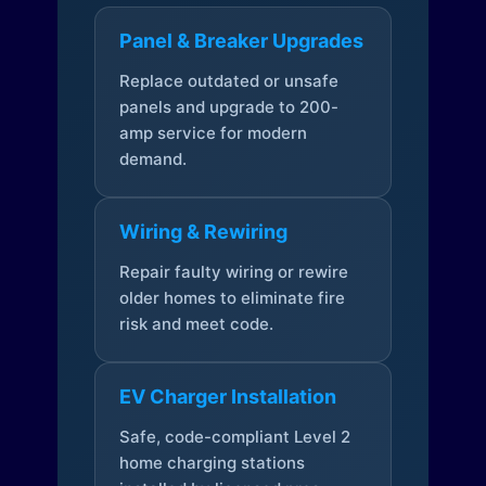
Panel & Breaker Upgrades
Replace outdated or unsafe
panels and upgrade to 200-
amp service for modern
demand.
Wiring & Rewiring
Repair faulty wiring or rewire
older homes to eliminate fire
risk and meet code.
EV Charger Installation
Safe, code-compliant Level 2
home charging stations