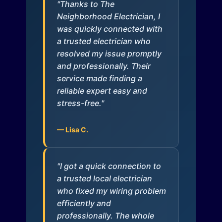
"Thanks to The
Neighborhood Electrician, I
was quickly connected with
a trusted electrician who
resolved my issue promptly
and professionally. Their
service made finding a
reliable expert easy and
stress-free."
— Lisa C.
"I got a quick connection to
a trusted local electrician
who fixed my wiring problem
efficiently and
professionally. The whole