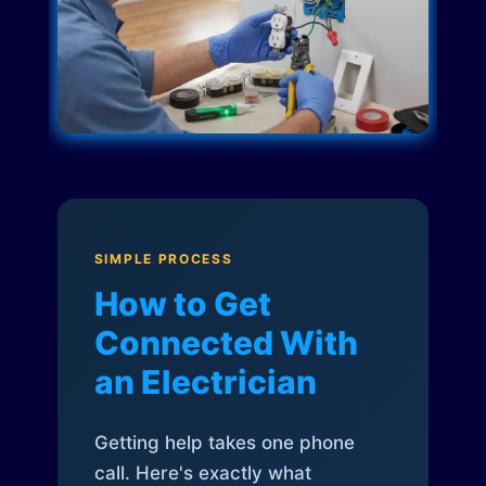
SIMPLE PROCESS
How to Get
Connected With
an Electrician
Getting help takes one phone
call. Here's exactly what