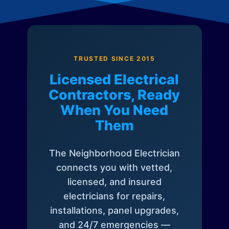
TRUSTED SINCE 2015
Licensed Electrical
Contractors, Ready
When You Need
Them
The Neighborhood Electrician
connects you with vetted,
licensed, and insured
electricians for repairs,
installations, panel upgrades,
and 24/7 emergencies —