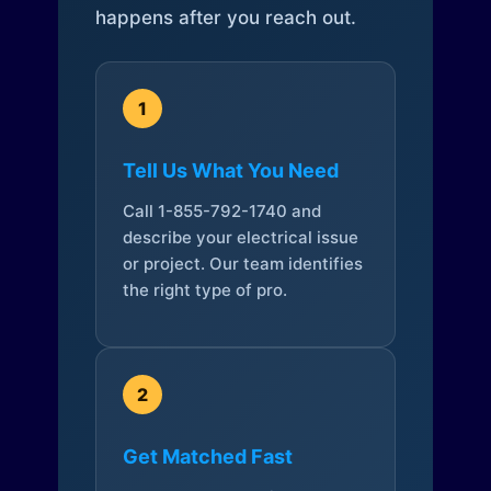
happens after you reach out.
1
Tell Us What You Need
Call 1-855-792-1740 and
describe your electrical issue
or project. Our team identifies
the right type of pro.
2
Get Matched Fast