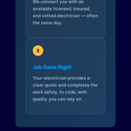
We connect you with an
available licensed, insured,
and vetted electrician — often
the same day.
3
Job Done Right
Your electrician provides a
clear quote and completes the
work safely, to code, with
quality you can rely on.