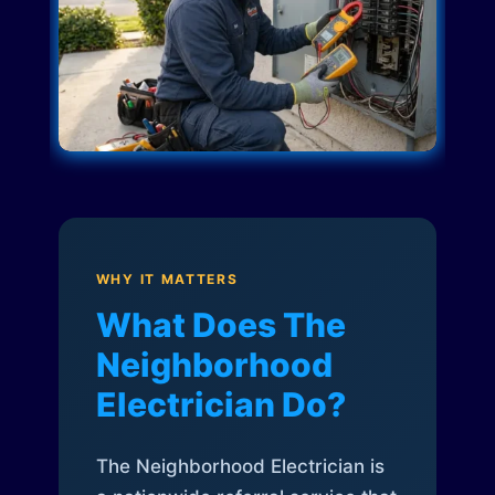
WHY IT MATTERS
What Does The
Neighborhood
Electrician Do?
The Neighborhood Electrician is