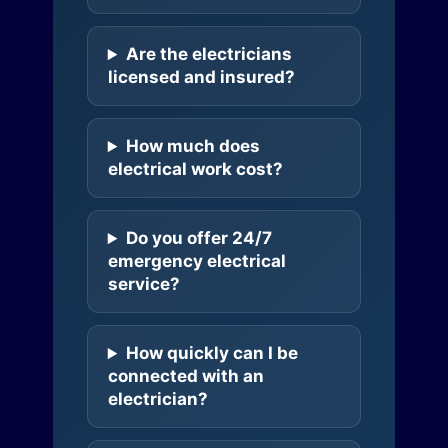
Are the electricians
licensed and insured?
How much does
electrical work cost?
Do you offer 24/7
emergency electrical
service?
How quickly can I be
connected with an
electrician?