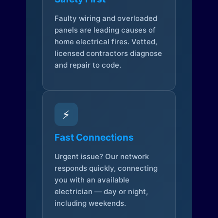
Faulty wiring and overloaded
panels are leading causes of
home electrical fires. Vetted,
licensed contractors diagnose
and repair to code.
⚡
Fast Connections
Urgent issue? Our network
responds quickly, connecting
you with an available
electrician — day or night,
including weekends.