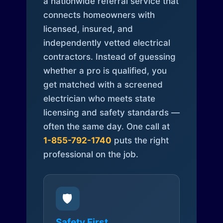
a nationwide referral service that
connects homeowners with
licensed, insured, and
independently vetted electrical
contractors. Instead of guessing
whether a pro is qualified, you
get matched with a screened
electrician who meets state
licensing and safety standards —
often the same day. One call at
1-855-792-1740
puts the right
professional on the job.
🛡️
Safety First