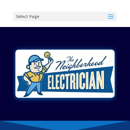
Select Page