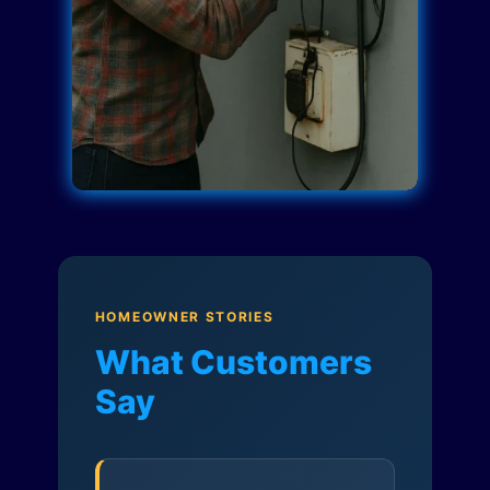
HOMEOWNER STORIES
What Customers
Say