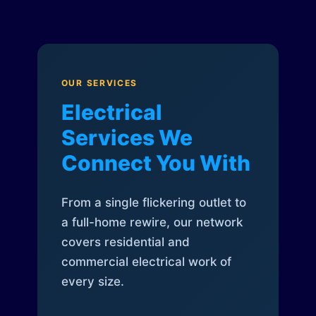
OUR SERVICES
Electrical
Services We
Connect You With
From a single flickering outlet to
a full-home rewire, our network
covers residential and
commercial electrical work of
every size.