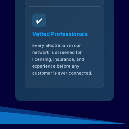
✔️
Vetted Professionals
Every electrician in our
network is screened for
licensing, insurance, and
experience before any
customer is ever connected.