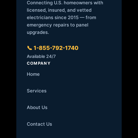
Connecting U.S. homeowners with
licensed, insured, and vetted
electricians since 2015 — from
emergency repairs to panel
upgrades.
📞 1-855-792-1740
Available 24/7
COMPANY
Home
Services
About Us
Contact Us