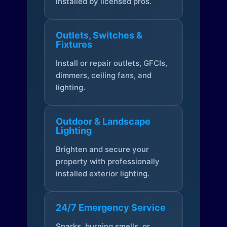
installed by licensed pros.
Outlets, Switches &
Fixtures
Install or repair outlets, GFCIs,
dimmers, ceiling fans, and
lighting.
Outdoor & Landscape
Lighting
Brighten and secure your
property with professionally
installed exterior lighting.
24/7 Emergency Service
Sparks, burning smells, or