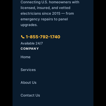
Connecting U.S. homeowners with
licensed, insured, and vetted
electricians since 2015 — from
emergency repairs to panel
upgrades.
📞 1-855-792-1740
Available 24/7
COMPANY
Home
Services
About Us
Contact Us