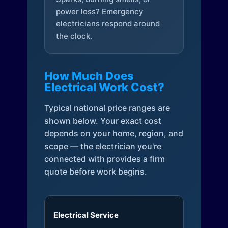
power loss? Emergency
electricians respond around
the clock.
How Much Does
Electrical Work Cost?
Typical national price ranges are
shown below. Your exact cost
depends on your home, region, and
scope — the electrician you're
connected with provides a firm
quote before work begins.
Electrical Service