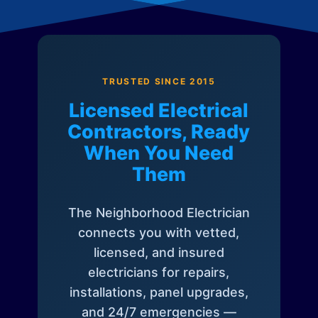
TRUSTED SINCE 2015
Licensed Electrical
Contractors, Ready
When You Need
Them
The Neighborhood Electrician
connects you with vetted,
licensed, and insured
electricians for repairs,
installations, panel upgrades,
and 24/7 emergencies —