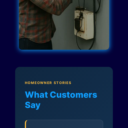
HOMEOWNER STORIES
What Customers
Say