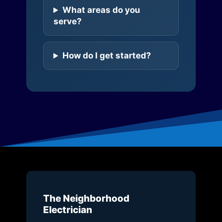
What areas do you
serve?
How do I get started?
The Neighborhood
Electrician