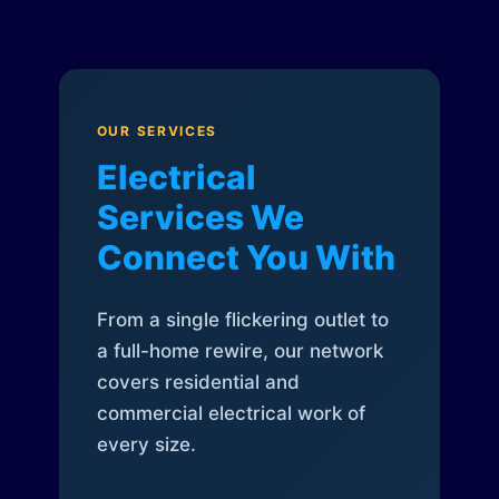
OUR SERVICES
Electrical
Services We
Connect You With
From a single flickering outlet to
a full-home rewire, our network
covers residential and
commercial electrical work of
every size.