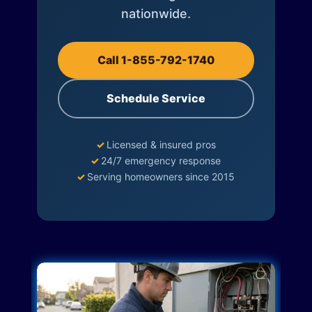
nationwide.
Call 1-855-792-1740
Schedule Service
✓
Licensed & insured pros
✓
24/7 emergency response
✓
Serving homeowners since 2015