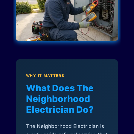
WHY IT MATTERS
What Does The
Neighborhood
Electrician Do?
The Neighborhood Electrician is