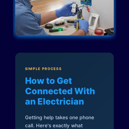
SIMPLE PROCESS
How to Get
Connected With
an Electrician
Getting help takes one phone
call. Here's exactly what