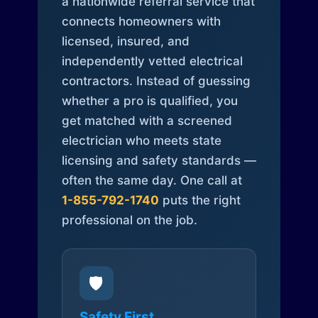
a nationwide referral service that
connects homeowners with
licensed, insured, and
independently vetted electrical
contractors. Instead of guessing
whether a pro is qualified, you
get matched with a screened
electrician who meets state
licensing and safety standards —
often the same day. One call at
1-855-792-1740
puts the right
professional on the job.
🛡️
Safety First