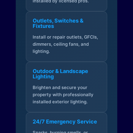
installed by licensed pros.
Outlets, Switches &
Fixtures
Install or repair outlets, GFCIs,
dimmers, ceiling fans, and
lighting.
Outdoor & Landscape
Lighting
Brighten and secure your
property with professionally
installed exterior lighting.
24/7 Emergency Service
Sparks, burning smells, or