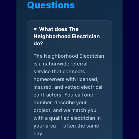
Questions
What does The
Neighborhood Electrician
do?
The Neighborhood Electrician
is a nationwide referral
service that connects
homeowners with licensed,
insured, and vetted electrical
contractors. You call one
number, describe your
project, and we match you
with a qualified electrician in
your area — often the same
day.