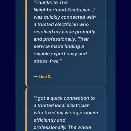
"Thanks to The
Neighborhood Electrician, I
was quickly connected with
a trusted electrician who
resolved my issue promptly
and professionally. Their
service made finding a
reliable expert easy and
stress-free."
— Lisa C.
"I got a quick connection to
a trusted local electrician
who fixed my wiring problem
efficiently and
professionally. The whole