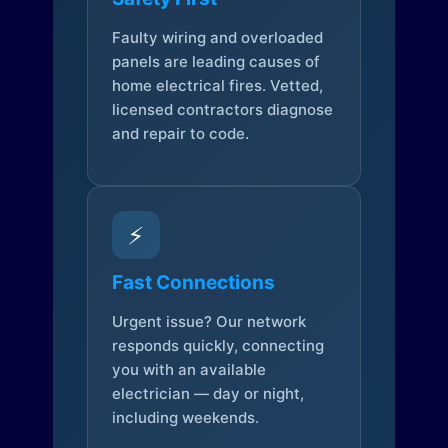
Faulty wiring and overloaded
panels are leading causes of
home electrical fires. Vetted,
licensed contractors diagnose
and repair to code.
⚡
Fast Connections
Urgent issue? Our network
responds quickly, connecting
you with an available
electrician — day or night,
including weekends.