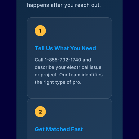
happens after you reach out.
1
Tell Us What You Need
Call 1-855-792-1740 and
describe your electrical issue
or project. Our team identifies
the right type of pro.
2
Get Matched Fast