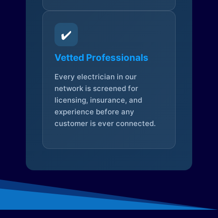
✔️
Vetted Professionals
Every electrician in our
network is screened for
licensing, insurance, and
experience before any
customer is ever connected.