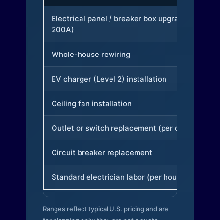
Electrical panel / breaker box upgrade (to
200A)
Whole-house rewiring
EV charger (Level 2) installation
Ceiling fan installation
Outlet or switch replacement (per device)
Circuit breaker replacement
Standard electrician labor (per hour)
Ranges reflect typical U.S. pricing and are