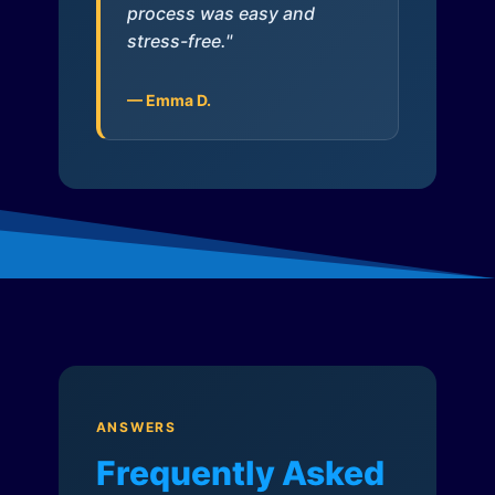
process was easy and
stress-free."
— Emma D.
ANSWERS
Frequently Asked