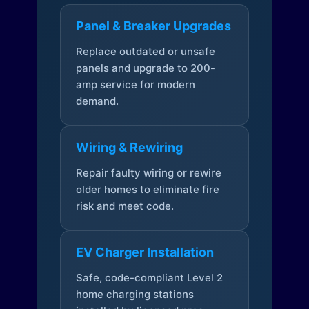
Panel & Breaker Upgrades
Replace outdated or unsafe
panels and upgrade to 200-
amp service for modern
demand.
Wiring & Rewiring
Repair faulty wiring or rewire
older homes to eliminate fire
risk and meet code.
EV Charger Installation
Safe, code-compliant Level 2
home charging stations