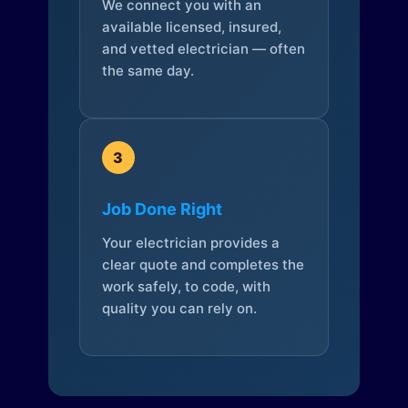
We connect you with an
available licensed, insured,
and vetted electrician — often
the same day.
3
Job Done Right
Your electrician provides a
clear quote and completes the
work safely, to code, with
quality you can rely on.