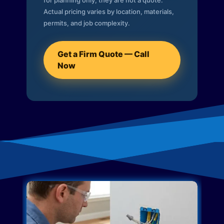
for planning only; they are not a quote.
Actual pricing varies by location, materials,
permits, and job complexity.
Get a Firm Quote — Call
Now