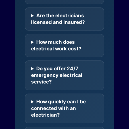
Are the electricians
licensed and insured?
How much does
electrical work cost?
Do you offer 24/7
emergency electrical
service?
How quickly can I be
connected with an
electrician?