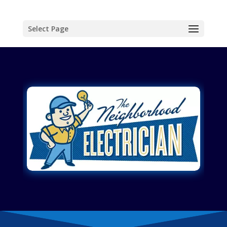
Select Page