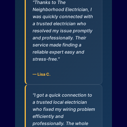
"Thanks to The
Neighborhood Electrician, I
was quickly connected with
a trusted electrician who
resolved my issue promptly
and professionally. Their
service made finding a
reliable expert easy and
stress-free."
— Lisa C.
"I got a quick connection to
a trusted local electrician
who fixed my wiring problem
efficiently and
professionally. The whole