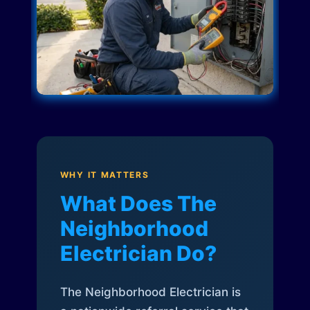
WHY IT MATTERS
What Does The
Neighborhood
Electrician Do?
The Neighborhood Electrician is