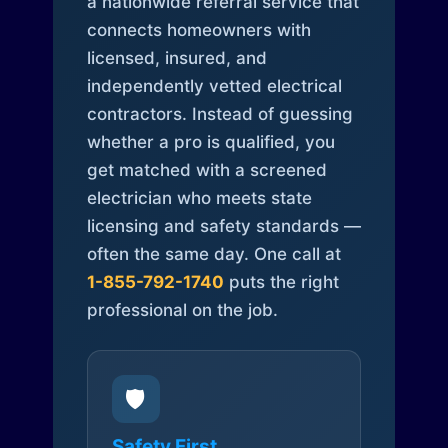
a nationwide referral service that
connects homeowners with
licensed, insured, and
independently vetted electrical
contractors. Instead of guessing
whether a pro is qualified, you
get matched with a screened
electrician who meets state
licensing and safety standards —
often the same day. One call at
1-855-792-1740
puts the right
professional on the job.
🛡️
Safety First