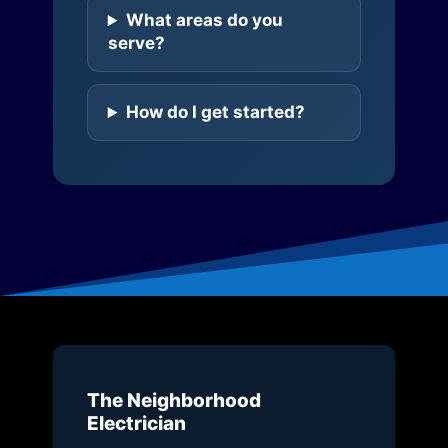
What areas do you
serve?
How do I get started?
The Neighborhood
Electrician