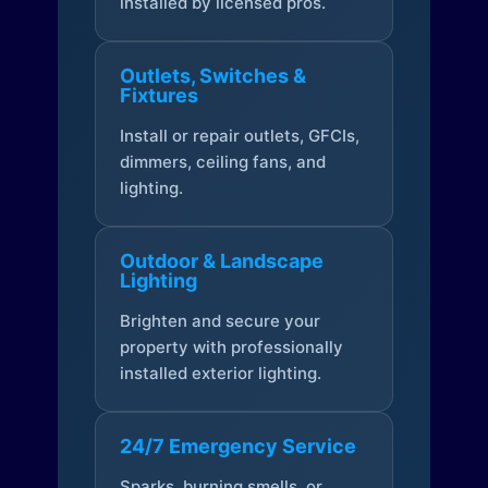
installed by licensed pros.
Outlets, Switches &
Fixtures
Install or repair outlets, GFCIs,
dimmers, ceiling fans, and
lighting.
Outdoor & Landscape
Lighting
Brighten and secure your
property with professionally
installed exterior lighting.
24/7 Emergency Service
Sparks, burning smells, or