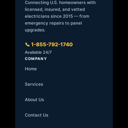
Connecting U.S. homeowners with
licensed, insured, and vetted
electricians since 2015 — from
emergency repairs to panel
upgrades.
📞 1-855-792-1740
Available 24/7
COMPANY
Home
Services
About Us
Contact Us