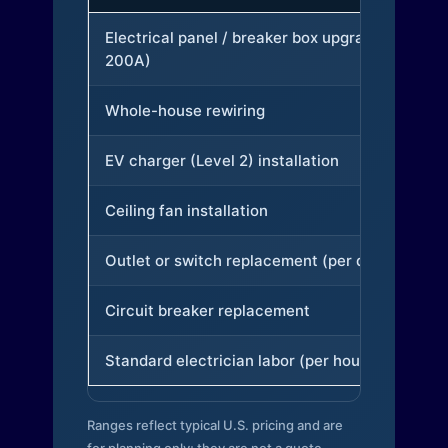
Electrical panel / breaker box upgrade (to
200A)
Whole-house rewiring
EV charger (Level 2) installation
Ceiling fan installation
Outlet or switch replacement (per device)
Circuit breaker replacement
Standard electrician labor (per hour)
Ranges reflect typical U.S. pricing and are