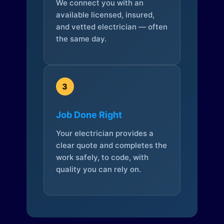
We connect you with an
available licensed, insured,
and vetted electrician — often
the same day.
3
Job Done Right
Your electrician provides a
clear quote and completes the
work safely, to code, with
quality you can rely on.