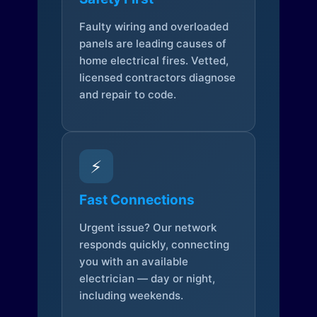
Faulty wiring and overloaded
panels are leading causes of
home electrical fires. Vetted,
licensed contractors diagnose
and repair to code.
⚡
Fast Connections
Urgent issue? Our network
responds quickly, connecting
you with an available
electrician — day or night,
including weekends.