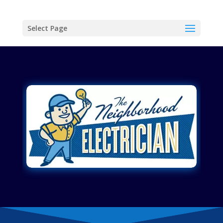
Select Page