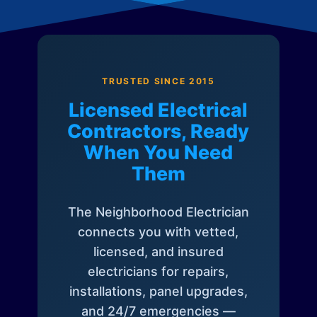
TRUSTED SINCE 2015
Licensed Electrical
Contractors, Ready
When You Need
Them
The Neighborhood Electrician
connects you with vetted,
licensed, and insured
electricians for repairs,
installations, panel upgrades,
and 24/7 emergencies —