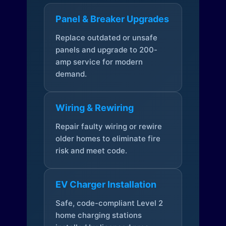
Panel & Breaker Upgrades
Replace outdated or unsafe
panels and upgrade to 200-
amp service for modern
demand.
Wiring & Rewiring
Repair faulty wiring or rewire
older homes to eliminate fire
risk and meet code.
EV Charger Installation
Safe, code-compliant Level 2
home charging stations