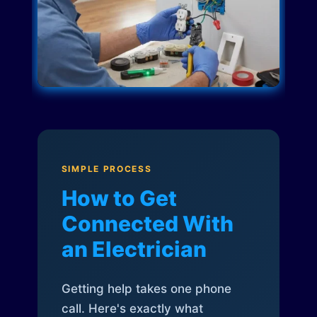
SIMPLE PROCESS
How to Get
Connected With
an Electrician
Getting help takes one phone
call. Here's exactly what