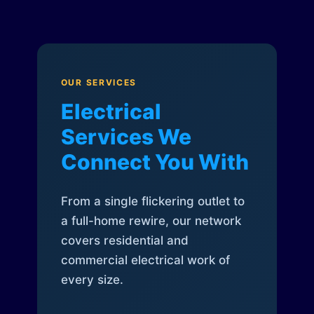
OUR SERVICES
Electrical
Services We
Connect You With
From a single flickering outlet to
a full-home rewire, our network
covers residential and
commercial electrical work of
every size.