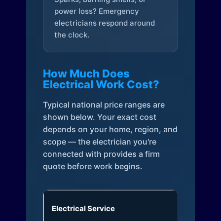
power loss? Emergency
electricians respond around
the clock.
How Much Does
Electrical Work Cost?
Typical national price ranges are
shown below. Your exact cost
depends on your home, region, and
scope — the electrician you're
connected with provides a firm
quote before work begins.
Electrical Service