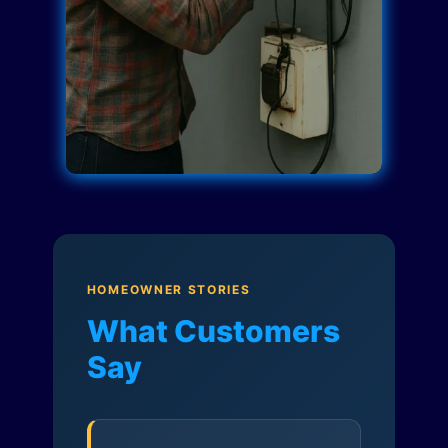
HOMEOWNER STORIES
What Customers
Say