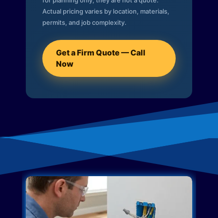
for planning only; they are not a quote.
Actual pricing varies by location, materials,
permits, and job complexity.
Get a Firm Quote — Call
Now