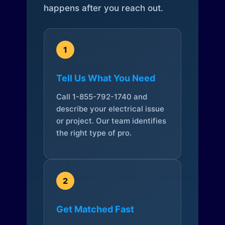
happens after you reach out.
1
Tell Us What You Need
Call 1-855-792-1740 and
describe your electrical issue
or project. Our team identifies
the right type of pro.
2
Get Matched Fast