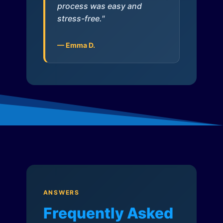
process was easy and
stress-free."
— Emma D.
ANSWERS
Frequently Asked