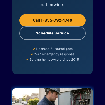
nationwide.
Call 1-855-792-1740
Schedule Service
✓
Licensed & insured pros
✓
24/7 emergency response
✓
Serving homeowners since 2015