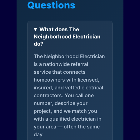
Questions
What does The
Neighborhood Electrician
do?
The Neighborhood Electrician
is a nationwide referral
service that connects
homeowners with licensed,
insured, and vetted electrical
contractors. You call one
number, describe your
project, and we match you
with a qualified electrician in
your area — often the same
day.