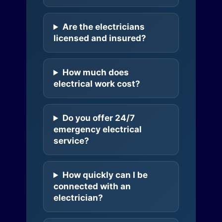
Are the electricians
licensed and insured?
How much does
electrical work cost?
Do you offer 24/7
emergency electrical
service?
How quickly can I be
connected with an
electrician?