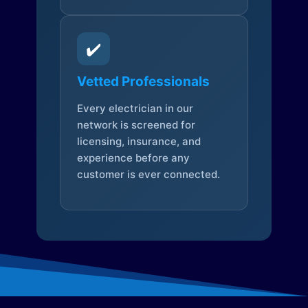
✔️
Vetted Professionals
Every electrician in our
network is screened for
licensing, insurance, and
experience before any
customer is ever connected.