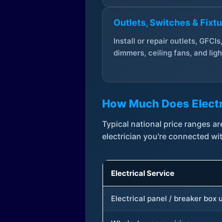
Outlets, Switches & Fixt
Install or repair outlets, GFCIs
dimmers, ceiling fans, and ligh
How Much Does Electr
Typical national price ranges 
electrician you're connected wi
Electrical Service
Electrical panel / breaker box