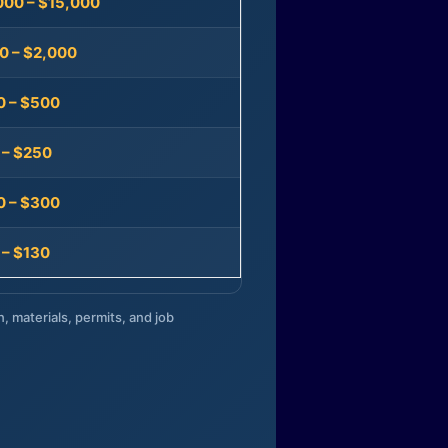
000 – $15,000
0 – $2,000
0 – $500
 – $250
0 – $300
 – $130
n, materials, permits, and job