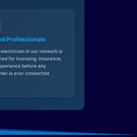
ed Professionals
electrician in our network is
ed for licensing, insurance,
xperience before any
mer is ever connected.