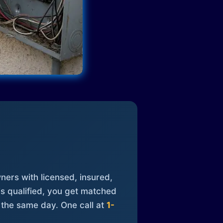
ners with licensed, insured,
is qualified, you get matched
 the same day. One call at
1-