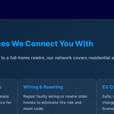
ices We Connect You With
t to a full-home rewire, our network covers residential
s
Wiring & Rewiring
EV Ch
anels
Repair faulty wiring or rewire older
Safe,
ce for
homes to eliminate fire risk and
chargi
meet code.
licens