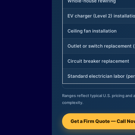
Whole-house rewiring
EV charger (Level 2) installati
Ceiling fan installation
Outlet or switch replacement (
Circuit breaker replacement
Standard electrician labor (per
Ranges reflect typical U.S. pricing and a
complexity.
Get a Firm Quote — Call N