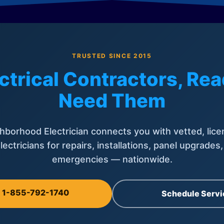
TRUSTED SINCE 2015
ctrical Contractors, R
Need Them
hborhood Electrician connects you with vetted, lice
lectricians for repairs, installations, panel upgrades
emergencies — nationwide.
l 1-855-792-1740
Schedule Servi