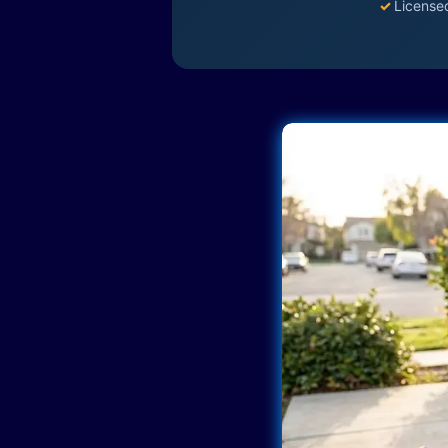
✓
License