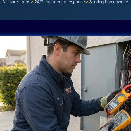
d & insured pros
✓
24/7 emergency response
✓
Serving homeowners 