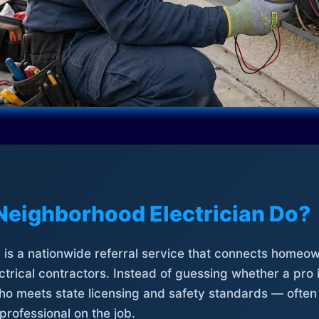
Neighborhood Electrician Do?
is a nationwide referral service that connects homeow
trical contractors. Instead of guessing whether a pro 
who meets state licensing and safety standards — often
professional on the job.