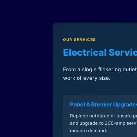
OUR SERVICES
Electrical Serv
From a single flickering outle
work of every size.
Panel & Breaker Upgrade
Replace outdated or unsafe p
and upgrade to 200-amp servi
modern demand.