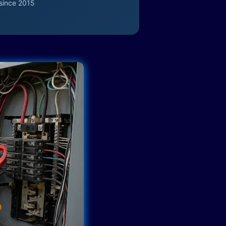
since 2015