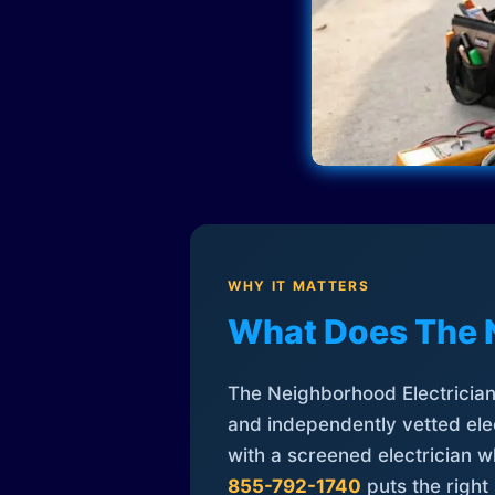
WHY IT MATTERS
What Does The 
The Neighborhood Electrician 
and independently vetted elec
with a screened electrician 
855-792-1740
puts the right 