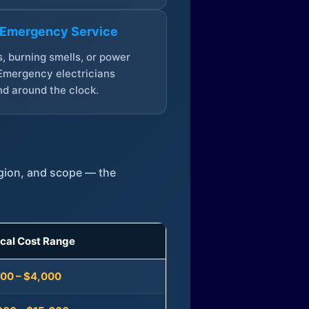
 Emergency Service
, burning smells, or power
Emergency electricians
d around the clock.
egion, and scope — the
ical Cost Range
300 – $4,000