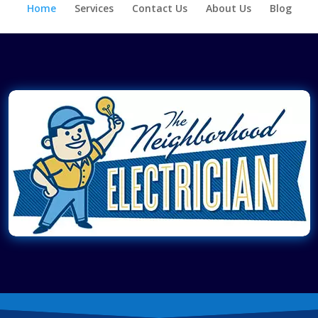
Home
Services
Contact Us
About Us
Blog