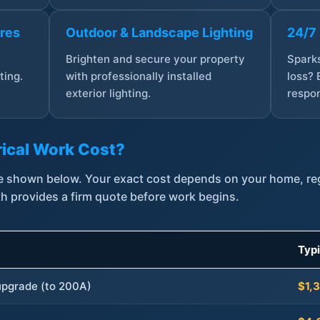
ures
Outdoor & Landscape Lighting
24/7
,
Brighten and secure your property
Sparks
ting.
with professionally installed
loss? 
exterior lighting.
respon
ical Work Cost?
are shown below. Your exact cost depends on your home, r
th provides a firm quote before work begins.
Typ
 upgrade (to 200A)
$1,