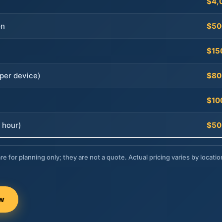
$4,
on
$50
$15
per device)
$80
$10
 hour)
$50
re for planning only; they are not a quote. Actual pricing varies by locatio
ow