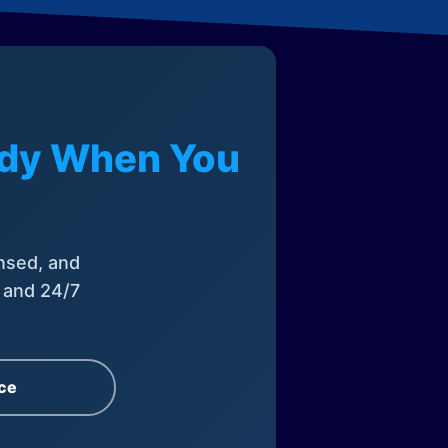
eady When You
nsed, and
, and 24/7
ce