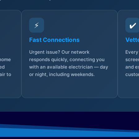
⚡
✔️
Fast Connections
Vett
Urgent issue? Our network
Every 
 home
responds quickly, connecting you
screen
sed
with an available electrician — day
and e
ir to
or night, including weekends.
custo