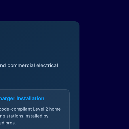
 and commercial electrical
arger Installation
 code-compliant Level 2 home
ng stations installed by
ed pros.