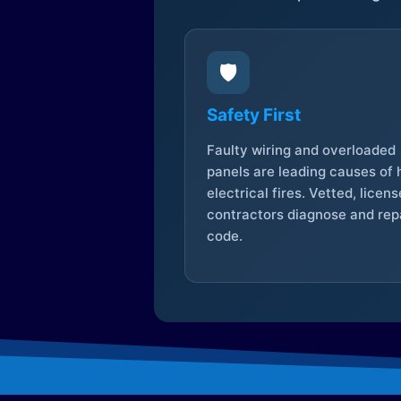
🛡️
Safety First
Faulty wiring and overloaded
panels are leading causes of
electrical fires. Vetted, licen
contractors diagnose and repa
code.