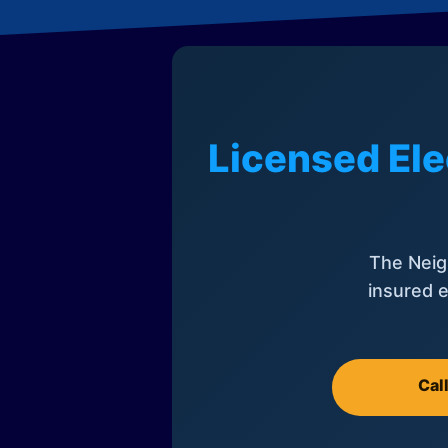
Licensed Ele
The Neig
insured e
Cal