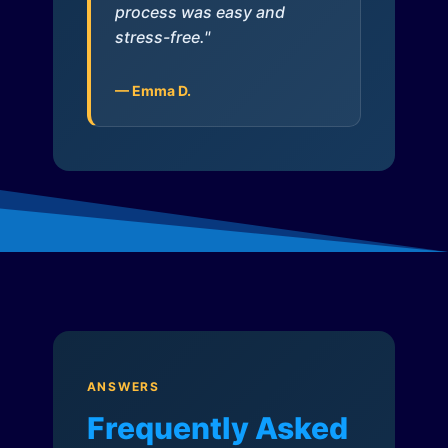
process was easy and
stress-free."
— Emma D.
ANSWERS
Frequently Asked