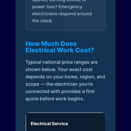
power loss? Emergency
electricians respond around
the clock.
How Much Does
Electrical Work Cost?
Typical national price ranges are
shown below. Your exact cost
depends on your home, region, and
scope — the electrician you're
connected with provides a firm
quote before work begins.
Electrical Service