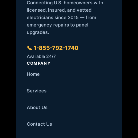
Connecting U.S. homeowners with
licensed, insured, and vetted
electricians since 2015 — from
emergency repairs to panel
upgrades.
📞 1-855-792-1740
Available 24/7
COMPANY
Home
Services
About Us
Contact Us