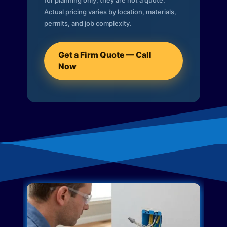
for planning only; they are not a quote.
Actual pricing varies by location, materials,
permits, and job complexity.
Get a Firm Quote — Call
Now