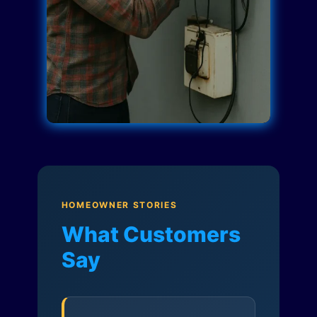
HOMEOWNER STORIES
What Customers
Say