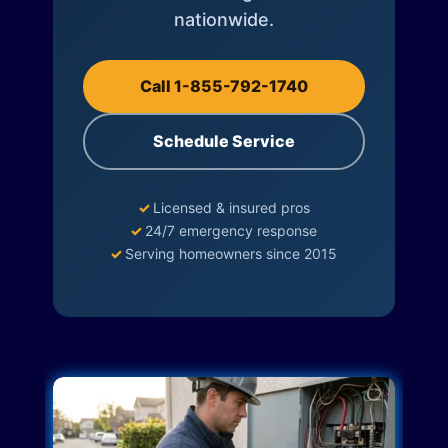
nationwide.
Call 1-855-792-1740
Schedule Service
✓
Licensed & insured pros
✓
24/7 emergency response
✓
Serving homeowners since 2015