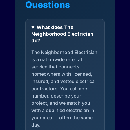
Questions
What does The
Neighborhood Electrician
do?
The Neighborhood Electrician
is a nationwide referral
service that connects
homeowners with licensed,
insured, and vetted electrical
contractors. You call one
number, describe your
project, and we match you
with a qualified electrician in
your area — often the same
day.