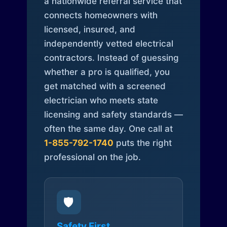
a nationwide referral service that
connects homeowners with
licensed, insured, and
independently vetted electrical
contractors. Instead of guessing
whether a pro is qualified, you
get matched with a screened
electrician who meets state
licensing and safety standards —
often the same day. One call at
1-855-792-1740
puts the right
professional on the job.
🛡️
Safety First