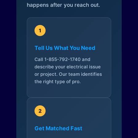
happens after you reach out.
1
Tell Us What You Need
Call 1-855-792-1740 and
describe your electrical issue
or project. Our team identifies
the right type of pro.
2
Get Matched Fast