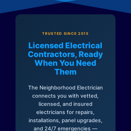
TRUSTED SINCE 2015
Licensed Electrical
Contractors, Ready
When You Need
Them
The Neighborhood Electrician
connects you with vetted,
licensed, and insured
electricians for repairs,
installations, panel upgrades,
and 24/7 emergencies —