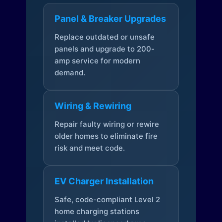
Panel & Breaker Upgrades
Replace outdated or unsafe
panels and upgrade to 200-
amp service for modern
demand.
Wiring & Rewiring
Repair faulty wiring or rewire
older homes to eliminate fire
risk and meet code.
EV Charger Installation
Safe, code-compliant Level 2
home charging stations