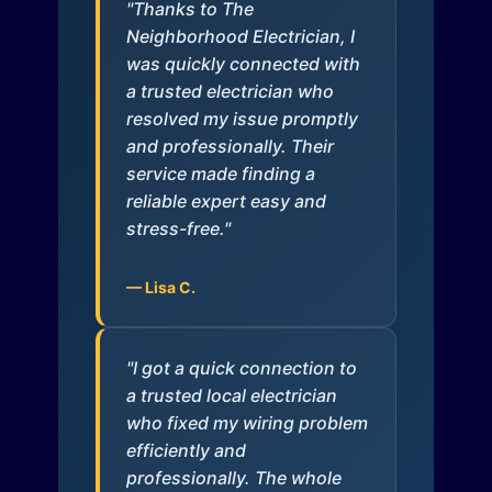
"Thanks to The
Neighborhood Electrician, I
was quickly connected with
a trusted electrician who
resolved my issue promptly
and professionally. Their
service made finding a
reliable expert easy and
stress-free."
— Lisa C.
"I got a quick connection to
a trusted local electrician
who fixed my wiring problem
efficiently and
professionally. The whole