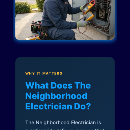
WHY IT MATTERS
What Does The
Neighborhood
Electrician Do?
The Neighborhood Electrician is