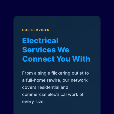
OUR SERVICES
Electrical
Services We
Connect You With
From a single flickering outlet to
a full-home rewire, our network
covers residential and
commercial electrical work of
every size.