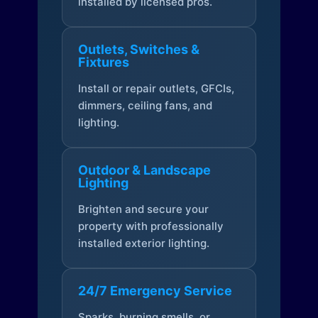
installed by licensed pros.
Outlets, Switches &
Fixtures
Install or repair outlets, GFCIs,
dimmers, ceiling fans, and
lighting.
Outdoor & Landscape
Lighting
Brighten and secure your
property with professionally
installed exterior lighting.
24/7 Emergency Service
Sparks, burning smells, or