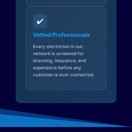
✔️
Vetted Professionals
Every electrician in our
network is screened for
licensing, insurance, and
experience before any
customer is ever connected.