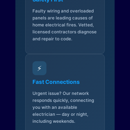
Faulty wiring and overloaded
panels are leading causes of
home electrical fires. Vetted,
licensed contractors diagnose
and repair to code.
⚡
Fast Connections
Urgent issue? Our network
responds quickly, connecting
you with an available
electrician — day or night,
including weekends.