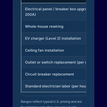
Electrical panel / breaker box upgrade (to
200A)
Whole-house rewiring
EV charger (Level 2) installation
Ceiling fan installation
Outlet or switch replacement (per device)
Circuit breaker replacement
Standard electrician labor (per hour)
Ranges reflect typical U.S. pricing and are