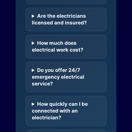
Are the electricians
licensed and insured?
How much does
electrical work cost?
Do you offer 24/7
emergency electrical
service?
How quickly can I be
connected with an
electrician?