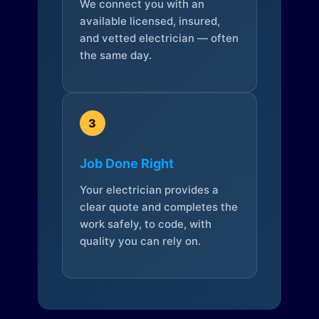
We connect you with an
available licensed, insured,
and vetted electrician — often
the same day.
3
Job Done Right
Your electrician provides a
clear quote and completes the
work safely, to code, with
quality you can rely on.