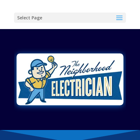
Select Page