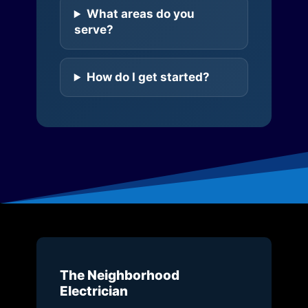
What areas do you
serve?
How do I get started?
The Neighborhood
Electrician