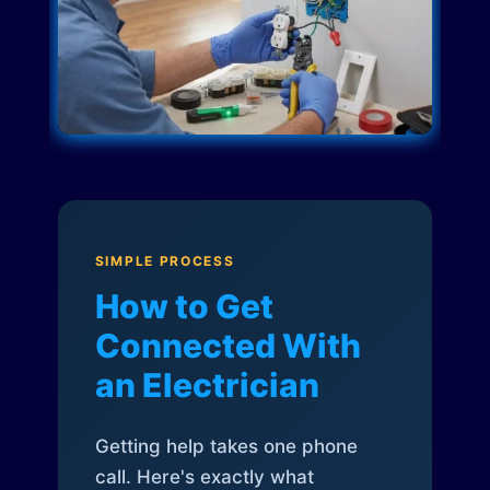
SIMPLE PROCESS
How to Get
Connected With
an Electrician
Getting help takes one phone
call. Here's exactly what