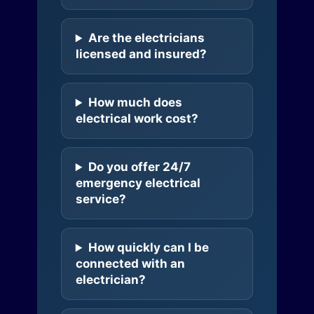
Are the electricians
licensed and insured?
How much does
electrical work cost?
Do you offer 24/7
emergency electrical
service?
How quickly can I be
connected with an
electrician?