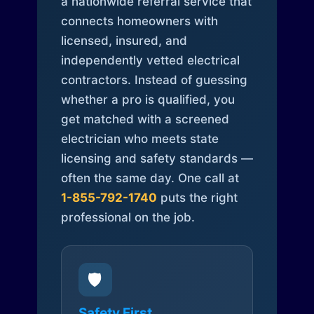
a nationwide referral service that
connects homeowners with
licensed, insured, and
independently vetted electrical
contractors. Instead of guessing
whether a pro is qualified, you
get matched with a screened
electrician who meets state
licensing and safety standards —
often the same day. One call at
1-855-792-1740
puts the right
professional on the job.
🛡️
Safety First