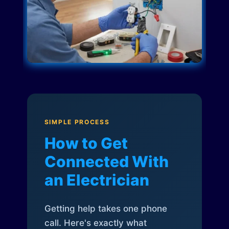
SIMPLE PROCESS
How to Get
Connected With
an Electrician
Getting help takes one phone
call. Here's exactly what