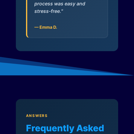
process was easy and
stress-free."
— Emma D.
ANSWERS
Frequently Asked