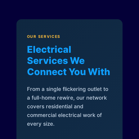
OUR SERVICES
Electrical
Services We
Connect You With
From a single flickering outlet to
a full-home rewire, our network
covers residential and
commercial electrical work of
every size.