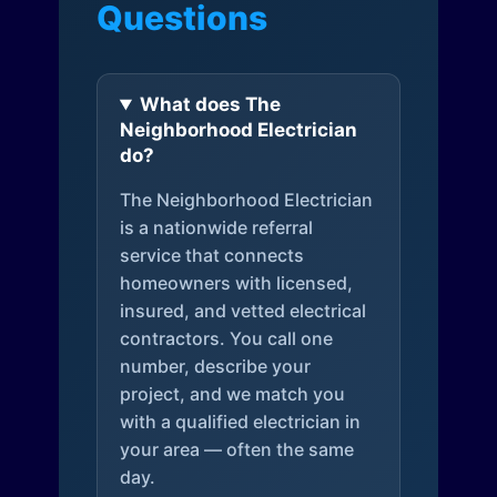
Questions
What does The
Neighborhood Electrician
do?
The Neighborhood Electrician
is a nationwide referral
service that connects
homeowners with licensed,
insured, and vetted electrical
contractors. You call one
number, describe your
project, and we match you
with a qualified electrician in
your area — often the same
day.