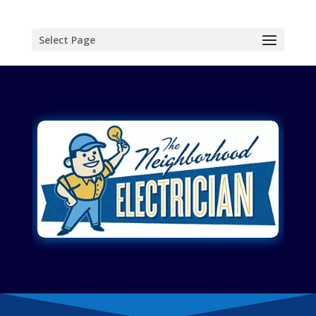
Select Page