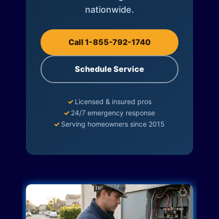
nationwide.
Call 1-855-792-1740
Schedule Service
✓
Licensed & insured pros
✓
24/7 emergency response
✓
Serving homeowners since 2015