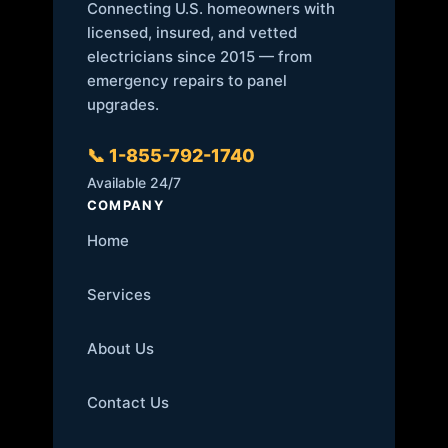
Connecting U.S. homeowners with
licensed, insured, and vetted
electricians since 2015 — from
emergency repairs to panel
upgrades.
📞 1-855-792-1740
Available 24/7
COMPANY
Home
Services
About Us
Contact Us