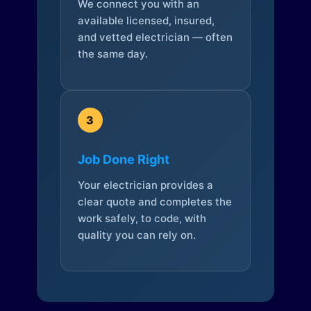
We connect you with an
available licensed, insured,
and vetted electrician — often
the same day.
3
Job Done Right
Your electrician provides a
clear quote and completes the
work safely, to code, with
quality you can rely on.