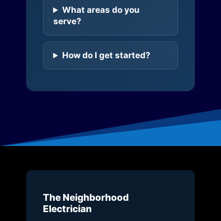
What areas do you
serve?
How do I get started?
The Neighborhood
Electrician