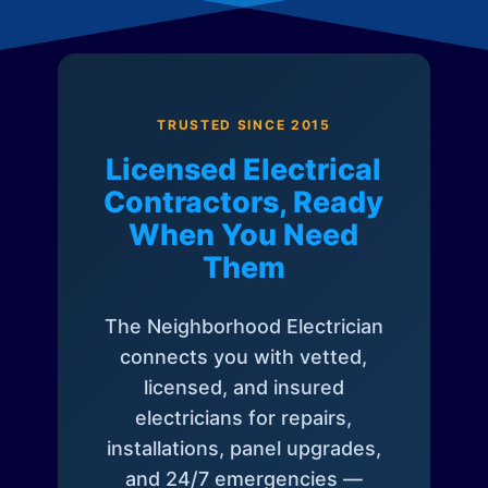
TRUSTED SINCE 2015
Licensed Electrical
Contractors, Ready
When You Need
Them
The Neighborhood Electrician
connects you with vetted,
licensed, and insured
electricians for repairs,
installations, panel upgrades,
and 24/7 emergencies —