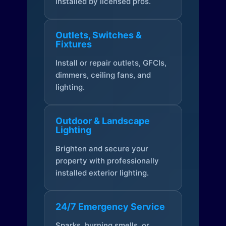
installed by licensed pros.
Outlets, Switches &
Fixtures
Install or repair outlets, GFCIs,
dimmers, ceiling fans, and
lighting.
Outdoor & Landscape
Lighting
Brighten and secure your
property with professionally
installed exterior lighting.
24/7 Emergency Service
Sparks, burning smells, or