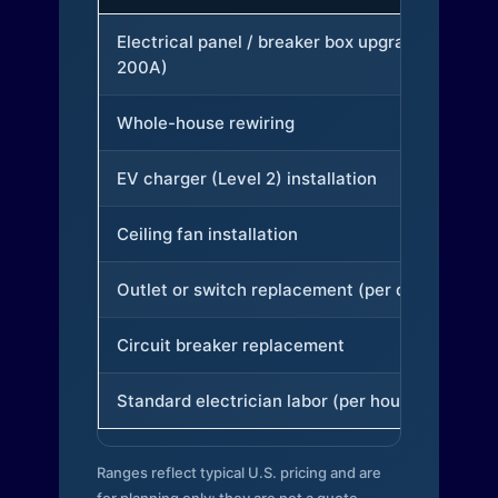
Electrical panel / breaker box upgrade (to
200A)
Whole-house rewiring
EV charger (Level 2) installation
Ceiling fan installation
Outlet or switch replacement (per device)
Circuit breaker replacement
Standard electrician labor (per hour)
Ranges reflect typical U.S. pricing and are