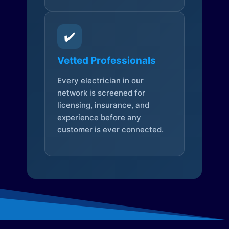
✔️
Vetted Professionals
Every electrician in our
network is screened for
licensing, insurance, and
experience before any
customer is ever connected.