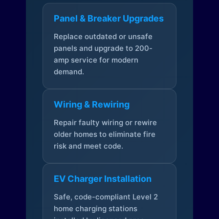
Panel & Breaker Upgrades
Replace outdated or unsafe
panels and upgrade to 200-
amp service for modern
demand.
Wiring & Rewiring
Repair faulty wiring or rewire
older homes to eliminate fire
risk and meet code.
EV Charger Installation
Safe, code-compliant Level 2
home charging stations