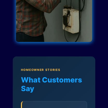
HOMEOWNER STORIES
What Customers
Say