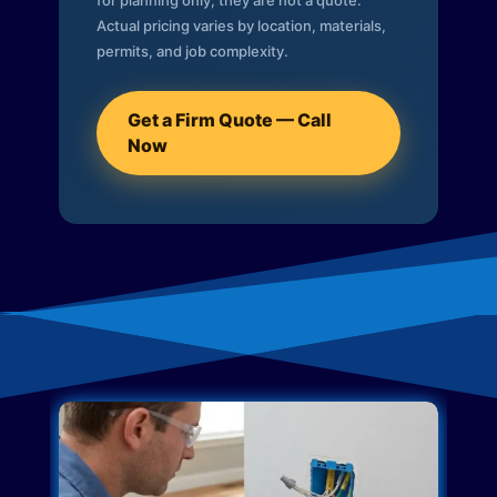
for planning only; they are not a quote.
Actual pricing varies by location, materials,
permits, and job complexity.
Get a Firm Quote — Call
Now