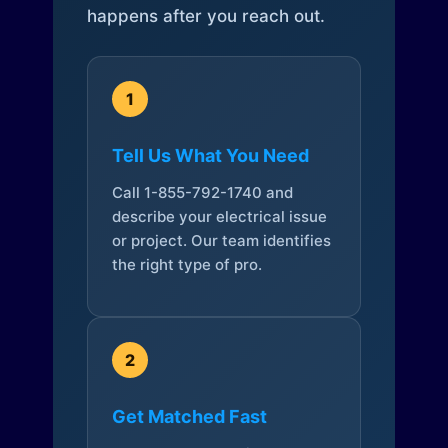
happens after you reach out.
1
Tell Us What You Need
Call 1-855-792-1740 and
describe your electrical issue
or project. Our team identifies
the right type of pro.
2
Get Matched Fast