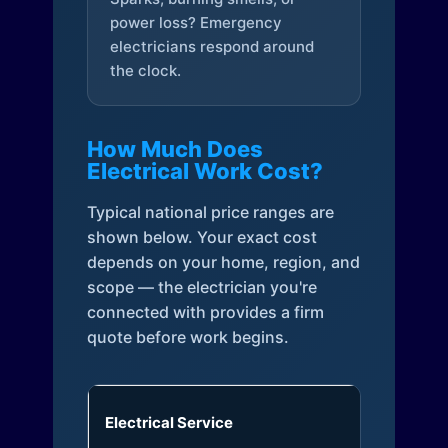
power loss? Emergency
electricians respond around
the clock.
How Much Does
Electrical Work Cost?
Typical national price ranges are
shown below. Your exact cost
depends on your home, region, and
scope — the electrician you're
connected with provides a firm
quote before work begins.
Electrical Service