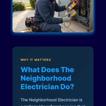
WHY IT MATTERS
What Does The
Neighborhood
Electrician Do?
The Neighborhood Electrician is