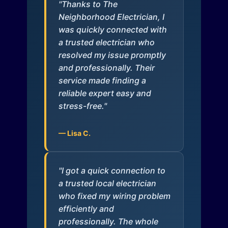
"Thanks to The
Neighborhood Electrician, I
was quickly connected with
a trusted electrician who
resolved my issue promptly
and professionally. Their
service made finding a
reliable expert easy and
stress-free."
— Lisa C.
"I got a quick connection to
a trusted local electrician
who fixed my wiring problem
efficiently and
professionally. The whole