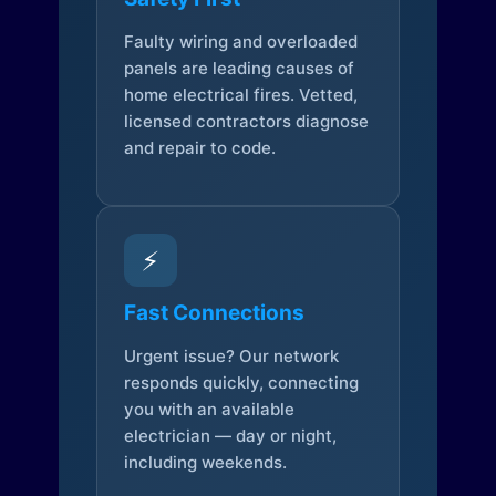
Faulty wiring and overloaded
panels are leading causes of
home electrical fires. Vetted,
licensed contractors diagnose
and repair to code.
⚡
Fast Connections
Urgent issue? Our network
responds quickly, connecting
you with an available
electrician — day or night,
including weekends.