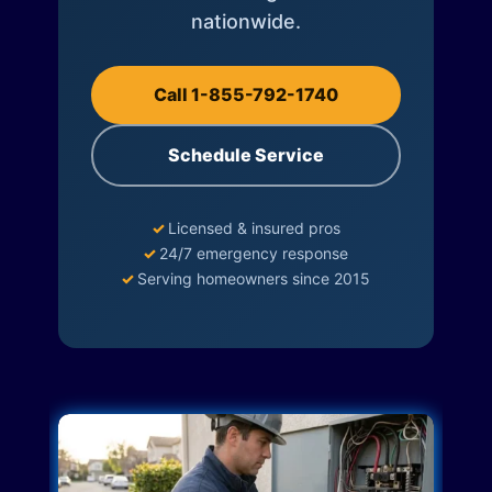
nationwide.
Call 1-855-792-1740
Schedule Service
✓
Licensed & insured pros
✓
24/7 emergency response
✓
Serving homeowners since 2015