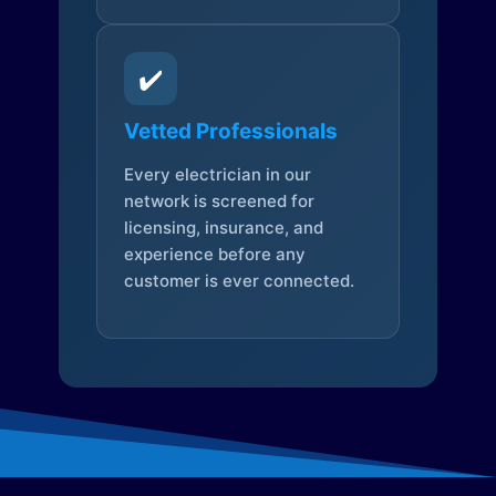
✔️
Vetted Professionals
Every electrician in our
network is screened for
licensing, insurance, and
experience before any
customer is ever connected.