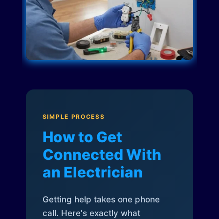
SIMPLE PROCESS
How to Get
Connected With
an Electrician
Getting help takes one phone
call. Here's exactly what