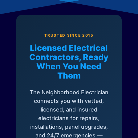
TRUSTED SINCE 2015
Licensed Electrical
Contractors, Ready
When You Need
Them
The Neighborhood Electrician
connects you with vetted,
licensed, and insured
electricians for repairs,
installations, panel upgrades,
and 24/7 emergencies —