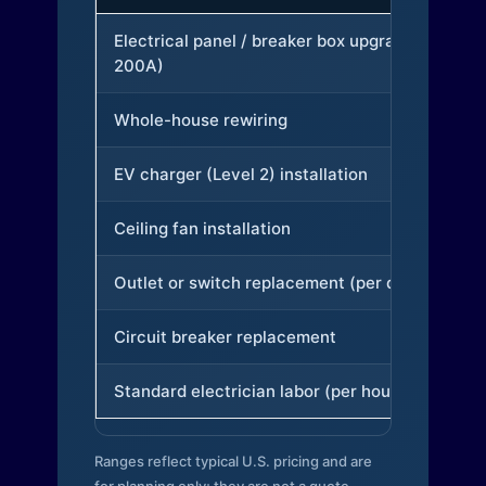
Electrical panel / breaker box upgrade (to
200A)
Whole-house rewiring
EV charger (Level 2) installation
Ceiling fan installation
Outlet or switch replacement (per device)
Circuit breaker replacement
Standard electrician labor (per hour)
Ranges reflect typical U.S. pricing and are