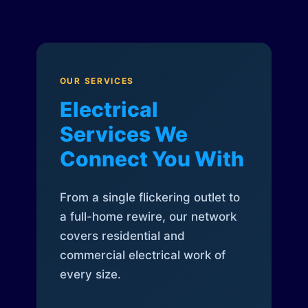
OUR SERVICES
Electrical
Services We
Connect You With
From a single flickering outlet to
a full-home rewire, our network
covers residential and
commercial electrical work of
every size.