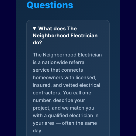
Questions
What does The
Neighborhood Electrician
do?
The Neighborhood Electrician
is a nationwide referral
service that connects
homeowners with licensed,
insured, and vetted electrical
contractors. You call one
number, describe your
project, and we match you
with a qualified electrician in
your area — often the same
day.