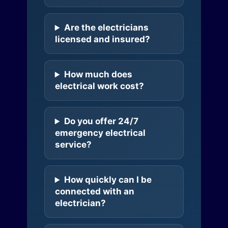
Are the electricians
licensed and insured?
How much does
electrical work cost?
Do you offer 24/7
emergency electrical
service?
How quickly can I be
connected with an
electrician?