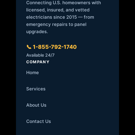
Connecting U.S. homeowners with
licensed, insured, and vetted
electricians since 2015 — from
emergency repairs to panel
upgrades.
📞 1-855-792-1740
Available 24/7
COMPANY
Home
Services
About Us
Contact Us