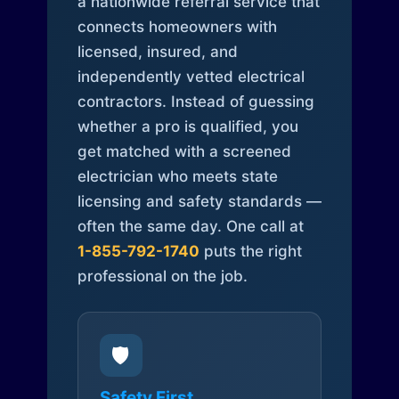
a nationwide referral service that
connects homeowners with
licensed, insured, and
independently vetted electrical
contractors. Instead of guessing
whether a pro is qualified, you
get matched with a screened
electrician who meets state
licensing and safety standards —
often the same day. One call at
1-855-792-1740
puts the right
professional on the job.
🛡️
Safety First