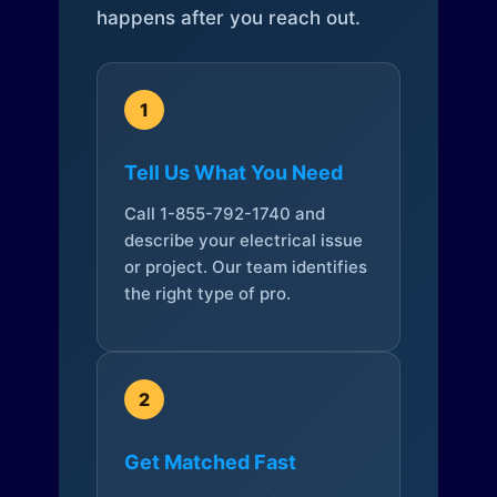
happens after you reach out.
1
Tell Us What You Need
Call 1-855-792-1740 and
describe your electrical issue
or project. Our team identifies
the right type of pro.
2
Get Matched Fast