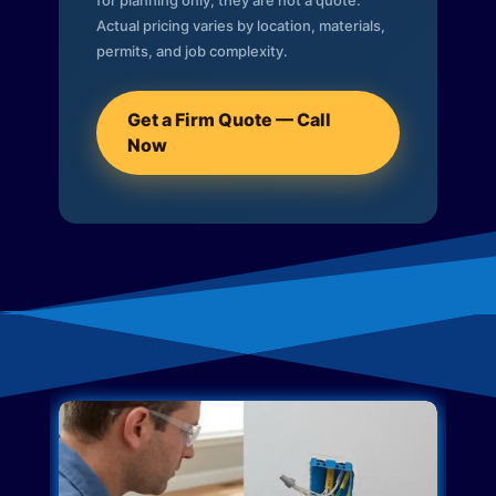
for planning only; they are not a quote.
Actual pricing varies by location, materials,
permits, and job complexity.
Get a Firm Quote — Call
Now