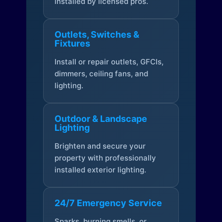
installed by licensed pros.
Outlets, Switches &
Fixtures
Install or repair outlets, GFCIs,
dimmers, ceiling fans, and
lighting.
Outdoor & Landscape
Lighting
Brighten and secure your
property with professionally
installed exterior lighting.
24/7 Emergency Service
Sparks, burning smells, or