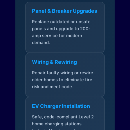
Panel & Breaker Upgrades
Replace outdated or unsafe
panels and upgrade to 200-
amp service for modern
demand.
Wiring & Rewiring
Repair faulty wiring or rewire
older homes to eliminate fire
risk and meet code.
EV Charger Installation
Safe, code-compliant Level 2
home charging stations