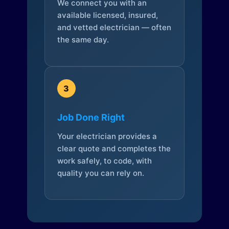
We connect you with an
available licensed, insured,
and vetted electrician — often
the same day.
3
Job Done Right
Your electrician provides a
clear quote and completes the
work safely, to code, with
quality you can rely on.