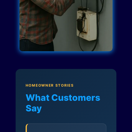
HOMEOWNER STORIES
What Customers
Say