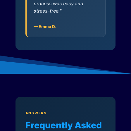
process was easy and
stress-free."
— Emma D.
ANSWERS
Frequently Asked