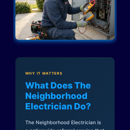
WHY IT MATTERS
What Does The
Neighborhood
Electrician Do?
The Neighborhood Electrician is