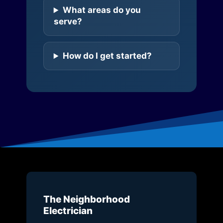
What areas do you
serve?
How do I get started?
The Neighborhood
Electrician