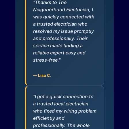
"Thanks to The
Neighborhood Electrician, I
was quickly connected with
a trusted electrician who
resolved my issue promptly
and professionally. Their
service made finding a
reliable expert easy and
stress-free."
— Lisa C.
"I got a quick connection to
a trusted local electrician
who fixed my wiring problem
efficiently and
professionally. The whole