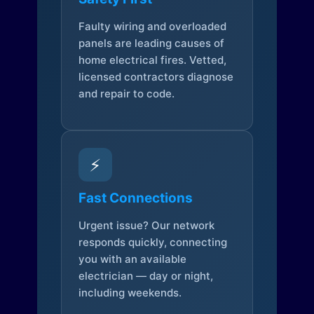
Faulty wiring and overloaded
panels are leading causes of
home electrical fires. Vetted,
licensed contractors diagnose
and repair to code.
⚡
Fast Connections
Urgent issue? Our network
responds quickly, connecting
you with an available
electrician — day or night,
including weekends.