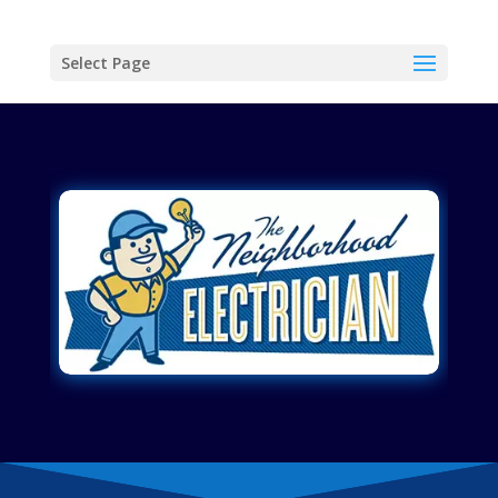
Select Page