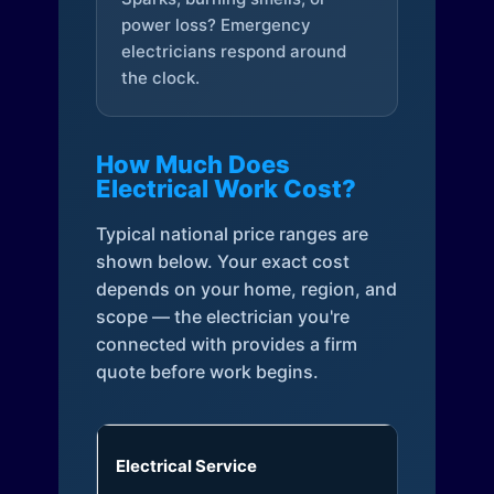
power loss? Emergency
electricians respond around
the clock.
How Much Does
Electrical Work Cost?
Typical national price ranges are
shown below. Your exact cost
depends on your home, region, and
scope — the electrician you're
connected with provides a firm
quote before work begins.
Electrical Service