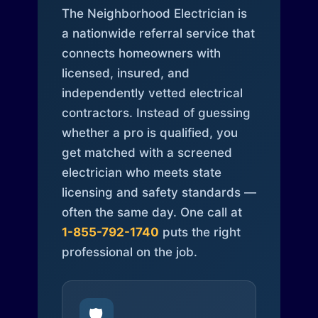
The Neighborhood Electrician is
a nationwide referral service that
connects homeowners with
licensed, insured, and
independently vetted electrical
contractors. Instead of guessing
whether a pro is qualified, you
get matched with a screened
electrician who meets state
licensing and safety standards —
often the same day. One call at
1-855-792-1740
puts the right
professional on the job.
🛡️