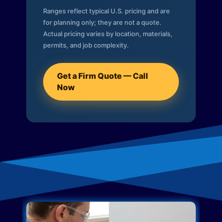
Ranges reflect typical U.S. pricing and are
for planning only; they are not a quote.
Actual pricing varies by location, materials,
permits, and job complexity.
Get a Firm Quote — Call
Now