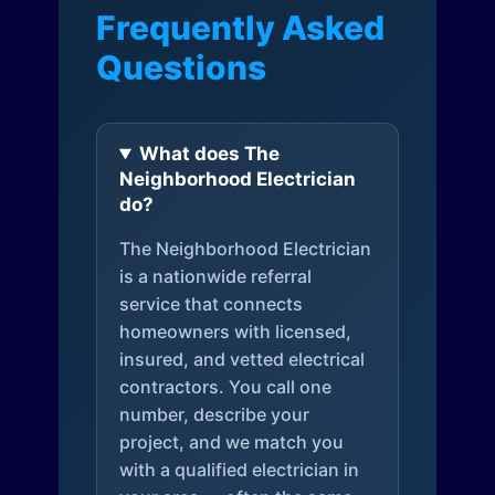
Frequently Asked
Questions
What does The
Neighborhood Electrician
do?
The Neighborhood Electrician
is a nationwide referral
service that connects
homeowners with licensed,
insured, and vetted electrical
contractors. You call one
number, describe your
project, and we match you
with a qualified electrician in