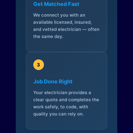
Get Matched Fast
We connect you with an
available licensed, insured,
and vetted electrician — often
the same day.
3
Job Done Right
Your electrician provides a
clear quote and completes the
work safely, to code, with
quality you can rely on.