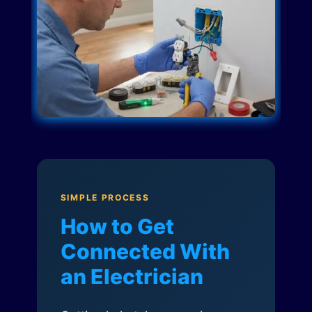
SIMPLE PROCESS
How to Get
Connected With
an Electrician