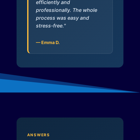
efficiently and
professionally. The whole
process was easy and
stress-free."
— Emma D.
ANSWERS