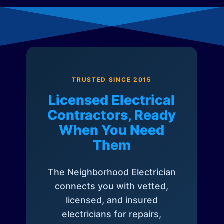
TRUSTED SINCE 2015
Licensed Electrical
Contractors, Ready
When You Need
Them
The Neighborhood Electrician
connects you with vetted,
licensed, and insured
electricians for repairs,