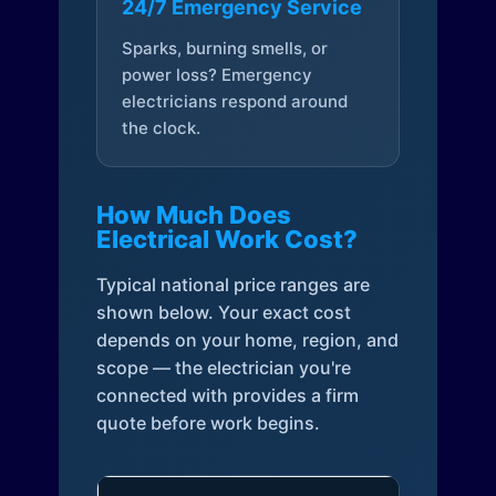
24/7 Emergency Service
Sparks, burning smells, or
power loss? Emergency
electricians respond around
the clock.
How Much Does
Electrical Work Cost?
Typical national price ranges are
shown below. Your exact cost
depends on your home, region, and
scope — the electrician you're
connected with provides a firm
quote before work begins.