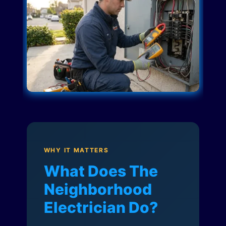
WHY IT MATTERS
What Does The
Neighborhood
Electrician Do?