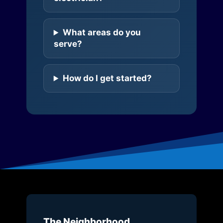
What areas do you
serve?
How do I get started?
The Neighborhood