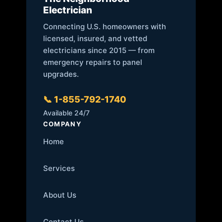
Electrician
Connecting U.S. homeowners with
licensed, insured, and vetted
electricians since 2015 — from
emergency repairs to panel
upgrades.
📞 1-855-792-1740
Available 24/7
COMPANY
Home
Services
About Us
Contact Us