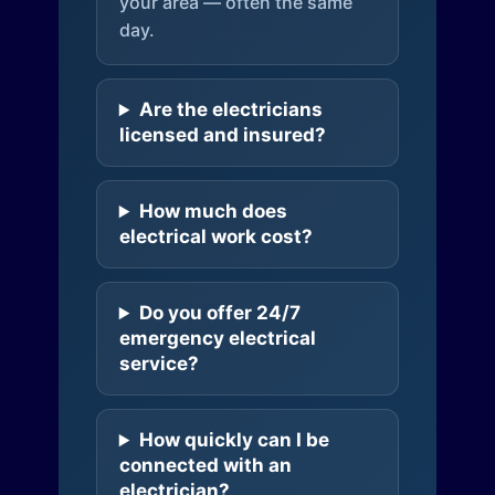
your area — often the same
day.
Are the electricians
licensed and insured?
How much does
electrical work cost?
Do you offer 24/7
emergency electrical
service?
How quickly can I be
connected with an
electrician?