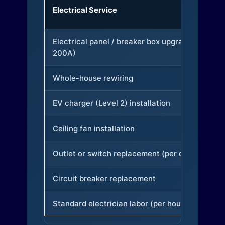
Electrical Service
Electrical panel / breaker box upgrade (to
200A)
Whole-house rewiring
EV charger (Level 2) installation
Ceiling fan installation
Outlet or switch replacement (per device)
Circuit breaker replacement
Standard electrician labor (per hour)