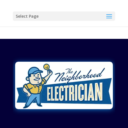
Select Page