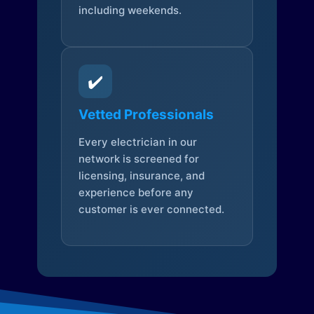
including weekends.
✔️
Vetted Professionals
Every electrician in our
network is screened for
licensing, insurance, and
experience before any
customer is ever connected.