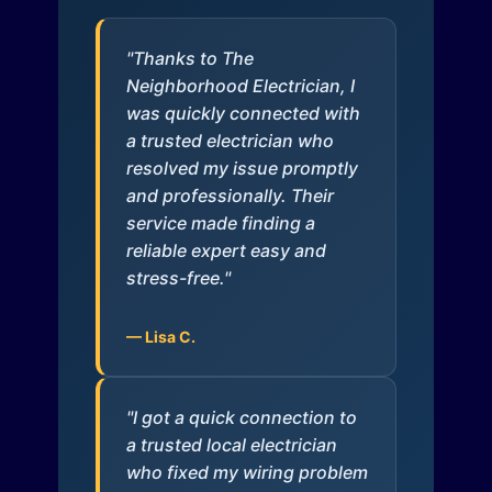
"Thanks to The
Neighborhood Electrician, I
was quickly connected with
a trusted electrician who
resolved my issue promptly
and professionally. Their
service made finding a
reliable expert easy and
stress-free."
— Lisa C.
"I got a quick connection to
a trusted local electrician
who fixed my wiring problem