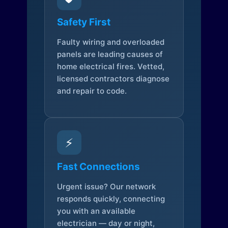
Safety First
Faulty wiring and overloaded
panels are leading causes of
home electrical fires. Vetted,
licensed contractors diagnose
and repair to code.
⚡
Fast Connections
Urgent issue? Our network
responds quickly, connecting
you with an available
electrician — day or night,