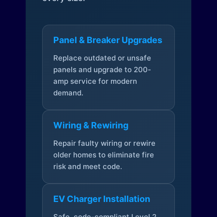
Panel & Breaker Upgrades
Replace outdated or unsafe
panels and upgrade to 200-
amp service for modern
demand.
Wiring & Rewiring
Repair faulty wiring or rewire
older homes to eliminate fire
risk and meet code.
EV Charger Installation
Safe, code-compliant Level 2