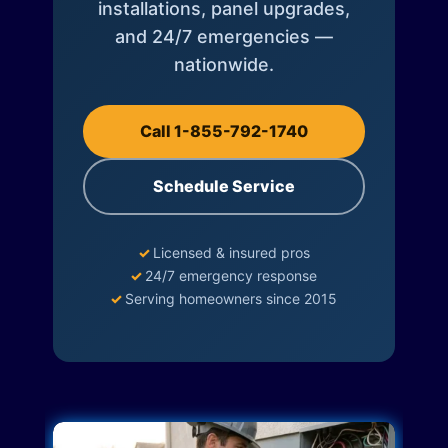
installations, panel upgrades,
and 24/7 emergencies —
nationwide.
Call 1-855-792-1740
Schedule Service
✓
Licensed & insured pros
✓
24/7 emergency response
✓
Serving homeowners since 2015