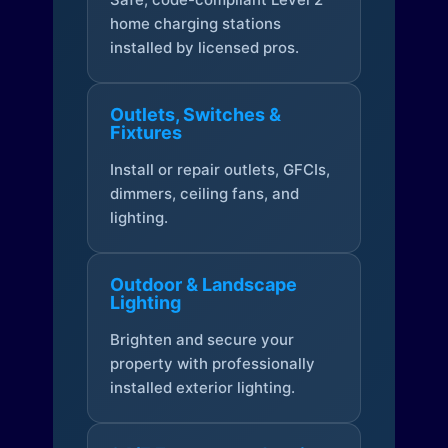
home charging stations
installed by licensed pros.
Outlets, Switches &
Fixtures
Install or repair outlets, GFCIs,
dimmers, ceiling fans, and
lighting.
Outdoor & Landscape
Lighting
Brighten and secure your
property with professionally
installed exterior lighting.