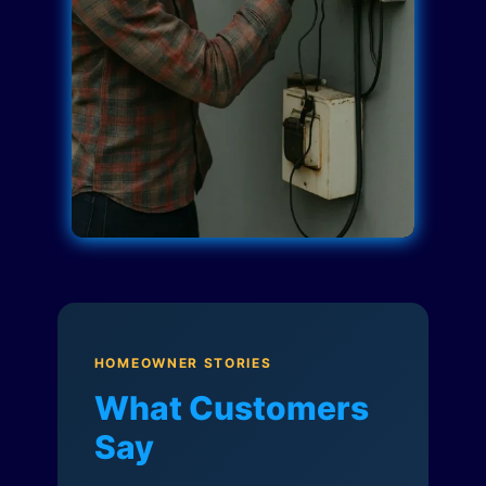
HOMEOWNER STORIES
What Customers
Say