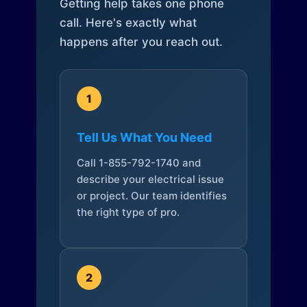
Getting help takes one phone
call. Here's exactly what
happens after you reach out.
1
Tell Us What You Need
Call 1-855-792-1740 and
describe your electrical issue
or project. Our team identifies
the right type of pro.
2