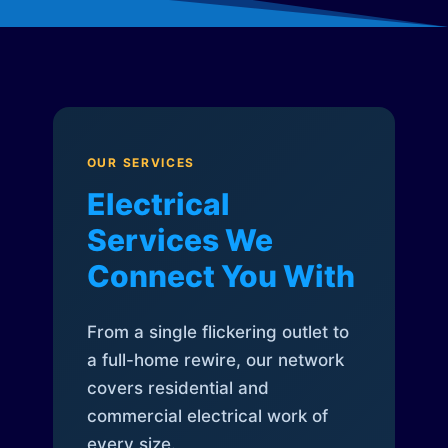
OUR SERVICES
Electrical
Services We
Connect You With
From a single flickering outlet to
a full-home rewire, our network
covers residential and
commercial electrical work of
every size.