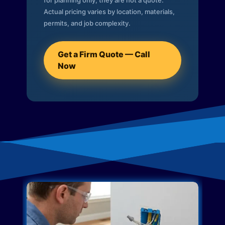
for planning only; they are not a quote.
Actual pricing varies by location, materials,
permits, and job complexity.
Get a Firm Quote — Call
Now