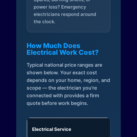
power loss? Emergency
electricians respond around
the clock.
How Much Does
Electrical Work Cost?
Typical national price ranges are
shown below. Your exact cost
depends on your home, region, and
scope — the electrician you're
connected with provides a firm
quote before work begins.
Electrical Service