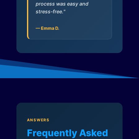
process was easy and
stress-free."
— Emma D.
ANSWERS
Frequently Asked