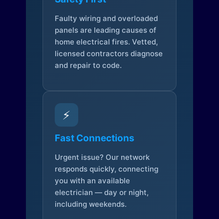
Faulty wiring and overloaded
panels are leading causes of
home electrical fires. Vetted,
licensed contractors diagnose
and repair to code.
⚡
Fast Connections
Urgent issue? Our network
responds quickly, connecting
you with an available
electrician — day or night,
including weekends.