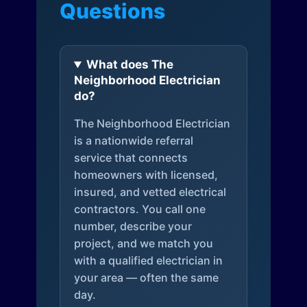
Questions
What does The
Neighborhood Electrician
do?
The Neighborhood Electrician
is a nationwide referral
service that connects
homeowners with licensed,
insured, and vetted electrical
contractors. You call one
number, describe your
project, and we match you
with a qualified electrician in
your area — often the same
day.