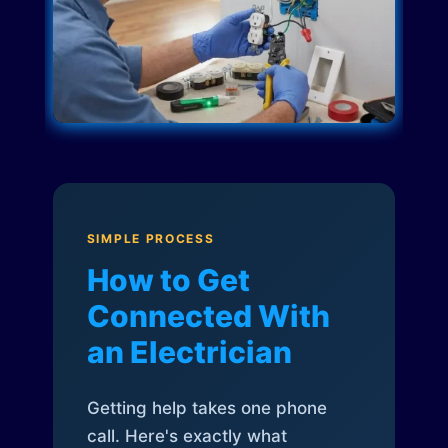
SIMPLE PROCESS
How to Get
Connected With
an Electrician
Getting help takes one phone
call. Here's exactly what