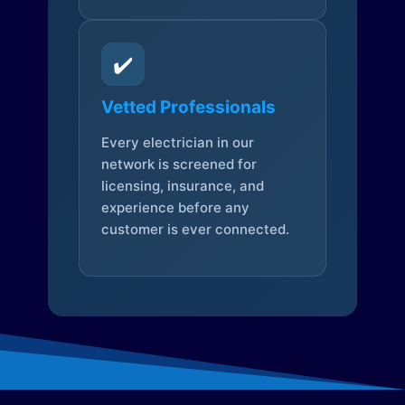
✔️
Vetted Professionals
Every electrician in our
network is screened for
licensing, insurance, and
experience before any
customer is ever connected.