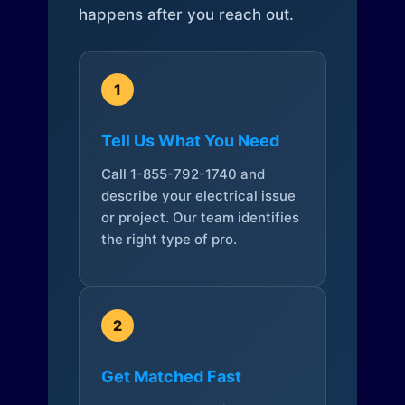
happens after you reach out.
1
Tell Us What You Need
Call 1-855-792-1740 and
describe your electrical issue
or project. Our team identifies
the right type of pro.
2
Get Matched Fast