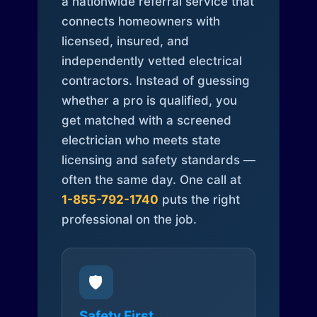
a nationwide referral service that
connects homeowners with
licensed, insured, and
independently vetted electrical
contractors. Instead of guessing
whether a pro is qualified, you
get matched with a screened
electrician who meets state
licensing and safety standards —
often the same day. One call at
1-855-792-1740
puts the right
professional on the job.
🛡️
Safety First