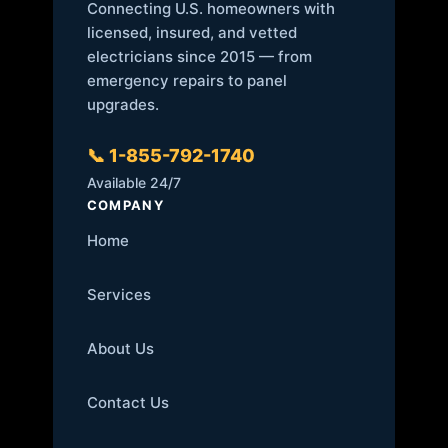
Connecting U.S. homeowners with
licensed, insured, and vetted
electricians since 2015 — from
emergency repairs to panel
upgrades.
📞 1-855-792-1740
Available 24/7
COMPANY
Home
Services
About Us
Contact Us