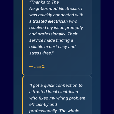
"Thanks to The
Neighborhood Electrician, I
was quickly connected with
a trusted electrician who
resolved my issue promptly
and professionally. Their
service made finding a
reliable expert easy and
stress-free."
— Lisa C.
"I got a quick connection to
a trusted local electrician
who fixed my wiring problem
efficiently and
professionally. The whole