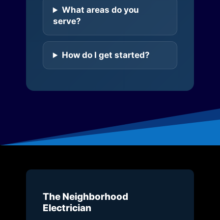
What areas do you
serve?
How do I get started?
The Neighborhood
Electrician