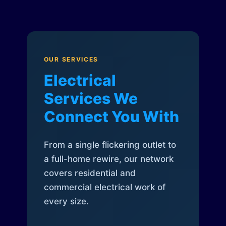
OUR SERVICES
Electrical
Services We
Connect You With
From a single flickering outlet to
a full-home rewire, our network
covers residential and
commercial electrical work of
every size.