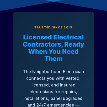
TRUSTED SINCE 2015
Licensed Electrical
Contractors, Ready
When You Need
Them
The Neighborhood Electrician
connects you with vetted,
licensed, and insured
electricians for repairs,
installations, panel upgrades,
and 24/7 emergencies —