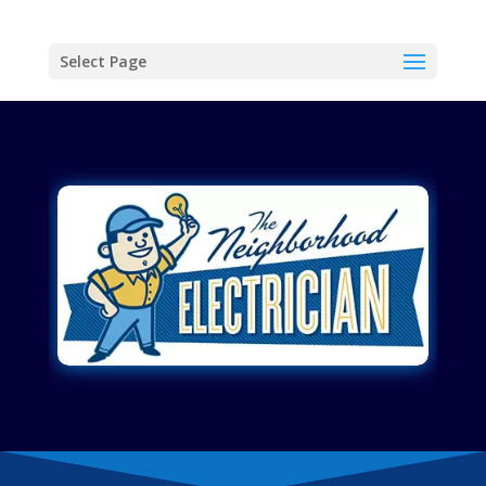
Select Page