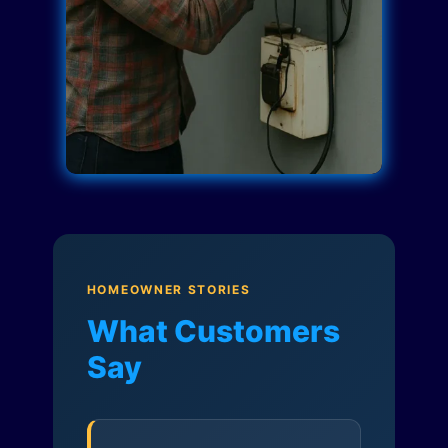
HOMEOWNER STORIES
What Customers
Say