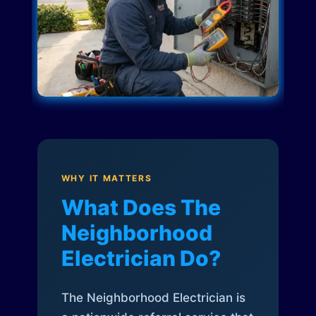
WHY IT MATTERS
What Does The
Neighborhood
Electrician Do?
The Neighborhood Electrician is