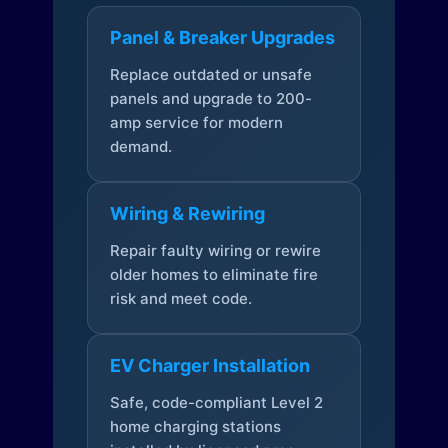
Panel & Breaker Upgrades
Replace outdated or unsafe
panels and upgrade to 200-
amp service for modern
demand.
Wiring & Rewiring
Repair faulty wiring or rewire
older homes to eliminate fire
risk and meet code.
EV Charger Installation
Safe, code-compliant Level 2
home charging stations