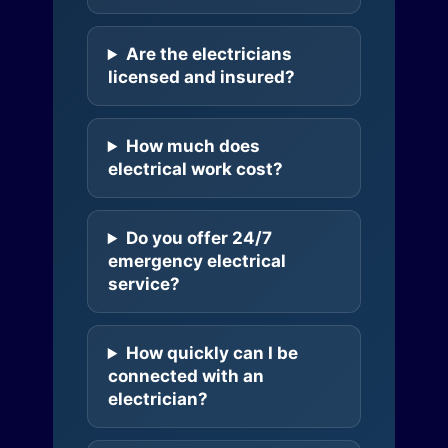
Are the electricians
licensed and insured?
How much does
electrical work cost?
Do you offer 24/7
emergency electrical
service?
How quickly can I be
connected with an
electrician?