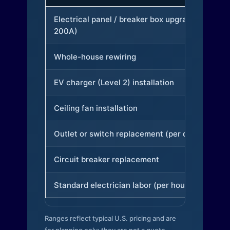
Electrical panel / breaker box upgrade (to
200A)
Whole-house rewiring
EV charger (Level 2) installation
Ceiling fan installation
Outlet or switch replacement (per device)
Circuit breaker replacement
Standard electrician labor (per hour)
Ranges reflect typical U.S. pricing and are