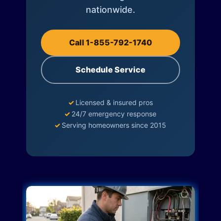
nationwide.
Call 1-855-792-1740
Schedule Service
✓
Licensed & insured pros
✓
24/7 emergency response
✓
Serving homeowners since 2015