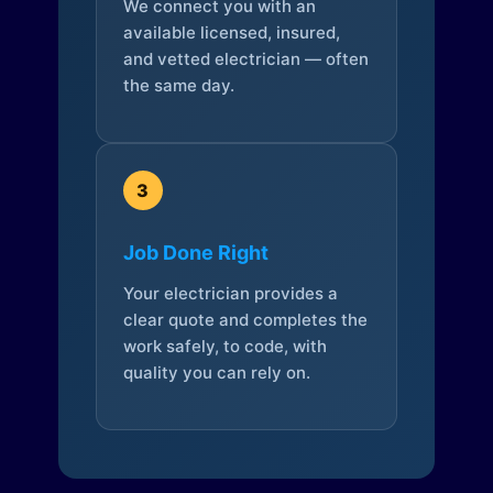
We connect you with an
available licensed, insured,
and vetted electrician — often
the same day.
3
Job Done Right
Your electrician provides a
clear quote and completes the
work safely, to code, with
quality you can rely on.