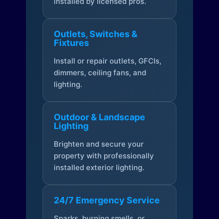
installed by licensed pros.
Outlets, Switches &
Fixtures
Install or repair outlets, GFCIs,
dimmers, ceiling fans, and
lighting.
Outdoor & Landscape
Lighting
Brighten and secure your
property with professionally
installed exterior lighting.
24/7 Emergency Service
Sparks, burning smells, or