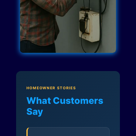
HOMEOWNER STORIES
What Customers
Say