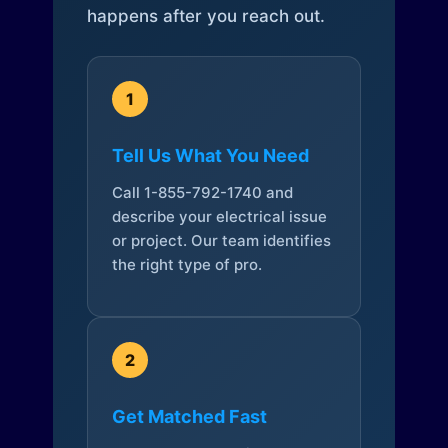
happens after you reach out.
1
Tell Us What You Need
Call 1-855-792-1740 and
describe your electrical issue
or project. Our team identifies
the right type of pro.
2
Get Matched Fast