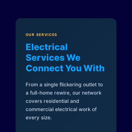
OUR SERVICES
Electrical
Services We
Connect You With
From a single flickering outlet to
a full-home rewire, our network
covers residential and
commercial electrical work of
every size.