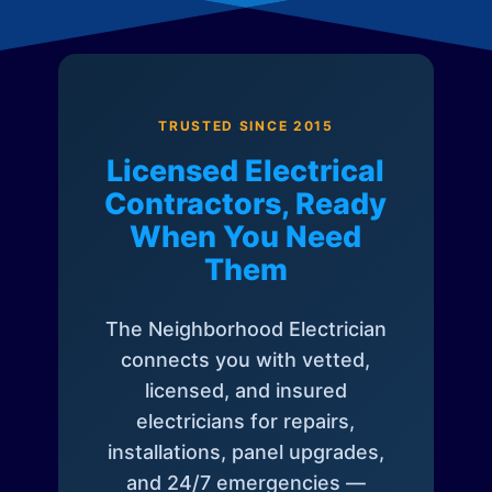
TRUSTED SINCE 2015
Licensed Electrical
Contractors, Ready
When You Need
Them
The Neighborhood Electrician
connects you with vetted,
licensed, and insured
electricians for repairs,
installations, panel upgrades,
and 24/7 emergencies —