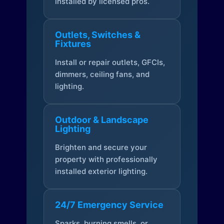
installed by licensed pros.
Outlets, Switches &
Fixtures
Install or repair outlets, GFCIs,
dimmers, ceiling fans, and
lighting.
Outdoor & Landscape
Lighting
Brighten and secure your
property with professionally
installed exterior lighting.
24/7 Emergency Service
Sparks, burning smells, or