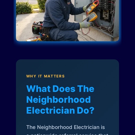
WHY IT MATTERS
What Does The
Neighborhood
Electrician Do?
The Neighborhood Electrician is