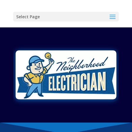
Select Page