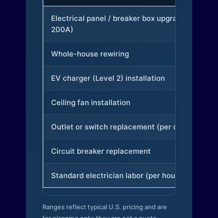
Electrical panel / breaker box upgrade (to
200A)
Whole-house rewiring
EV charger (Level 2) installation
Ceiling fan installation
Outlet or switch replacement (per device)
Circuit breaker replacement
Standard electrician labor (per hour)
Ranges reflect typical U.S. pricing and are