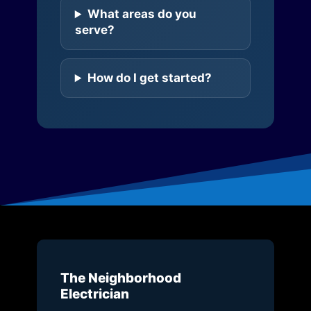
What areas do you
serve?
How do I get started?
The Neighborhood
Electrician