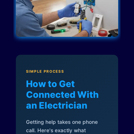
SIMPLE PROCESS
How to Get
Connected With
an Electrician
Getting help takes one phone
call. Here's exactly what