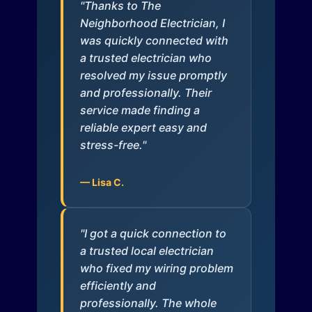
"Thanks to The
Neighborhood Electrician, I
was quickly connected with
a trusted electrician who
resolved my issue promptly
and professionally. Their
service made finding a
reliable expert easy and
stress-free."
— Lisa C.
"I got a quick connection to
a trusted local electrician
who fixed my wiring problem
efficiently and
professionally. The whole