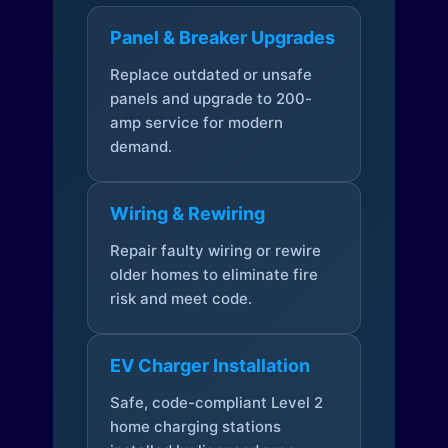
Panel & Breaker Upgrades
Replace outdated or unsafe
panels and upgrade to 200-
amp service for modern
demand.
Wiring & Rewiring
Repair faulty wiring or rewire
older homes to eliminate fire
risk and meet code.
EV Charger Installation
Safe, code-compliant Level 2
home charging stations