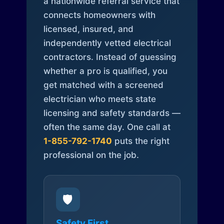
a nationwide referral service that
connects homeowners with
licensed, insured, and
independently vetted electrical
contractors. Instead of guessing
whether a pro is qualified, you
get matched with a screened
electrician who meets state
licensing and safety standards —
often the same day. One call at
1-855-792-1740
puts the right
professional on the job.
🛡️
Safety First