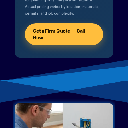
for planning only; they are not a quote.
Actual pricing varies by location, materials,
permits, and job complexity.
Get a Firm Quote — Call
Now