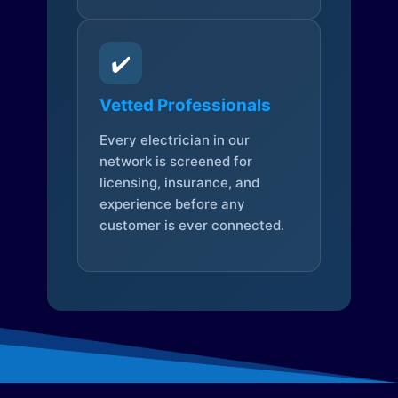
✔️
Vetted Professionals
Every electrician in our
network is screened for
licensing, insurance, and
experience before any
customer is ever connected.