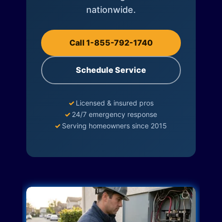
nationwide.
Call 1-855-792-1740
Schedule Service
✓
Licensed & insured pros
✓
24/7 emergency response
✓
Serving homeowners since 2015