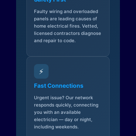
Faulty wiring and overloaded
panels are leading causes of
home electrical fires. Vetted,
licensed contractors diagnose
and repair to code.
⚡
Fast Connections
Urgent issue? Our network
responds quickly, connecting
you with an available
electrician — day or night,
including weekends.