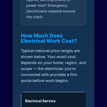
power loss? Emergency
electricians respond around
the clock.
How Much Does
Electrical Work Cost?
Typical national price ranges are
shown below. Your exact cost
depends on your home, region, and
scope — the electrician you're
connected with provides a firm
quote before work begins.
Electrical Service