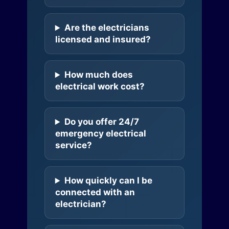
Are the electricians
licensed and insured?
How much does
electrical work cost?
Do you offer 24/7
emergency electrical
service?
How quickly can I be
connected with an
electrician?