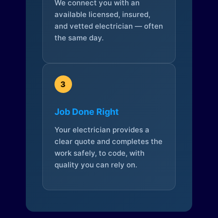
We connect you with an
available licensed, insured,
and vetted electrician — often
the same day.
3
Job Done Right
Your electrician provides a
clear quote and completes the
work safely, to code, with
quality you can rely on.