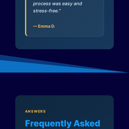
process was easy and
stress-free."
— Emma D.
ANSWERS
Frequently Asked