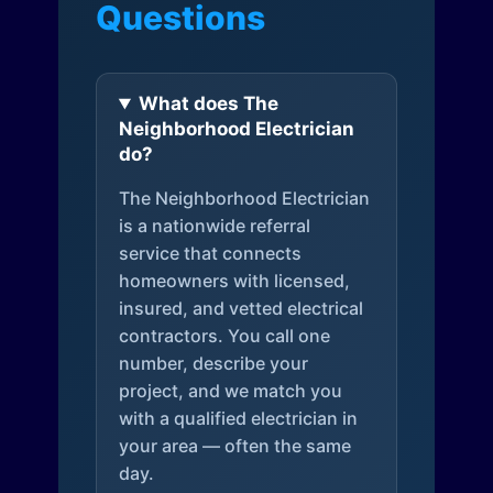
Questions
What does The
Neighborhood Electrician
do?
The Neighborhood Electrician
is a nationwide referral
service that connects
homeowners with licensed,
insured, and vetted electrical
contractors. You call one
number, describe your
project, and we match you
with a qualified electrician in
your area — often the same
day.