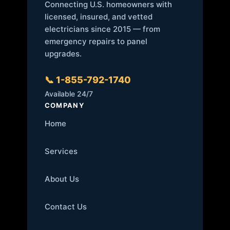
Connecting U.S. homeowners with
licensed, insured, and vetted
electricians since 2015 — from
emergency repairs to panel
upgrades.
📞 1-855-792-1740
Available 24/7
COMPANY
Home
Services
About Us
Contact Us