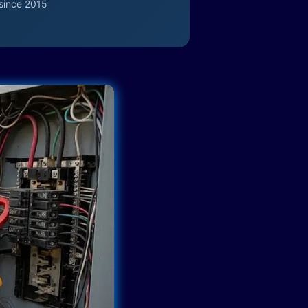
since 2015