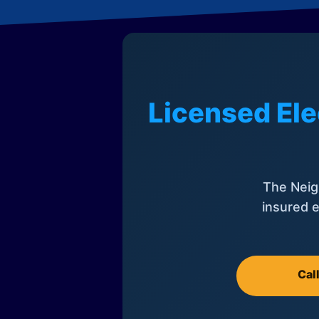
Licensed Ele
The Neig
insured e
Cal