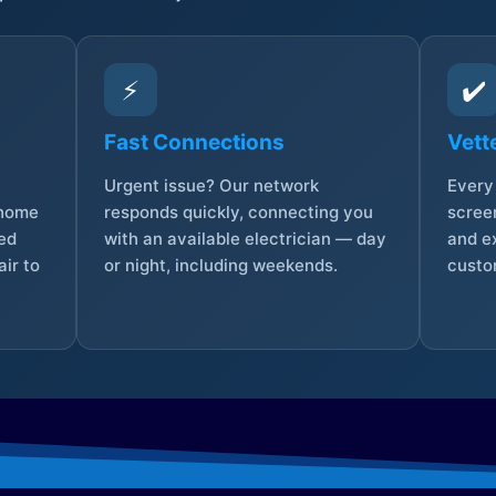
⚡
✔️
Fast Connections
Vett
Urgent issue? Our network
Every 
 home
responds quickly, connecting you
screen
sed
with an available electrician — day
and e
ir to
or night, including weekends.
custo