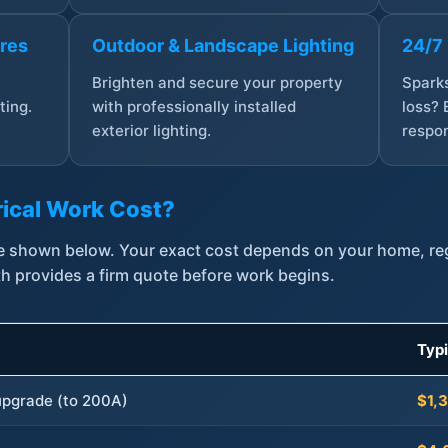
ures
Outdoor & Landscape Lighting
24/7
,
Brighten and secure your property
Sparks
ting.
with professionally installed
loss? 
exterior lighting.
respon
ical Work Cost?
are shown below. Your exact cost depends on your home, r
th provides a firm quote before work begins.
Typ
 upgrade (to 200A)
$1,