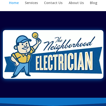
Home
Services
Contact Us
About Us
Blog