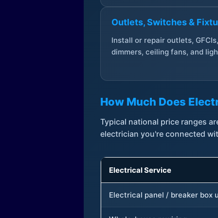
Outlets, Switches & Fixt
Install or repair outlets, GFCIs
dimmers, ceiling fans, and ligh
How Much Does Electr
Typical national price ranges 
electrician you're connected wi
Electrical Service
Electrical panel / breaker box