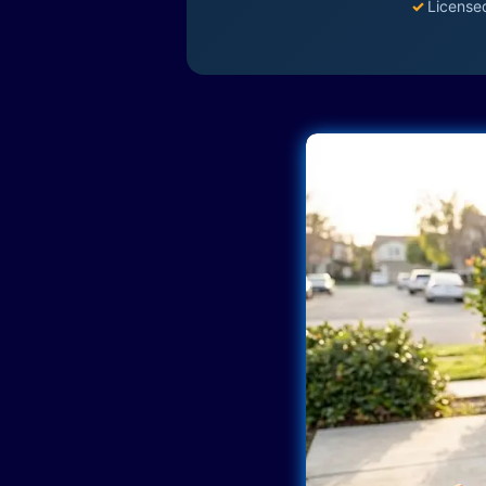
✓
License