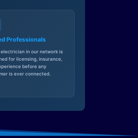
ed Professionals
electrician in our network is
ed for licensing, insurance,
xperience before any
mer is ever connected.