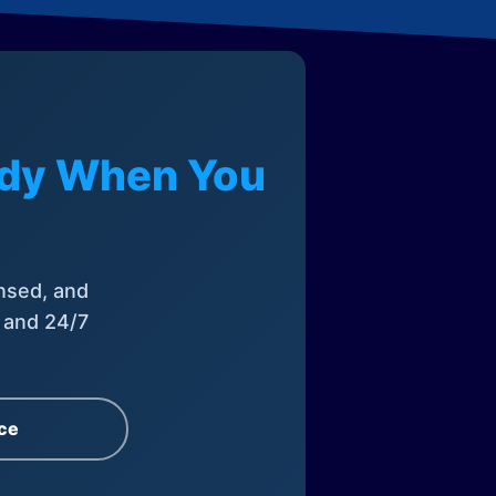
eady When You
nsed, and
, and 24/7
ce