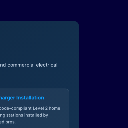
 and commercial electrical
arger Installation
 code-compliant Level 2 home
ng stations installed by
ed pros.