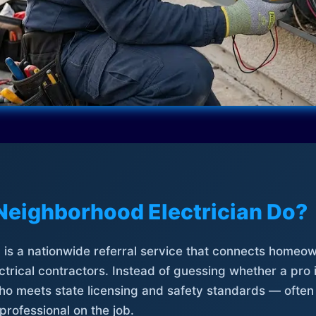
Neighborhood Electrician Do?
is a nationwide referral service that connects homeow
trical contractors. Instead of guessing whether a pro 
who meets state licensing and safety standards — often
professional on the job.