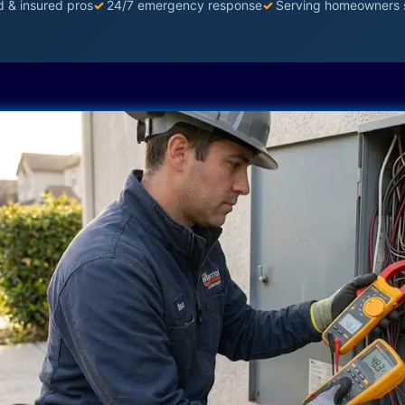
d & insured pros
✓
24/7 emergency response
✓
Serving homeowners 