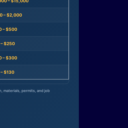
000 – $15,000
0 – $2,000
0 – $500
 – $250
0 – $300
 – $130
n, materials, permits, and job