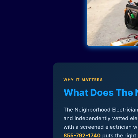
WHY IT MATTERS
What Does The 
The Neighborhood Electrician 
and independently vetted elec
with a screened electrician 
855-792-1740
puts the right 