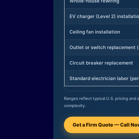
Whole-house rewiring
EV charger (Level 2) installati
Ceiling fan installation
Outlet or switch replacement (
Circuit breaker replacement
Standard electrician labor (per
Ranges reflect typical U.S. pricing and a
complexity.
Get a Firm Quote — Call N