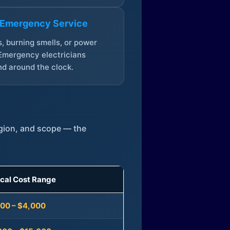
 Emergency Service
, burning smells, or power
Emergency electricians
d around the clock.
egion, and scope — the
ical Cost Range
300 – $4,000