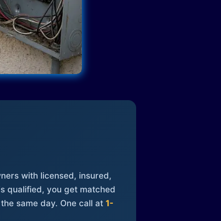
ners with licensed, insured,
is qualified, you get matched
 the same day. One call at
1-