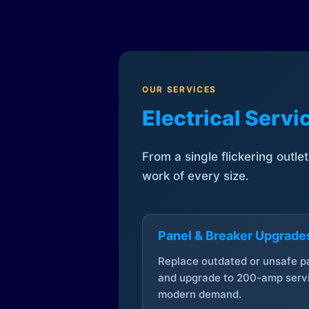
OUR SERVICES
Electrical Serv
From a single flickering outle
work of every size.
Panel & Breaker Upgrade
Replace outdated or unsafe p
and upgrade to 200-amp servi
modern demand.