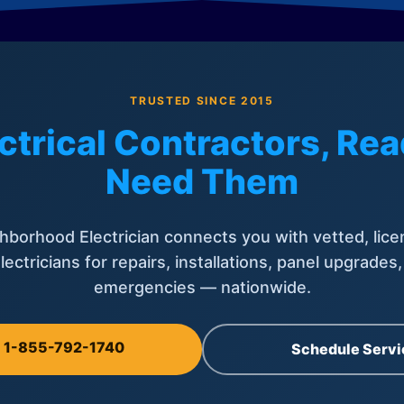
TRUSTED SINCE 2015
ctrical Contractors, R
Need Them
hborhood Electrician connects you with vetted, lice
lectricians for repairs, installations, panel upgrades
emergencies — nationwide.
l 1-855-792-1740
Schedule Servi