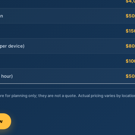
$4,
on
$50
$15
per device)
$80
$10
 hour)
$50
re for planning only; they are not a quote. Actual pricing varies by locatio
ow