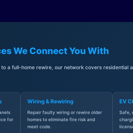
ices We Connect You With
t to a full-home rewire, our network covers residential
s
Wiring & Rewiring
EV Ch
anels
Repair faulty wiring or rewire older
Safe,
ce for
homes to eliminate fire risk and
chargi
meet code.
licens