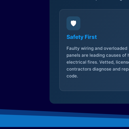
🛡️
Safety First
Faulty wiring and overloaded
panels are leading causes of
electrical fires. Vetted, licen
contractors diagnose and repa
code.