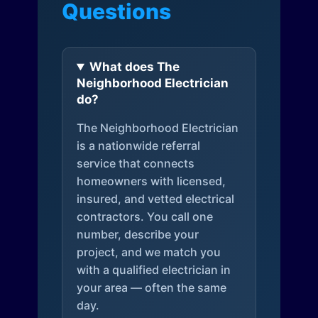
Questions
What does The
Neighborhood Electrician
do?
The Neighborhood Electrician
is a nationwide referral
service that connects
homeowners with licensed,
insured, and vetted electrical
contractors. You call one
number, describe your
project, and we match you
with a qualified electrician in
your area — often the same
day.