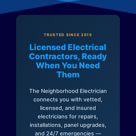
TRUSTED SINCE 2015
Licensed Electrical
Contractors, Ready
When You Need
Them
The Neighborhood Electrician
connects you with vetted,
licensed, and insured
electricians for repairs,
installations, panel upgrades,
and 24/7 emergencies —