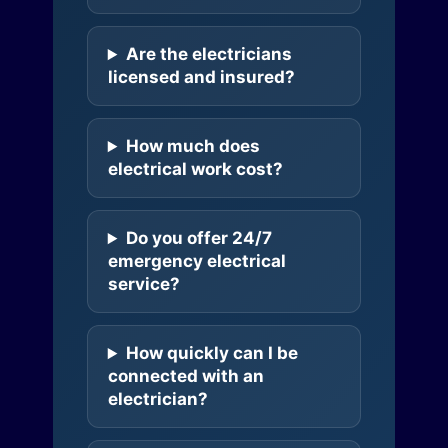
Are the electricians
licensed and insured?
How much does
electrical work cost?
Do you offer 24/7
emergency electrical
service?
How quickly can I be
connected with an
electrician?