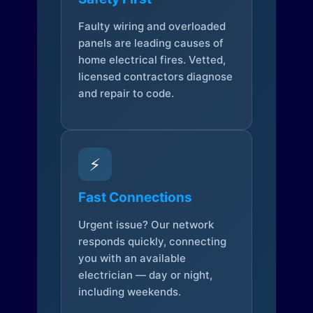
Faulty wiring and overloaded
panels are leading causes of
home electrical fires. Vetted,
licensed contractors diagnose
and repair to code.
⚡
Fast Connections
Urgent issue? Our network
responds quickly, connecting
you with an available
electrician — day or night,
including weekends.