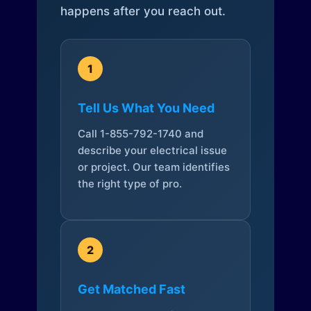
happens after you reach out.
1
Tell Us What You Need
Call 1-855-792-1740 and
describe your electrical issue
or project. Our team identifies
the right type of pro.
2
Get Matched Fast