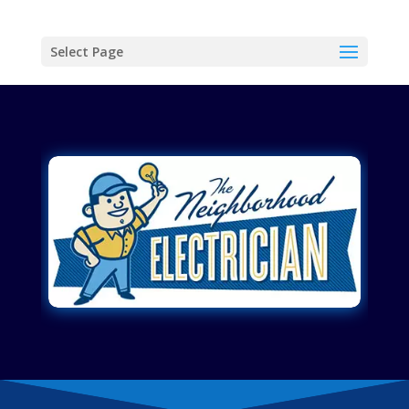
Select Page