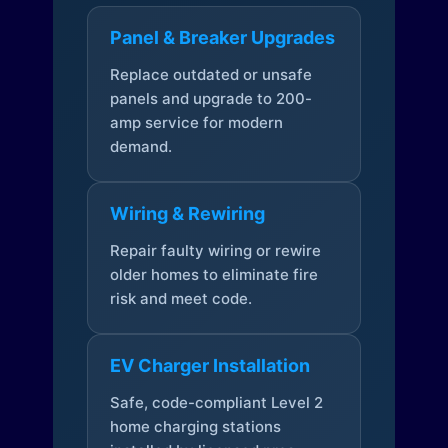
Panel & Breaker Upgrades
Replace outdated or unsafe
panels and upgrade to 200-
amp service for modern
demand.
Wiring & Rewiring
Repair faulty wiring or rewire
older homes to eliminate fire
risk and meet code.
EV Charger Installation
Safe, code-compliant Level 2
home charging stations