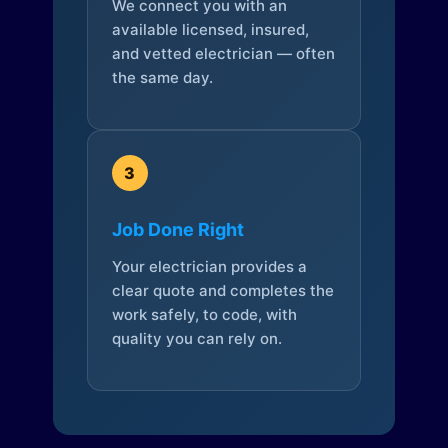
We connect you with an
available licensed, insured,
and vetted electrician — often
the same day.
3
Job Done Right
Your electrician provides a
clear quote and completes the
work safely, to code, with
quality you can rely on.