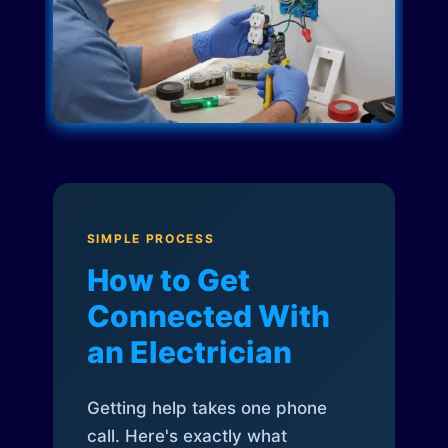
SIMPLE PROCESS
How to Get
Connected With
an Electrician
Getting help takes one phone
call. Here's exactly what