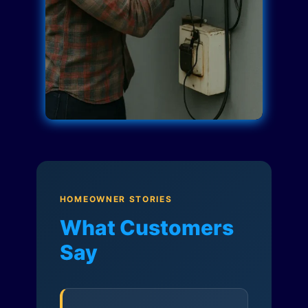
HOMEOWNER STORIES
What Customers
Say