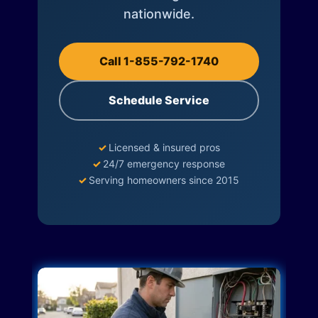
nationwide.
Call 1-855-792-1740
Schedule Service
✓
Licensed & insured pros
✓
24/7 emergency response
✓
Serving homeowners since 2015