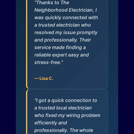
"Thanks to The
Neighborhood Electrician, I
was quickly connected with
a trusted electrician who
resolved my issue promptly
and professionally. Their
service made finding a
reliable expert easy and
stress-free."
— Lisa C.
"I got a quick connection to
a trusted local electrician
who fixed my wiring problem
efficiently and
professionally. The whole