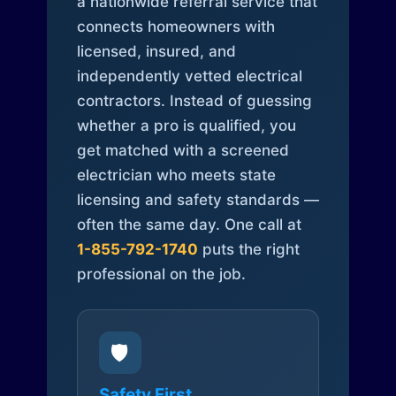
a nationwide referral service that
connects homeowners with
licensed, insured, and
independently vetted electrical
contractors. Instead of guessing
whether a pro is qualified, you
get matched with a screened
electrician who meets state
licensing and safety standards —
often the same day. One call at
1-855-792-1740
puts the right
professional on the job.
🛡️
Safety First