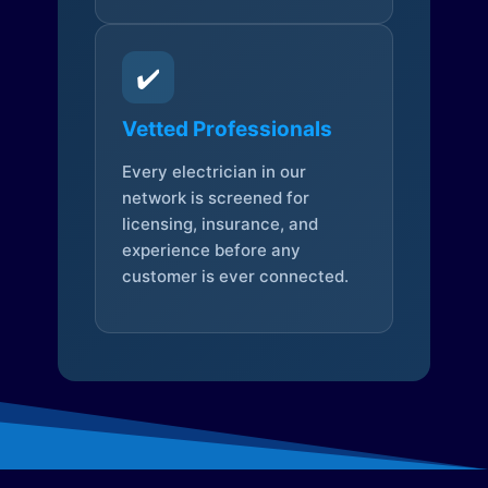
✔️
Vetted Professionals
Every electrician in our
network is screened for
licensing, insurance, and
experience before any
customer is ever connected.