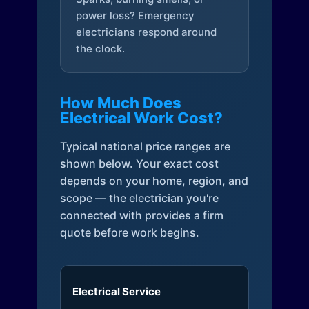
power loss? Emergency
electricians respond around
the clock.
How Much Does
Electrical Work Cost?
Typical national price ranges are
shown below. Your exact cost
depends on your home, region, and
scope — the electrician you're
connected with provides a firm
quote before work begins.
Electrical Service