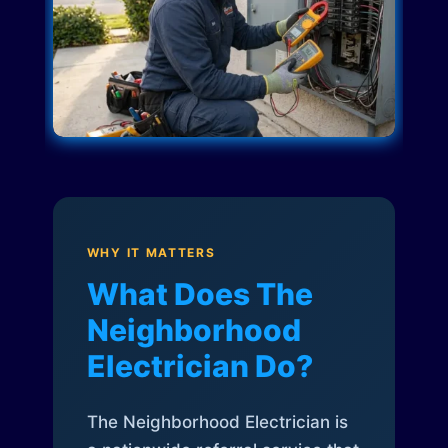
WHY IT MATTERS
What Does The
Neighborhood
Electrician Do?
The Neighborhood Electrician is