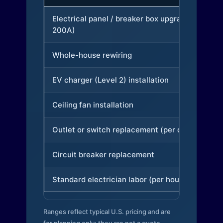
Electrical panel / breaker box upgrade (to
200A)
Whole-house rewiring
EV charger (Level 2) installation
Ceiling fan installation
Outlet or switch replacement (per device)
Circuit breaker replacement
Standard electrician labor (per hour)
Ranges reflect typical U.S. pricing and are