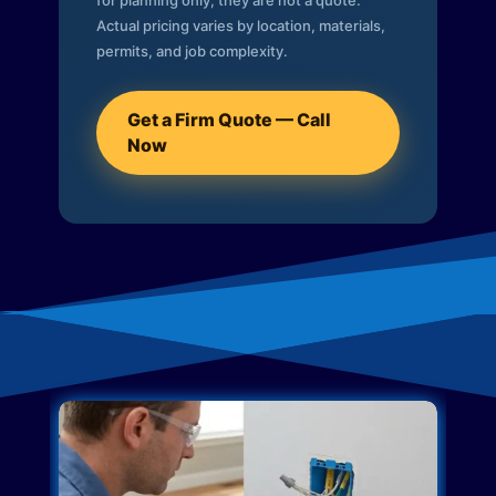
for planning only; they are not a quote.
Actual pricing varies by location, materials,
permits, and job complexity.
Get a Firm Quote — Call
Now