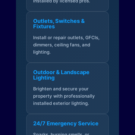
installed by licensed pros.
Outlets, Switches &
Fixtures
Install or repair outlets, GFCIs,
dimmers, ceiling fans, and
lighting.
Outdoor & Landscape
Lighting
Brighten and secure your
property with professionally
installed exterior lighting.
24/7 Emergency Service
Sparks, burning smells, or