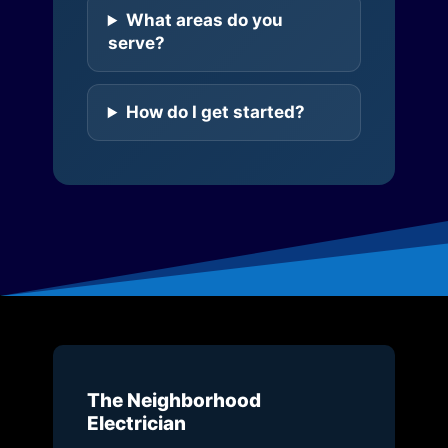
What areas do you
serve?
How do I get started?
The Neighborhood
Electrician