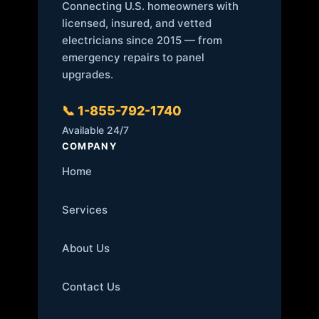
Connecting U.S. homeowners with
licensed, insured, and vetted
electricians since 2015 — from
emergency repairs to panel
upgrades.
📞 1-855-792-1740
Available 24/7
COMPANY
Home
Services
About Us
Contact Us