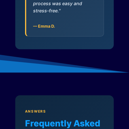
process was easy and
stress-free."
— Emma D.
ANSWERS
Frequently Asked