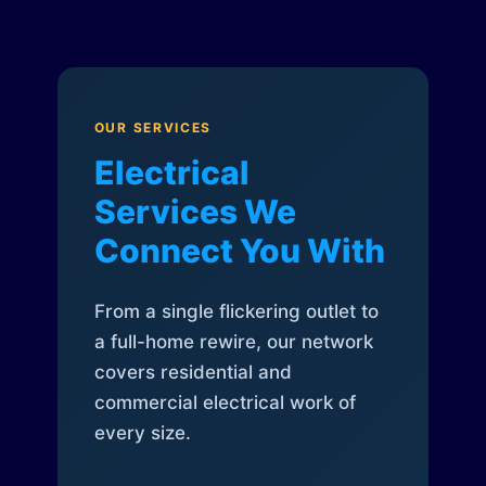
OUR SERVICES
Electrical
Services We
Connect You With
From a single flickering outlet to
a full-home rewire, our network
covers residential and
commercial electrical work of
every size.