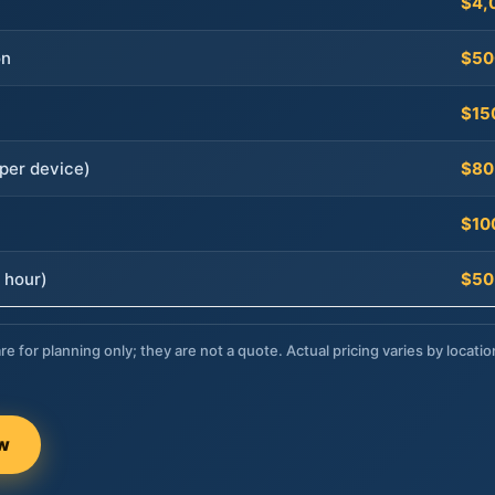
$4,
on
$50
$15
per device)
$80
$10
 hour)
$50
re for planning only; they are not a quote. Actual pricing varies by locatio
ow