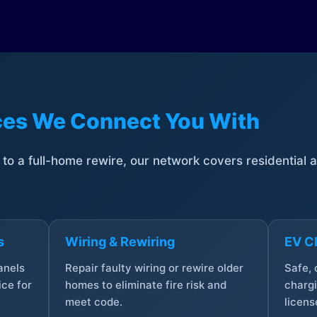
ices We Connect You With
t to a full-home rewire, our network covers residential
s
Wiring & Rewiring
EV Ch
anels
Repair faulty wiring or rewire older
Safe,
ce for
homes to eliminate fire risk and
chargi
meet code.
licens