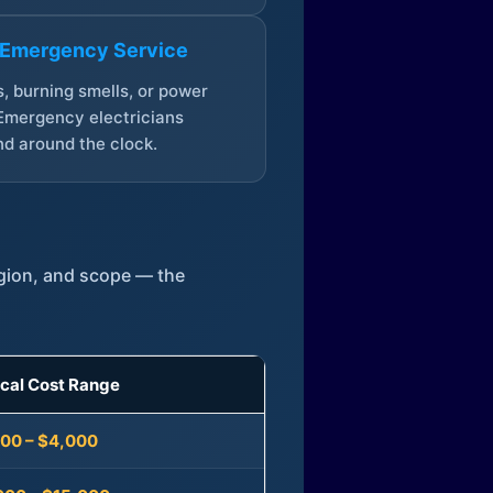
 Emergency Service
, burning smells, or power
Emergency electricians
d around the clock.
egion, and scope — the
ical Cost Range
300 – $4,000