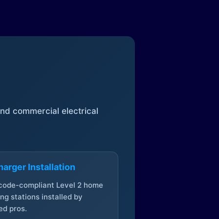
 and commercial electrical
arger Installation
 code-compliant Level 2 home
ng stations installed by
ed pros.