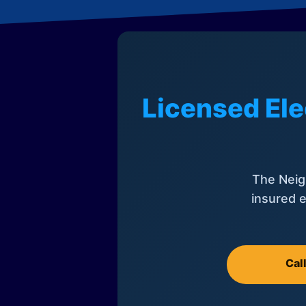
Licensed Ele
The Neig
insured e
Cal