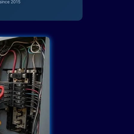
since 2015