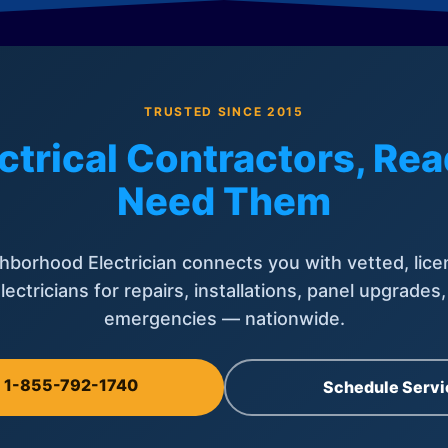
TRUSTED SINCE 2015
ctrical Contractors, R
Need Them
hborhood Electrician connects you with vetted, lice
lectricians for repairs, installations, panel upgrades
emergencies — nationwide.
l 1-855-792-1740
Schedule Servi