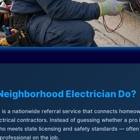
Neighborhood Electrician Do?
is a nationwide referral service that connects homeow
trical contractors. Instead of guessing whether a pro 
who meets state licensing and safety standards — often
professional on the job.