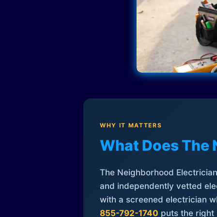
WHY IT MATTERS
What Does The 
The Neighborhood Electrician 
and independently vetted elec
with a screened electrician 
855-792-1740
puts the right 