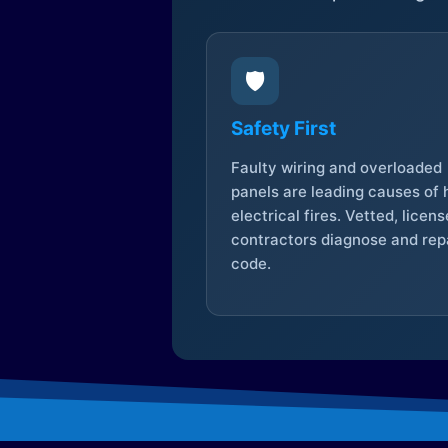
🛡️
Safety First
Faulty wiring and overloaded
panels are leading causes of
electrical fires. Vetted, licen
contractors diagnose and repa
code.