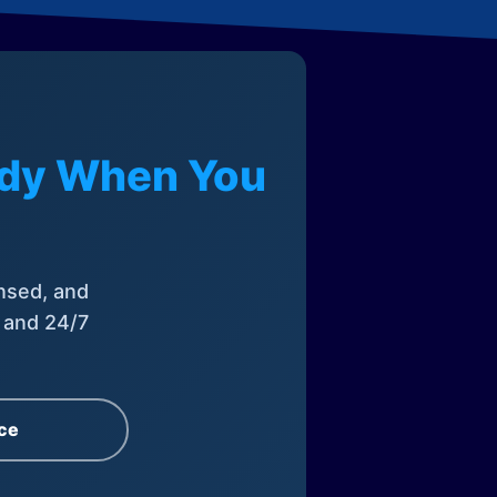
eady When You
nsed, and
, and 24/7
ce