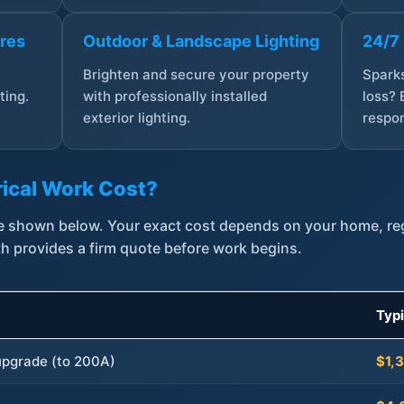
ures
Outdoor & Landscape Lighting
24/7
,
Brighten and secure your property
Sparks
ting.
with professionally installed
loss? 
exterior lighting.
respon
ical Work Cost?
are shown below. Your exact cost depends on your home, r
th provides a firm quote before work begins.
Typ
 upgrade (to 200A)
$1,