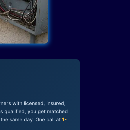
ners with licensed, insured,
is qualified, you get matched
 the same day. One call at
1-