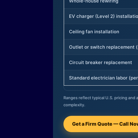
Whole-house rewiring
EV charger (Level 2) installati
Ceiling fan installation
Outlet or switch replacement (
Circuit breaker replacement
Standard electrician labor (per
Ranges reflect typical U.S. pricing and a
complexity.
Get a Firm Quote — Call N