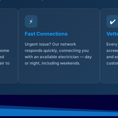
⚡
✔️
Fast Connections
Vett
Urgent issue? Our network
Every 
 home
responds quickly, connecting you
screen
sed
with an available electrician — day
and e
ir to
or night, including weekends.
custo