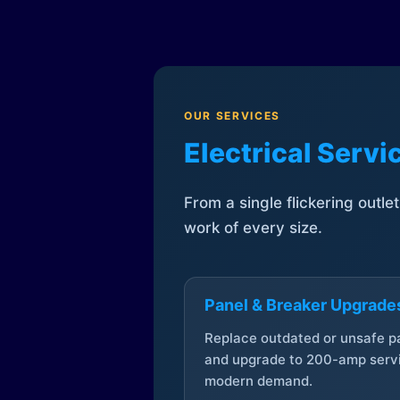
OUR SERVICES
Electrical Serv
From a single flickering outle
work of every size.
Panel & Breaker Upgrade
Replace outdated or unsafe p
and upgrade to 200-amp servi
modern demand.