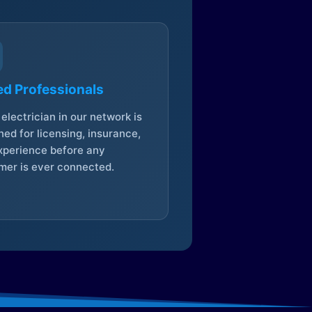
ed Professionals
electrician in our network is
ed for licensing, insurance,
xperience before any
mer is ever connected.