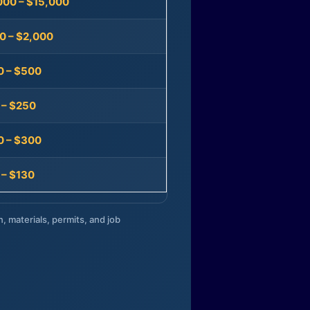
000 – $15,000
0 – $2,000
0 – $500
 – $250
0 – $300
 – $130
n, materials, permits, and job