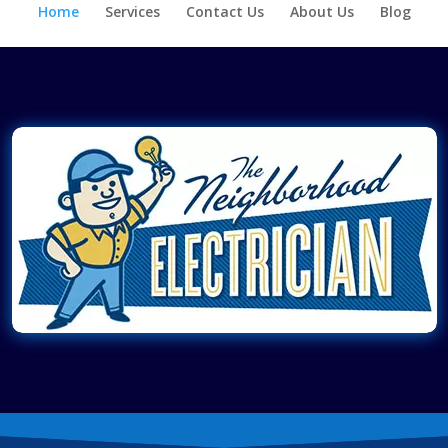
Home
Services
Contact Us
About Us
Blog