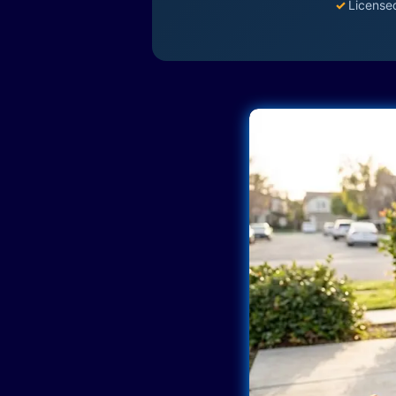
✓
License