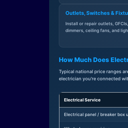
Outlets, Switches & Fixt
Install or repair outlets, GFCIs
dimmers, ceiling fans, and ligh
How Much Does Electr
Typical national price ranges 
electrician you're connected wi
Electrical Service
Electrical panel / breaker box