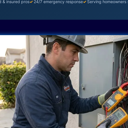
d & insured pros
✓
24/7 emergency response
✓
Serving homeowners 