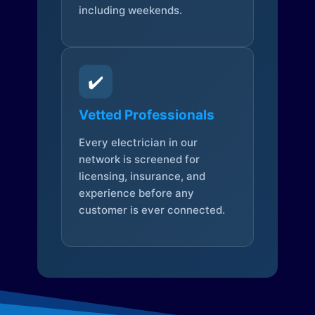
including weekends.
✔️
Vetted Professionals
Every electrician in our
network is screened for
licensing, insurance, and
experience before any
customer is ever connected.