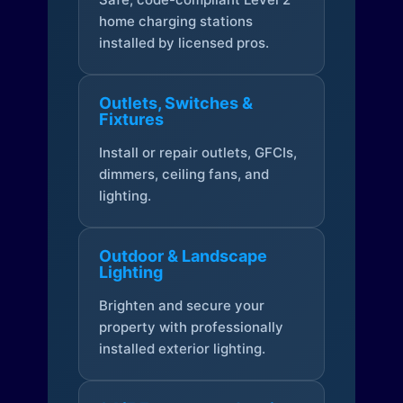
home charging stations
installed by licensed pros.
Outlets, Switches &
Fixtures
Install or repair outlets, GFCIs,
dimmers, ceiling fans, and
lighting.
Outdoor & Landscape
Lighting
Brighten and secure your
property with professionally
installed exterior lighting.