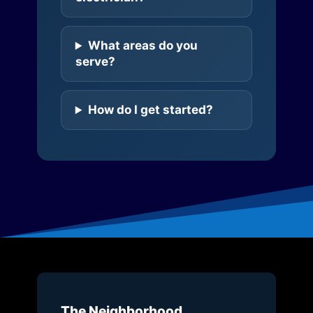
What areas do you
serve?
How do I get started?
The Neighborhood