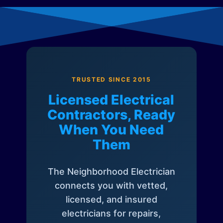
TRUSTED SINCE 2015
Licensed Electrical
Contractors, Ready
When You Need
Them
The Neighborhood Electrician
connects you with vetted,
licensed, and insured
electricians for repairs,