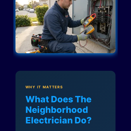
WHY IT MATTERS
What Does The
Neighborhood
Electrician Do?