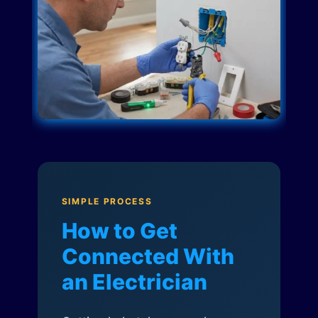
SIMPLE PROCESS
How to Get
Connected With
an Electrician