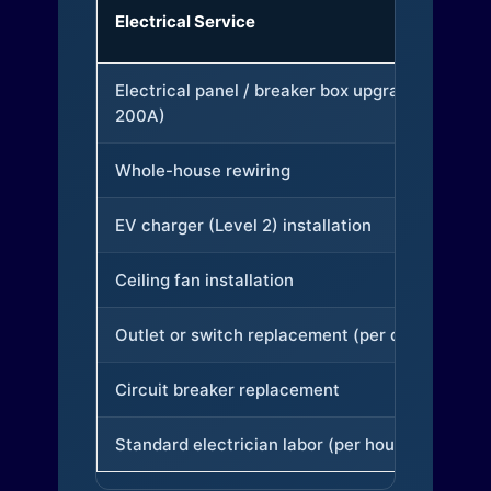
Electrical Service
Electrical panel / breaker box upgrade (to
200A)
Whole-house rewiring
EV charger (Level 2) installation
Ceiling fan installation
Outlet or switch replacement (per device)
Circuit breaker replacement
Standard electrician labor (per hour)