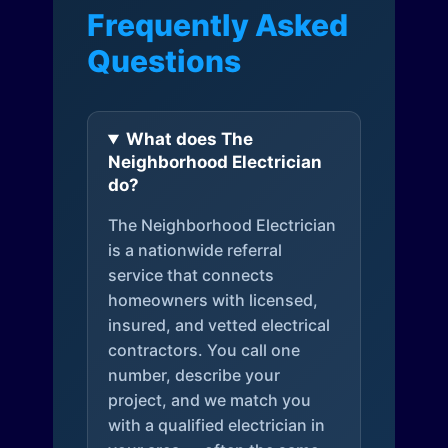
Frequently Asked
Questions
What does The
Neighborhood Electrician
do?
The Neighborhood Electrician
is a nationwide referral
service that connects
homeowners with licensed,
insured, and vetted electrical
contractors. You call one
number, describe your
project, and we match you
with a qualified electrician in