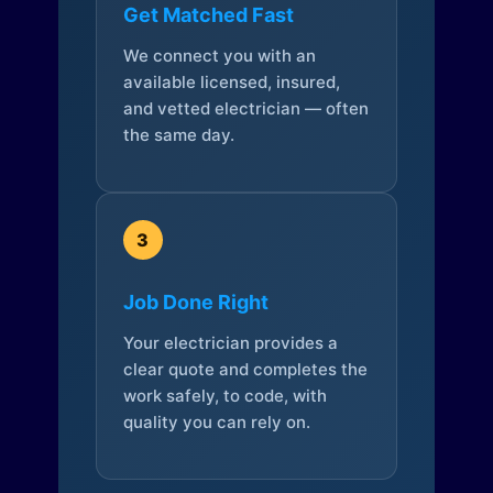
Get Matched Fast
We connect you with an
available licensed, insured,
and vetted electrician — often
the same day.
3
Job Done Right
Your electrician provides a
clear quote and completes the
work safely, to code, with
quality you can rely on.