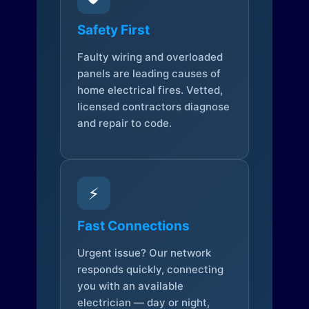
Safety First
Faulty wiring and overloaded
panels are leading causes of
home electrical fires. Vetted,
licensed contractors diagnose
and repair to code.
⚡
Fast Connections
Urgent issue? Our network
responds quickly, connecting
you with an available
electrician — day or night,