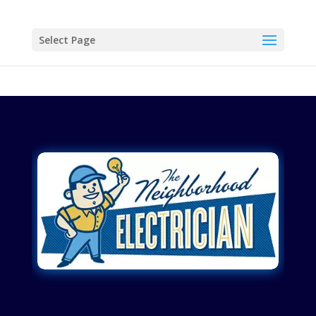
Select Page