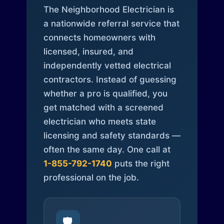
The Neighborhood Electrician is
a nationwide referral service that
connects homeowners with
licensed, insured, and
independently vetted electrical
contractors. Instead of guessing
whether a pro is qualified, you
get matched with a screened
electrician who meets state
licensing and safety standards —
often the same day. One call at
1-855-792-1740
puts the right
professional on the job.
🛡️