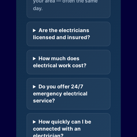
your area — often the same
day.
Are the electricians
licensed and insured?
How much does
electrical work cost?
Do you offer 24/7
emergency electrical
service?
How quickly can I be
connected with an
electrician?