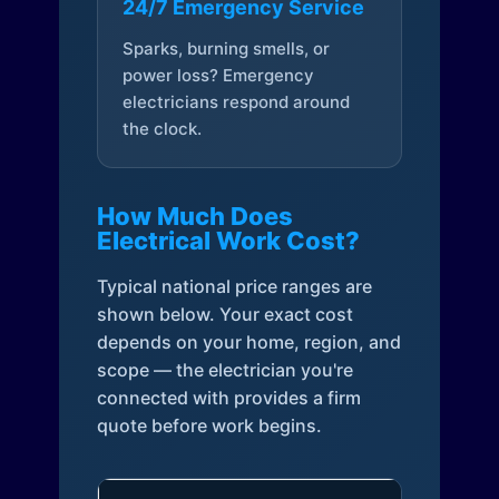
24/7 Emergency Service
Sparks, burning smells, or
power loss? Emergency
electricians respond around
the clock.
How Much Does
Electrical Work Cost?
Typical national price ranges are
shown below. Your exact cost
depends on your home, region, and
scope — the electrician you're
connected with provides a firm
quote before work begins.