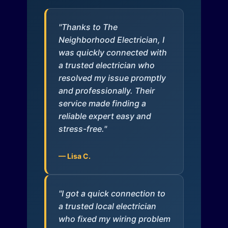
"Thanks to The
Neighborhood Electrician, I
was quickly connected with
a trusted electrician who
resolved my issue promptly
and professionally. Their
service made finding a
reliable expert easy and
stress-free."
— Lisa C.
"I got a quick connection to
a trusted local electrician
who fixed my wiring problem