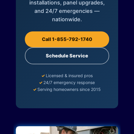
installations, panel upgrades,
and 24/7 emergencies —
nationwide.
Call 1-855-792-1740
Schedule Service
✓
Licensed & insured pros
✓
24/7 emergency response
✓
Serving homeowners since 2015