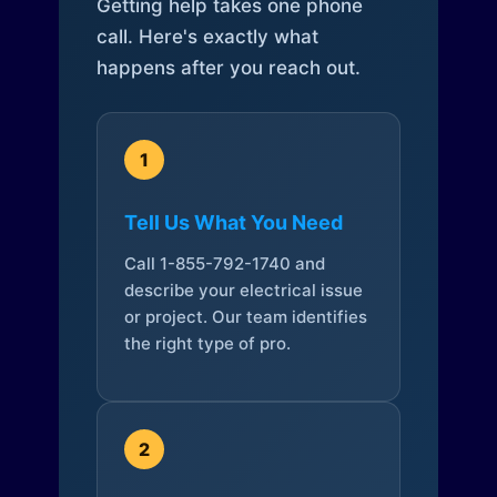
Getting help takes one phone
call. Here's exactly what
happens after you reach out.
1
Tell Us What You Need
Call 1-855-792-1740 and
describe your electrical issue
or project. Our team identifies
the right type of pro.
2