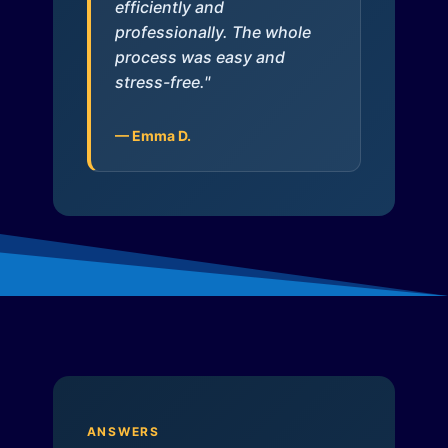
efficiently and
professionally. The whole
process was easy and
stress-free."
— Emma D.
ANSWERS