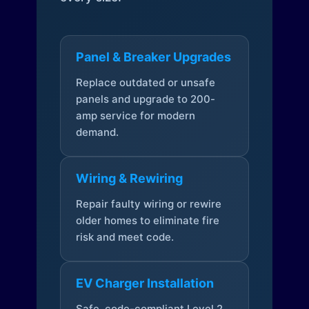
Panel & Breaker Upgrades
Replace outdated or unsafe
panels and upgrade to 200-
amp service for modern
demand.
Wiring & Rewiring
Repair faulty wiring or rewire
older homes to eliminate fire
risk and meet code.
EV Charger Installation
Safe, code-compliant Level 2