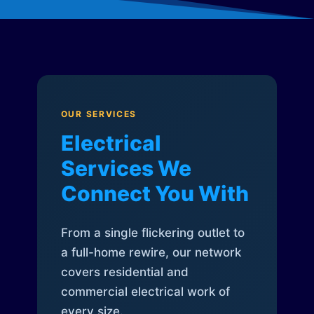
OUR SERVICES
Electrical
Services We
Connect You With
From a single flickering outlet to
a full-home rewire, our network
covers residential and
commercial electrical work of
every size.