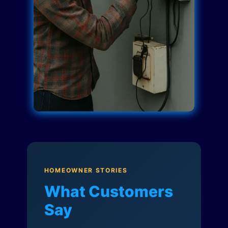
HOMEOWNER STORIES
What Customers
Say