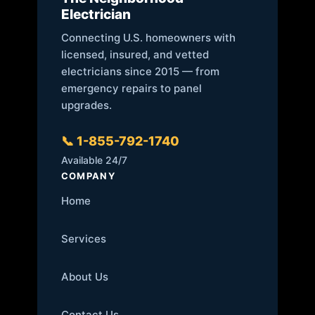
Electrician
Connecting U.S. homeowners with
licensed, insured, and vetted
electricians since 2015 — from
emergency repairs to panel
upgrades.
📞 1-855-792-1740
Available 24/7
COMPANY
Home
Services
About Us
Contact Us