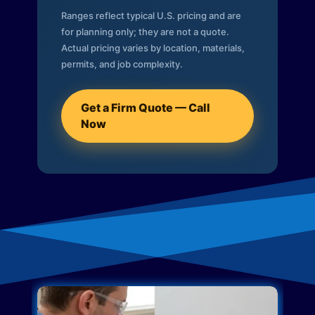
Ranges reflect typical U.S. pricing and are
for planning only; they are not a quote.
Actual pricing varies by location, materials,
permits, and job complexity.
Get a Firm Quote — Call
Now