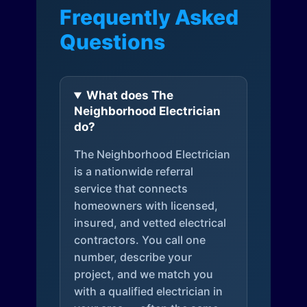
Frequently Asked
Questions
What does The
Neighborhood Electrician
do?
The Neighborhood Electrician
is a nationwide referral
service that connects
homeowners with licensed,
insured, and vetted electrical
contractors. You call one
number, describe your
project, and we match you
with a qualified electrician in