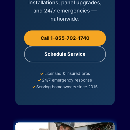
installations, panel upgrades,
and 24/7 emergencies —
nationwide.
Call 1-855-792-1740
Schedule Service
✓
Licensed & insured pros
✓
24/7 emergency response
✓
Serving homeowners since 2015