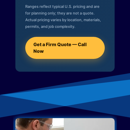
Ranges reflect typical U.S. pricing and are
for planning only; they are not a quote.
Actual pricing varies by location, materials,
permits, and job complexity.
Get a Firm Quote — Call
Now