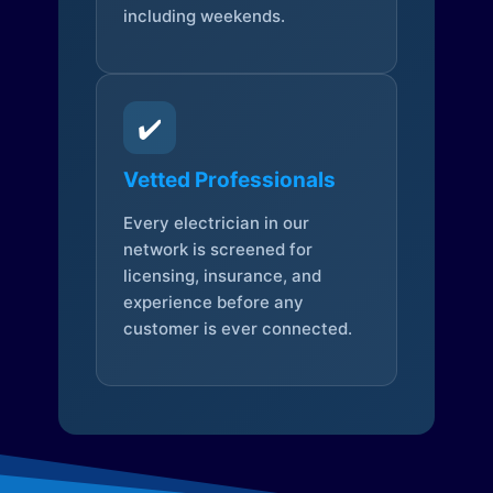
including weekends.
✔️
Vetted Professionals
Every electrician in our
network is screened for
licensing, insurance, and
experience before any
customer is ever connected.