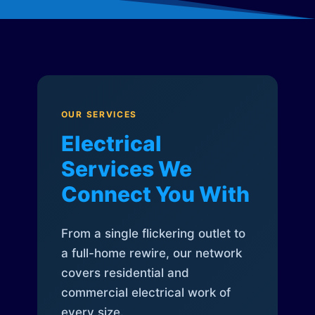
OUR SERVICES
Electrical
Services We
Connect You With
From a single flickering outlet to
a full-home rewire, our network
covers residential and
commercial electrical work of
every size.