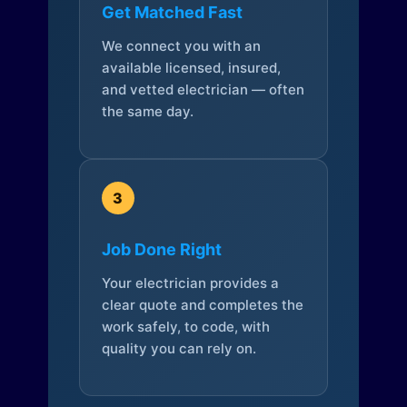
Get Matched Fast
We connect you with an
available licensed, insured,
and vetted electrician — often
the same day.
3
Job Done Right
Your electrician provides a
clear quote and completes the
work safely, to code, with
quality you can rely on.