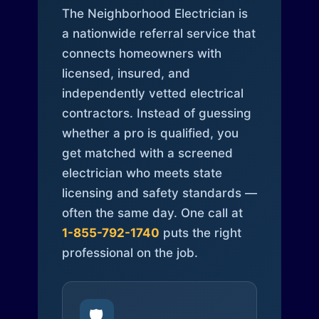
The Neighborhood Electrician is
a nationwide referral service that
connects homeowners with
licensed, insured, and
independently vetted electrical
contractors. Instead of guessing
whether a pro is qualified, you
get matched with a screened
electrician who meets state
licensing and safety standards —
often the same day. One call at
1-855-792-1740
puts the right
professional on the job.
🛡️