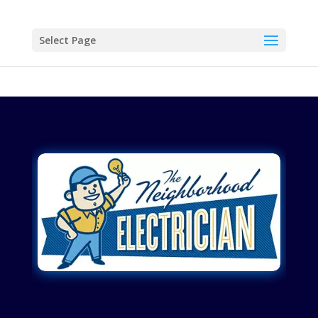
Select Page