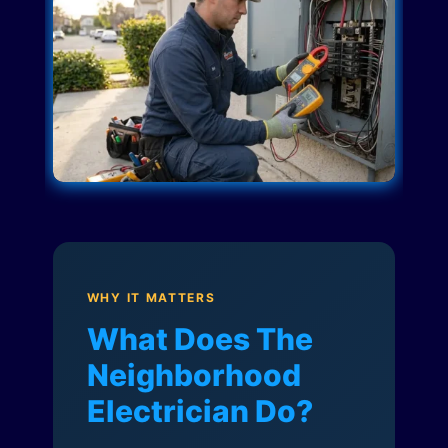
WHY IT MATTERS
What Does The
Neighborhood
Electrician Do?