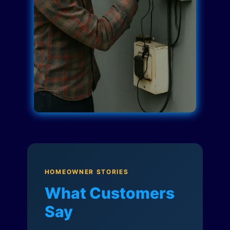
HOMEOWNER STORIES
What Customers
Say