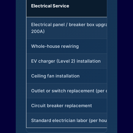
Electrical Service
Electrical panel / breaker box upgrade (to
200A)
Whole-house rewiring
EV charger (Level 2) installation
Ceiling fan installation
Outlet or switch replacement (per device)
Circuit breaker replacement
Standard electrician labor (per hour)