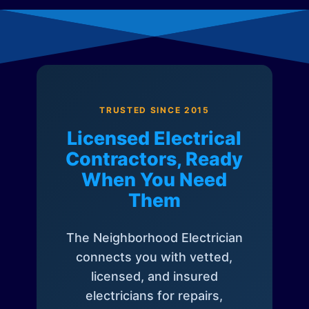
TRUSTED SINCE 2015
Licensed Electrical
Contractors, Ready
When You Need
Them
The Neighborhood Electrician
connects you with vetted,
licensed, and insured
electricians for repairs,