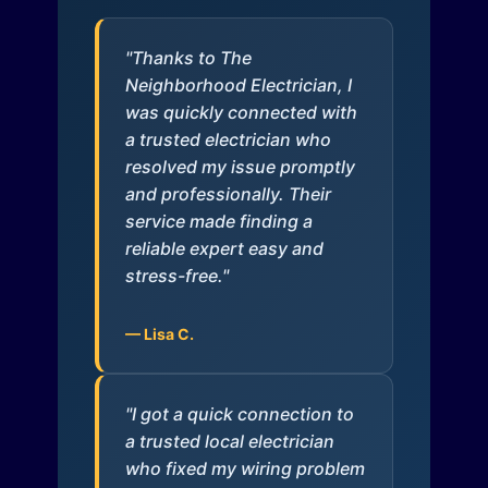
"Thanks to The
Neighborhood Electrician, I
was quickly connected with
a trusted electrician who
resolved my issue promptly
and professionally. Their
service made finding a
reliable expert easy and
stress-free."
— Lisa C.
"I got a quick connection to
a trusted local electrician
who fixed my wiring problem