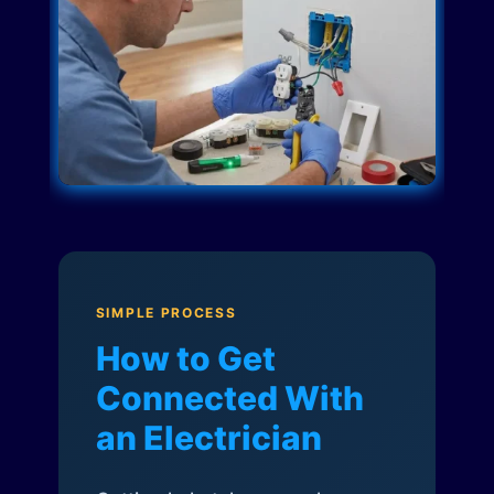
SIMPLE PROCESS
How to Get
Connected With
an Electrician