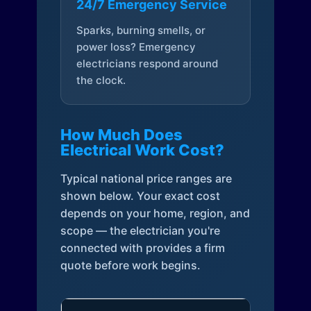
24/7 Emergency Service
Sparks, burning smells, or
power loss? Emergency
electricians respond around
the clock.
How Much Does
Electrical Work Cost?
Typical national price ranges are
shown below. Your exact cost
depends on your home, region, and
scope — the electrician you're
connected with provides a firm
quote before work begins.