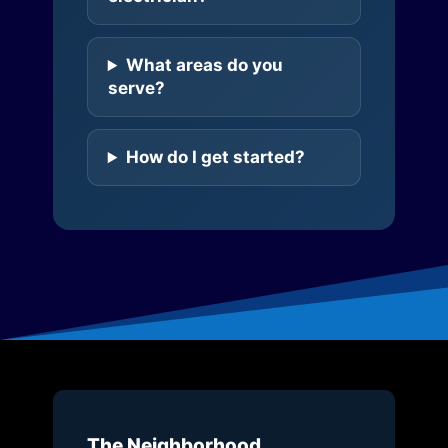
What areas do you
serve?
How do I get started?
The Neighborhood