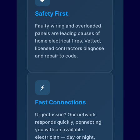
Safety First
Faulty wiring and overloaded
panels are leading causes of
home electrical fires. Vetted,
licensed contractors diagnose
and repair to code.
⚡
Fast Connections
Urgent issue? Our network
responds quickly, connecting
you with an available
electrician — day or night,