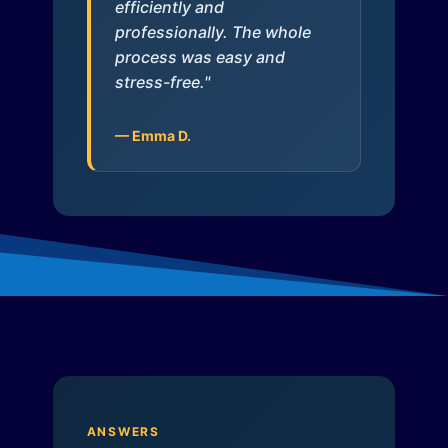
efficiently and
professionally. The whole
process was easy and
stress-free."
— Emma D.
ANSWERS