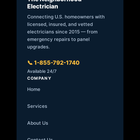
Electrician
Connecting U.S. homeowners with
licensed, insured, and vetted
electricians since 2015 — from
emergency repairs to panel
upgrades.
📞 1-855-792-1740
Available 24/7
COMPANY
Home
Services
About Us
Contact Us