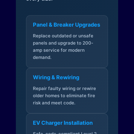
Panel & Breaker Upgrades
Replace outdated or unsafe
panels and upgrade to 200-
amp service for modern
demand.
Wiring & Rewiring
Repair faulty wiring or rewire
older homes to eliminate fire
risk and meet code.
EV Charger Installation
Safe, code-compliant Level 2