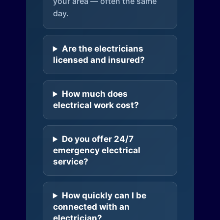
your area — often the same
day.
Are the electricians
licensed and insured?
How much does
electrical work cost?
Do you offer 24/7
emergency electrical
service?
How quickly can I be
connected with an
electrician?