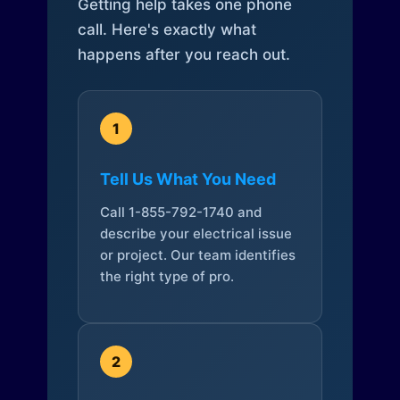
Getting help takes one phone
call. Here's exactly what
happens after you reach out.
1
Tell Us What You Need
Call 1-855-792-1740 and
describe your electrical issue
or project. Our team identifies
the right type of pro.
2