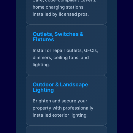
home charging stations
installed by licensed pros.
Outlets, Switches &
Fixtures
Install or repair outlets, GFCIs,
dimmers, ceiling fans, and
lighting.
Outdoor & Landscape
Lighting
Brighten and secure your
property with professionally
installed exterior lighting.