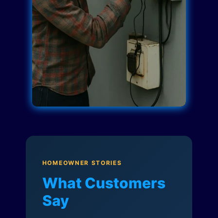
HOMEOWNER STORIES
What Customers
Say