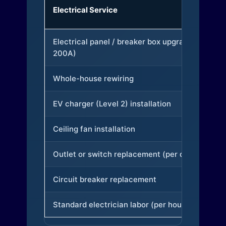
Electrical Service
Electrical panel / breaker box upgrade (to
200A)
Whole-house rewiring
EV charger (Level 2) installation
Ceiling fan installation
Outlet or switch replacement (per device)
Circuit breaker replacement
Standard electrician labor (per hour)