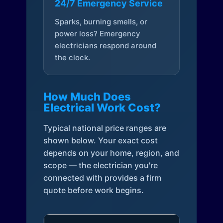
24/7 Emergency Service
Sparks, burning smells, or
power loss? Emergency
electricians respond around
the clock.
How Much Does
Electrical Work Cost?
Typical national price ranges are
shown below. Your exact cost
depends on your home, region, and
scope — the electrician you're
connected with provides a firm
quote before work begins.