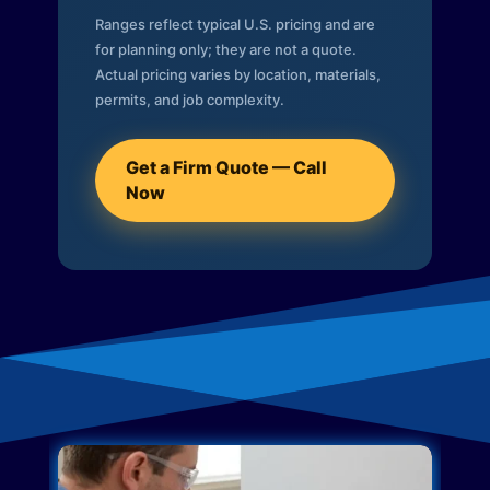
Ranges reflect typical U.S. pricing and are
for planning only; they are not a quote.
Actual pricing varies by location, materials,
permits, and job complexity.
Get a Firm Quote — Call
Now