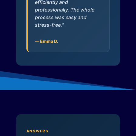
efficiently and
professionally. The whole
process was easy and
stress-free."
— Emma D.
ANSWERS