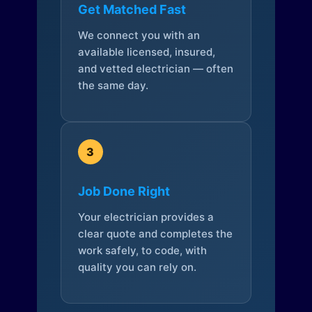
Get Matched Fast
We connect you with an
available licensed, insured,
and vetted electrician — often
the same day.
3
Job Done Right
Your electrician provides a
clear quote and completes the
work safely, to code, with
quality you can rely on.