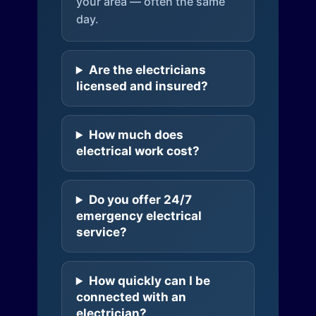
your area — often the same
day.
Are the electricians
licensed and insured?
How much does
electrical work cost?
Do you offer 24/7
emergency electrical
service?
How quickly can I be
connected with an
electrician?