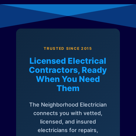
TRUSTED SINCE 2015
Licensed Electrical
Contractors, Ready
When You Need
Them
The Neighborhood Electrician
connects you with vetted,
licensed, and insured
electricians for repairs,