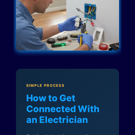
SIMPLE PROCESS
How to Get
Connected With
an Electrician