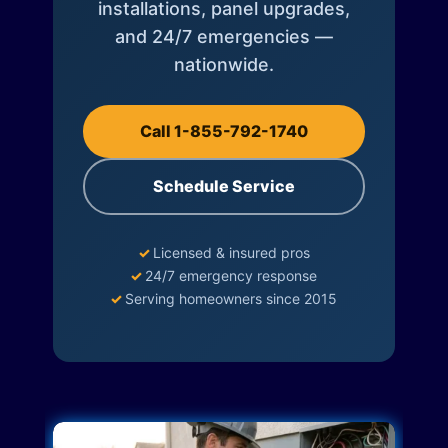
installations, panel upgrades,
and 24/7 emergencies —
nationwide.
Call 1-855-792-1740
Schedule Service
✓
Licensed & insured pros
✓
24/7 emergency response
✓
Serving homeowners since 2015