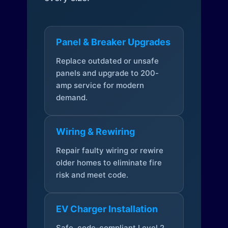
Panel & Breaker Upgrades
Replace outdated or unsafe
panels and upgrade to 200-
amp service for modern
demand.
Wiring & Rewiring
Repair faulty wiring or rewire
older homes to eliminate fire
risk and meet code.
EV Charger Installation
Safe, code-compliant Level 2