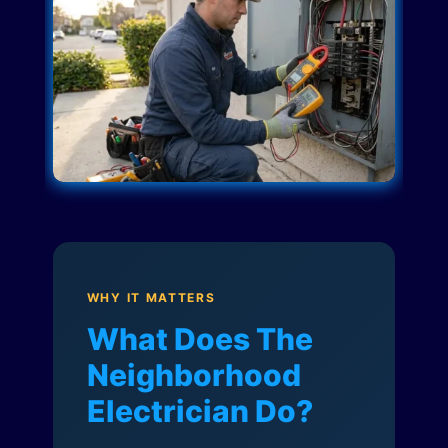
WHY IT MATTERS
What Does The
Neighborhood
Electrician Do?