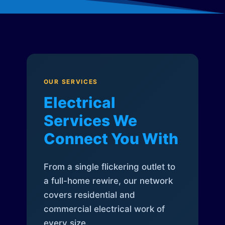
OUR SERVICES
Electrical
Services We
Connect You With
From a single flickering outlet to
a full-home rewire, our network
covers residential and
commercial electrical work of
every size.