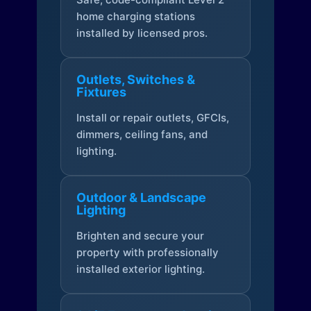
home charging stations
installed by licensed pros.
Outlets, Switches &
Fixtures
Install or repair outlets, GFCIs,
dimmers, ceiling fans, and
lighting.
Outdoor & Landscape
Lighting
Brighten and secure your
property with professionally
installed exterior lighting.