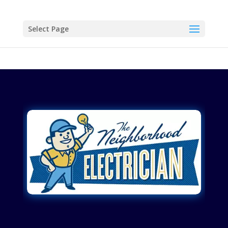
Select Page