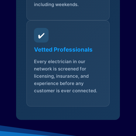
including weekends.
✔️
Vetted Professionals
Every electrician in our
network is screened for
licensing, insurance, and
experience before any
customer is ever connected.