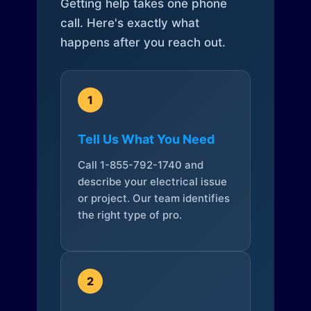
Getting help takes one phone
call. Here's exactly what
happens after you reach out.
1
Tell Us What You Need
Call 1-855-792-1740 and
describe your electrical issue
or project. Our team identifies
the right type of pro.
2