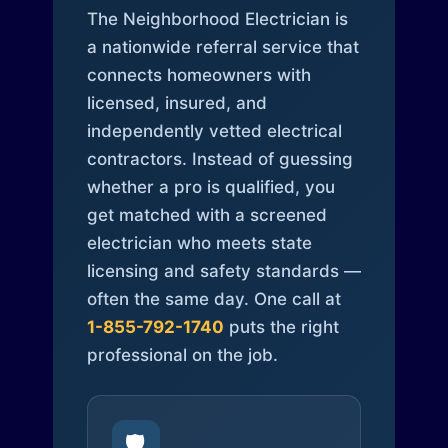
The Neighborhood Electrician is
a nationwide referral service that
connects homeowners with
licensed, insured, and
independently vetted electrical
contractors. Instead of guessing
whether a pro is qualified, you
get matched with a screened
electrician who meets state
licensing and safety standards —
often the same day. One call at
1-855-792-1740
puts the right
professional on the job.
🛡️