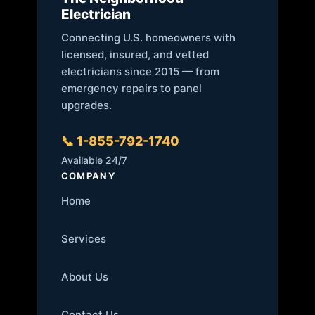
Electrician
Connecting U.S. homeowners with
licensed, insured, and vetted
electricians since 2015 — from
emergency repairs to panel
upgrades.
📞 1-855-792-1740
Available 24/7
COMPANY
Home
Services
About Us
Contact Us