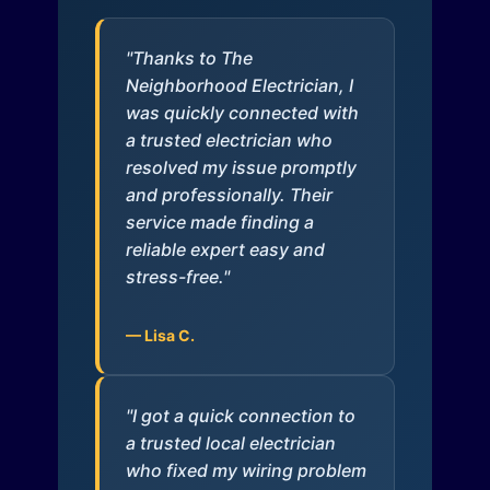
"Thanks to The
Neighborhood Electrician, I
was quickly connected with
a trusted electrician who
resolved my issue promptly
and professionally. Their
service made finding a
reliable expert easy and
stress-free."
— Lisa C.
"I got a quick connection to
a trusted local electrician
who fixed my wiring problem