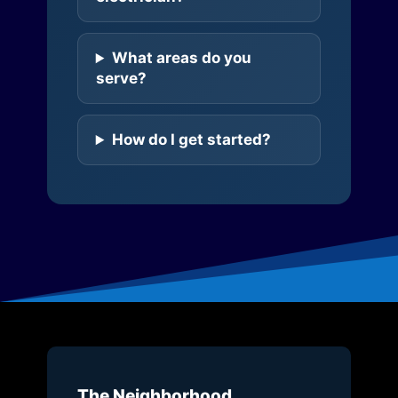
What areas do you
serve?
How do I get started?
The Neighborhood