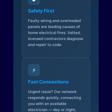
Safety First
Faulty wiring and overloaded
panels are leading causes of
home electrical fires. Vetted,
licensed contractors diagnose
and repair to code.
⚡
Fast Connections
Urgent issue? Our network
responds quickly, connecting
you with an available
electrician — day or night,