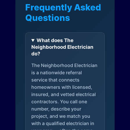
Frequently Asked
Questions
What does The
Neighborhood Electrician
do?
The Neighborhood Electrician
is a nationwide referral
service that connects
homeowners with licensed,
insured, and vetted electrical
contractors. You call one
number, describe your
project, and we match you
with a qualified electrician in