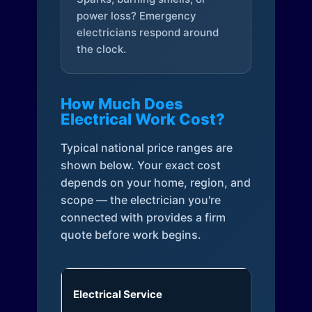
power loss? Emergency
electricians respond around
the clock.
How Much Does
Electrical Work Cost?
Typical national price ranges are
shown below. Your exact cost
depends on your home, region, and
scope — the electrician you're
connected with provides a firm
quote before work begins.
Electrical Service