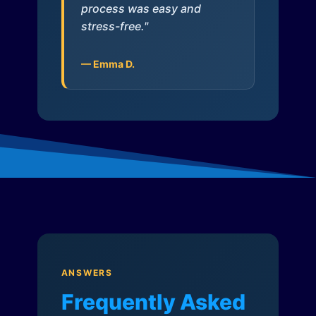
process was easy and
stress-free."
— Emma D.
ANSWERS
Frequently Asked