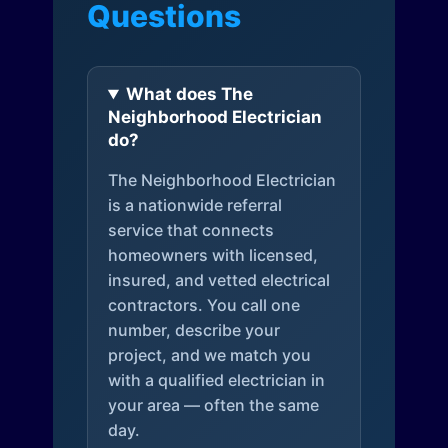
Questions
What does The
Neighborhood Electrician
do?
The Neighborhood Electrician
is a nationwide referral
service that connects
homeowners with licensed,
insured, and vetted electrical
contractors. You call one
number, describe your
project, and we match you
with a qualified electrician in
your area — often the same
day.