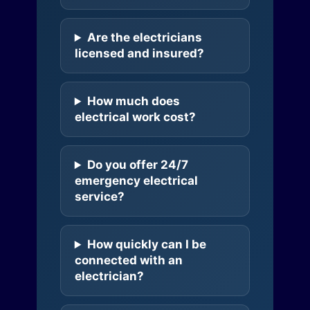
Are the electricians
licensed and insured?
How much does
electrical work cost?
Do you offer 24/7
emergency electrical
service?
How quickly can I be
connected with an
electrician?