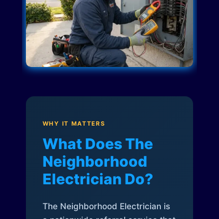
WHY IT MATTERS
What Does The
Neighborhood
Electrician Do?
The Neighborhood Electrician is