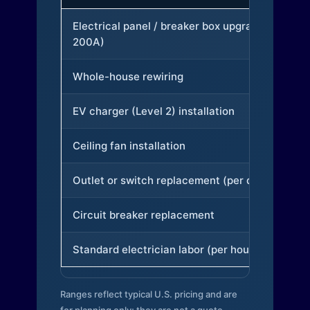
Electrical panel / breaker box upgrade (to
200A)
Whole-house rewiring
EV charger (Level 2) installation
Ceiling fan installation
Outlet or switch replacement (per device)
Circuit breaker replacement
Standard electrician labor (per hour)
Ranges reflect typical U.S. pricing and are