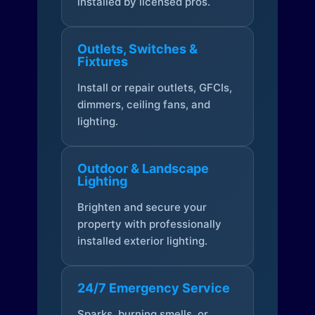
installed by licensed pros.
Outlets, Switches &
Fixtures
Install or repair outlets, GFCIs,
dimmers, ceiling fans, and
lighting.
Outdoor & Landscape
Lighting
Brighten and secure your
property with professionally
installed exterior lighting.
24/7 Emergency Service
Sparks, burning smells, or