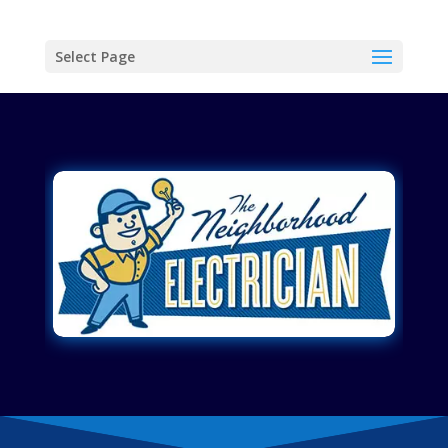
Select Page