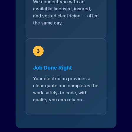
We connect you with an
available licensed, insured,
and vetted electrician — often
the same day.
3
Job Done Right
Your electrician provides a
clear quote and completes the
work safely, to code, with
quality you can rely on.