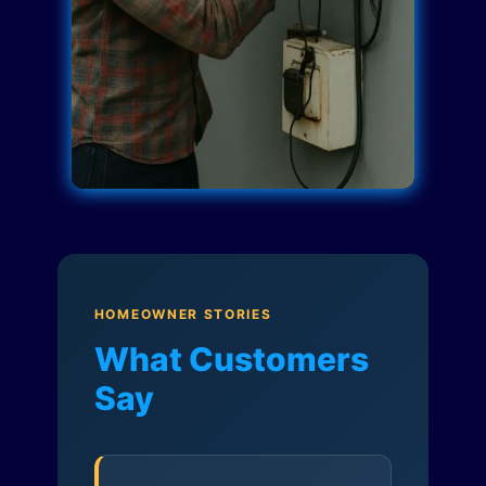
HOMEOWNER STORIES
What Customers
Say