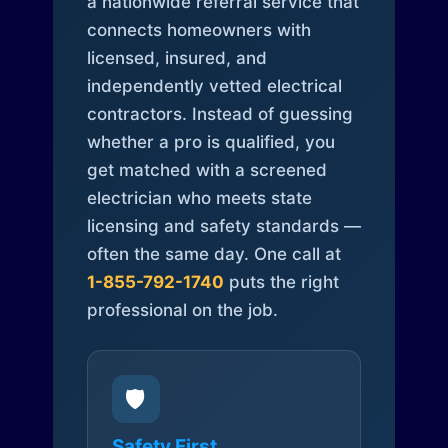
a nationwide referral service that
connects homeowners with
licensed, insured, and
independently vetted electrical
contractors. Instead of guessing
whether a pro is qualified, you
get matched with a screened
electrician who meets state
licensing and safety standards —
often the same day. One call at
1-855-792-1740
puts the right
professional on the job.
🛡️
Safety First