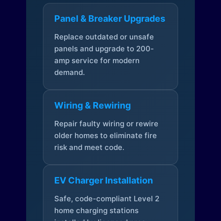
Panel & Breaker Upgrades
Replace outdated or unsafe
panels and upgrade to 200-
amp service for modern
demand.
Wiring & Rewiring
Repair faulty wiring or rewire
older homes to eliminate fire
risk and meet code.
EV Charger Installation
Safe, code-compliant Level 2
home charging stations