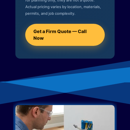
for planning only; they are not a quote.
Actual pricing varies by location, materials,
permits, and job complexity.
Get a Firm Quote — Call
Now