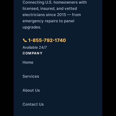
Connecting U.S. homeowners with
licensed, insured, and vetted
electricians since 2015 — from
emergency repairs to panel
upgrades.
📞 1-855-792-1740
Available 24/7
COMPANY
Home
Services
About Us
Contact Us