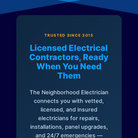
TRUSTED SINCE 2015
Licensed Electrical
Contractors, Ready
When You Need
Them
The Neighborhood Electrician
connects you with vetted,
licensed, and insured
electricians for repairs,
installations, panel upgrades,
and 24/7 emergencies —