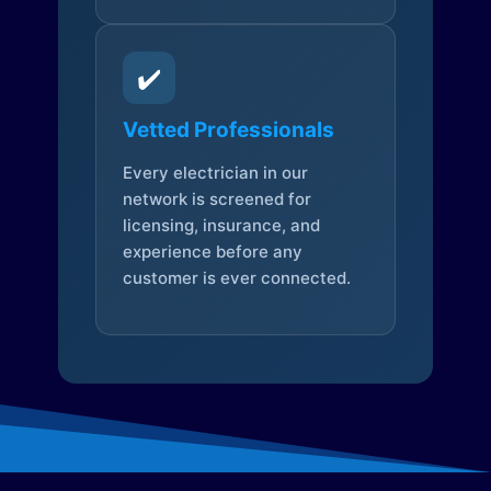
✔️
Vetted Professionals
Every electrician in our
network is screened for
licensing, insurance, and
experience before any
customer is ever connected.