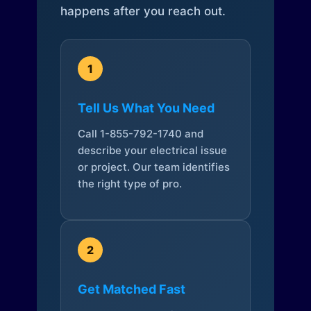
happens after you reach out.
1
Tell Us What You Need
Call 1-855-792-1740 and
describe your electrical issue
or project. Our team identifies
the right type of pro.
2
Get Matched Fast