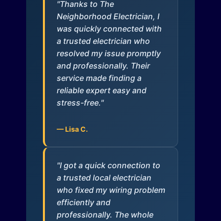
"Thanks to The
Neighborhood Electrician, I
was quickly connected with
a trusted electrician who
resolved my issue promptly
and professionally. Their
service made finding a
reliable expert easy and
stress-free."
— Lisa C.
"I got a quick connection to
a trusted local electrician
who fixed my wiring problem
efficiently and
professionally. The whole