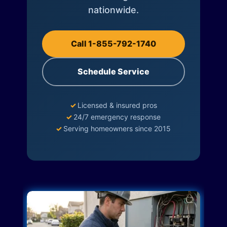
nationwide.
Call 1-855-792-1740
Schedule Service
✓
Licensed & insured pros
✓
24/7 emergency response
✓
Serving homeowners since 2015