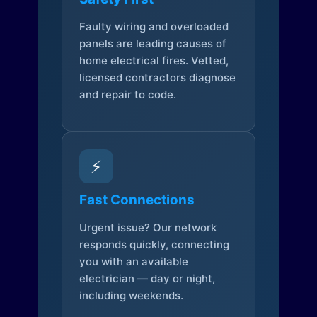
Faulty wiring and overloaded
panels are leading causes of
home electrical fires. Vetted,
licensed contractors diagnose
and repair to code.
⚡
Fast Connections
Urgent issue? Our network
responds quickly, connecting
you with an available
electrician — day or night,
including weekends.