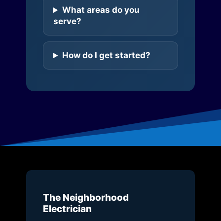
What areas do you
serve?
How do I get started?
The Neighborhood
Electrician