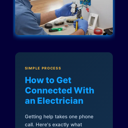
SIMPLE PROCESS
How to Get
Connected With
an Electrician
Getting help takes one phone
call. Here's exactly what