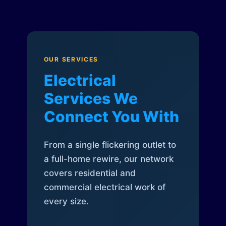
OUR SERVICES
Electrical
Services We
Connect You With
From a single flickering outlet to
a full-home rewire, our network
covers residential and
commercial electrical work of
every size.