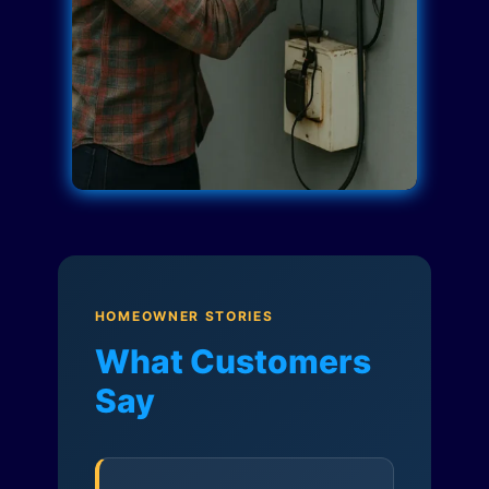
HOMEOWNER STORIES
What Customers
Say