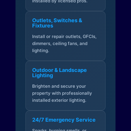
installed by licensed pros.
Outlets, Switches &
Fixtures
Install or repair outlets, GFCIs,
dimmers, ceiling fans, and
lighting.
Outdoor & Landscape
Lighting
Brighten and secure your
property with professionally
installed exterior lighting.
24/7 Emergency Service
Sparks, burning smells, or