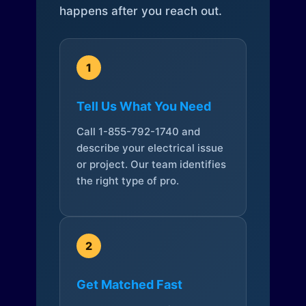
happens after you reach out.
1
Tell Us What You Need
Call 1-855-792-1740 and
describe your electrical issue
or project. Our team identifies
the right type of pro.
2
Get Matched Fast