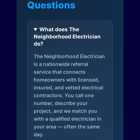
Questions
What does The
Neighborhood Electrician
do?
The Neighborhood Electrician
is a nationwide referral
service that connects
homeowners with licensed,
insured, and vetted electrical
contractors. You call one
number, describe your
project, and we match you
with a qualified electrician in
your area — often the same
day.