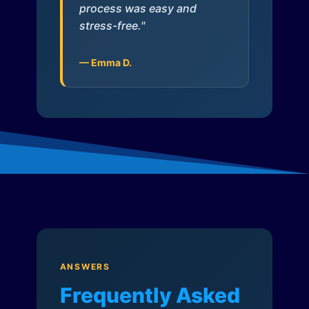
process was easy and
stress-free."
— Emma D.
ANSWERS
Frequently Asked