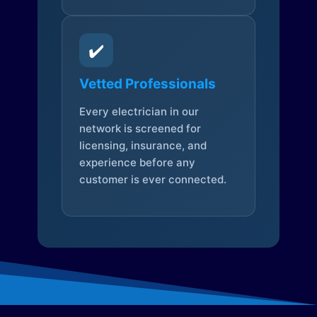
✔️
Vetted Professionals
Every electrician in our
network is screened for
licensing, insurance, and
experience before any
customer is ever connected.