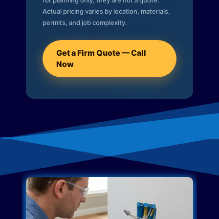
for planning only; they are not a quote.
Actual pricing varies by location, materials,
permits, and job complexity.
Get a Firm Quote — Call
Now