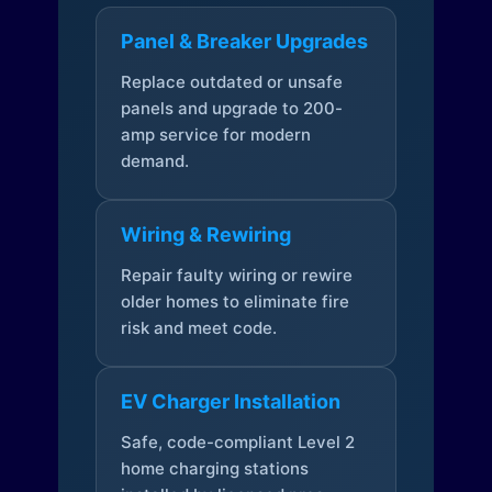
Panel & Breaker Upgrades
Replace outdated or unsafe
panels and upgrade to 200-
amp service for modern
demand.
Wiring & Rewiring
Repair faulty wiring or rewire
older homes to eliminate fire
risk and meet code.
EV Charger Installation
Safe, code-compliant Level 2
home charging stations