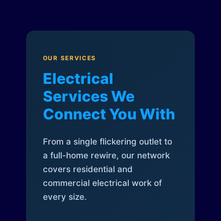
OUR SERVICES
Electrical
Services We
Connect You With
From a single flickering outlet to
a full-home rewire, our network
covers residential and
commercial electrical work of
every size.