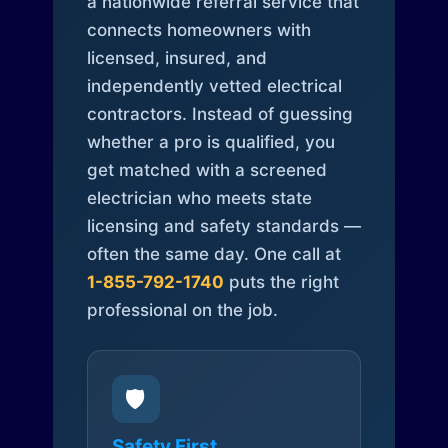
a nationwide referral service that
connects homeowners with
licensed, insured, and
independently vetted electrical
contractors. Instead of guessing
whether a pro is qualified, you
get matched with a screened
electrician who meets state
licensing and safety standards —
often the same day. One call at
1-855-792-1740
puts the right
professional on the job.
🛡️
Safety First