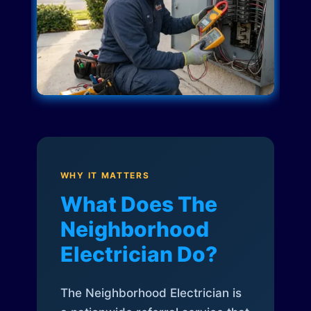
WHY IT MATTERS
What Does The
Neighborhood
Electrician Do?
The Neighborhood Electrician is