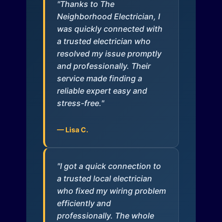
"Thanks to The
Neighborhood Electrician, I
was quickly connected with
a trusted electrician who
resolved my issue promptly
and professionally. Their
service made finding a
reliable expert easy and
stress-free."
— Lisa C.
"I got a quick connection to
a trusted local electrician
who fixed my wiring problem
efficiently and
professionally. The whole