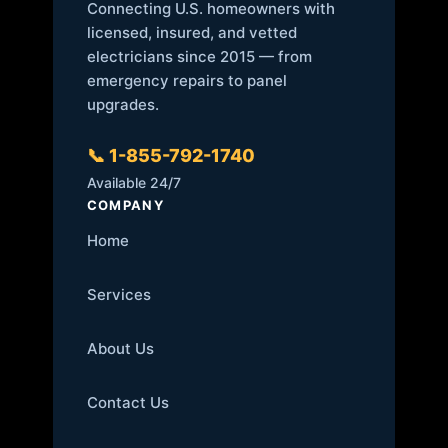
Connecting U.S. homeowners with
licensed, insured, and vetted
electricians since 2015 — from
emergency repairs to panel
upgrades.
📞 1-855-792-1740
Available 24/7
COMPANY
Home
Services
About Us
Contact Us