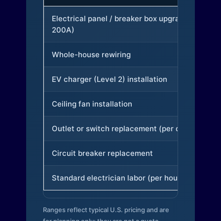
Electrical panel / breaker box upgrade (to
200A)
Whole-house rewiring
EV charger (Level 2) installation
Ceiling fan installation
Outlet or switch replacement (per device)
Circuit breaker replacement
Standard electrician labor (per hour)
Ranges reflect typical U.S. pricing and are