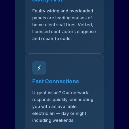
Faulty wiring and overloaded
panels are leading causes of
home electrical fires. Vetted,
licensed contractors diagnose
and repair to code.
⚡
Fast Connections
Urgent issue? Our network
responds quickly, connecting
you with an available
electrician — day or night,
including weekends.