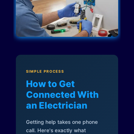
SIMPLE PROCESS
How to Get
Connected With
an Electrician
Getting help takes one phone
call. Here's exactly what