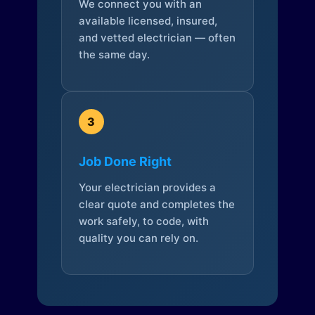
We connect you with an
available licensed, insured,
and vetted electrician — often
the same day.
3
Job Done Right
Your electrician provides a
clear quote and completes the
work safely, to code, with
quality you can rely on.