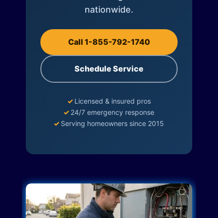
nationwide.
Call 1-855-792-1740
Schedule Service
✓
Licensed & insured pros
✓
24/7 emergency response
✓
Serving homeowners since 2015