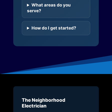
What areas do you
serve?
How do I get started?
The Neighborhood
Electrician