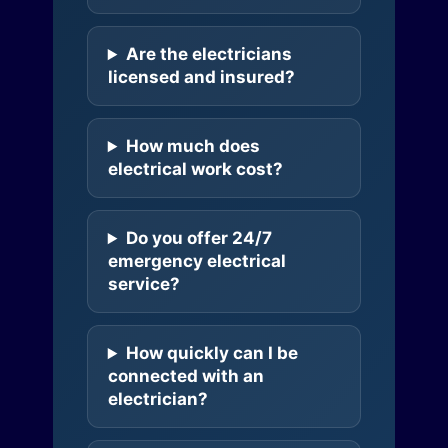
Are the electricians
licensed and insured?
How much does
electrical work cost?
Do you offer 24/7
emergency electrical
service?
How quickly can I be
connected with an
electrician?