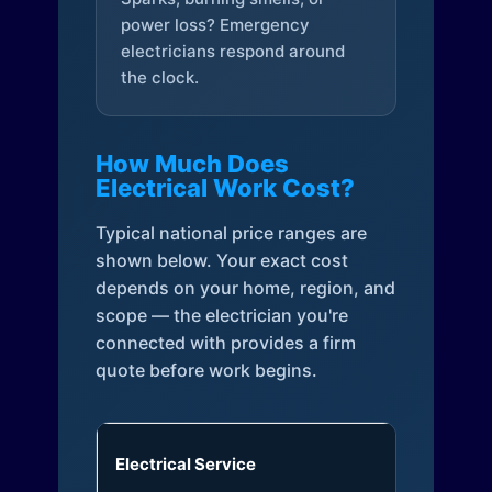
power loss? Emergency
electricians respond around
the clock.
How Much Does
Electrical Work Cost?
Typical national price ranges are
shown below. Your exact cost
depends on your home, region, and
scope — the electrician you're
connected with provides a firm
quote before work begins.
Electrical Service