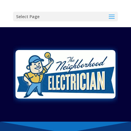
Select Page