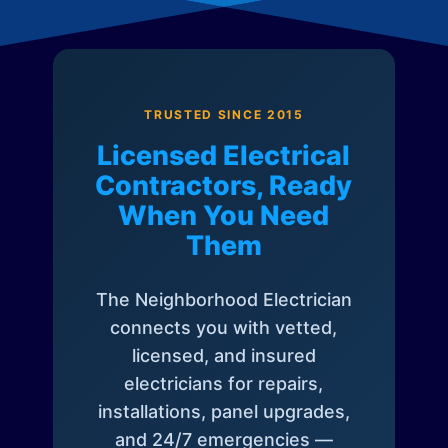
TRUSTED SINCE 2015
Licensed Electrical
Contractors, Ready
When You Need
Them
The Neighborhood Electrician
connects you with vetted,
licensed, and insured
electricians for repairs,
installations, panel upgrades,
and 24/7 emergencies —