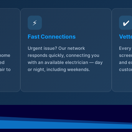
⚡
✔️
Fast Connections
Vett
Urgent issue? Our network
Every 
 home
responds quickly, connecting you
screen
sed
with an available electrician — day
and e
ir to
or night, including weekends.
custo