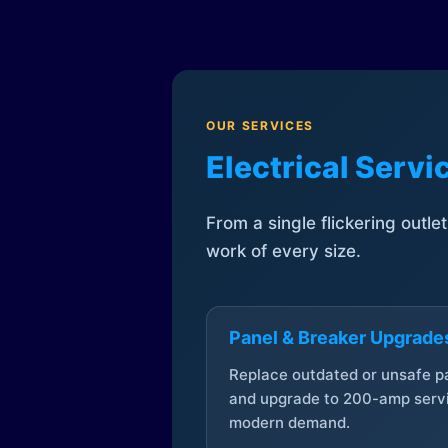
OUR SERVICES
Electrical Serv
From a single flickering outle
work of every size.
Panel & Breaker Upgrade
Replace outdated or unsafe p
and upgrade to 200-amp servi
modern demand.