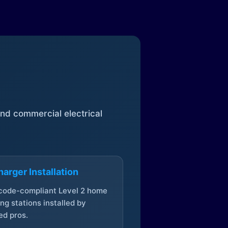
 and commercial electrical
arger Installation
 code-compliant Level 2 home
ng stations installed by
ed pros.