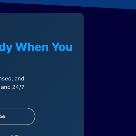
eady When You
nsed, and
, and 24/7
ce