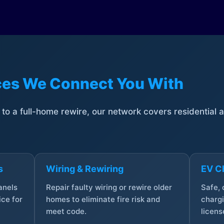
ices We Connect You With
t to a full-home rewire, our network covers residential
s
Wiring & Rewiring
EV Ch
anels
Repair faulty wiring or rewire older
Safe,
ce for
homes to eliminate fire risk and
chargi
meet code.
licens