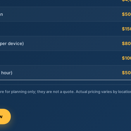
on
$50
$15
per device)
$80
$10
 hour)
$50
re for planning only; they are not a quote. Actual pricing varies by locatio
ow