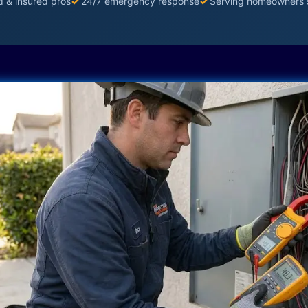
d & insured pros
✓
24/7 emergency response
✓
Serving homeowners 