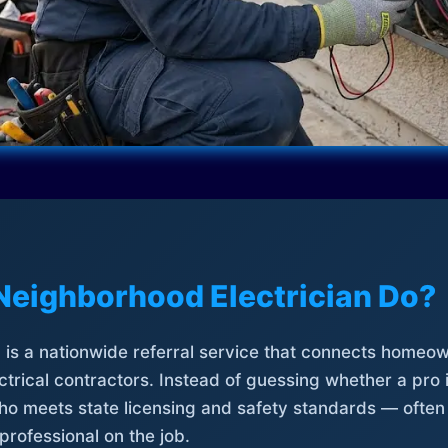
Neighborhood Electrician Do?
is a nationwide referral service that connects homeow
trical contractors. Instead of guessing whether a pro 
who meets state licensing and safety standards — often
professional on the job.