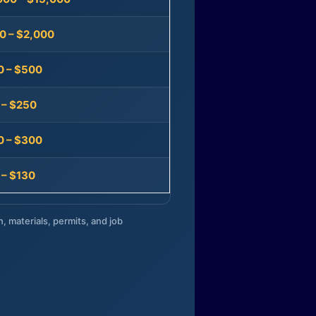
0 – $2,000
0 – $500
 – $250
0 – $300
 – $130
n, materials, permits, and job