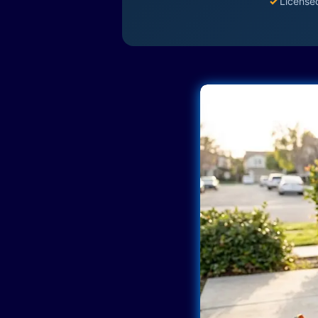
✓
License