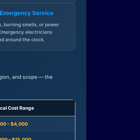
 Emergency Service
, burning smells, or power
Emergency electricians
d around the clock.
egion, and scope — the
ical Cost Range
300 – $4,000
000 – $15,000