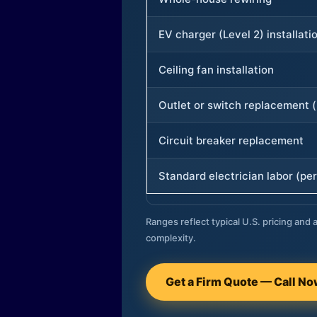
EV charger (Level 2) installati
Ceiling fan installation
Outlet or switch replacement (
Circuit breaker replacement
Standard electrician labor (per
Ranges reflect typical U.S. pricing and a
complexity.
Get a Firm Quote — Call N