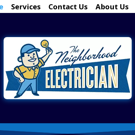
e
Services
Contact Us
About Us