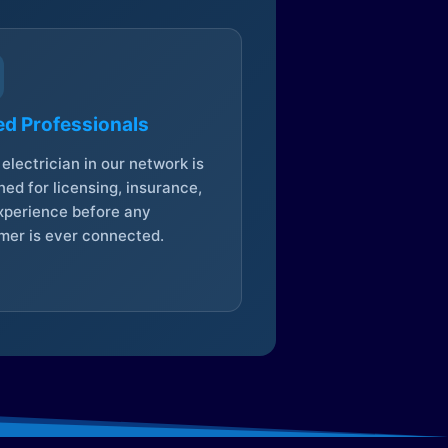
ed Professionals
electrician in our network is
ed for licensing, insurance,
xperience before any
mer is ever connected.