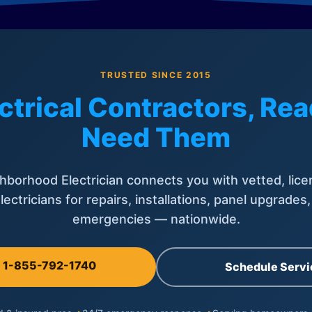
TRUSTED SINCE 2015
ctrical Contractors, R
Need Them
hborhood Electrician connects you with vetted, lice
lectricians for repairs, installations, panel upgrades
emergencies — nationwide.
l 1-855-792-1740
Schedule Servi