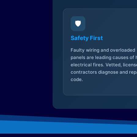
🛡️
Safety First
Faulty wiring and overloaded
panels are leading causes of
electrical fires. Vetted, licen
contractors diagnose and repa
code.