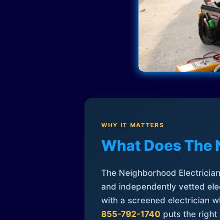
WHY IT MATTERS
What Does The 
The Neighborhood Electrician 
and independently vetted elec
with a screened electrician 
855-792-1740
puts the right 