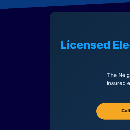
Licensed Ele
The Neig
insured e
Cal