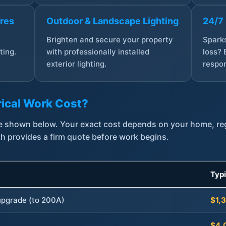
ures
Outdoor & Landscape Lighting
24/7
,
Brighten and secure your property
Sparks
ting.
with professionally installed
loss? 
exterior lighting.
respon
ical Work Cost?
are shown below. Your exact cost depends on your home, r
th provides a firm quote before work begins.
Typ
 upgrade (to 200A)
$1,
$4,