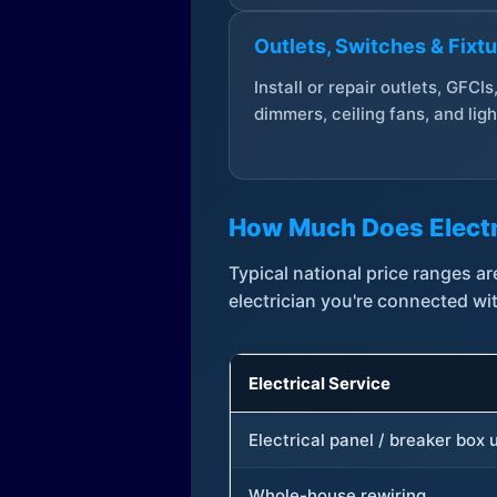
Outlets, Switches & Fixt
Install or repair outlets, GFCIs
dimmers, ceiling fans, and ligh
How Much Does Electr
Typical national price ranges 
electrician you're connected wi
Electrical Service
Electrical panel / breaker box
Whole-house rewiring