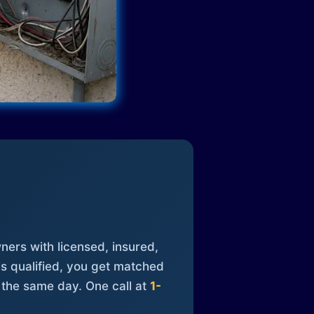
ners with licensed, insured,
is qualified, you get matched
 the same day. One call at
1-