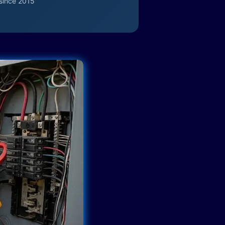
since 2015