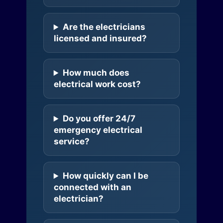
Are the electricians
licensed and insured?
How much does
electrical work cost?
Do you offer 24/7
emergency electrical
service?
How quickly can I be
connected with an
electrician?