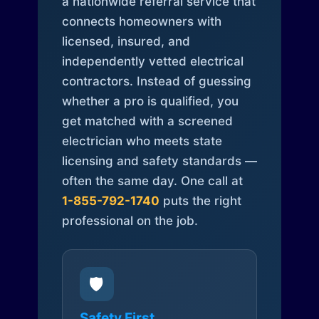
a nationwide referral service that
connects homeowners with
licensed, insured, and
independently vetted electrical
contractors. Instead of guessing
whether a pro is qualified, you
get matched with a screened
electrician who meets state
licensing and safety standards —
often the same day. One call at
1-855-792-1740
puts the right
professional on the job.
🛡️
Safety First