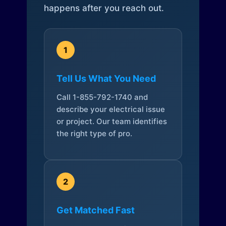
happens after you reach out.
1
Tell Us What You Need
Call 1-855-792-1740 and
describe your electrical issue
or project. Our team identifies
the right type of pro.
2
Get Matched Fast