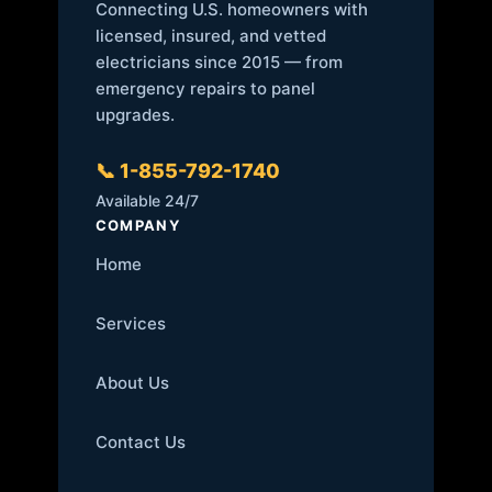
Connecting U.S. homeowners with
licensed, insured, and vetted
electricians since 2015 — from
emergency repairs to panel
upgrades.
📞 1-855-792-1740
Available 24/7
COMPANY
Home
Services
About Us
Contact Us