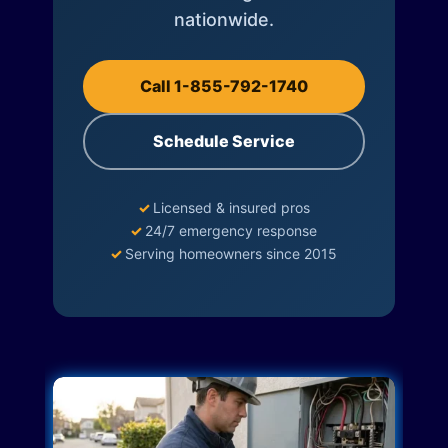
nationwide.
Call 1-855-792-1740
Schedule Service
✓
Licensed & insured pros
✓
24/7 emergency response
✓
Serving homeowners since 2015