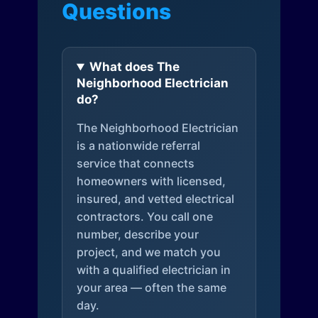
Questions
What does The
Neighborhood Electrician
do?
The Neighborhood Electrician
is a nationwide referral
service that connects
homeowners with licensed,
insured, and vetted electrical
contractors. You call one
number, describe your
project, and we match you
with a qualified electrician in
your area — often the same
day.