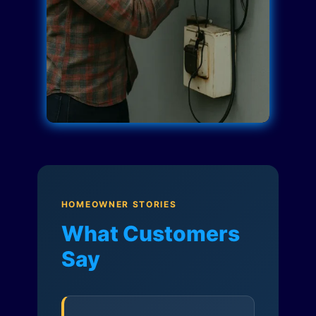
HOMEOWNER STORIES
What Customers
Say