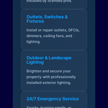
installed by licensed pros.
Outlets, Switches &
Fixtures
Install or repair outlets, GFCIs,
dimmers, ceiling fans, and
lighting.
Outdoor & Landscape
Lighting
Brighten and secure your
property with professionally
installed exterior lighting.
24/7 Emergency Service
Sparks, burning smells, or