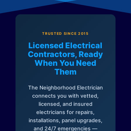
TRUSTED SINCE 2015
Licensed Electrical
Contractors, Ready
When You Need
Them
The Neighborhood Electrician
connects you with vetted,
licensed, and insured
electricians for repairs,
installations, panel upgrades,
and 24/7 emergencies —