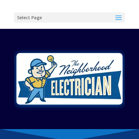
Select Page