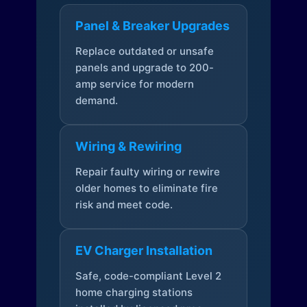
Panel & Breaker Upgrades
Replace outdated or unsafe
panels and upgrade to 200-
amp service for modern
demand.
Wiring & Rewiring
Repair faulty wiring or rewire
older homes to eliminate fire
risk and meet code.
EV Charger Installation
Safe, code-compliant Level 2
home charging stations