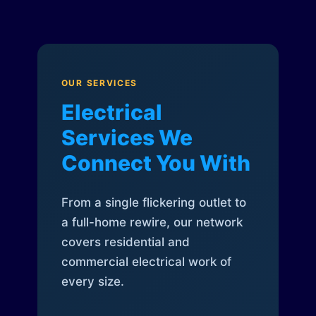
OUR SERVICES
Electrical
Services We
Connect You With
From a single flickering outlet to
a full-home rewire, our network
covers residential and
commercial electrical work of
every size.