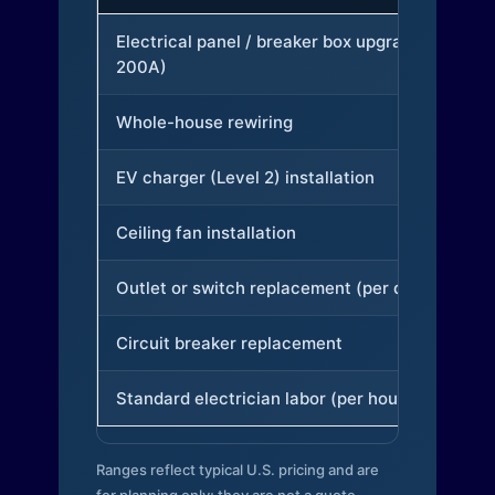
Electrical panel / breaker box upgrade (to
200A)
Whole-house rewiring
EV charger (Level 2) installation
Ceiling fan installation
Outlet or switch replacement (per device)
Circuit breaker replacement
Standard electrician labor (per hour)
Ranges reflect typical U.S. pricing and are