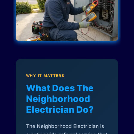
WHY IT MATTERS
What Does The
Neighborhood
Electrician Do?
The Neighborhood Electrician is