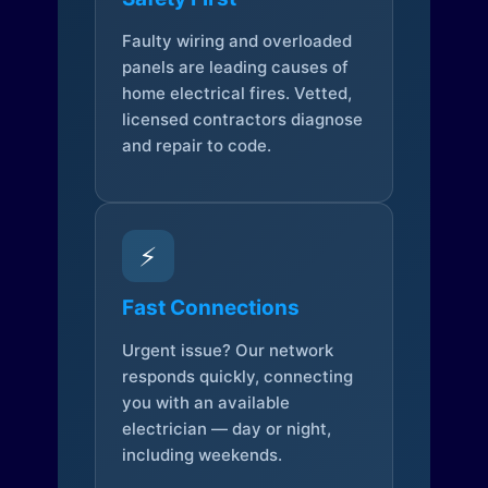
Faulty wiring and overloaded
panels are leading causes of
home electrical fires. Vetted,
licensed contractors diagnose
and repair to code.
⚡
Fast Connections
Urgent issue? Our network
responds quickly, connecting
you with an available
electrician — day or night,
including weekends.