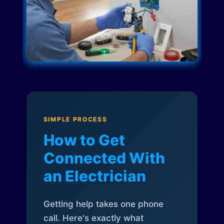
SIMPLE PROCESS
How to Get
Connected With
an Electrician
Getting help takes one phone
call. Here's exactly what