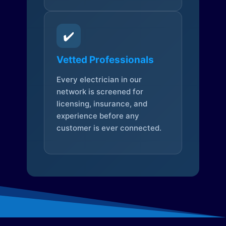
✔️
Vetted Professionals
Every electrician in our
network is screened for
licensing, insurance, and
experience before any
customer is ever connected.