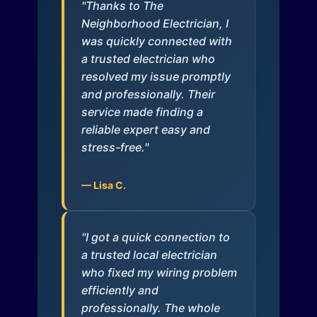
"Thanks to The
Neighborhood Electrician, I
was quickly connected with
a trusted electrician who
resolved my issue promptly
and professionally. Their
service made finding a
reliable expert easy and
stress-free."
— Lisa C.
"I got a quick connection to
a trusted local electrician
who fixed my wiring problem
efficiently and
professionally. The whole