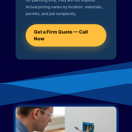
for planning only; they are not a quote.
Actual pricing varies by location, materials,
permits, and job complexity.
Get a Firm Quote — Call
Now