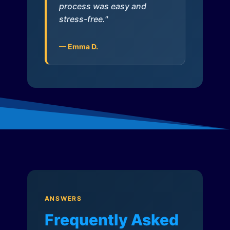
process was easy and
stress-free."
— Emma D.
ANSWERS
Frequently Asked