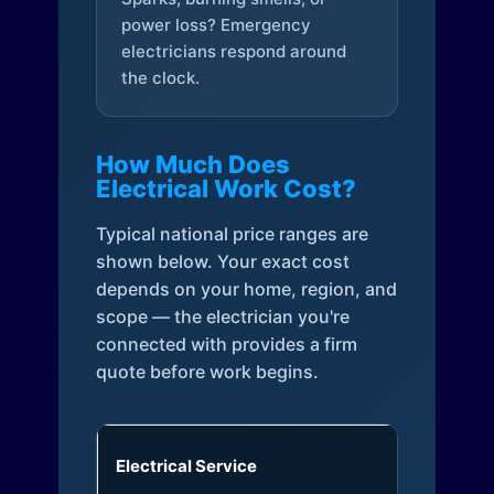
power loss? Emergency
electricians respond around
the clock.
How Much Does
Electrical Work Cost?
Typical national price ranges are
shown below. Your exact cost
depends on your home, region, and
scope — the electrician you're
connected with provides a firm
quote before work begins.
Electrical Service