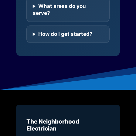
What areas do you
serve?
How do I get started?
The Neighborhood
Electrician