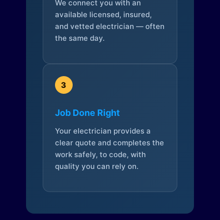
We connect you with an
available licensed, insured,
and vetted electrician — often
the same day.
3
Job Done Right
Your electrician provides a
clear quote and completes the
work safely, to code, with
quality you can rely on.