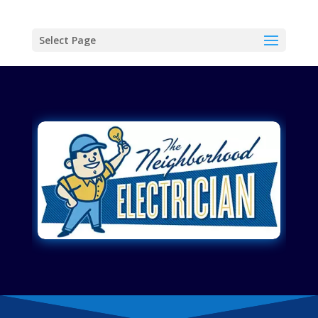
Select Page