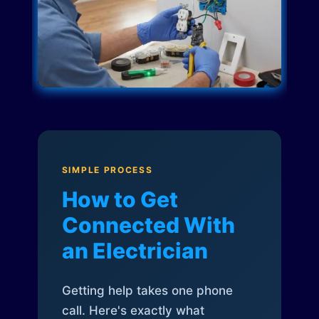
SIMPLE PROCESS
How to Get
Connected With
an Electrician
Getting help takes one phone
call. Here's exactly what