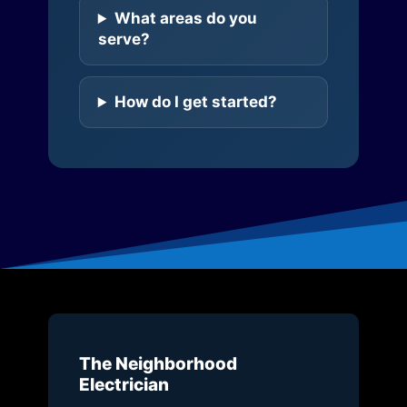
What areas do you
serve?
How do I get started?
The Neighborhood
Electrician