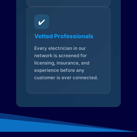
✔️
Vetted Professionals
Every electrician in our
network is screened for
licensing, insurance, and
experience before any
customer is ever connected.