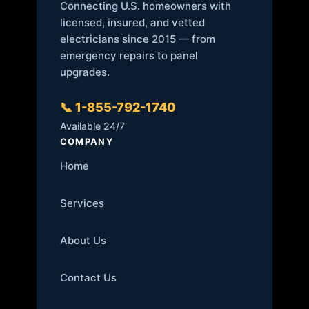
Connecting U.S. homeowners with
licensed, insured, and vetted
electricians since 2015 — from
emergency repairs to panel
upgrades.
📞 1-855-792-1740
Available 24/7
COMPANY
Home
Services
About Us
Contact Us