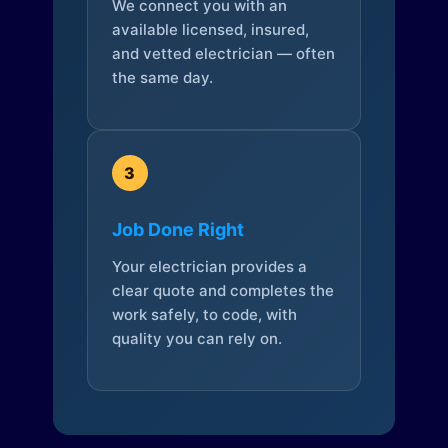
We connect you with an
available licensed, insured,
and vetted electrician — often
the same day.
3
Job Done Right
Your electrician provides a
clear quote and completes the
work safely, to code, with
quality you can rely on.