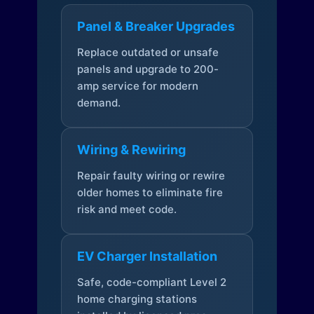
Panel & Breaker Upgrades
Replace outdated or unsafe
panels and upgrade to 200-
amp service for modern
demand.
Wiring & Rewiring
Repair faulty wiring or rewire
older homes to eliminate fire
risk and meet code.
EV Charger Installation
Safe, code-compliant Level 2
home charging stations