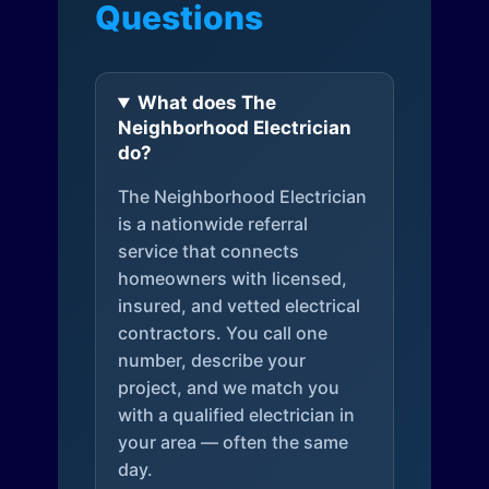
Questions
What does The
Neighborhood Electrician
do?
The Neighborhood Electrician
is a nationwide referral
service that connects
homeowners with licensed,
insured, and vetted electrical
contractors. You call one
number, describe your
project, and we match you
with a qualified electrician in
your area — often the same
day.