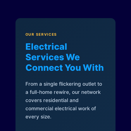
OUR SERVICES
Electrical
Services We
Connect You With
From a single flickering outlet to
a full-home rewire, our network
covers residential and
commercial electrical work of
every size.