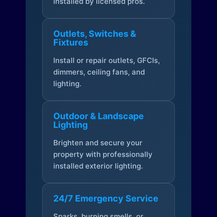
installed by licensed pros.
Outlets, Switches &
Fixtures
Install or repair outlets, GFCIs,
dimmers, ceiling fans, and
lighting.
Outdoor & Landscape
Lighting
Brighten and secure your
property with professionally
installed exterior lighting.
24/7 Emergency Service
Sparks, burning smells, or