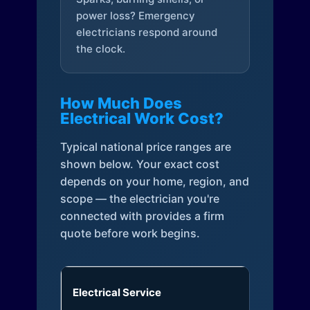
power loss? Emergency
electricians respond around
the clock.
How Much Does
Electrical Work Cost?
Typical national price ranges are
shown below. Your exact cost
depends on your home, region, and
scope — the electrician you're
connected with provides a firm
quote before work begins.
Electrical Service