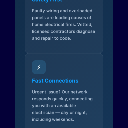
Faulty wiring and overloaded
panels are leading causes of
home electrical fires. Vetted,
licensed contractors diagnose
and repair to code.
⚡
Fast Connections
Urgent issue? Our network
responds quickly, connecting
you with an available
electrician — day or night,
including weekends.