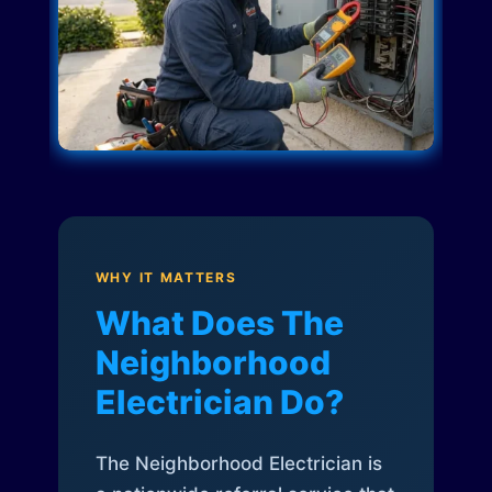
WHY IT MATTERS
What Does The
Neighborhood
Electrician Do?
The Neighborhood Electrician is