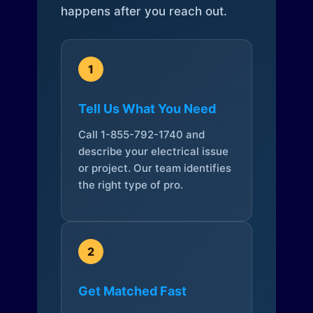
happens after you reach out.
1
Tell Us What You Need
Call 1-855-792-1740 and
describe your electrical issue
or project. Our team identifies
the right type of pro.
2
Get Matched Fast