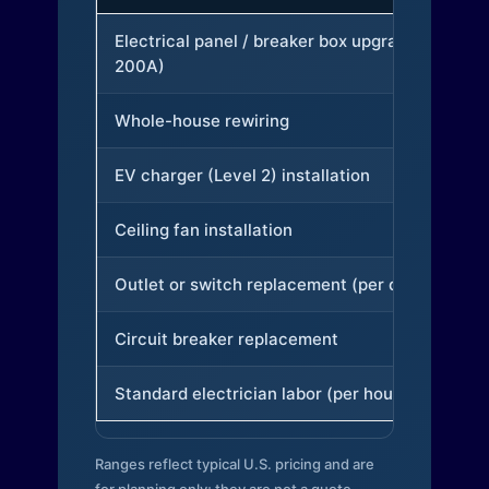
Electrical panel / breaker box upgrade (to
200A)
Whole-house rewiring
EV charger (Level 2) installation
Ceiling fan installation
Outlet or switch replacement (per device)
Circuit breaker replacement
Standard electrician labor (per hour)
Ranges reflect typical U.S. pricing and are