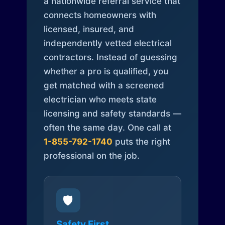
a nationwide referral service that
connects homeowners with
licensed, insured, and
independently vetted electrical
contractors. Instead of guessing
whether a pro is qualified, you
get matched with a screened
electrician who meets state
licensing and safety standards —
often the same day. One call at
1-855-792-1740
puts the right
professional on the job.
🛡️
Safety First