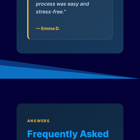
process was easy and
stress-free."
— Emma D.
ANSWERS
Frequently Asked