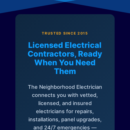
TRUSTED SINCE 2015
Licensed Electrical
Contractors, Ready
When You Need
Them
The Neighborhood Electrician
connects you with vetted,
licensed, and insured
electricians for repairs,
installations, panel upgrades,
and 24/7 emergencies —