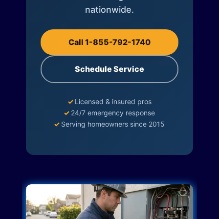
nationwide.
Call 1-855-792-1740
Schedule Service
✓
Licensed & insured pros
✓
24/7 emergency response
✓
Serving homeowners since 2015