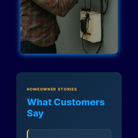
HOMEOWNER STORIES
What Customers
Say