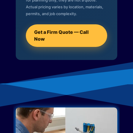
for planning only; they are not a quote.
Actual pricing varies by location, materials,
permits, and job complexity.
Get a Firm Quote — Call
Now