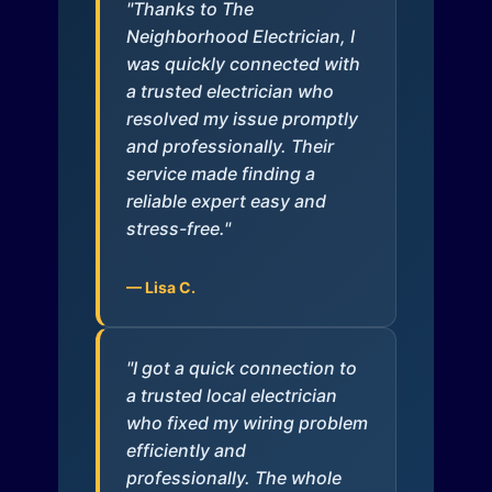
"Thanks to The
Neighborhood Electrician, I
was quickly connected with
a trusted electrician who
resolved my issue promptly
and professionally. Their
service made finding a
reliable expert easy and
stress-free."
— Lisa C.
"I got a quick connection to
a trusted local electrician
who fixed my wiring problem
efficiently and
professionally. The whole