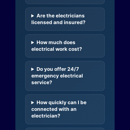
Are the electricians
licensed and insured?
How much does
electrical work cost?
Do you offer 24/7
emergency electrical
service?
How quickly can I be
connected with an
electrician?