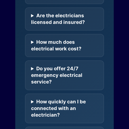
Are the electricians
licensed and insured?
How much does
electrical work cost?
Do you offer 24/7
emergency electrical
service?
How quickly can I be
connected with an
electrician?