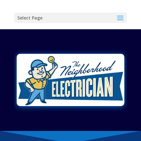
Select Page