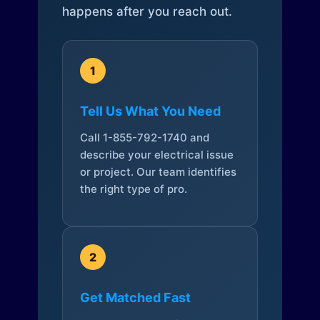
happens after you reach out.
1
Tell Us What You Need
Call 1-855-792-1740 and
describe your electrical issue
or project. Our team identifies
the right type of pro.
2
Get Matched Fast