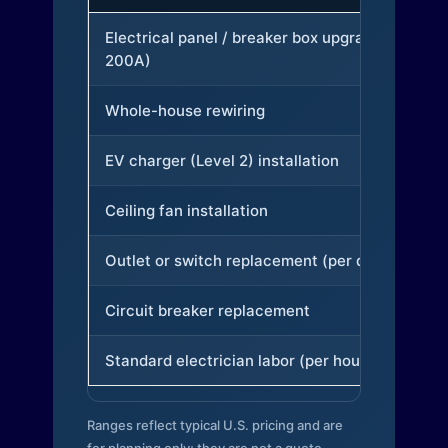
Electrical panel / breaker box upgrade (to
200A)
Whole-house rewiring
EV charger (Level 2) installation
Ceiling fan installation
Outlet or switch replacement (per device)
Circuit breaker replacement
Standard electrician labor (per hour)
Ranges reflect typical U.S. pricing and are