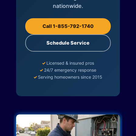
nationwide.
Call 1-855-792-1740
Schedule Service
✓
Licensed & insured pros
✓
24/7 emergency response
✓
Serving homeowners since 2015