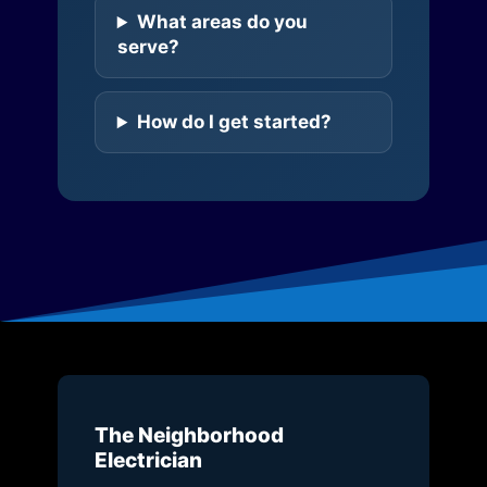
What areas do you
serve?
How do I get started?
The Neighborhood
Electrician