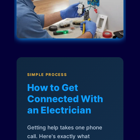
SIMPLE PROCESS
How to Get
Connected With
an Electrician
Getting help takes one phone
call. Here's exactly what