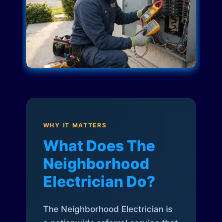
WHY IT MATTERS
What Does The
Neighborhood
Electrician Do?
The Neighborhood Electrician is