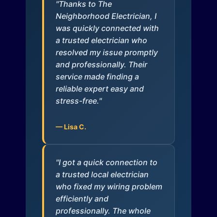
"Thanks to The
Neighborhood Electrician, I
was quickly connected with
a trusted electrician who
resolved my issue promptly
and professionally. Their
service made finding a
reliable expert easy and
stress-free."
— Lisa C.
"I got a quick connection to
a trusted local electrician
who fixed my wiring problem
efficiently and
professionally. The whole