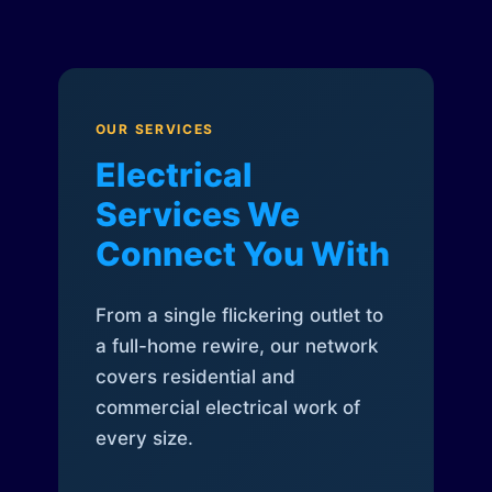
OUR SERVICES
Electrical
Services We
Connect You With
From a single flickering outlet to
a full-home rewire, our network
covers residential and
commercial electrical work of
every size.