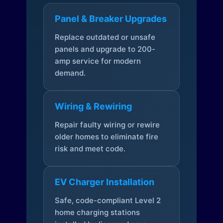
Panel & Breaker Upgrades
Replace outdated or unsafe
panels and upgrade to 200-
amp service for modern
demand.
Wiring & Rewiring
Repair faulty wiring or rewire
older homes to eliminate fire
risk and meet code.
EV Charger Installation
Safe, code-compliant Level 2
home charging stations