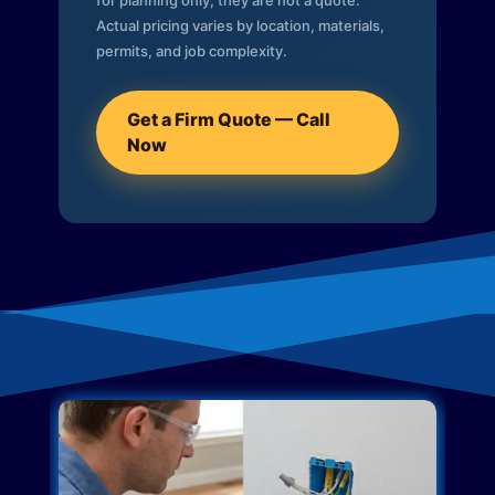
for planning only; they are not a quote.
Actual pricing varies by location, materials,
permits, and job complexity.
Get a Firm Quote — Call
Now