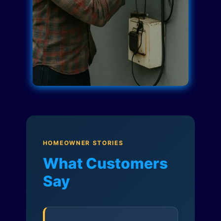
HOMEOWNER STORIES
What Customers
Say