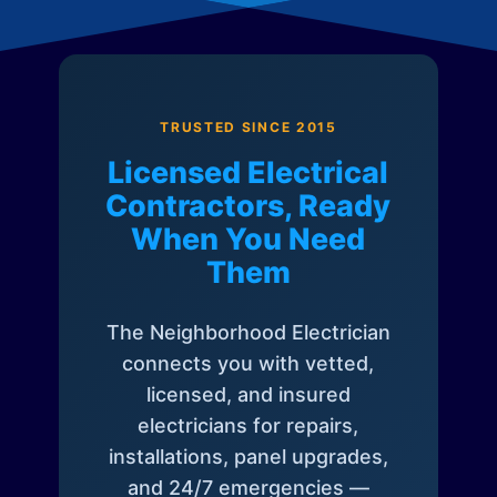
TRUSTED SINCE 2015
Licensed Electrical
Contractors, Ready
When You Need
Them
The Neighborhood Electrician
connects you with vetted,
licensed, and insured
electricians for repairs,
installations, panel upgrades,
and 24/7 emergencies —