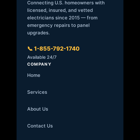
Connecting U.S. homeowners with
licensed, insured, and vetted
electricians since 2015 — from
emergency repairs to panel
upgrades.
📞 1-855-792-1740
Available 24/7
COMPANY
Home
Services
About Us
Contact Us