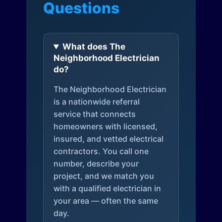
Questions
What does The
Neighborhood Electrician
do?
The Neighborhood Electrician
is a nationwide referral
service that connects
homeowners with licensed,
insured, and vetted electrical
contractors. You call one
number, describe your
project, and we match you
with a qualified electrician in
your area — often the same
day.