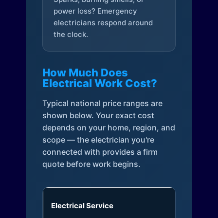
power loss? Emergency
electricians respond around
the clock.
How Much Does
Electrical Work Cost?
Typical national price ranges are
shown below. Your exact cost
depends on your home, region, and
scope — the electrician you're
connected with provides a firm
quote before work begins.
Electrical Service