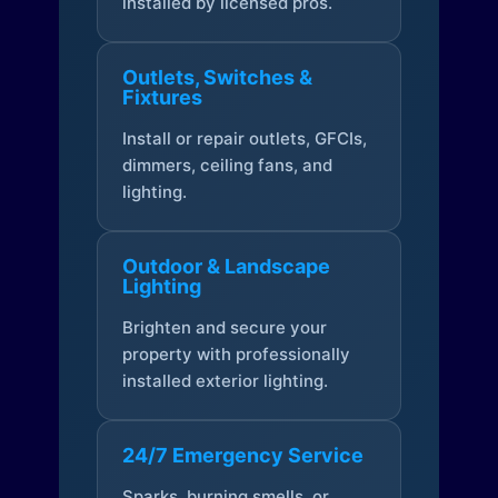
installed by licensed pros.
Outlets, Switches &
Fixtures
Install or repair outlets, GFCIs,
dimmers, ceiling fans, and
lighting.
Outdoor & Landscape
Lighting
Brighten and secure your
property with professionally
installed exterior lighting.
24/7 Emergency Service
Sparks, burning smells, or