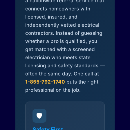
a nationwide referral service that
connects homeowners with
licensed, insured, and
independently vetted electrical
contractors. Instead of guessing
whether a pro is qualified, you
get matched with a screened
electrician who meets state
licensing and safety standards —
often the same day. One call at
1-855-792-1740
puts the right
professional on the job.
🛡️
Safety First