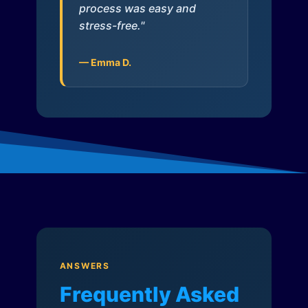
process was easy and
stress-free."
— Emma D.
ANSWERS
Frequently Asked