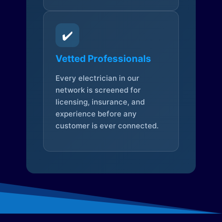
✔️
Vetted Professionals
Every electrician in our
network is screened for
licensing, insurance, and
experience before any
customer is ever connected.