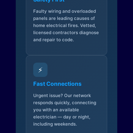
Faulty wiring and overloaded
panels are leading causes of
home electrical fires. Vetted,
licensed contractors diagnose
and repair to code.
⚡
Fast Connections
Urgent issue? Our network
responds quickly, connecting
you with an available
electrician — day or night,
including weekends.