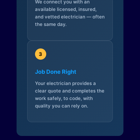
We connect you with an
available licensed, insured,
and vetted electrician — often
the same day.
3
Job Done Right
Your electrician provides a
clear quote and completes the
work safely, to code, with
quality you can rely on.