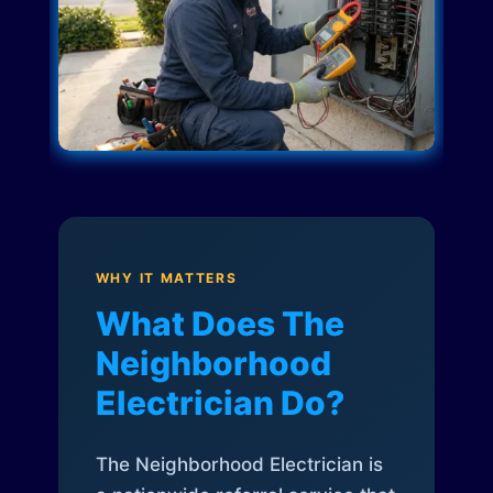
WHY IT MATTERS
What Does The
Neighborhood
Electrician Do?
The Neighborhood Electrician is