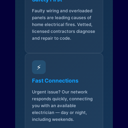
Faulty wiring and overloaded
panels are leading causes of
home electrical fires. Vetted,
licensed contractors diagnose
and repair to code.
⚡
Fast Connections
Urgent issue? Our network
responds quickly, connecting
you with an available
electrician — day or night,
including weekends.