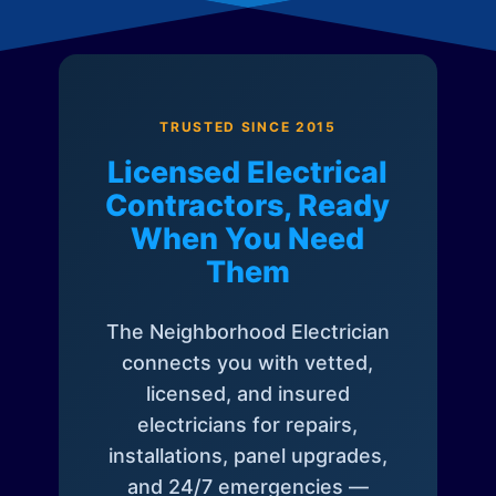
TRUSTED SINCE 2015
Licensed Electrical
Contractors, Ready
When You Need
Them
The Neighborhood Electrician
connects you with vetted,
licensed, and insured
electricians for repairs,
installations, panel upgrades,
and 24/7 emergencies —