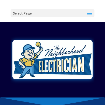
Select Page