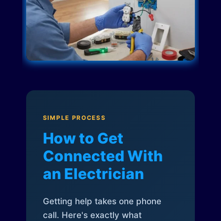
SIMPLE PROCESS
How to Get
Connected With
an Electrician
Getting help takes one phone
call. Here's exactly what