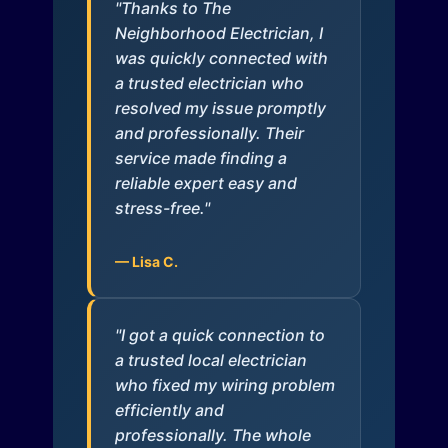
"Thanks to The
Neighborhood Electrician, I
was quickly connected with
a trusted electrician who
resolved my issue promptly
and professionally. Their
service made finding a
reliable expert easy and
stress-free."
— Lisa C.
"I got a quick connection to
a trusted local electrician
who fixed my wiring problem
efficiently and
professionally. The whole