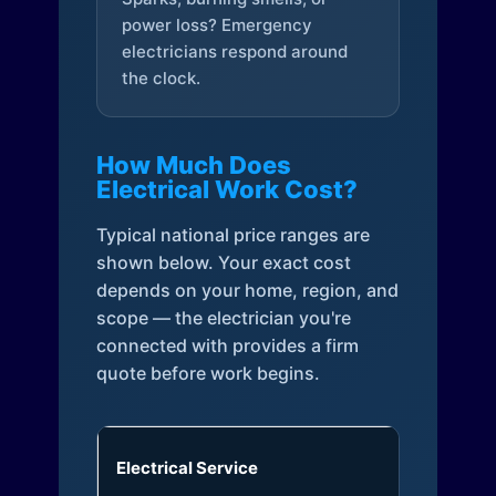
power loss? Emergency
electricians respond around
the clock.
How Much Does
Electrical Work Cost?
Typical national price ranges are
shown below. Your exact cost
depends on your home, region, and
scope — the electrician you're
connected with provides a firm
quote before work begins.
Electrical Service