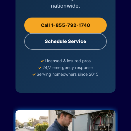
nationwide.
Call 1-855-792-1740
Schedule Service
✓
Licensed & insured pros
✓
24/7 emergency response
✓
Serving homeowners since 2015