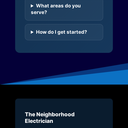
What areas do you
serve?
How do I get started?
The Neighborhood
Electrician