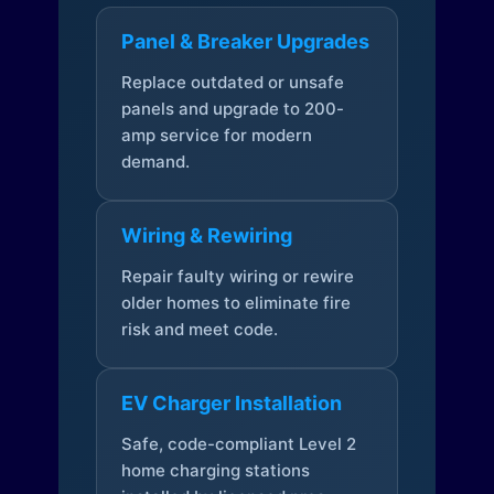
Panel & Breaker Upgrades
Replace outdated or unsafe
panels and upgrade to 200-
amp service for modern
demand.
Wiring & Rewiring
Repair faulty wiring or rewire
older homes to eliminate fire
risk and meet code.
EV Charger Installation
Safe, code-compliant Level 2
home charging stations