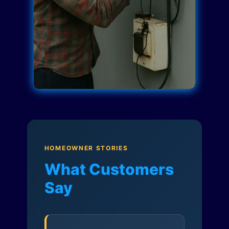
HOMEOWNER STORIES
What Customers
Say