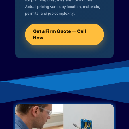
for planning only; they are not a quote.
Actual pricing varies by location, materials,
permits, and job complexity.
Get a Firm Quote — Call
Now