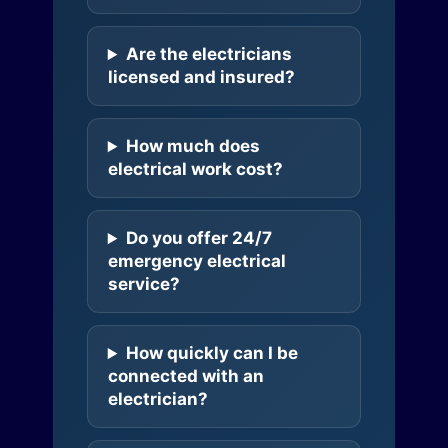
Are the electricians
licensed and insured?
How much does
electrical work cost?
Do you offer 24/7
emergency electrical
service?
How quickly can I be
connected with an
electrician?