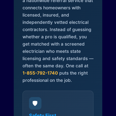
a nationwide referral service that
connects homeowners with
licensed, insured, and
independently vetted electrical
contractors. Instead of guessing
whether a pro is qualified, you
get matched with a screened
electrician who meets state
licensing and safety standards —
often the same day. One call at
1-855-792-1740
puts the right
professional on the job.
🛡️
Safety First