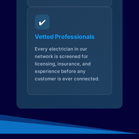
✔️
Vetted Professionals
Every electrician in our
network is screened for
licensing, insurance, and
experience before any
customer is ever connected.