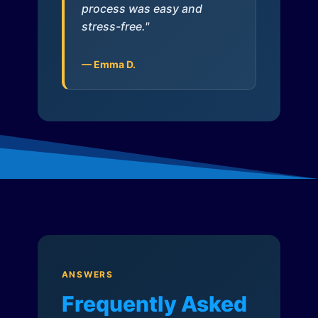
process was easy and
stress-free."
— Emma D.
ANSWERS
Frequently Asked