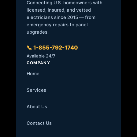
Connecting U.S. homeowners with
licensed, insured, and vetted
electricians since 2015 — from
emergency repairs to panel
upgrades.
📞 1-855-792-1740
Available 24/7
COMPANY
Home
Services
About Us
Contact Us