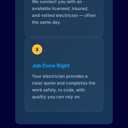
We connect you with an
available licensed, insured,
and vetted electrician — often
the same day.
3
Job Done Right
Your electrician provides a
clear quote and completes the
work safely, to code, with
quality you can rely on.