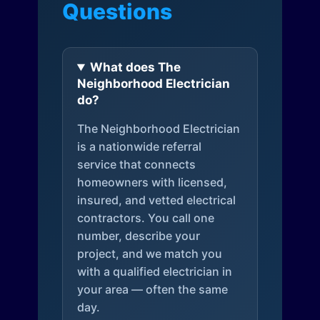
Questions
What does The
Neighborhood Electrician
do?
The Neighborhood Electrician
is a nationwide referral
service that connects
homeowners with licensed,
insured, and vetted electrical
contractors. You call one
number, describe your
project, and we match you
with a qualified electrician in
your area — often the same
day.