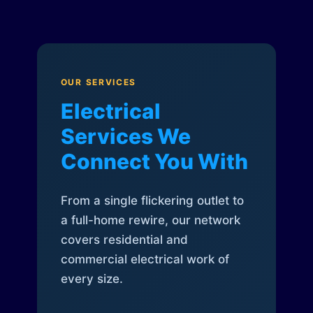
OUR SERVICES
Electrical
Services We
Connect You With
From a single flickering outlet to
a full-home rewire, our network
covers residential and
commercial electrical work of
every size.