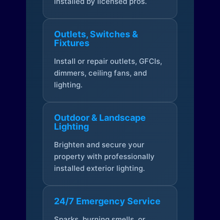
installed by licensed pros.
Outlets, Switches &
Fixtures
Install or repair outlets, GFCIs,
dimmers, ceiling fans, and
lighting.
Outdoor & Landscape
Lighting
Brighten and secure your
property with professionally
installed exterior lighting.
24/7 Emergency Service
Sparks, burning smells, or