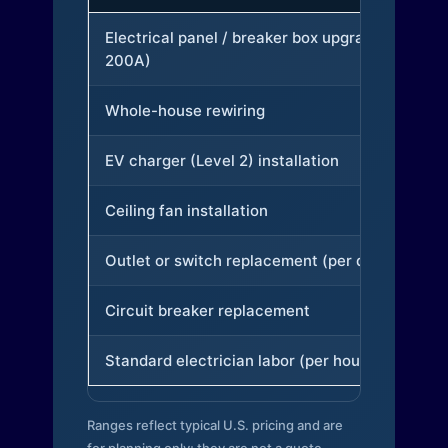
Electrical panel / breaker box upgrade (to
200A)
Whole-house rewiring
EV charger (Level 2) installation
Ceiling fan installation
Outlet or switch replacement (per device)
Circuit breaker replacement
Standard electrician labor (per hour)
Ranges reflect typical U.S. pricing and are