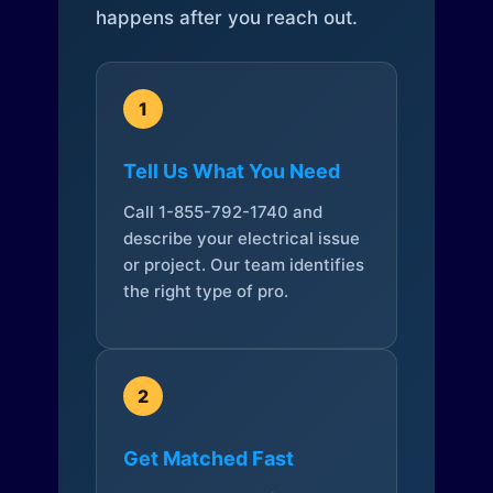
happens after you reach out.
1
Tell Us What You Need
Call 1-855-792-1740 and
describe your electrical issue
or project. Our team identifies
the right type of pro.
2
Get Matched Fast