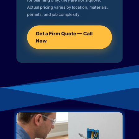
for planning only; they are not a quote.
Actual pricing varies by location, materials,
permits, and job complexity.
Get a Firm Quote — Call
Now