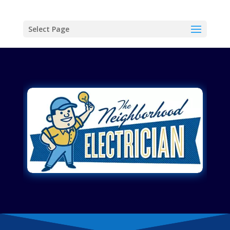
Select Page