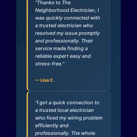
"Thanks to The
Neighborhood Electrician, I
was quickly connected with
a trusted electrician who
resolved my issue promptly
and professionally. Their
service made finding a
reliable expert easy and
stress-free."
— Lisa C.
"I got a quick connection to
a trusted local electrician
who fixed my wiring problem
efficiently and
professionally. The whole