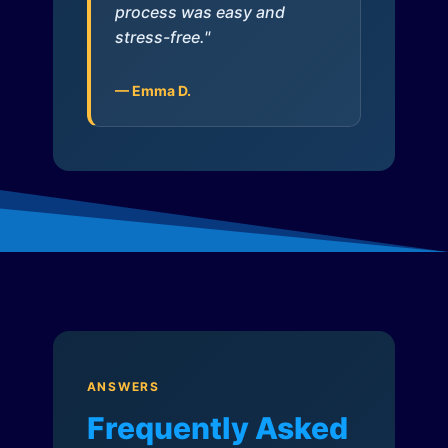
process was easy and
stress-free."
— Emma D.
ANSWERS
Frequently Asked