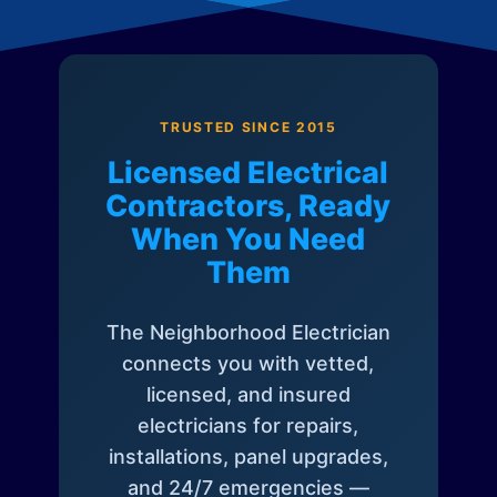
TRUSTED SINCE 2015
Licensed Electrical
Contractors, Ready
When You Need
Them
The Neighborhood Electrician
connects you with vetted,
licensed, and insured
electricians for repairs,
installations, panel upgrades,
and 24/7 emergencies —