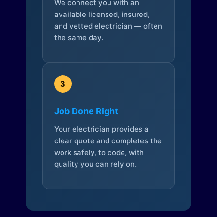
We connect you with an
available licensed, insured,
and vetted electrician — often
the same day.
3
Job Done Right
Your electrician provides a
clear quote and completes the
work safely, to code, with
quality you can rely on.