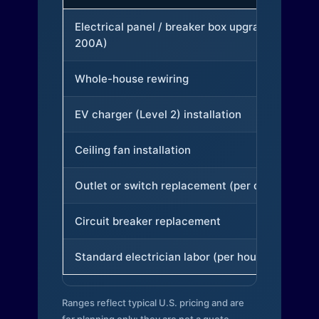
Electrical panel / breaker box upgrade (to
200A)
Whole-house rewiring
EV charger (Level 2) installation
Ceiling fan installation
Outlet or switch replacement (per device)
Circuit breaker replacement
Standard electrician labor (per hour)
Ranges reflect typical U.S. pricing and are