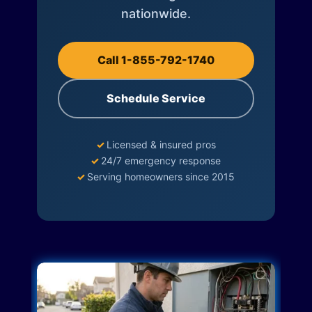
nationwide.
Call 1-855-792-1740
Schedule Service
✓
Licensed & insured pros
✓
24/7 emergency response
✓
Serving homeowners since 2015