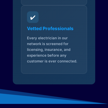
✔️
Vetted Professionals
Every electrician in our
network is screened for
licensing, insurance, and
experience before any
customer is ever connected.