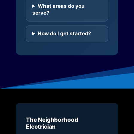
What areas do you
serve?
How do I get started?
The Neighborhood
Electrician