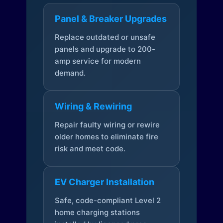
Panel & Breaker Upgrades
Replace outdated or unsafe
panels and upgrade to 200-
amp service for modern
demand.
Wiring & Rewiring
Repair faulty wiring or rewire
older homes to eliminate fire
risk and meet code.
EV Charger Installation
Safe, code-compliant Level 2
home charging stations