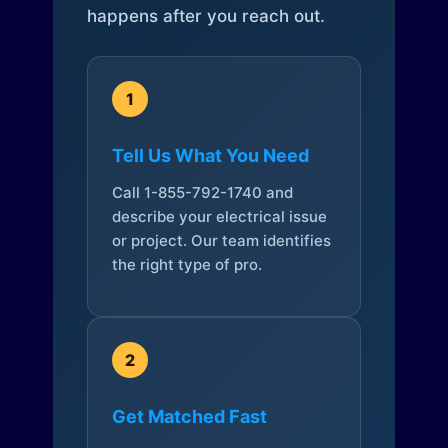
happens after you reach out.
1
Tell Us What You Need
Call 1-855-792-1740 and
describe your electrical issue
or project. Our team identifies
the right type of pro.
2
Get Matched Fast