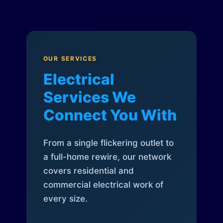
OUR SERVICES
Electrical
Services We
Connect You With
From a single flickering outlet to
a full-home rewire, our network
covers residential and
commercial electrical work of
every size.