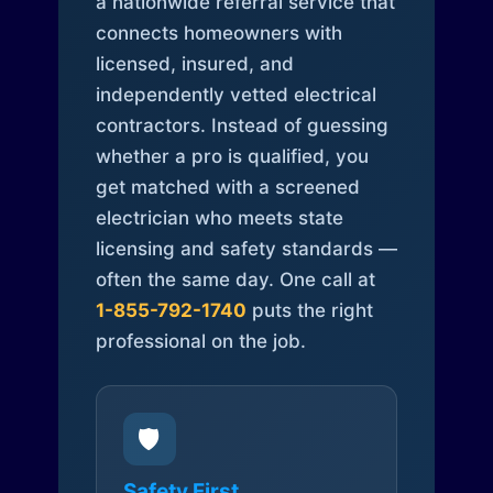
a nationwide referral service that
connects homeowners with
licensed, insured, and
independently vetted electrical
contractors. Instead of guessing
whether a pro is qualified, you
get matched with a screened
electrician who meets state
licensing and safety standards —
often the same day. One call at
1-855-792-1740
puts the right
professional on the job.
🛡️
Safety First