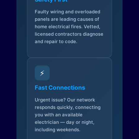
Faulty wiring and overloaded
panels are leading causes of
home electrical fires. Vetted,
licensed contractors diagnose
and repair to code.
⚡
Fast Connections
Urgent issue? Our network
responds quickly, connecting
you with an available
electrician — day or night,
including weekends.