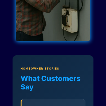
HOMEOWNER STORIES
What Customers
Say