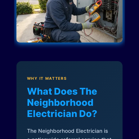
WHY IT MATTERS
What Does The
Neighborhood
Electrician Do?
The Neighborhood Electrician is