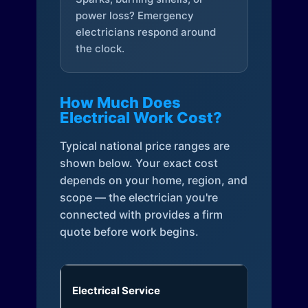
power loss? Emergency
electricians respond around
the clock.
How Much Does
Electrical Work Cost?
Typical national price ranges are
shown below. Your exact cost
depends on your home, region, and
scope — the electrician you're
connected with provides a firm
quote before work begins.
Electrical Service