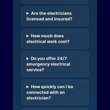
Are the electricians
licensed and insured?
How much does
electrical work cost?
Do you offer 24/7
emergency electrical
service?
How quickly can I be
connected with an
electrician?