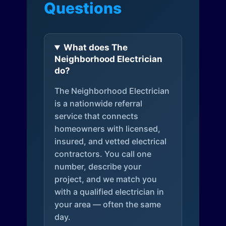
Questions
What does The
Neighborhood Electrician
do?
The Neighborhood Electrician
is a nationwide referral
service that connects
homeowners with licensed,
insured, and vetted electrical
contractors. You call one
number, describe your
project, and we match you
with a qualified electrician in
your area — often the same
day.