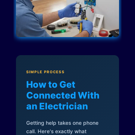
SIMPLE PROCESS
How to Get
Connected With
an Electrician
Getting help takes one phone
call. Here's exactly what