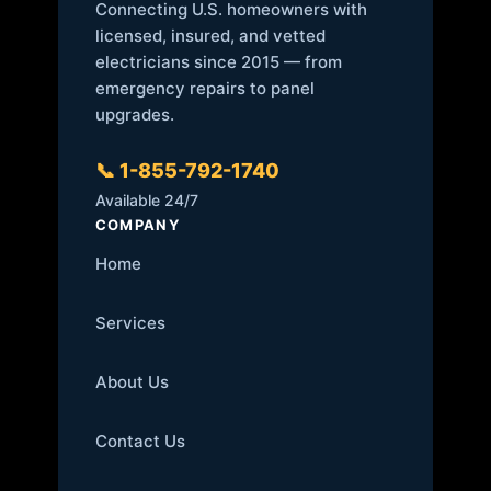
Connecting U.S. homeowners with
licensed, insured, and vetted
electricians since 2015 — from
emergency repairs to panel
upgrades.
📞 1-855-792-1740
Available 24/7
COMPANY
Home
Services
About Us
Contact Us