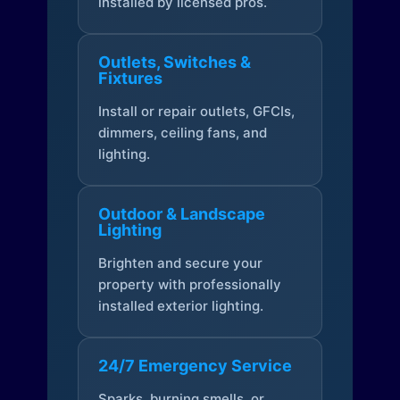
installed by licensed pros.
Outlets, Switches &
Fixtures
Install or repair outlets, GFCIs,
dimmers, ceiling fans, and
lighting.
Outdoor & Landscape
Lighting
Brighten and secure your
property with professionally
installed exterior lighting.
24/7 Emergency Service
Sparks, burning smells, or