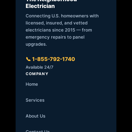
Electrician
Connecting U.S. homeowners with
licensed, insured, and vetted
electricians since 2015 — from
emergency repairs to panel
upgrades.
📞 1-855-792-1740
Available 24/7
COMPANY
Home
Services
About Us
Contact Us