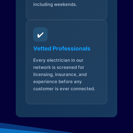
including weekends.
✔️
Vetted Professionals
Every electrician in our
network is screened for
licensing, insurance, and
experience before any
customer is ever connected.