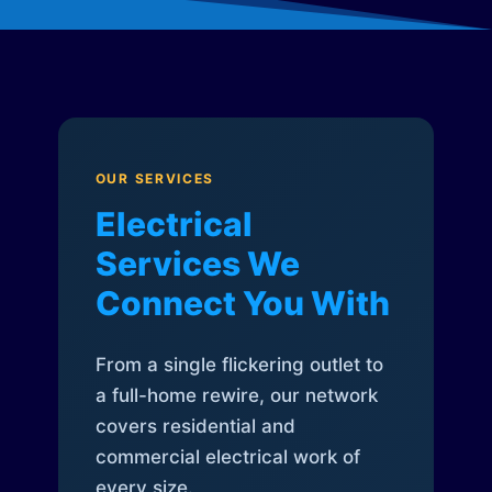
OUR SERVICES
Electrical
Services We
Connect You With
From a single flickering outlet to
a full-home rewire, our network
covers residential and
commercial electrical work of
every size.