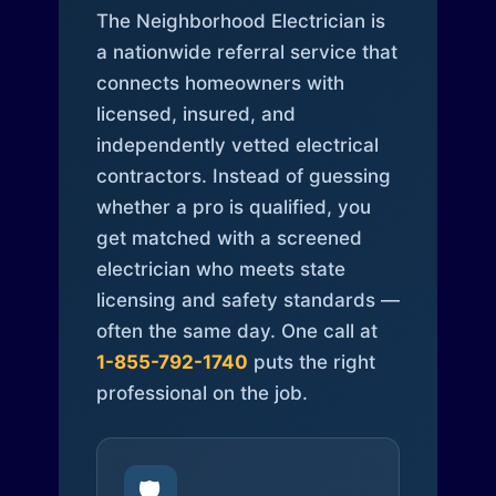
The Neighborhood Electrician is
a nationwide referral service that
connects homeowners with
licensed, insured, and
independently vetted electrical
contractors. Instead of guessing
whether a pro is qualified, you
get matched with a screened
electrician who meets state
licensing and safety standards —
often the same day. One call at
1-855-792-1740
puts the right
professional on the job.
🛡️