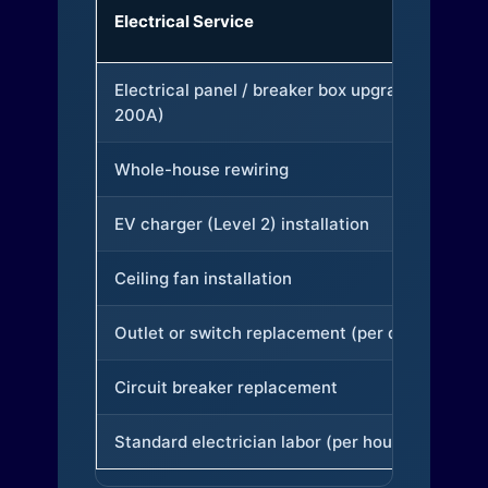
Electrical Service
Electrical panel / breaker box upgrade (to
200A)
Whole-house rewiring
EV charger (Level 2) installation
Ceiling fan installation
Outlet or switch replacement (per device)
Circuit breaker replacement
Standard electrician labor (per hour)