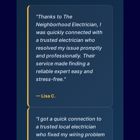
"Thanks to The
Neighborhood Electrician, I
was quickly connected with
a trusted electrician who
resolved my issue promptly
and professionally. Their
service made finding a
reliable expert easy and
stress-free."
— Lisa C.
"I got a quick connection to
a trusted local electrician
who fixed my wiring problem