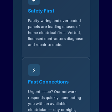
Safety First
Faulty wiring and overloaded
panels are leading causes of
home electrical fires. Vetted,
licensed contractors diagnose
and repair to code.
⚡
Fast Connections
Urgent issue? Our network
responds quickly, connecting
you with an available
electrician — day or night,