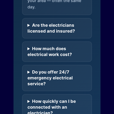
your area — often the same
day.
Are the electricians
licensed and insured?
How much does
electrical work cost?
Do you offer 24/7
emergency electrical
service?
How quickly can I be
connected with an
electrician?