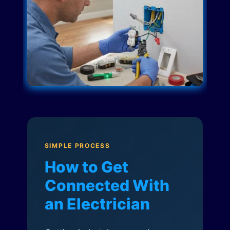
SIMPLE PROCESS
How to Get
Connected With
an Electrician