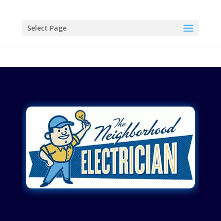
Select Page