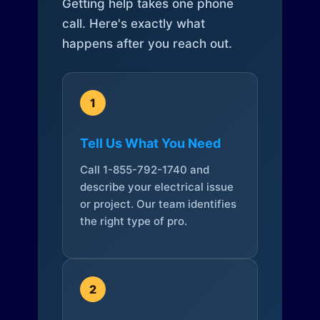
Getting help takes one phone
call. Here's exactly what
happens after you reach out.
1
Tell Us What You Need
Call 1-855-792-1740 and
describe your electrical issue
or project. Our team identifies
the right type of pro.
2