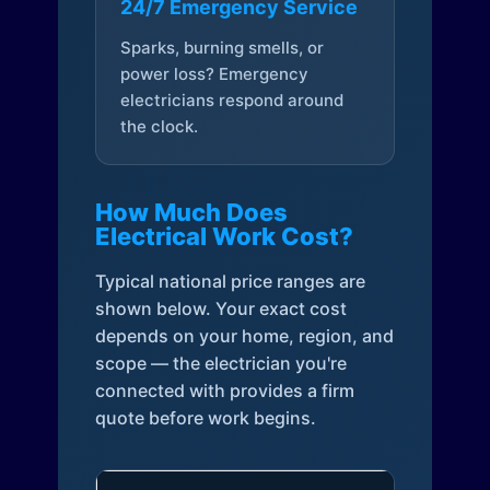
24/7 Emergency Service
Sparks, burning smells, or
power loss? Emergency
electricians respond around
the clock.
How Much Does
Electrical Work Cost?
Typical national price ranges are
shown below. Your exact cost
depends on your home, region, and
scope — the electrician you're
connected with provides a firm
quote before work begins.