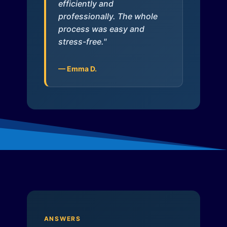
efficiently and
professionally. The whole
process was easy and
stress-free."
— Emma D.
ANSWERS