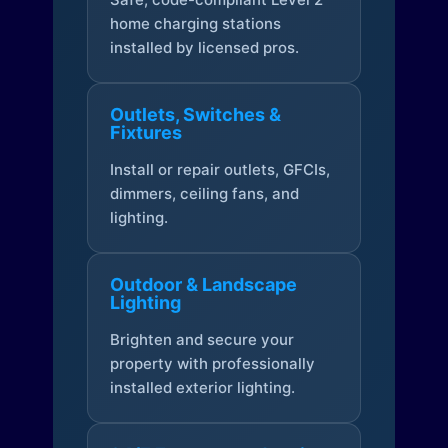
home charging stations
installed by licensed pros.
Outlets, Switches &
Fixtures
Install or repair outlets, GFCIs,
dimmers, ceiling fans, and
lighting.
Outdoor & Landscape
Lighting
Brighten and secure your
property with professionally
installed exterior lighting.