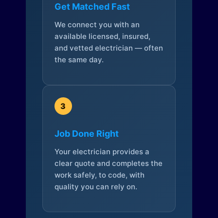
Get Matched Fast
We connect you with an
available licensed, insured,
and vetted electrician — often
the same day.
3
Job Done Right
Your electrician provides a
clear quote and completes the
work safely, to code, with
quality you can rely on.