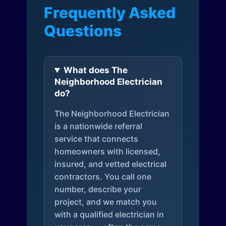
Frequently Asked
Questions
What does The
Neighborhood Electrician
do?
The Neighborhood Electrician
is a nationwide referral
service that connects
homeowners with licensed,
insured, and vetted electrical
contractors. You call one
number, describe your
project, and we match you
with a qualified electrician in