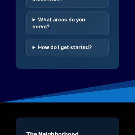
What areas do you
serve?
How do I get started?
The Neighborhood