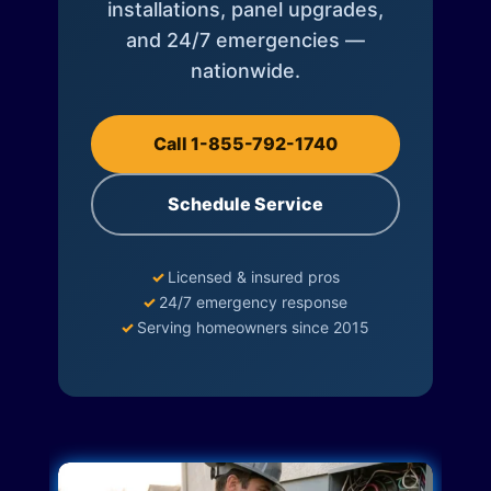
installations, panel upgrades,
and 24/7 emergencies —
nationwide.
Call 1-855-792-1740
Schedule Service
✓
Licensed & insured pros
✓
24/7 emergency response
✓
Serving homeowners since 2015