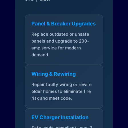
Panel & Breaker Upgrades
Replace outdated or unsafe
panels and upgrade to 200-
amp service for modern
demand.
Wiring & Rewiring
Repair faulty wiring or rewire
older homes to eliminate fire
risk and meet code.
EV Charger Installation
Safe, code-compliant Level 2