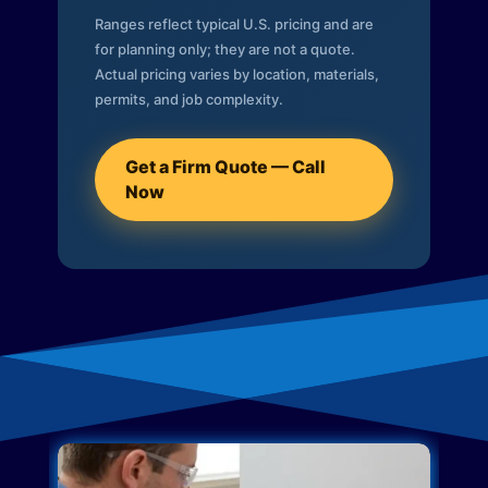
Ranges reflect typical U.S. pricing and are
for planning only; they are not a quote.
Actual pricing varies by location, materials,
permits, and job complexity.
Get a Firm Quote — Call
Now