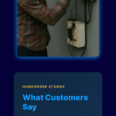
HOMEOWNER STORIES
What Customers
Say