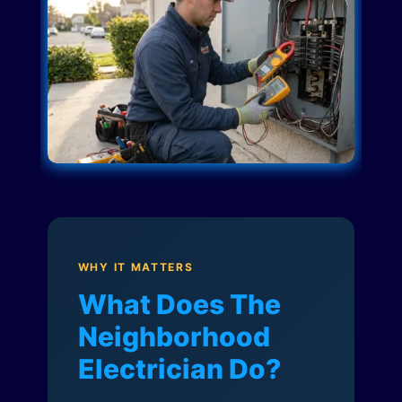
WHY IT MATTERS
What Does The
Neighborhood
Electrician Do?