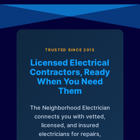
TRUSTED SINCE 2015
Licensed Electrical
Contractors, Ready
When You Need
Them
The Neighborhood Electrician
connects you with vetted,
licensed, and insured
electricians for repairs,