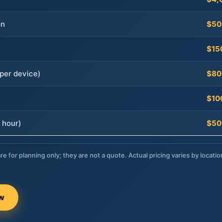
on
$50
$15
per device)
$80
$10
 hour)
$50
re for planning only; they are not a quote. Actual pricing varies by locatio
ow