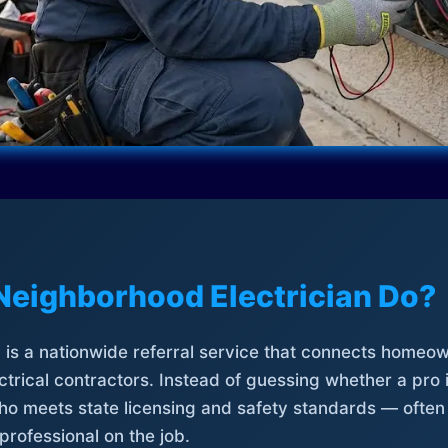
Neighborhood Electrician Do?
is a nationwide referral service that connects homeow
trical contractors. Instead of guessing whether a pro 
who meets state licensing and safety standards — often
professional on the job.