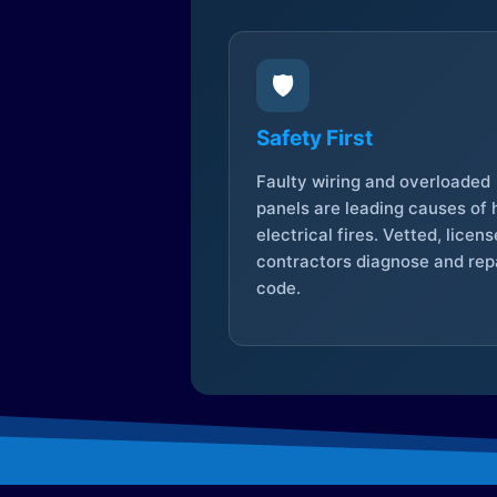
🛡️
Safety First
Faulty wiring and overloaded
panels are leading causes of
electrical fires. Vetted, licen
contractors diagnose and repa
code.