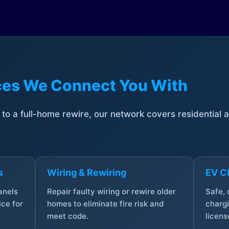
ices We Connect You With
t to a full-home rewire, our network covers residential
s
Wiring & Rewiring
EV Ch
anels
Repair faulty wiring or rewire older
Safe,
ce for
homes to eliminate fire risk and
chargi
meet code.
licens