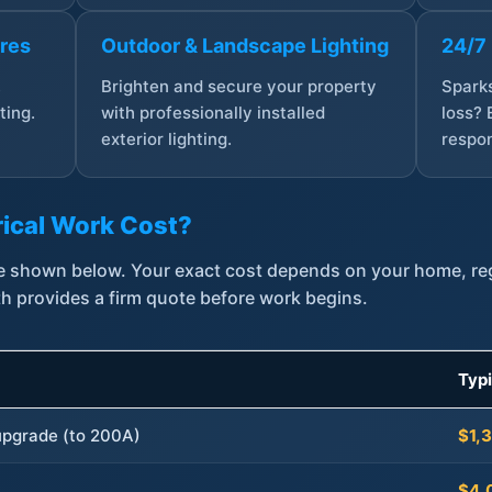
ures
Outdoor & Landscape Lighting
24/7
,
Brighten and secure your property
Sparks
ting.
with professionally installed
loss? 
exterior lighting.
respon
ical Work Cost?
are shown below. Your exact cost depends on your home, r
th provides a firm quote before work begins.
Typ
 upgrade (to 200A)
$1,
$4,