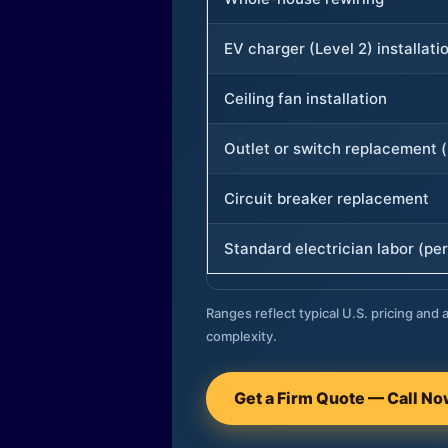
EV charger (Level 2) installati
Ceiling fan installation
Outlet or switch replacement (
Circuit breaker replacement
Standard electrician labor (per
Ranges reflect typical U.S. pricing and a
complexity.
Get a Firm Quote — Call N