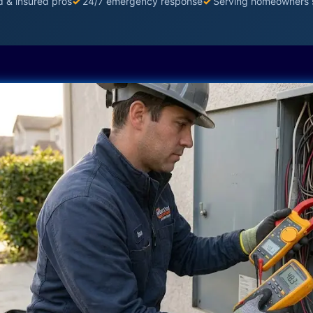
d & insured pros
✓
24/7 emergency response
✓
Serving homeowners 