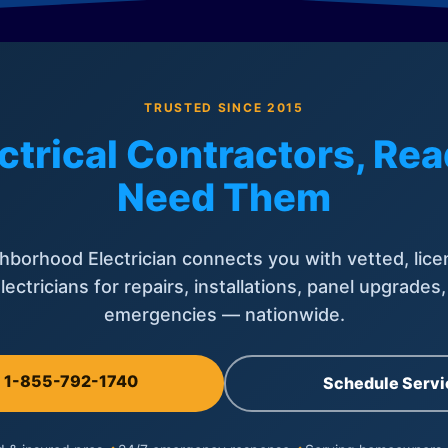
TRUSTED SINCE 2015
ctrical Contractors, R
Need Them
hborhood Electrician connects you with vetted, lice
lectricians for repairs, installations, panel upgrades
emergencies — nationwide.
l 1-855-792-1740
Schedule Servi