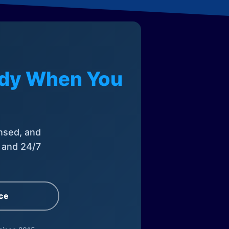
eady When You
nsed, and
, and 24/7
ce