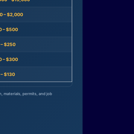
0 – $2,000
0 – $500
 – $250
0 – $300
 – $130
n, materials, permits, and job