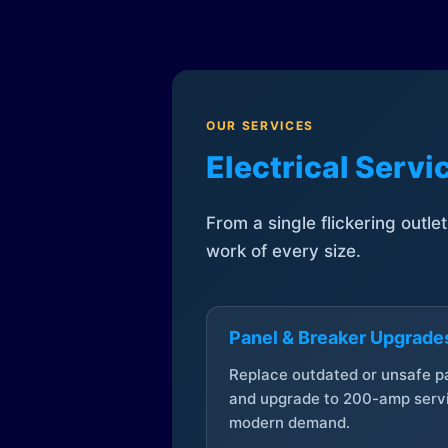
OUR SERVICES
Electrical Serv
From a single flickering outle
work of every size.
Panel & Breaker Upgrade
Replace outdated or unsafe p
and upgrade to 200-amp servi
modern demand.