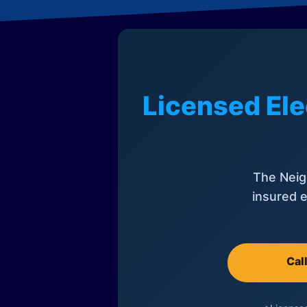
Licensed Ele
The Neig
insured e
Cal