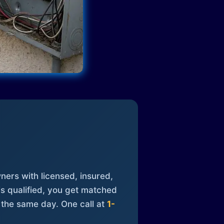
ners with licensed, insured,
is qualified, you get matched
 the same day. One call at
1-