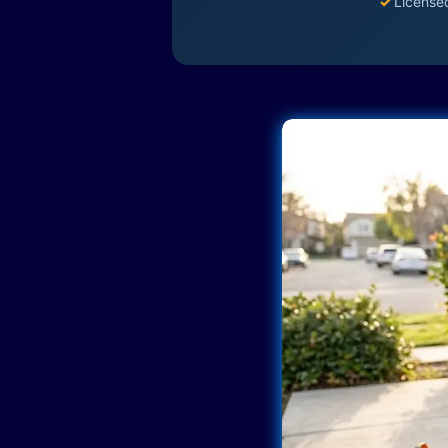
✓
License