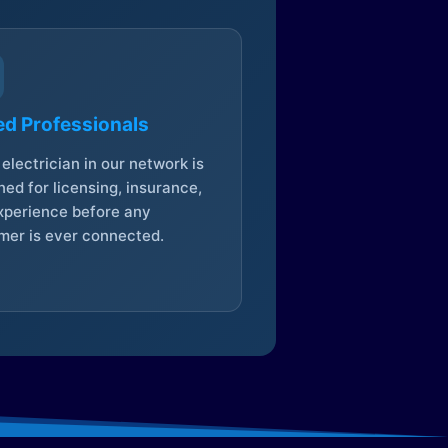
ed Professionals
electrician in our network is
ed for licensing, insurance,
xperience before any
mer is ever connected.