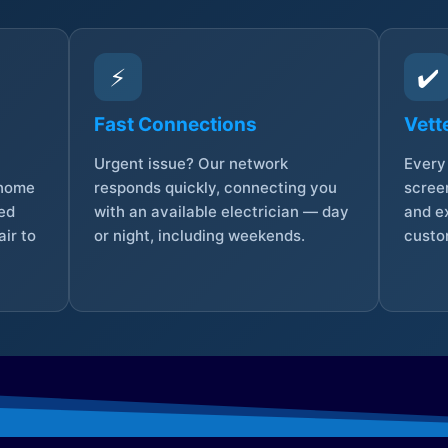
⚡
✔️
Fast Connections
Vett
Urgent issue? Our network
Every 
 home
responds quickly, connecting you
screen
sed
with an available electrician — day
and e
ir to
or night, including weekends.
custo