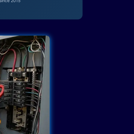
since 2015