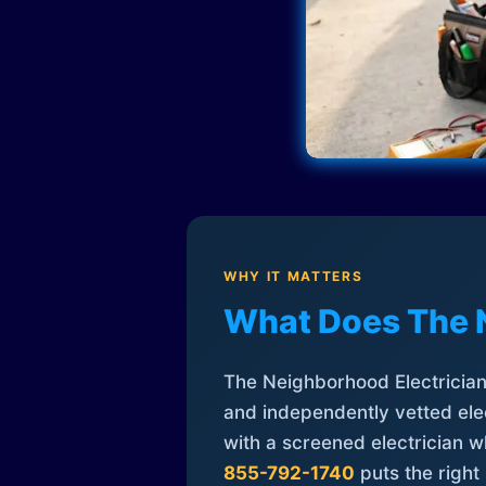
WHY IT MATTERS
What Does The 
The Neighborhood Electrician 
and independently vetted elec
with a screened electrician 
855-792-1740
puts the right 