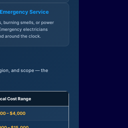
 Emergency Service
, burning smells, or power
Emergency electricians
d around the clock.
egion, and scope — the
ical Cost Range
300 – $4,000
000 – $15,000