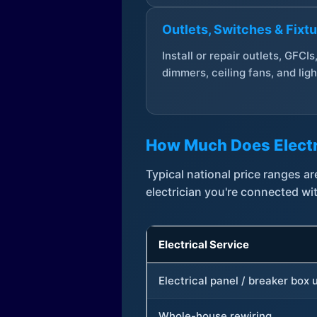
Outlets, Switches & Fixt
Install or repair outlets, GFCIs
dimmers, ceiling fans, and ligh
How Much Does Electr
Typical national price ranges 
electrician you're connected wi
Electrical Service
Electrical panel / breaker box
Whole-house rewiring