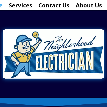
e
Services
Contact Us
About Us