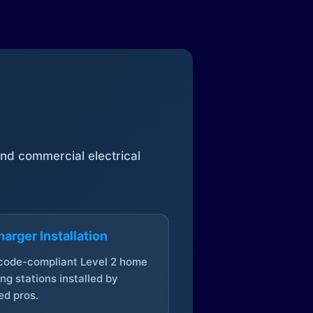
 and commercial electrical
arger Installation
 code-compliant Level 2 home
ng stations installed by
ed pros.