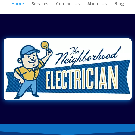
Home
Services
Contact Us
About Us
Blog