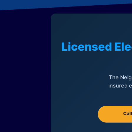
Licensed Ele
The Neig
insured e
Cal