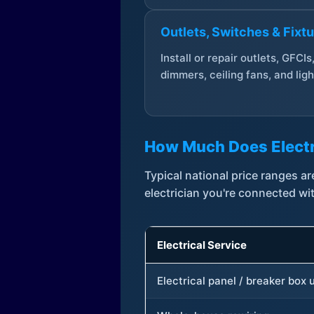
Outlets, Switches & Fixt
Install or repair outlets, GFCIs
dimmers, ceiling fans, and ligh
How Much Does Electr
Typical national price ranges 
electrician you're connected wi
Electrical Service
Electrical panel / breaker box