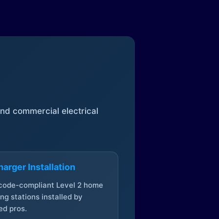
 and commercial electrical
arger Installation
 code-compliant Level 2 home
ng stations installed by
ed pros.