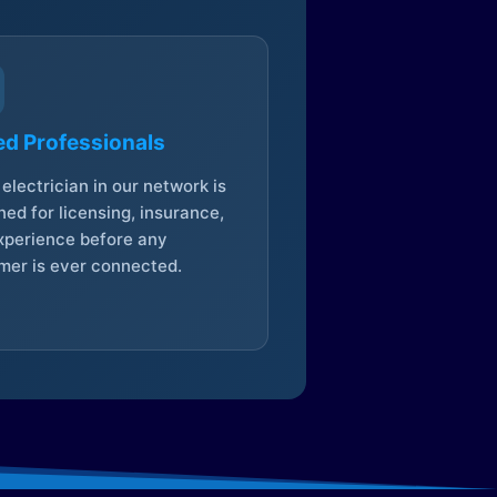
ed Professionals
electrician in our network is
ed for licensing, insurance,
xperience before any
mer is ever connected.