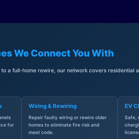
ices We Connect You With
t to a full-home rewire, our network covers residential
s
Wiring & Rewiring
EV Ch
anels
Repair faulty wiring or rewire older
Safe,
ce for
homes to eliminate fire risk and
chargi
meet code.
licens