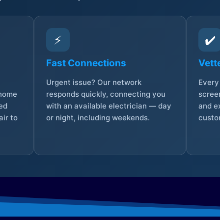
⚡
✔️
Fast Connections
Vett
Urgent issue? Our network
Every 
 home
responds quickly, connecting you
screen
sed
with an available electrician — day
and e
ir to
or night, including weekends.
custo