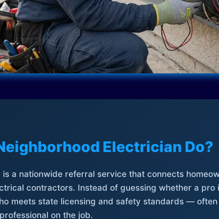
Neighborhood Electrician Do?
is a nationwide referral service that connects homeow
trical contractors. Instead of guessing whether a pro 
who meets state licensing and safety standards — often
professional on the job.