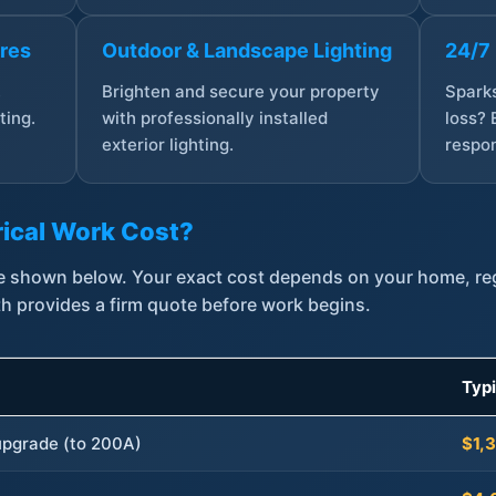
ures
Outdoor & Landscape Lighting
24/7
,
Brighten and secure your property
Sparks
ting.
with professionally installed
loss? 
exterior lighting.
respon
ical Work Cost?
are shown below. Your exact cost depends on your home, r
th provides a firm quote before work begins.
Typ
 upgrade (to 200A)
$1,