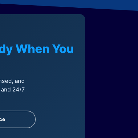
eady When You
nsed, and
, and 24/7
ce