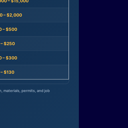
000 – $15,000
0 – $2,000
0 – $500
 – $250
0 – $300
 – $130
n, materials, permits, and job