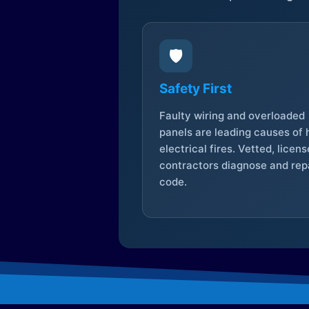
🛡️
Safety First
Faulty wiring and overloaded
panels are leading causes of
electrical fires. Vetted, licen
contractors diagnose and repa
code.