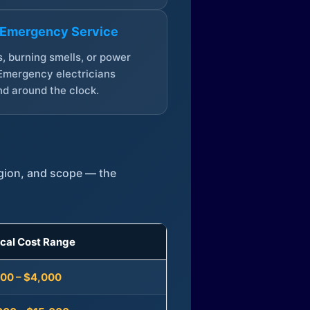
 Emergency Service
, burning smells, or power
Emergency electricians
d around the clock.
egion, and scope — the
ical Cost Range
300 – $4,000