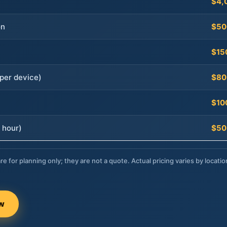
$4,
on
$50
$15
per device)
$80
$10
 hour)
$50
re for planning only; they are not a quote. Actual pricing varies by locatio
ow