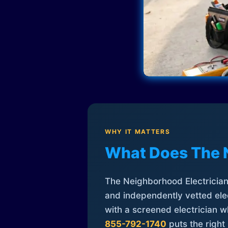
WHY IT MATTERS
What Does The 
The Neighborhood Electrician 
and independently vetted elec
with a screened electrician 
855-792-1740
puts the right 