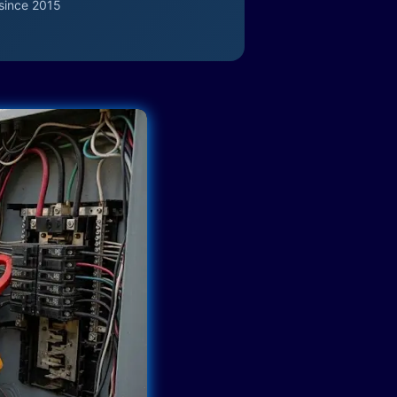
since 2015