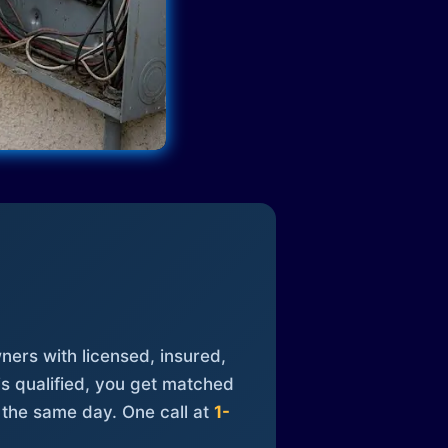
ners with licensed, insured,
is qualified, you get matched
 the same day. One call at
1-