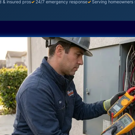
d & insured pros
✓
24/7 emergency response
✓
Serving homeowners 