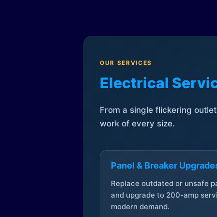
OUR SERVICES
Electrical Serv
From a single flickering outle
work of every size.
Panel & Breaker Upgrade
Replace outdated or unsafe p
and upgrade to 200-amp servi
modern demand.