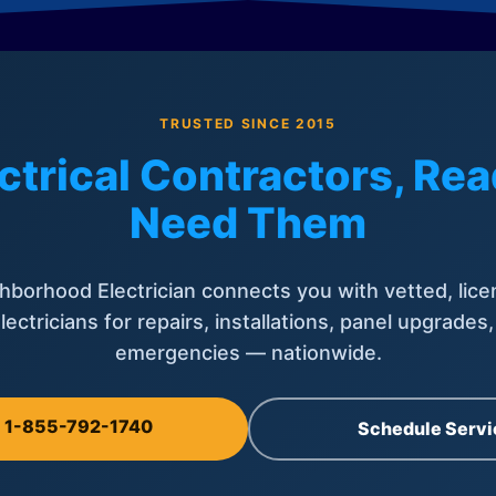
TRUSTED SINCE 2015
ctrical Contractors, R
Need Them
hborhood Electrician connects you with vetted, lice
lectricians for repairs, installations, panel upgrades
emergencies — nationwide.
l 1-855-792-1740
Schedule Servi