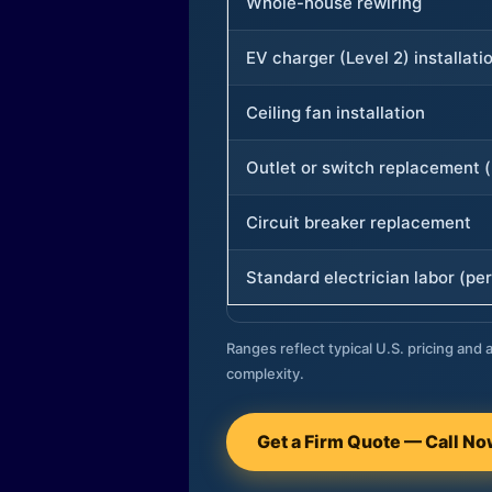
Whole-house rewiring
EV charger (Level 2) installati
Ceiling fan installation
Outlet or switch replacement (
Circuit breaker replacement
Standard electrician labor (per
Ranges reflect typical U.S. pricing and a
complexity.
Get a Firm Quote — Call N