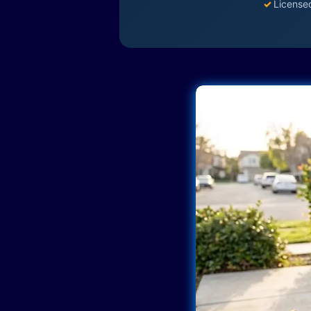
✓
License