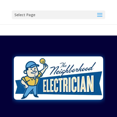
Select Page