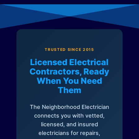
TRUSTED SINCE 2015
Licensed Electrical
Contractors, Ready
When You Need
Them
The Neighborhood Electrician
connects you with vetted,
licensed, and insured
electricians for repairs,