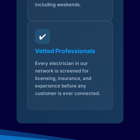
including weekends.
✔️
Vetted Professionals
Every electrician in our
network is screened for
licensing, insurance, and
experience before any
customer is ever connected.