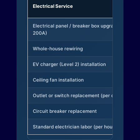
Electrical Service
Electrical panel / breaker box upgrade (to
200A)
Whole-house rewiring
EV charger (Level 2) installation
Ceiling fan installation
Outlet or switch replacement (per device)
Circuit breaker replacement
Standard electrician labor (per hour)