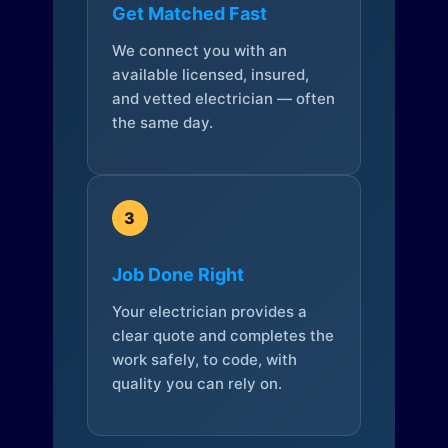
Get Matched Fast
We connect you with an
available licensed, insured,
and vetted electrician — often
the same day.
3
Job Done Right
Your electrician provides a
clear quote and completes the
work safely, to code, with
quality you can rely on.