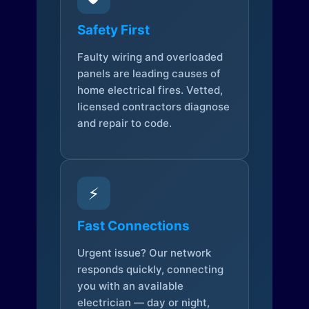
Safety First
Faulty wiring and overloaded
panels are leading causes of
home electrical fires. Vetted,
licensed contractors diagnose
and repair to code.
⚡
Fast Connections
Urgent issue? Our network
responds quickly, connecting
you with an available
electrician — day or night,