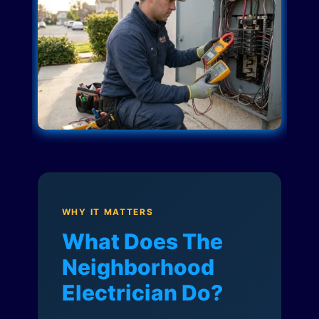
WHY IT MATTERS
What Does The
Neighborhood
Electrician Do?