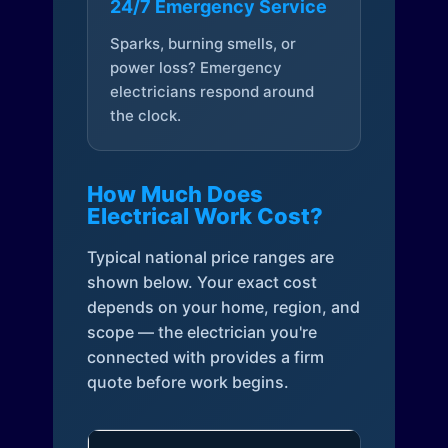
24/7 Emergency Service
Sparks, burning smells, or
power loss? Emergency
electricians respond around
the clock.
How Much Does
Electrical Work Cost?
Typical national price ranges are
shown below. Your exact cost
depends on your home, region, and
scope — the electrician you're
connected with provides a firm
quote before work begins.