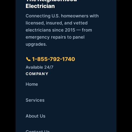
Electrician
Connecting U.S. homeowners with
licensed, insured, and vetted
electricians since 2015 — from
emergency repairs to panel
upgrades.
📞 1-855-792-1740
Available 24/7
COMPANY
Home
Services
About Us
Contact Us