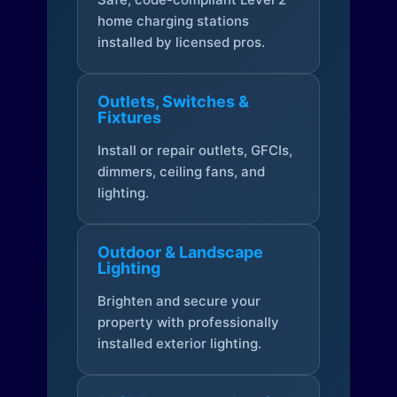
home charging stations
installed by licensed pros.
Outlets, Switches &
Fixtures
Install or repair outlets, GFCIs,
dimmers, ceiling fans, and
lighting.
Outdoor & Landscape
Lighting
Brighten and secure your
property with professionally
installed exterior lighting.