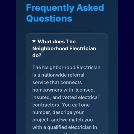
Frequently Asked
Questions
What does The
Neighborhood Electrician
do?
The Neighborhood Electrician
is a nationwide referral
service that connects
homeowners with licensed,
insured, and vetted electrical
contractors. You call one
number, describe your
project, and we match you
with a qualified electrician in