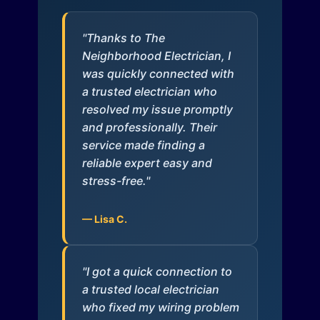
"Thanks to The
Neighborhood Electrician, I
was quickly connected with
a trusted electrician who
resolved my issue promptly
and professionally. Their
service made finding a
reliable expert easy and
stress-free."
— Lisa C.
"I got a quick connection to
a trusted local electrician
who fixed my wiring problem