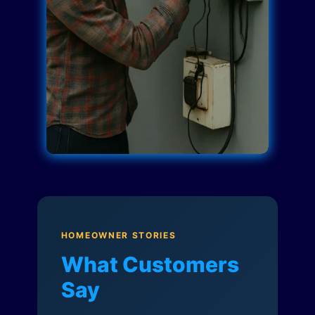
HOMEOWNER STORIES
What Customers
Say