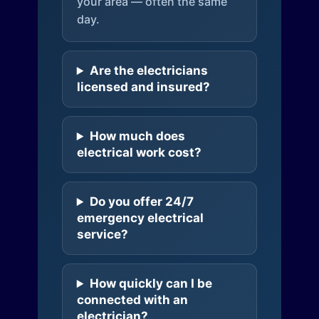
your area — often the same
day.
Are the electricians
licensed and insured?
How much does
electrical work cost?
Do you offer 24/7
emergency electrical
service?
How quickly can I be
connected with an
electrician?