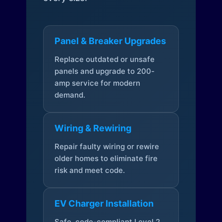
Panel & Breaker Upgrades
Replace outdated or unsafe
panels and upgrade to 200-
amp service for modern
demand.
Wiring & Rewiring
Repair faulty wiring or rewire
older homes to eliminate fire
risk and meet code.
EV Charger Installation
Safe, code-compliant Level 2