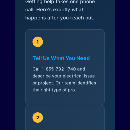
Getting help takes one phone
call. Here's exactly what
happens after you reach out.
1
Tell Us What You Need
Call 1-855-792-1740 and
describe your electrical issue
or project. Our team identifies
the right type of pro.
2