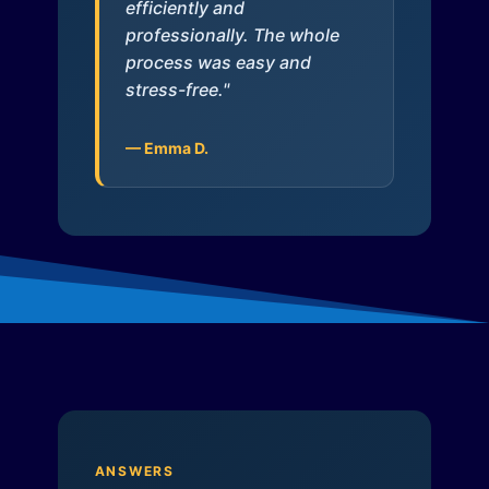
efficiently and
professionally. The whole
process was easy and
stress-free."
— Emma D.
ANSWERS