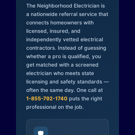
The Neighborhood Electrician is
a nationwide referral service that
connects homeowners with
licensed, insured, and
independently vetted electrical
contractors. Instead of guessing
whether a pro is qualified, you
get matched with a screened
electrician who meets state
licensing and safety standards —
often the same day. One call at
1-855-792-1740
puts the right
professional on the job.
🛡️