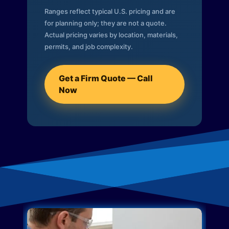
Ranges reflect typical U.S. pricing and are
for planning only; they are not a quote.
Actual pricing varies by location, materials,
permits, and job complexity.
Get a Firm Quote — Call
Now