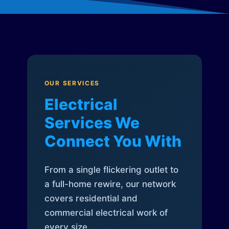
OUR SERVICES
Electrical
Services We
Connect You With
From a single flickering outlet to
a full-home rewire, our network
covers residential and
commercial electrical work of
every size.