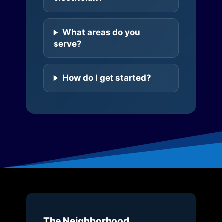
What areas do you
serve?
How do I get started?
The Neighborhood