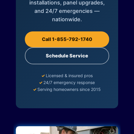
installations, panel upgrades,
and 24/7 emergencies —
nationwide.
Call 1-855-792-1740
Schedule Service
✓
Licensed & insured pros
✓
24/7 emergency response
✓
Serving homeowners since 2015