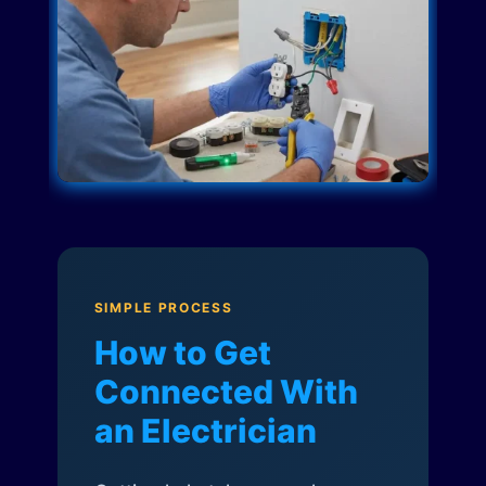
SIMPLE PROCESS
How to Get
Connected With
an Electrician