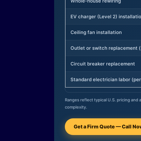
Whole-house rewiring
EV charger (Level 2) installati
Ceiling fan installation
Outlet or switch replacement (
Circuit breaker replacement
Standard electrician labor (per
Ranges reflect typical U.S. pricing and a
complexity.
Get a Firm Quote — Call N