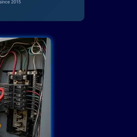
since 2015