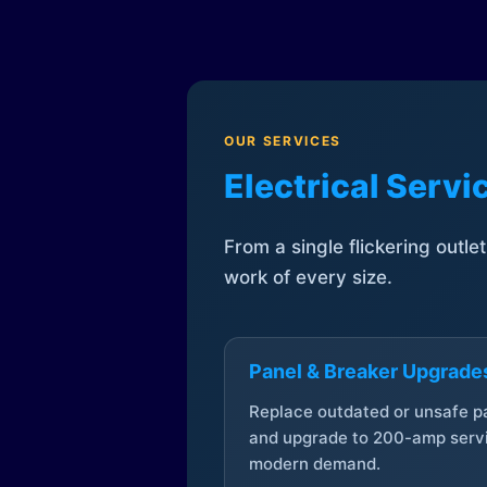
OUR SERVICES
Electrical Serv
From a single flickering outle
work of every size.
Panel & Breaker Upgrade
Replace outdated or unsafe p
and upgrade to 200-amp servi
modern demand.