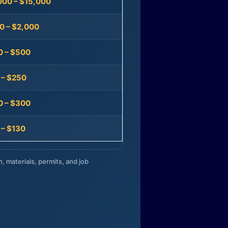
000 – $15,000
0 – $2,000
0 – $500
 – $250
0 – $300
 – $130
n, materials, permits, and job