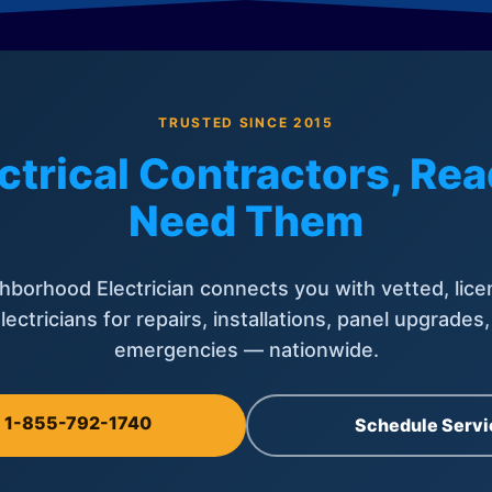
TRUSTED SINCE 2015
ctrical Contractors, R
Need Them
hborhood Electrician connects you with vetted, lice
lectricians for repairs, installations, panel upgrades
emergencies — nationwide.
l 1-855-792-1740
Schedule Servi