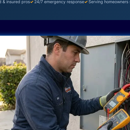
d & insured pros
✓
24/7 emergency response
✓
Serving homeowners 