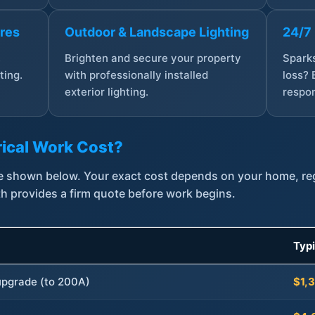
ures
Outdoor & Landscape Lighting
24/7
,
Brighten and secure your property
Sparks
ting.
with professionally installed
loss? 
exterior lighting.
respon
ical Work Cost?
are shown below. Your exact cost depends on your home, r
th provides a firm quote before work begins.
Typ
 upgrade (to 200A)
$1,