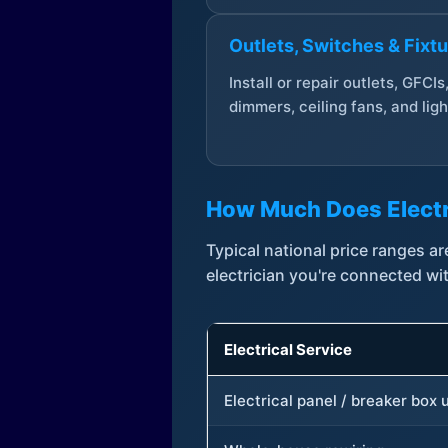
Outlets, Switches & Fixt
Install or repair outlets, GFCIs
dimmers, ceiling fans, and ligh
How Much Does Electr
Typical national price ranges 
electrician you're connected wi
Electrical Service
Electrical panel / breaker box