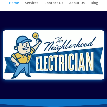
Home
Services
Contact Us
About Us
Blog