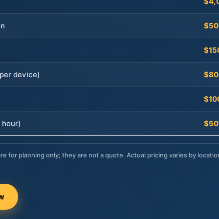
$4,
on
$50
$15
per device)
$80
$10
 hour)
$50
re for planning only; they are not a quote. Actual pricing varies by locatio
ow