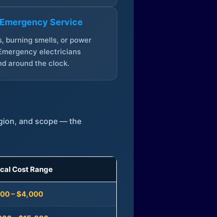
 Emergency Service
, burning smells, or power
Emergency electricians
d around the clock.
egion, and scope — the
ical Cost Range
300 – $4,000