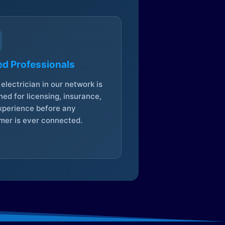
ed Professionals
electrician in our network is
ed for licensing, insurance,
xperience before any
mer is ever connected.