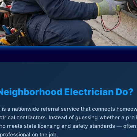
Neighborhood Electrician Do?
is a nationwide referral service that connects homeow
trical contractors. Instead of guessing whether a pro 
who meets state licensing and safety standards — often
professional on the job.