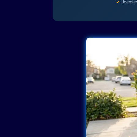
✓
License