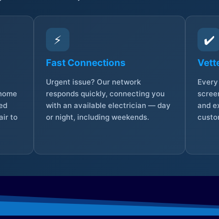
⚡
✔️
Fast Connections
Vett
Urgent issue? Our network
Every 
 home
responds quickly, connecting you
screen
sed
with an available electrician — day
and e
ir to
or night, including weekends.
custo