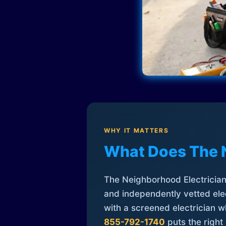
WHY IT MATTERS
What Does The 
The Neighborhood Electrician 
and independently vetted elec
with a screened electrician 
855-792-1740
puts the right 