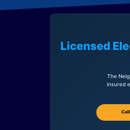
Licensed Ele
The Neig
insured e
Cal