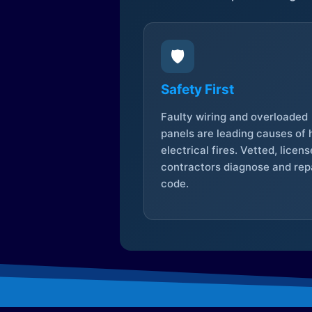
🛡️
Safety First
Faulty wiring and overloaded
panels are leading causes of
electrical fires. Vetted, licen
contractors diagnose and repa
code.