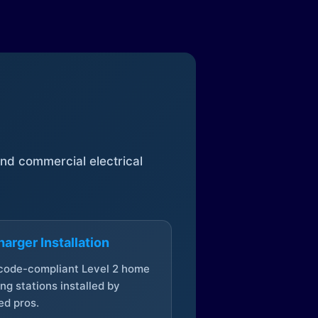
 and commercial electrical
arger Installation
 code-compliant Level 2 home
ng stations installed by
ed pros.