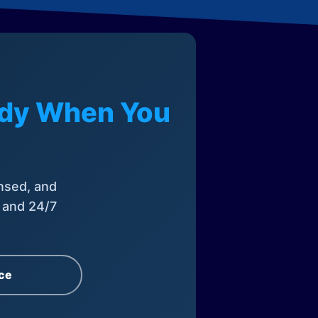
eady When You
nsed, and
, and 24/7
ce