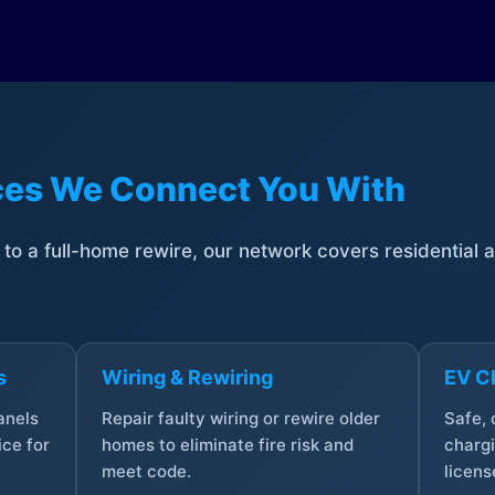
ices We Connect You With
t to a full-home rewire, our network covers residential
s
Wiring & Rewiring
EV Ch
anels
Repair faulty wiring or rewire older
Safe,
ce for
homes to eliminate fire risk and
chargi
meet code.
licens