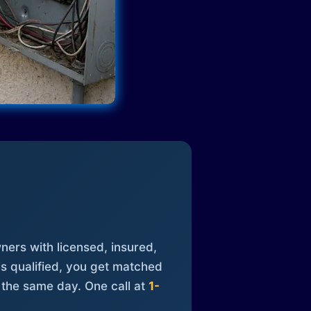
ners with licensed, insured,
is qualified, you get matched
 the same day. One call at
1-