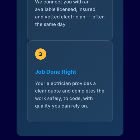
We connect you with an
available licensed, insured,
and vetted electrician — often
the same day.
3
Job Done Right
Your electrician provides a
clear quote and completes the
work safely, to code, with
quality you can rely on.