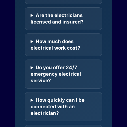
Are the electricians
licensed and insured?
How much does
electrical work cost?
Do you offer 24/7
emergency electrical
service?
How quickly can I be
connected with an
electrician?