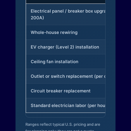
Electrical panel / breaker box upgrade (to
200A)
Whole-house rewiring
EV charger (Level 2) installation
Ceiling fan installation
Outlet or switch replacement (per device)
Circuit breaker replacement
Standard electrician labor (per hour)
Ranges reflect typical U.S. pricing and are