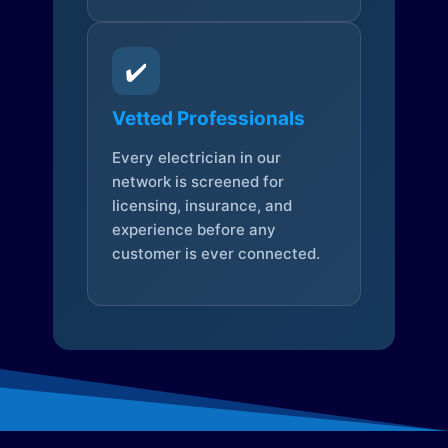
✔️
Vetted Professionals
Every electrician in our
network is screened for
licensing, insurance, and
experience before any
customer is ever connected.