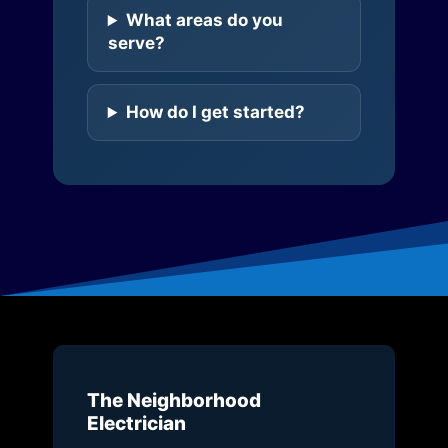
What areas do you
serve?
How do I get started?
The Neighborhood
Electrician