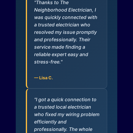
"Thanks to The
Neighborhood Electrician, I
was quickly connected with
a trusted electrician who
resolved my issue promptly
and professionally. Their
service made finding a
reliable expert easy and
stress-free."
— Lisa C.
"I got a quick connection to
a trusted local electrician
who fixed my wiring problem
efficiently and
professionally. The whole