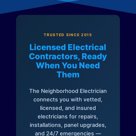
TRUSTED SINCE 2015
Licensed Electrical
Contractors, Ready
When You Need
Them
The Neighborhood Electrician
connects you with vetted,
licensed, and insured
electricians for repairs,
installations, panel upgrades,
and 24/7 emergencies —