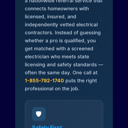
a nationwide referral service that
connects homeowners with
licensed, insured, and
independently vetted electrical
contractors. Instead of guessing
whether a pro is qualified, you
get matched with a screened
electrician who meets state
licensing and safety standards —
often the same day. One call at
1-855-792-1740
puts the right
professional on the job.
🛡️
Safety First