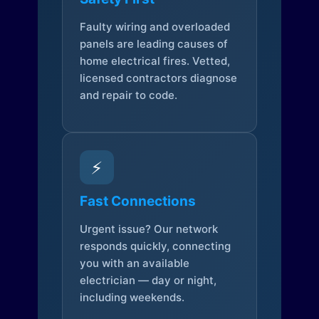
Faulty wiring and overloaded
panels are leading causes of
home electrical fires. Vetted,
licensed contractors diagnose
and repair to code.
⚡
Fast Connections
Urgent issue? Our network
responds quickly, connecting
you with an available
electrician — day or night,
including weekends.