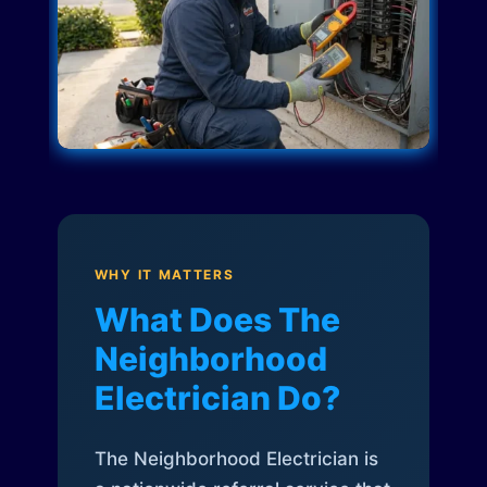
WHY IT MATTERS
What Does The
Neighborhood
Electrician Do?
The Neighborhood Electrician is