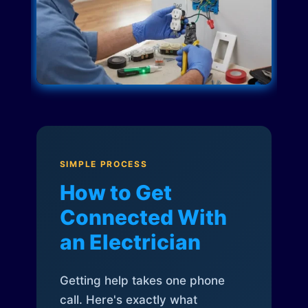
SIMPLE PROCESS
How to Get
Connected With
an Electrician
Getting help takes one phone
call. Here's exactly what