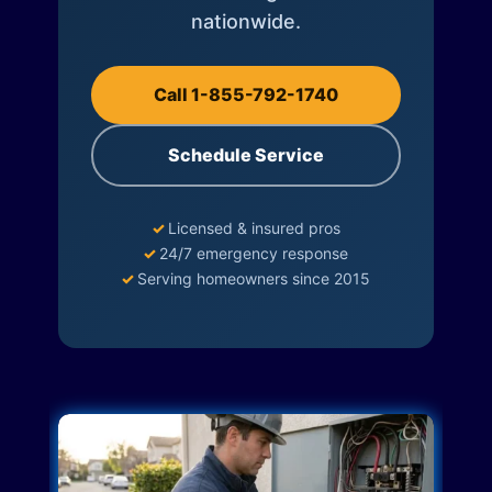
nationwide.
Call 1-855-792-1740
Schedule Service
✓
Licensed & insured pros
✓
24/7 emergency response
✓
Serving homeowners since 2015