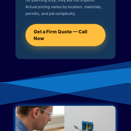
for planning only; they are not a quote.
Actual pricing varies by location, materials,
permits, and job complexity.
Get a Firm Quote — Call
Now