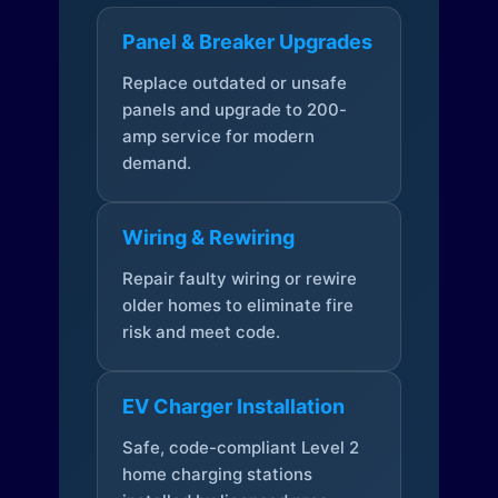
Panel & Breaker Upgrades
Replace outdated or unsafe
panels and upgrade to 200-
amp service for modern
demand.
Wiring & Rewiring
Repair faulty wiring or rewire
older homes to eliminate fire
risk and meet code.
EV Charger Installation
Safe, code-compliant Level 2
home charging stations