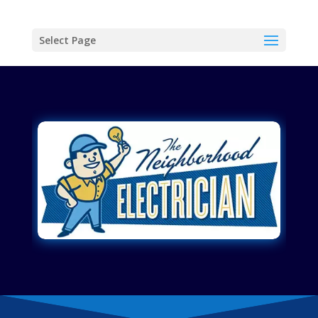
Select Page