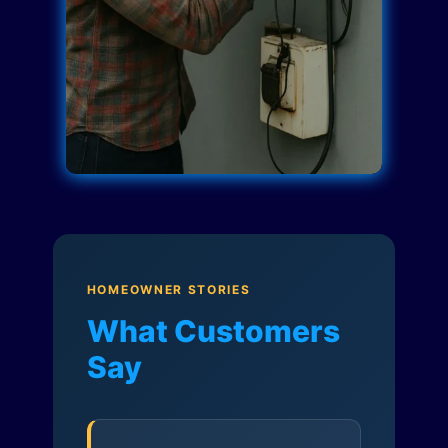
HOMEOWNER STORIES
What Customers
Say