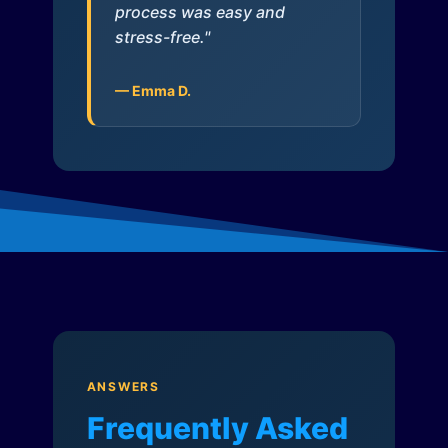
process was easy and
stress-free."
— Emma D.
ANSWERS
Frequently Asked