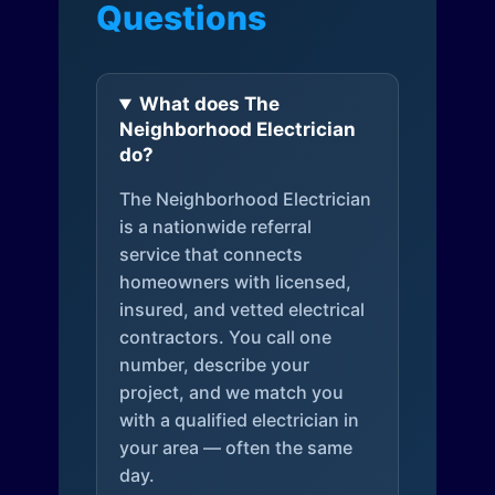
Questions
What does The
Neighborhood Electrician
do?
The Neighborhood Electrician
is a nationwide referral
service that connects
homeowners with licensed,
insured, and vetted electrical
contractors. You call one
number, describe your
project, and we match you
with a qualified electrician in
your area — often the same
day.