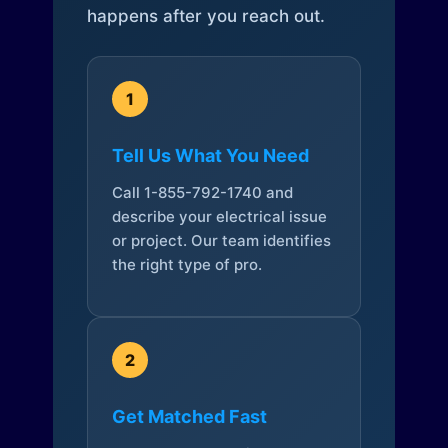
happens after you reach out.
1
Tell Us What You Need
Call 1-855-792-1740 and
describe your electrical issue
or project. Our team identifies
the right type of pro.
2
Get Matched Fast