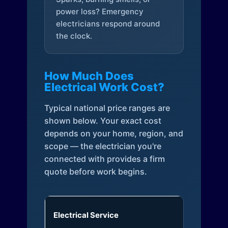
power loss? Emergency
electricians respond around
the clock.
How Much Does
Electrical Work Cost?
Typical national price ranges are
shown below. Your exact cost
depends on your home, region, and
scope — the electrician you're
connected with provides a firm
quote before work begins.
Electrical Service