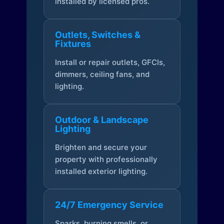
installed by licensed pros.
Outlets, Switches &
Fixtures
Install or repair outlets, GFCIs,
dimmers, ceiling fans, and
lighting.
Outdoor & Landscape
Lighting
Brighten and secure your
property with professionally
installed exterior lighting.
24/7 Emergency Service
Sparks, burning smells, or