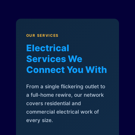
OUR SERVICES
Electrical
Services We
Connect You With
From a single flickering outlet to
a full-home rewire, our network
covers residential and
commercial electrical work of
every size.