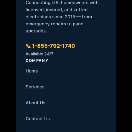
Connecting U.S. homeowners with
licensed, insured, and vetted
electricians since 2015 — from
emergency repairs to panel
upgrades.
📞 1-855-792-1740
Available 24/7
COMPANY
Home
Services
About Us
Contact Us