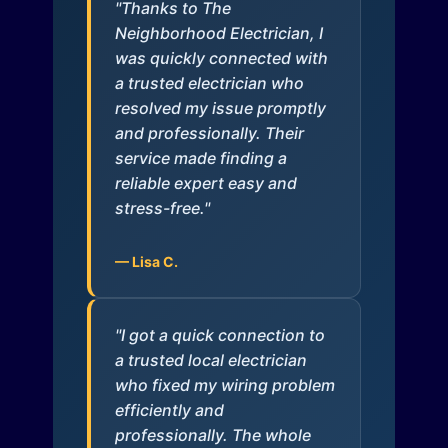
"Thanks to The
Neighborhood Electrician, I
was quickly connected with
a trusted electrician who
resolved my issue promptly
and professionally. Their
service made finding a
reliable expert easy and
stress-free."
— Lisa C.
"I got a quick connection to
a trusted local electrician
who fixed my wiring problem
efficiently and
professionally. The whole