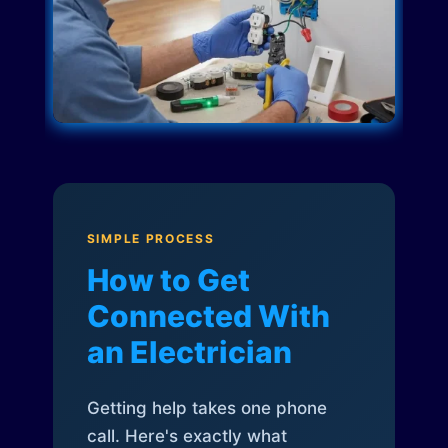
SIMPLE PROCESS
How to Get
Connected With
an Electrician
Getting help takes one phone
call. Here's exactly what