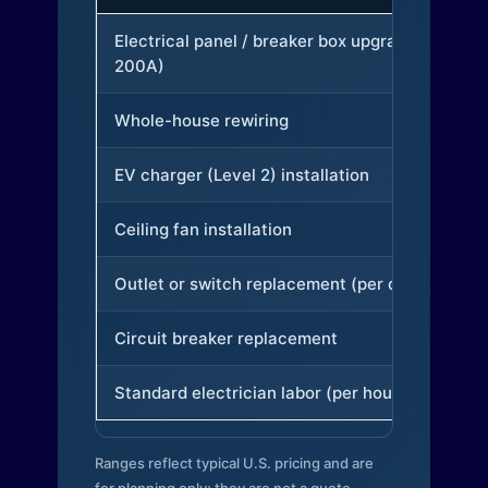
Electrical panel / breaker box upgrade (to
200A)
Whole-house rewiring
EV charger (Level 2) installation
Ceiling fan installation
Outlet or switch replacement (per device)
Circuit breaker replacement
Standard electrician labor (per hour)
Ranges reflect typical U.S. pricing and are