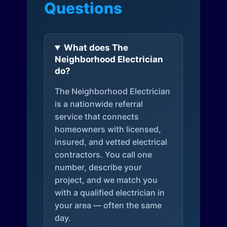
Questions
What does The
Neighborhood Electrician
do?
The Neighborhood Electrician
is a nationwide referral
service that connects
homeowners with licensed,
insured, and vetted electrical
contractors. You call one
number, describe your
project, and we match you
with a qualified electrician in
your area — often the same
day.