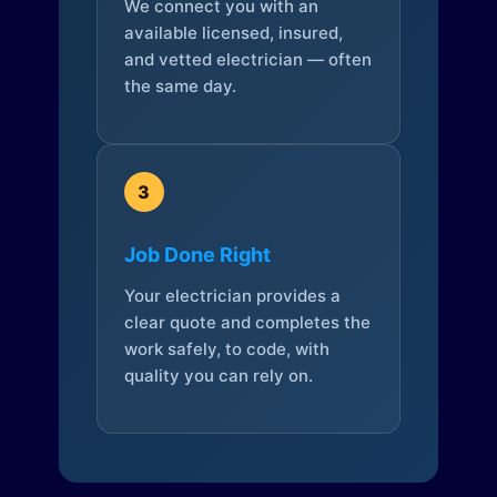
We connect you with an
available licensed, insured,
and vetted electrician — often
the same day.
3
Job Done Right
Your electrician provides a
clear quote and completes the
work safely, to code, with
quality you can rely on.