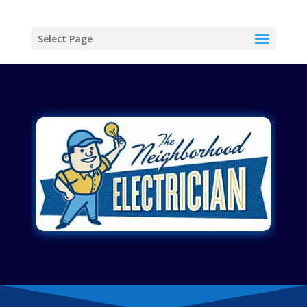
Select Page