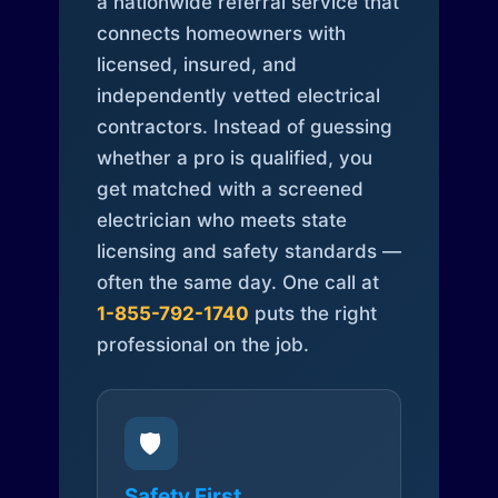
a nationwide referral service that
connects homeowners with
licensed, insured, and
independently vetted electrical
contractors. Instead of guessing
whether a pro is qualified, you
get matched with a screened
electrician who meets state
licensing and safety standards —
often the same day. One call at
1-855-792-1740
puts the right
professional on the job.
🛡️
Safety First