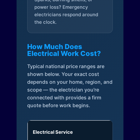
power loss? Emergency
electricians respond around
the clock.
How Much Does
Electrical Work Cost?
Typical national price ranges are
shown below. Your exact cost
depends on your home, region, and
scope — the electrician you're
connected with provides a firm
quote before work begins.
Electrical Service