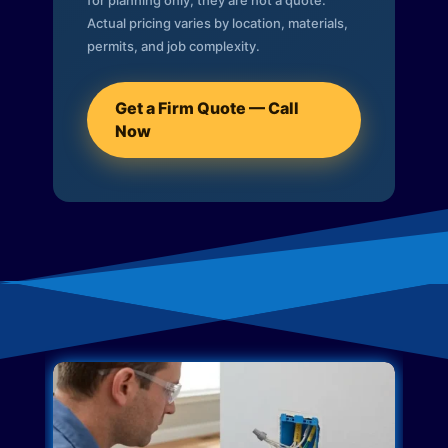
for planning only; they are not a quote.
Actual pricing varies by location, materials,
permits, and job complexity.
Get a Firm Quote — Call
Now