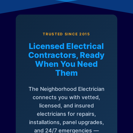
TRUSTED SINCE 2015
Licensed Electrical
Contractors, Ready
When You Need
Them
The Neighborhood Electrician
connects you with vetted,
licensed, and insured
electricians for repairs,
installations, panel upgrades,
and 24/7 emergencies —