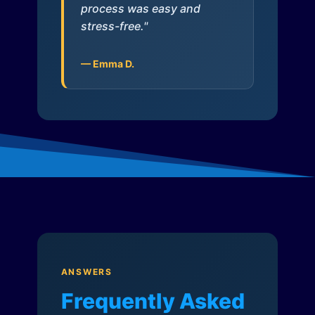
process was easy and
stress-free."
— Emma D.
ANSWERS
Frequently Asked