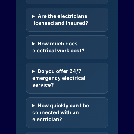
Are the electricians
licensed and insured?
How much does
electrical work cost?
Do you offer 24/7
emergency electrical
service?
How quickly can I be
connected with an
electrician?