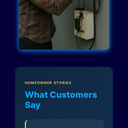
HOMEOWNER STORIES
What Customers
Say