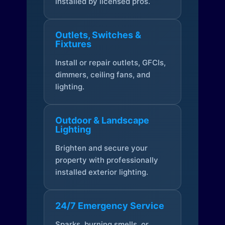
installed by licensed pros.
Outlets, Switches &
Fixtures
Install or repair outlets, GFCIs,
dimmers, ceiling fans, and
lighting.
Outdoor & Landscape
Lighting
Brighten and secure your
property with professionally
installed exterior lighting.
24/7 Emergency Service
Sparks, burning smells, or