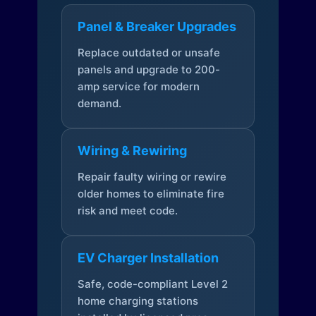
Panel & Breaker Upgrades
Replace outdated or unsafe
panels and upgrade to 200-
amp service for modern
demand.
Wiring & Rewiring
Repair faulty wiring or rewire
older homes to eliminate fire
risk and meet code.
EV Charger Installation
Safe, code-compliant Level 2
home charging stations