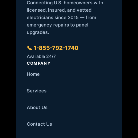
Connecting U.S. homeowners with
licensed, insured, and vetted
electricians since 2015 — from
emergency repairs to panel
upgrades.
📞 1-855-792-1740
Available 24/7
COMPANY
Home
Services
About Us
Contact Us