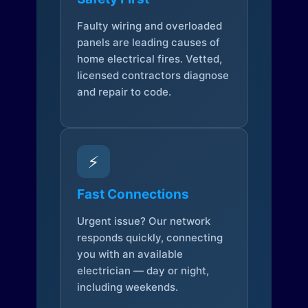
Faulty wiring and overloaded
panels are leading causes of
home electrical fires. Vetted,
licensed contractors diagnose
and repair to code.
⚡
Fast Connections
Urgent issue? Our network
responds quickly, connecting
you with an available
electrician — day or night,
including weekends.