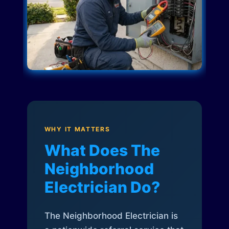
WHY IT MATTERS
What Does The
Neighborhood
Electrician Do?
The Neighborhood Electrician is