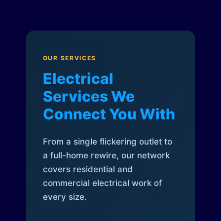
OUR SERVICES
Electrical
Services We
Connect You With
From a single flickering outlet to
a full-home rewire, our network
covers residential and
commercial electrical work of
every size.