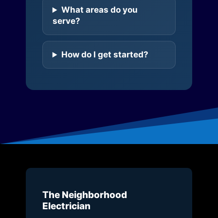
What areas do you
serve?
How do I get started?
The Neighborhood
Electrician