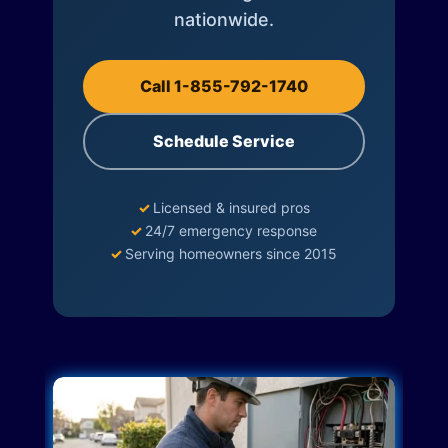
nationwide.
Call 1-855-792-1740
Schedule Service
✓
Licensed & insured pros
✓
24/7 emergency response
✓
Serving homeowners since 2015