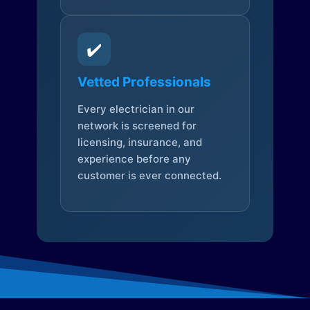
✔️
Vetted Professionals
Every electrician in our
network is screened for
licensing, insurance, and
experience before any
customer is ever connected.