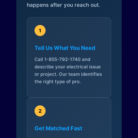
happens after you reach out.
1
Tell Us What You Need
Call 1-855-792-1740 and
describe your electrical issue
or project. Our team identifies
the right type of pro.
2
Get Matched Fast