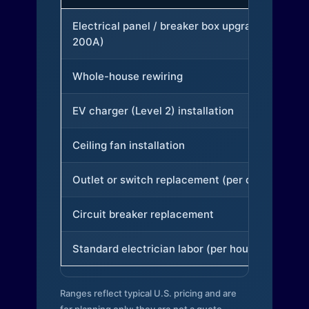
Electrical panel / breaker box upgrade (to
200A)
Whole-house rewiring
EV charger (Level 2) installation
Ceiling fan installation
Outlet or switch replacement (per device)
Circuit breaker replacement
Standard electrician labor (per hour)
Ranges reflect typical U.S. pricing and are