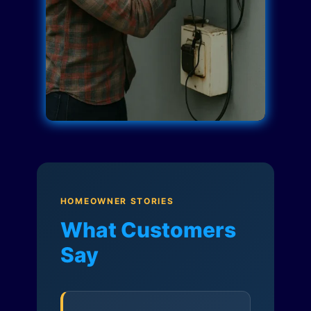
HOMEOWNER STORIES
What Customers
Say