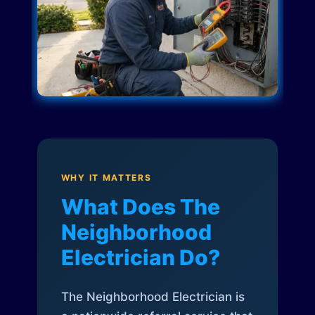
WHY IT MATTERS
What Does The
Neighborhood
Electrician Do?
The Neighborhood Electrician is