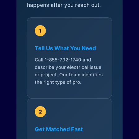
happens after you reach out.
1
Tell Us What You Need
Call 1-855-792-1740 and
describe your electrical issue
or project. Our team identifies
the right type of pro.
2
Get Matched Fast