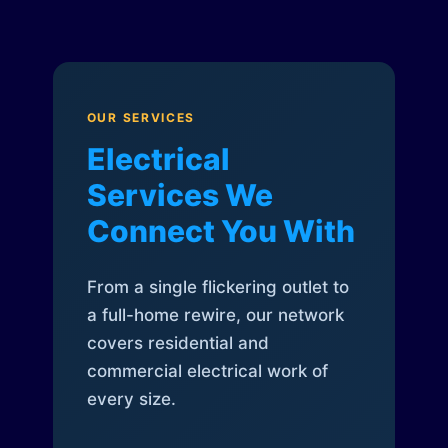
OUR SERVICES
Electrical
Services We
Connect You With
From a single flickering outlet to
a full-home rewire, our network
covers residential and
commercial electrical work of
every size.