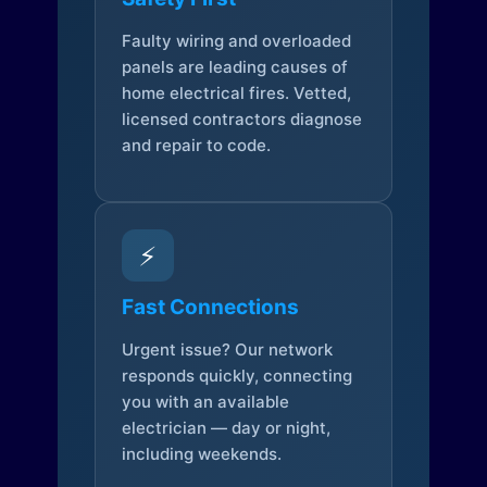
Faulty wiring and overloaded
panels are leading causes of
home electrical fires. Vetted,
licensed contractors diagnose
and repair to code.
⚡
Fast Connections
Urgent issue? Our network
responds quickly, connecting
you with an available
electrician — day or night,
including weekends.