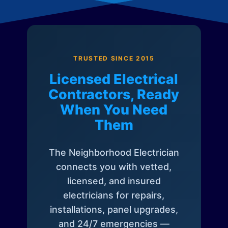
TRUSTED SINCE 2015
Licensed Electrical
Contractors, Ready
When You Need
Them
The Neighborhood Electrician
connects you with vetted,
licensed, and insured
electricians for repairs,
installations, panel upgrades,
and 24/7 emergencies —