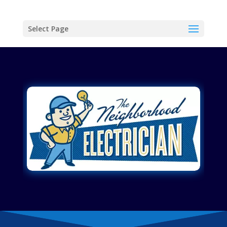
Select Page