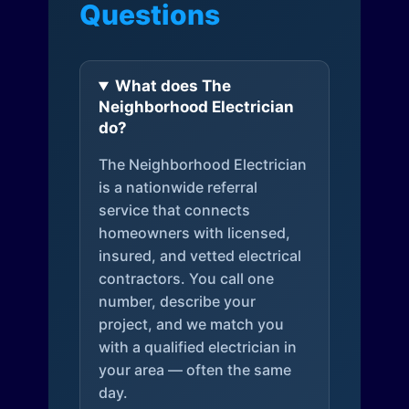
Questions
What does The
Neighborhood Electrician
do?
The Neighborhood Electrician
is a nationwide referral
service that connects
homeowners with licensed,
insured, and vetted electrical
contractors. You call one
number, describe your
project, and we match you
with a qualified electrician in
your area — often the same
day.