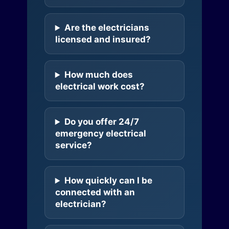
Are the electricians
licensed and insured?
How much does
electrical work cost?
Do you offer 24/7
emergency electrical
service?
How quickly can I be
connected with an
electrician?