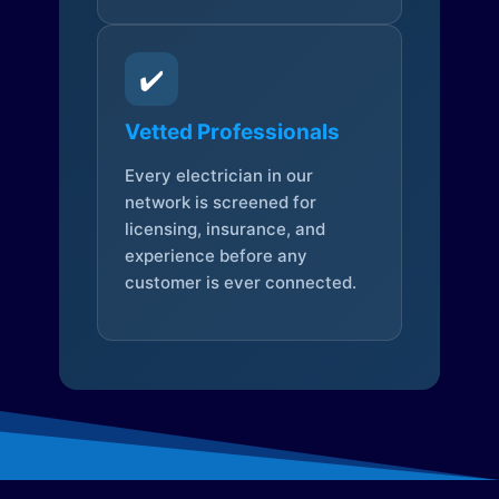
✔️
Vetted Professionals
Every electrician in our
network is screened for
licensing, insurance, and
experience before any
customer is ever connected.