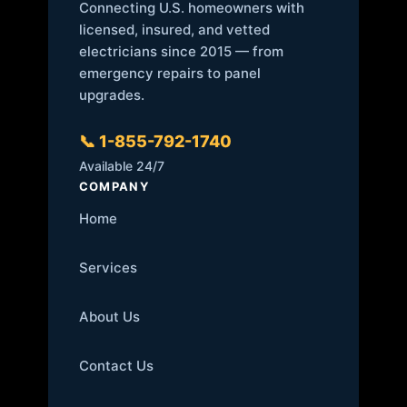
Connecting U.S. homeowners with
licensed, insured, and vetted
electricians since 2015 — from
emergency repairs to panel
upgrades.
📞 1-855-792-1740
Available 24/7
COMPANY
Home
Services
About Us
Contact Us