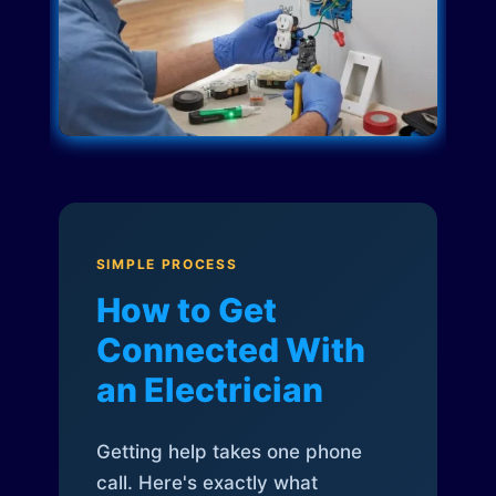
SIMPLE PROCESS
How to Get
Connected With
an Electrician
Getting help takes one phone
call. Here's exactly what