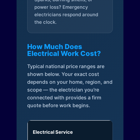
power loss? Emergency
electricians respond around
the clock.
How Much Does
Electrical Work Cost?
Typical national price ranges are
shown below. Your exact cost
depends on your home, region, and
scope — the electrician you're
connected with provides a firm
quote before work begins.
Electrical Service