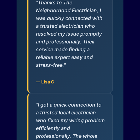
"Thanks to The
Neighborhood Electrician, I
was quickly connected with
a trusted electrician who
resolved my issue promptly
and professionally. Their
service made finding a
reliable expert easy and
stress-free."
— Lisa C.
"I got a quick connection to
a trusted local electrician
who fixed my wiring problem
efficiently and
professionally. The whole