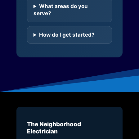
What areas do you
serve?
How do I get started?
The Neighborhood
Electrician