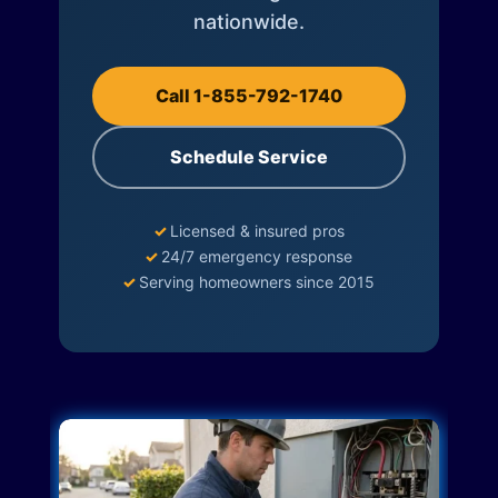
nationwide.
Call 1-855-792-1740
Schedule Service
✓
Licensed & insured pros
✓
24/7 emergency response
✓
Serving homeowners since 2015