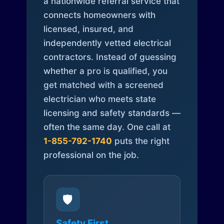
a nationwide referral service that
connects homeowners with
licensed, insured, and
independently vetted electrical
contractors. Instead of guessing
whether a pro is qualified, you
get matched with a screened
electrician who meets state
licensing and safety standards —
often the same day. One call at
1-855-792-1740
puts the right
professional on the job.
🛡️
Safety First