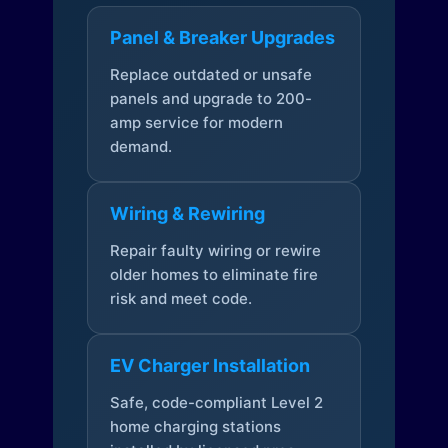
Panel & Breaker Upgrades
Replace outdated or unsafe
panels and upgrade to 200-
amp service for modern
demand.
Wiring & Rewiring
Repair faulty wiring or rewire
older homes to eliminate fire
risk and meet code.
EV Charger Installation
Safe, code-compliant Level 2
home charging stations