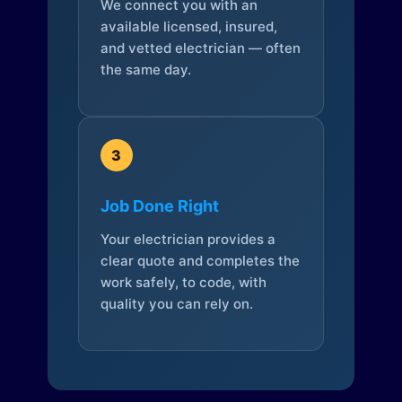
We connect you with an
available licensed, insured,
and vetted electrician — often
the same day.
3
Job Done Right
Your electrician provides a
clear quote and completes the
work safely, to code, with
quality you can rely on.