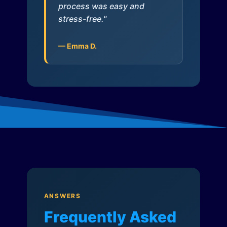
process was easy and
stress-free."
— Emma D.
ANSWERS
Frequently Asked