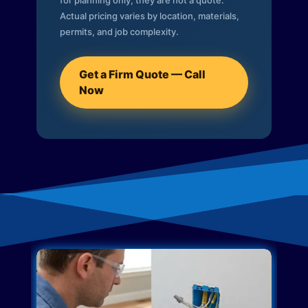
for planning only; they are not a quote.
Actual pricing varies by location, materials,
permits, and job complexity.
Get a Firm Quote — Call
Now