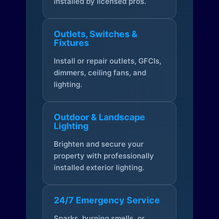
installed by licensed pros.
Outlets, Switches &
Fixtures
Install or repair outlets, GFCIs,
dimmers, ceiling fans, and
lighting.
Outdoor & Landscape
Lighting
Brighten and secure your
property with professionally
installed exterior lighting.
24/7 Emergency Service
Sparks, burning smells, or