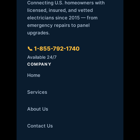
Connecting U.S. homeowners with
licensed, insured, and vetted
electricians since 2015 — from
emergency repairs to panel
upgrades.
📞 1-855-792-1740
Available 24/7
COMPANY
Home
Services
About Us
Contact Us