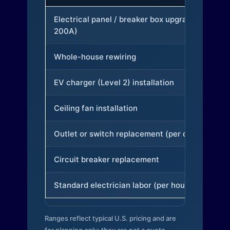
Electrical panel / breaker box upgrade (to
200A)
Whole-house rewiring
EV charger (Level 2) installation
Ceiling fan installation
Outlet or switch replacement (per device)
Circuit breaker replacement
Standard electrician labor (per hour)
Ranges reflect typical U.S. pricing and are