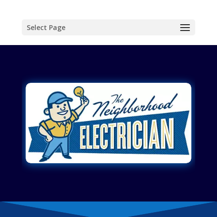
Select Page