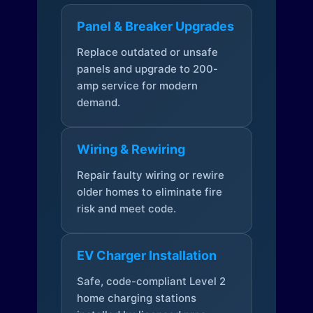
Panel & Breaker Upgrades
Replace outdated or unsafe
panels and upgrade to 200-
amp service for modern
demand.
Wiring & Rewiring
Repair faulty wiring or rewire
older homes to eliminate fire
risk and meet code.
EV Charger Installation
Safe, code-compliant Level 2
home charging stations