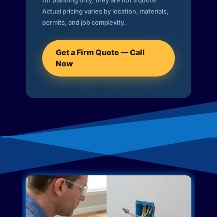
for planning only; they are not a quote.
Actual pricing varies by location, materials,
permits, and job complexity.
Get a Firm Quote — Call
Now