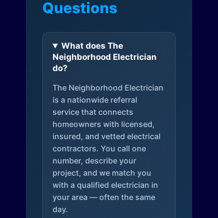
Questions
What does The
Neighborhood Electrician
do?
The Neighborhood Electrician
is a nationwide referral
service that connects
homeowners with licensed,
insured, and vetted electrical
contractors. You call one
number, describe your
project, and we match you
with a qualified electrician in
your area — often the same
day.