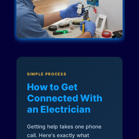
SIMPLE PROCESS
How to Get
Connected With
an Electrician
Getting help takes one phone
call. Here's exactly what