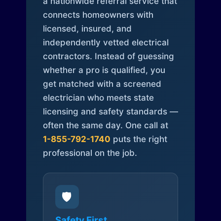
a nationwide referral service that
connects homeowners with
licensed, insured, and
independently vetted electrical
contractors. Instead of guessing
whether a pro is qualified, you
get matched with a screened
electrician who meets state
licensing and safety standards —
often the same day. One call at
1-855-792-1740
puts the right
professional on the job.
🛡️
Safety First