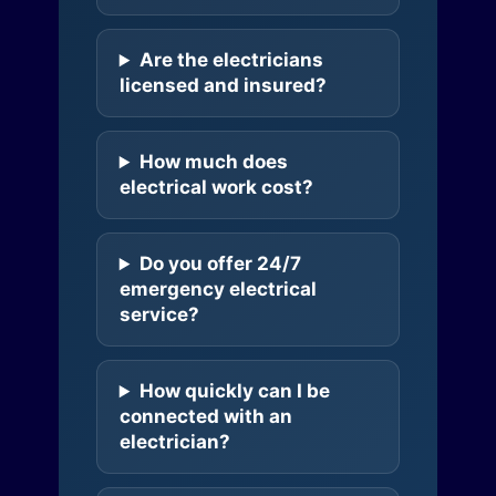
Are the electricians
licensed and insured?
How much does
electrical work cost?
Do you offer 24/7
emergency electrical
service?
How quickly can I be
connected with an
electrician?