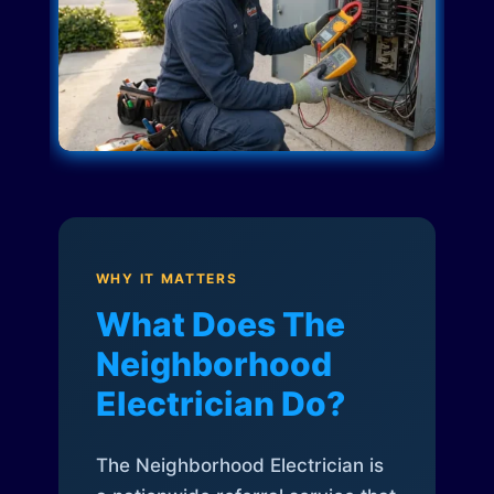
WHY IT MATTERS
What Does The
Neighborhood
Electrician Do?
The Neighborhood Electrician is