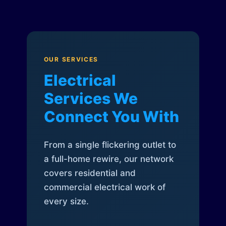
OUR SERVICES
Electrical
Services We
Connect You With
From a single flickering outlet to
a full-home rewire, our network
covers residential and
commercial electrical work of
every size.