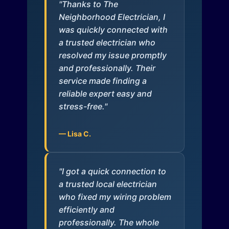
"Thanks to The
Neighborhood Electrician, I
was quickly connected with
a trusted electrician who
resolved my issue promptly
and professionally. Their
service made finding a
reliable expert easy and
stress-free."
— Lisa C.
"I got a quick connection to
a trusted local electrician
who fixed my wiring problem
efficiently and
professionally. The whole