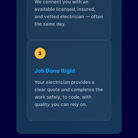
We connect you with an
available licensed, insured,
and vetted electrician — often
the same day.
3
Job Done Right
Your electrician provides a
clear quote and completes the
work safely, to code, with
quality you can rely on.