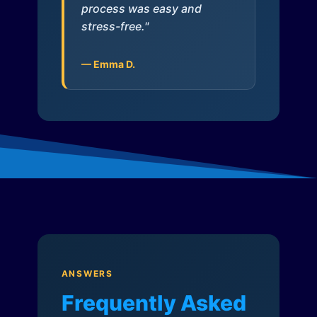
process was easy and
stress-free."
— Emma D.
ANSWERS
Frequently Asked