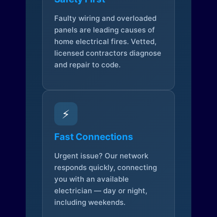
Faulty wiring and overloaded
panels are leading causes of
home electrical fires. Vetted,
licensed contractors diagnose
and repair to code.
⚡
Fast Connections
Urgent issue? Our network
responds quickly, connecting
you with an available
electrician — day or night,
including weekends.