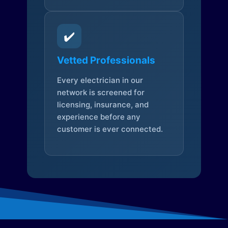
✔️
Vetted Professionals
Every electrician in our
network is screened for
licensing, insurance, and
experience before any
customer is ever connected.