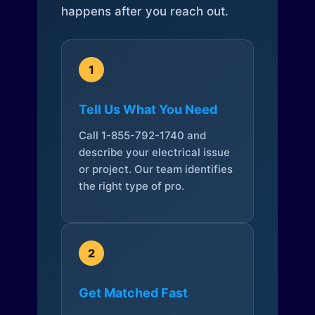
happens after you reach out.
1
Tell Us What You Need
Call 1-855-792-1740 and
describe your electrical issue
or project. Our team identifies
the right type of pro.
2
Get Matched Fast