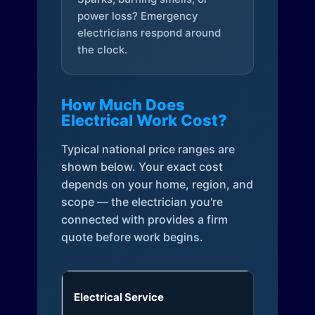
power loss? Emergency
electricians respond around
the clock.
How Much Does
Electrical Work Cost?
Typical national price ranges are
shown below. Your exact cost
depends on your home, region, and
scope — the electrician you're
connected with provides a firm
quote before work begins.
Electrical Service