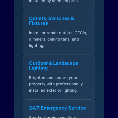
installed by licensed pros.
Outlets, Switches &
Fixtures
Install or repair outlets, GFCIs,
dimmers, ceiling fans, and
lighting.
Outdoor & Landscape
Lighting
Brighten and secure your
property with professionally
installed exterior lighting.
24/7 Emergency Service
Sparks, burning smells, or