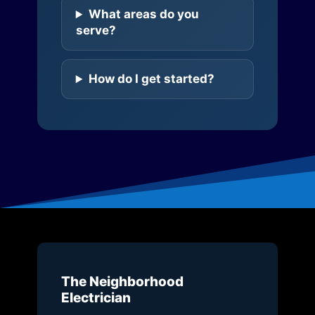
What areas do you
serve?
How do I get started?
The Neighborhood
Electrician