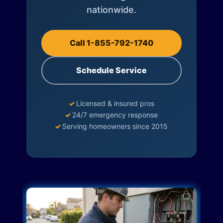
nationwide.
Call 1-855-792-1740
Schedule Service
✓
Licensed & insured pros
✓
24/7 emergency response
✓
Serving homeowners since 2015