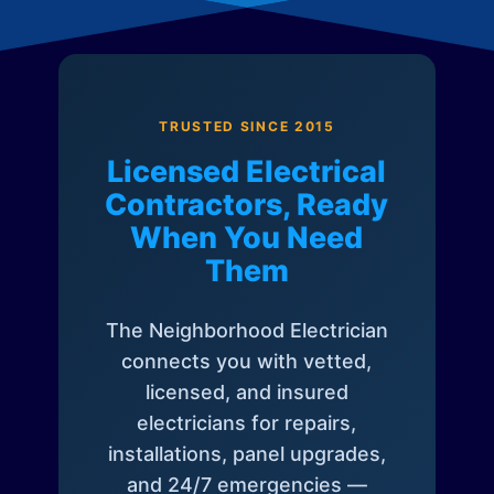
TRUSTED SINCE 2015
Licensed Electrical
Contractors, Ready
When You Need
Them
The Neighborhood Electrician
connects you with vetted,
licensed, and insured
electricians for repairs,
installations, panel upgrades,
and 24/7 emergencies —