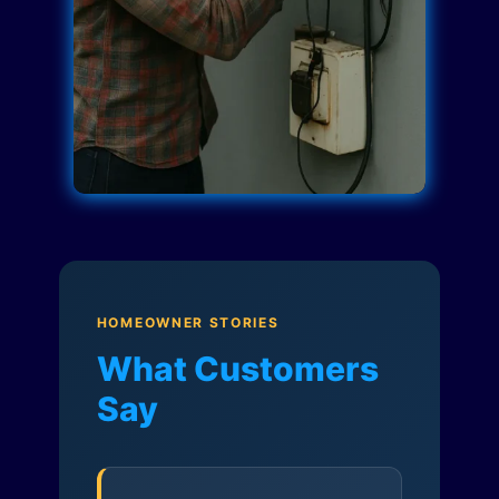
HOMEOWNER STORIES
What Customers
Say