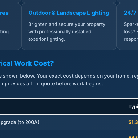
ures
Outdoor & Landscape Lighting
24/7
,
Brighten and secure your property
Sparks
ting.
with professionally installed
loss? 
exterior lighting.
respon
ical Work Cost?
are shown below. Your exact cost depends on your home, r
th provides a firm quote before work begins.
Typ
 upgrade (to 200A)
$1,
$4,