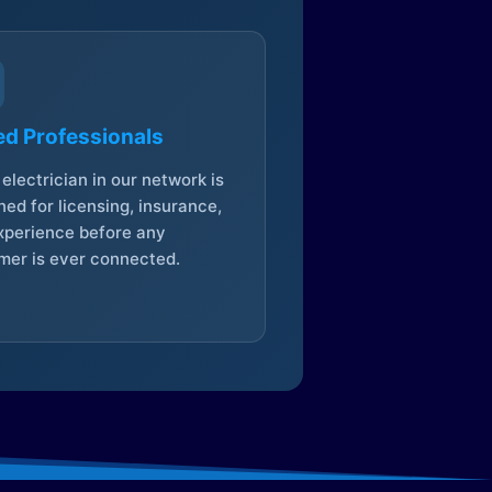
ed Professionals
electrician in our network is
ed for licensing, insurance,
xperience before any
mer is ever connected.