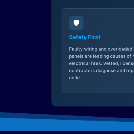
🛡️
Safety First
Faulty wiring and overloaded
panels are leading causes of
electrical fires. Vetted, licen
contractors diagnose and repa
code.