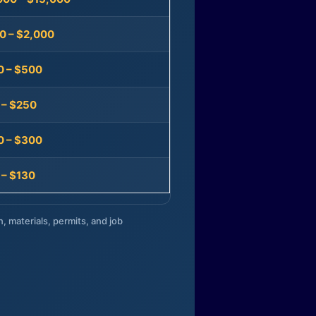
0 – $2,000
0 – $500
 – $250
0 – $300
 – $130
n, materials, permits, and job