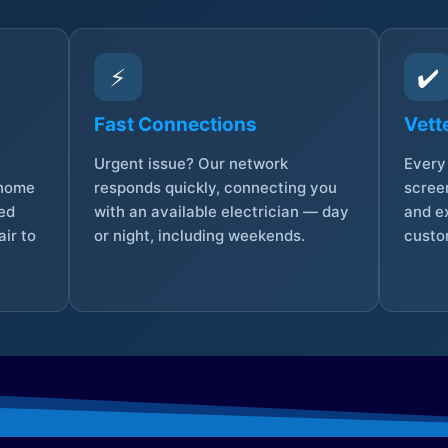
⚡
✔️
Fast Connections
Vett
Urgent issue? Our network
Every 
 home
responds quickly, connecting you
screen
sed
with an available electrician — day
and e
ir to
or night, including weekends.
custo