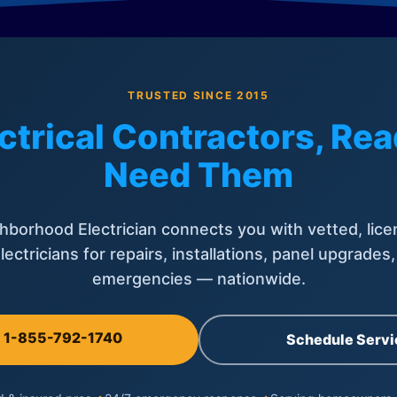
TRUSTED SINCE 2015
ctrical Contractors, R
Need Them
hborhood Electrician connects you with vetted, lice
lectricians for repairs, installations, panel upgrades
emergencies — nationwide.
l 1-855-792-1740
Schedule Servi