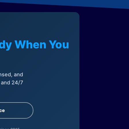
eady When You
nsed, and
, and 24/7
ce