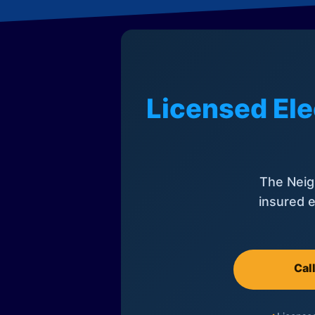
Licensed Ele
The Neig
insured e
Cal