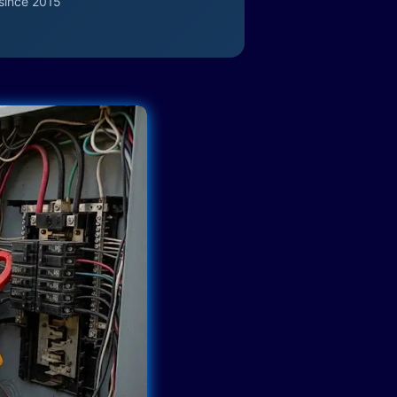
since 2015