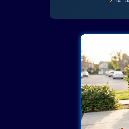
✓
License