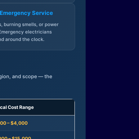
 Emergency Service
, burning smells, or power
Emergency electricians
d around the clock.
egion, and scope — the
ical Cost Range
300 – $4,000
000 – $15,000