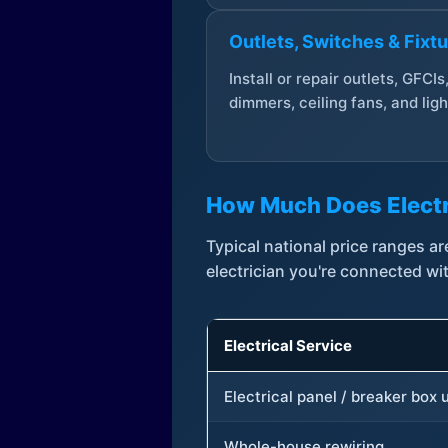
Outlets, Switches & Fixt
Install or repair outlets, GFCIs
dimmers, ceiling fans, and ligh
How Much Does Electr
Typical national price ranges 
electrician you're connected wi
Electrical Service
Electrical panel / breaker box
Whole-house rewiring