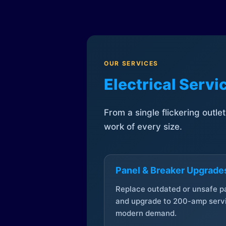
OUR SERVICES
Electrical Serv
From a single flickering outle
work of every size.
Panel & Breaker Upgrade
Replace outdated or unsafe p
and upgrade to 200-amp servi
modern demand.