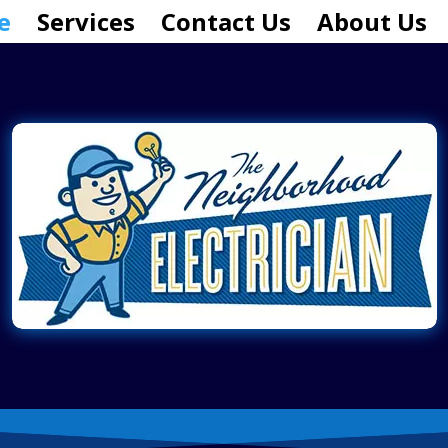
e
Services
Contact Us
About Us