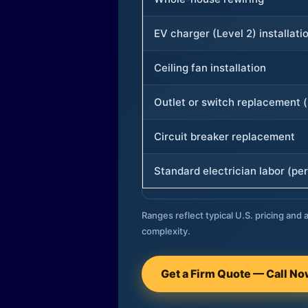
EV charger (Level 2) installati
Ceiling fan installation
Outlet or switch replacement (
Circuit breaker replacement
Standard electrician labor (per
Ranges reflect typical U.S. pricing and a
complexity.
Get a Firm Quote — Call N