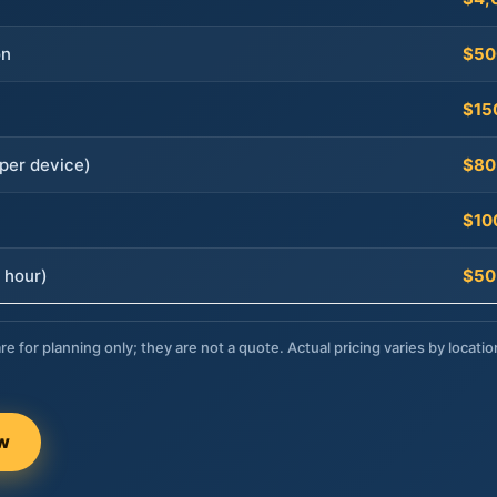
on
$50
$15
per device)
$80
$10
 hour)
$50
re for planning only; they are not a quote. Actual pricing varies by locatio
ow