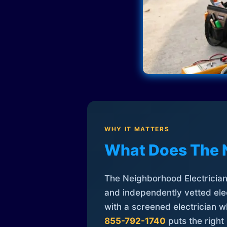
WHY IT MATTERS
What Does The 
The Neighborhood Electrician 
and independently vetted elec
with a screened electrician 
855-792-1740
puts the right 