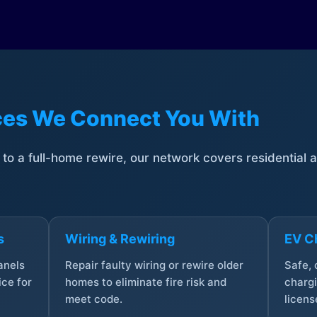
ices We Connect You With
t to a full-home rewire, our network covers residential
s
Wiring & Rewiring
EV Ch
anels
Repair faulty wiring or rewire older
Safe,
ce for
homes to eliminate fire risk and
chargi
meet code.
licens