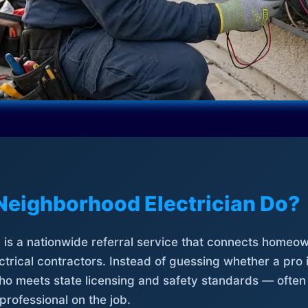
Neighborhood Electrician Do?
is a nationwide referral service that connects homeow
trical contractors. Instead of guessing whether a pro 
who meets state licensing and safety standards — often
professional on the job.