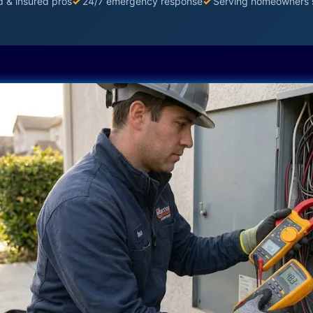
d & insured pros
✓
24/7 emergency response
✓
Serving homeowners 