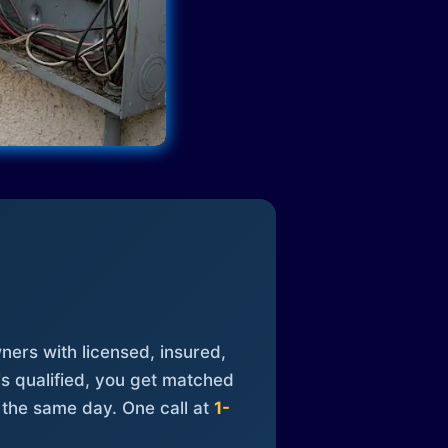
ners with licensed, insured,
is qualified, you get matched
 the same day. One call at
1-