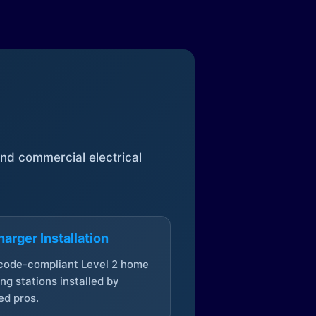
 and commercial electrical
arger Installation
 code-compliant Level 2 home
ng stations installed by
ed pros.