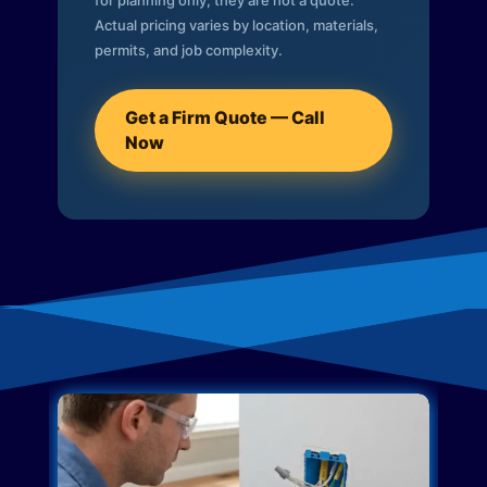
for planning only; they are not a quote.
Actual pricing varies by location, materials,
permits, and job complexity.
Get a Firm Quote — Call
Now