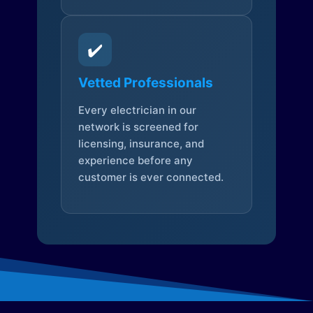
✔️
Vetted Professionals
Every electrician in our
network is screened for
licensing, insurance, and
experience before any
customer is ever connected.