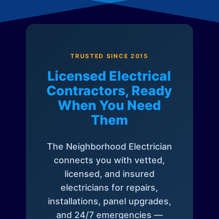
TRUSTED SINCE 2015
Licensed Electrical
Contractors, Ready
When You Need
Them
The Neighborhood Electrician
connects you with vetted,
licensed, and insured
electricians for repairs,
installations, panel upgrades,
and 24/7 emergencies —