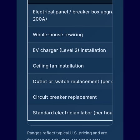
Electrical panel / breaker box upgrade (to
200A)
Whole-house rewiring
EV charger (Level 2) installation
Ceiling fan installation
Outlet or switch replacement (per device)
Circuit breaker replacement
Standard electrician labor (per hour)
Ranges reflect typical U.S. pricing and are