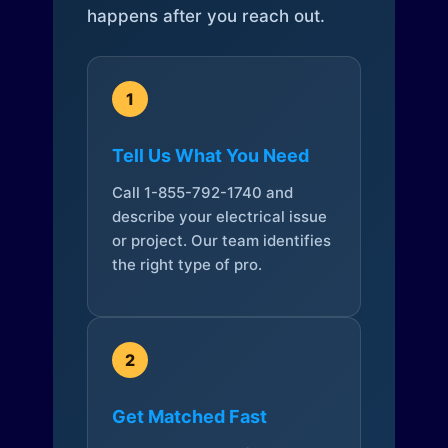
happens after you reach out.
1
Tell Us What You Need
Call 1-855-792-1740 and
describe your electrical issue
or project. Our team identifies
the right type of pro.
2
Get Matched Fast