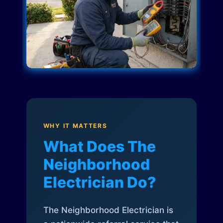
WHY IT MATTERS
What Does The
Neighborhood
Electrician Do?
The Neighborhood Electrician is