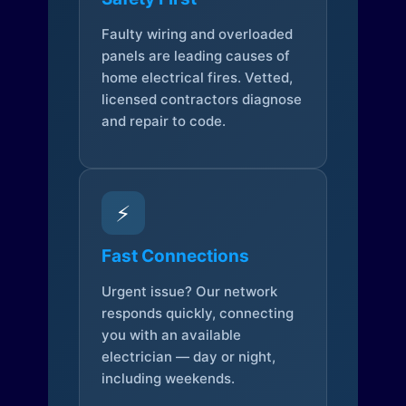
Faulty wiring and overloaded
panels are leading causes of
home electrical fires. Vetted,
licensed contractors diagnose
and repair to code.
⚡
Fast Connections
Urgent issue? Our network
responds quickly, connecting
you with an available
electrician — day or night,
including weekends.