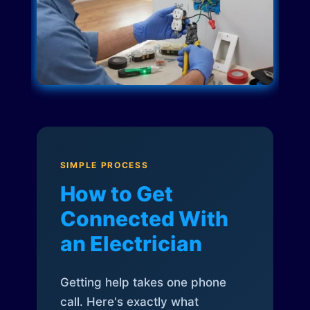
SIMPLE PROCESS
How to Get
Connected With
an Electrician
Getting help takes one phone
call. Here's exactly what