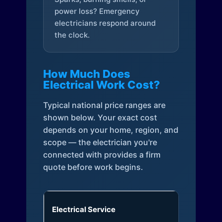
power loss? Emergency
electricians respond around
the clock.
How Much Does
Electrical Work Cost?
Typical national price ranges are
shown below. Your exact cost
depends on your home, region, and
scope — the electrician you're
connected with provides a firm
quote before work begins.
Electrical Service