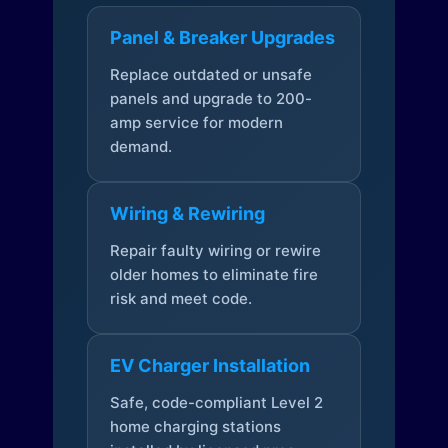
Panel & Breaker Upgrades
Replace outdated or unsafe
panels and upgrade to 200-
amp service for modern
demand.
Wiring & Rewiring
Repair faulty wiring or rewire
older homes to eliminate fire
risk and meet code.
EV Charger Installation
Safe, code-compliant Level 2
home charging stations