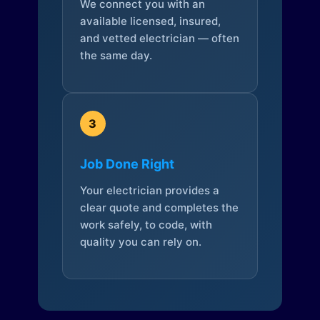
We connect you with an
available licensed, insured,
and vetted electrician — often
the same day.
3
Job Done Right
Your electrician provides a
clear quote and completes the
work safely, to code, with
quality you can rely on.