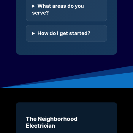
What areas do you
serve?
How do I get started?
The Neighborhood
Electrician