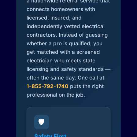
a nationwide referral service that
connects homeowners with
licensed, insured, and
independently vetted electrical
contractors. Instead of guessing
whether a pro is qualified, you
get matched with a screened
electrician who meets state
licensing and safety standards —
often the same day. One call at
1-855-792-1740
puts the right
professional on the job.
🛡️
Safety First