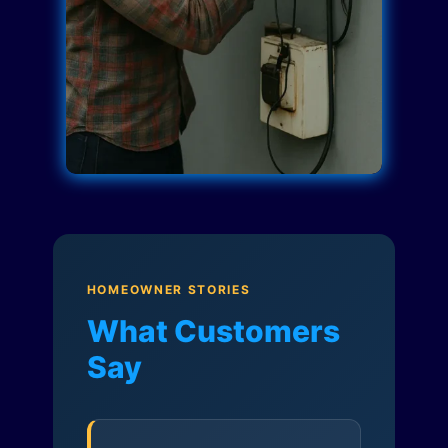
HOMEOWNER STORIES
What Customers
Say