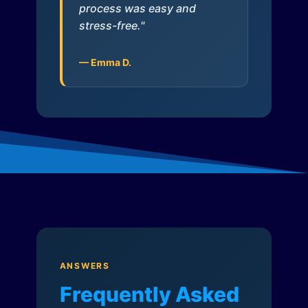
process was easy and
stress-free."
— Emma D.
ANSWERS
Frequently Asked