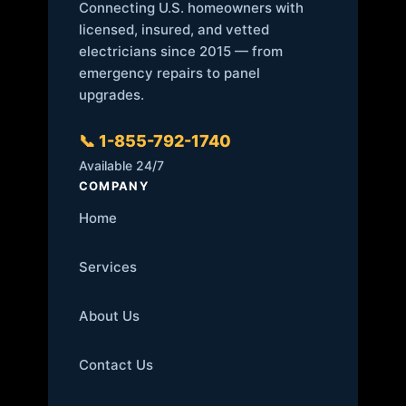
Connecting U.S. homeowners with
licensed, insured, and vetted
electricians since 2015 — from
emergency repairs to panel
upgrades.
📞 1-855-792-1740
Available 24/7
COMPANY
Home
Services
About Us
Contact Us