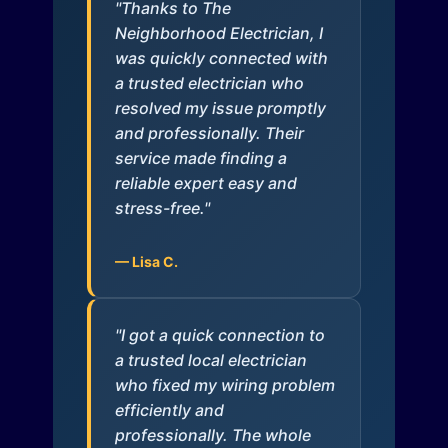
"Thanks to The
Neighborhood Electrician, I
was quickly connected with
a trusted electrician who
resolved my issue promptly
and professionally. Their
service made finding a
reliable expert easy and
stress-free."
— Lisa C.
"I got a quick connection to
a trusted local electrician
who fixed my wiring problem
efficiently and
professionally. The whole