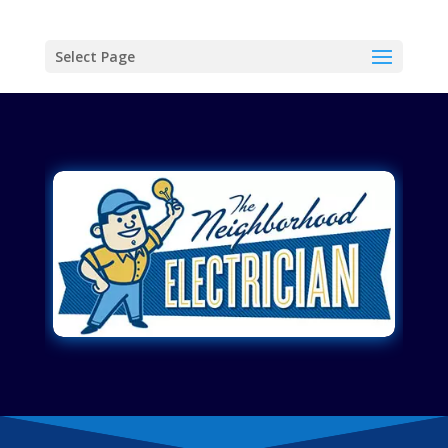
Select Page