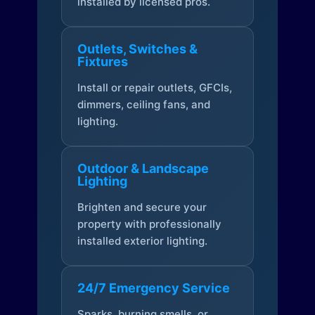
installed by licensed pros.
Outlets, Switches &
Fixtures
Install or repair outlets, GFCIs,
dimmers, ceiling fans, and
lighting.
Outdoor & Landscape
Lighting
Brighten and secure your
property with professionally
installed exterior lighting.
24/7 Emergency Service
Sparks, burning smells, or