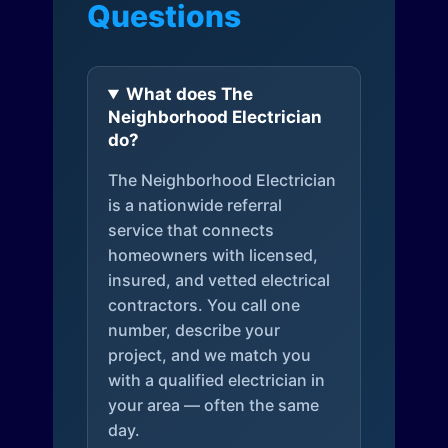
Questions
What does The
Neighborhood Electrician
do?
The Neighborhood Electrician
is a nationwide referral
service that connects
homeowners with licensed,
insured, and vetted electrical
contractors. You call one
number, describe your
project, and we match you
with a qualified electrician in
your area — often the same
day.