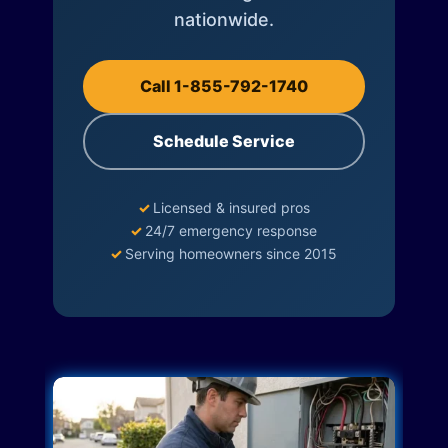
nationwide.
Call 1-855-792-1740
Schedule Service
✓
Licensed & insured pros
✓
24/7 emergency response
✓
Serving homeowners since 2015