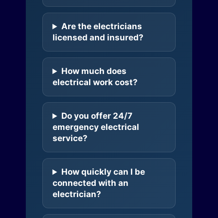
Are the electricians
licensed and insured?
How much does
electrical work cost?
Do you offer 24/7
emergency electrical
service?
How quickly can I be
connected with an
electrician?