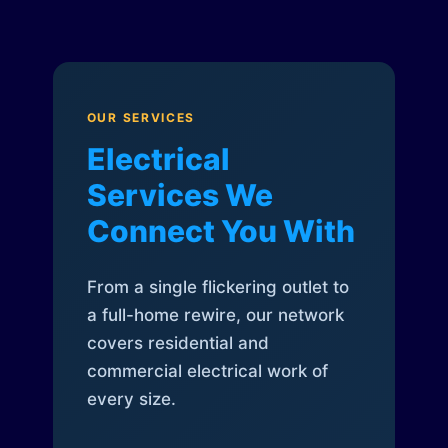
OUR SERVICES
Electrical
Services We
Connect You With
From a single flickering outlet to
a full-home rewire, our network
covers residential and
commercial electrical work of
every size.