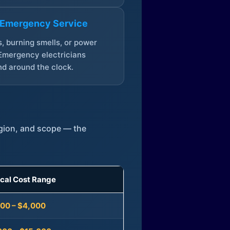
 Emergency Service
, burning smells, or power
Emergency electricians
d around the clock.
egion, and scope — the
ical Cost Range
300 – $4,000