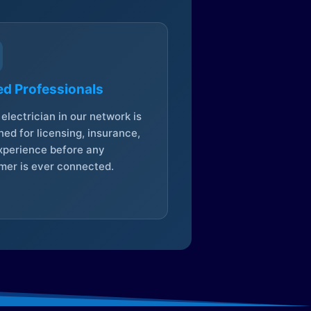
ed Professionals
electrician in our network is
ed for licensing, insurance,
xperience before any
mer is ever connected.