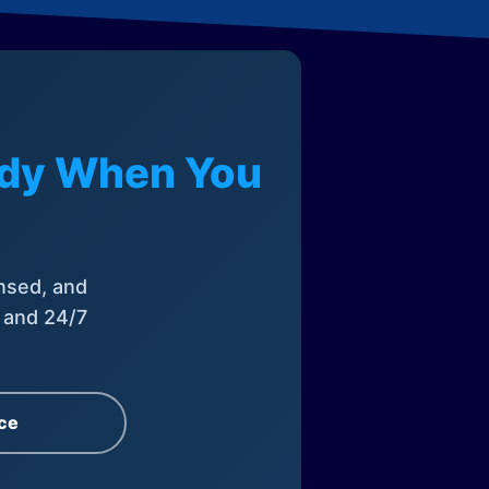
eady When You
nsed, and
, and 24/7
ce