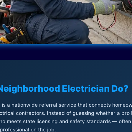
Neighborhood Electrician Do?
is a nationwide referral service that connects homeow
trical contractors. Instead of guessing whether a pro 
who meets state licensing and safety standards — often
professional on the job.