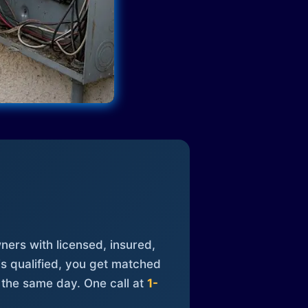
ners with licensed, insured,
is qualified, you get matched
 the same day. One call at
1-