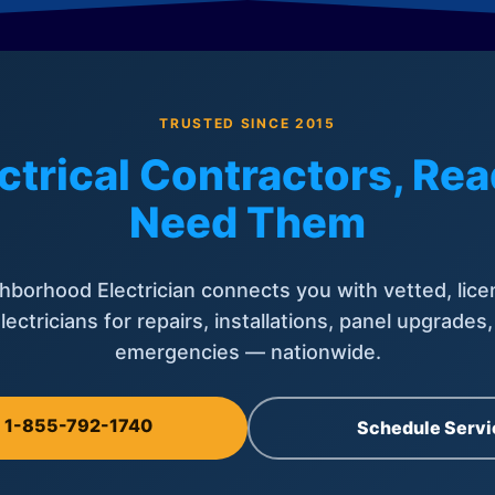
TRUSTED SINCE 2015
ctrical Contractors, R
Need Them
hborhood Electrician connects you with vetted, lice
lectricians for repairs, installations, panel upgrades
emergencies — nationwide.
l 1-855-792-1740
Schedule Servi