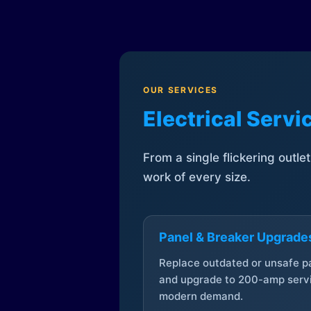
OUR SERVICES
Electrical Serv
From a single flickering outle
work of every size.
Panel & Breaker Upgrade
Replace outdated or unsafe p
and upgrade to 200-amp servi
modern demand.