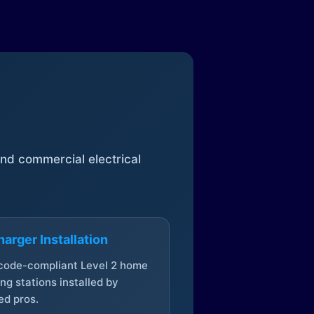
 and commercial electrical
arger Installation
 code-compliant Level 2 home
ng stations installed by
ed pros.