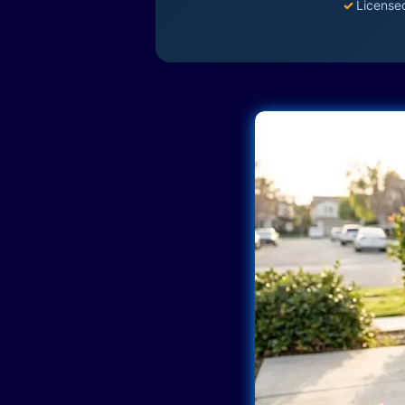
✓
License