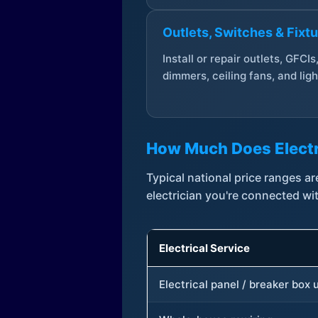
Outlets, Switches & Fixt
Install or repair outlets, GFCIs
dimmers, ceiling fans, and ligh
How Much Does Electr
Typical national price ranges 
electrician you're connected wi
Electrical Service
Electrical panel / breaker box