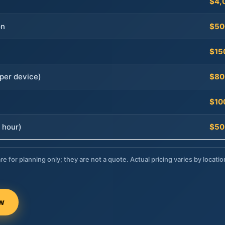
$4,
on
$50
$15
per device)
$80
$10
 hour)
$50
re for planning only; they are not a quote. Actual pricing varies by locatio
ow