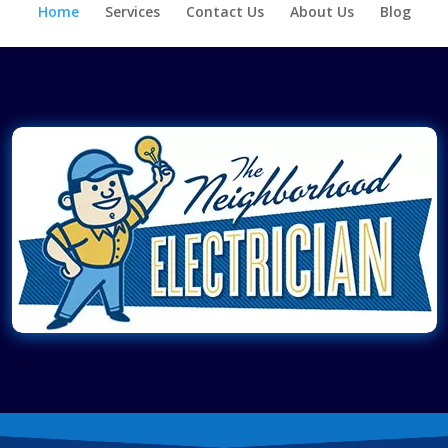
Home
Services
Contact Us
About Us
Blog