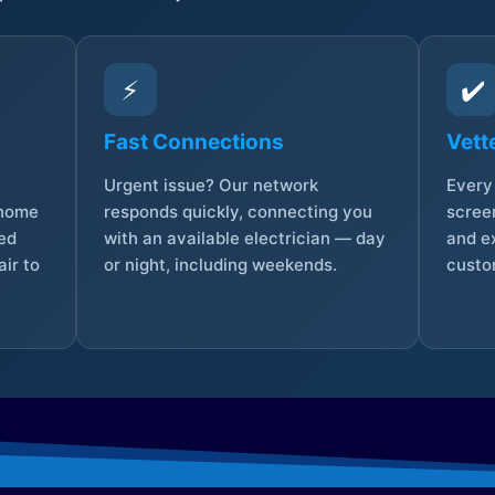
⚡
✔️
Fast Connections
Vett
Urgent issue? Our network
Every 
 home
responds quickly, connecting you
screen
sed
with an available electrician — day
and e
ir to
or night, including weekends.
custo