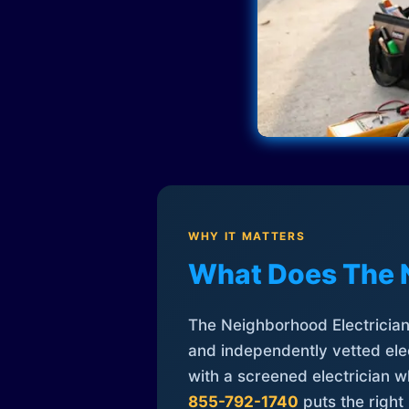
WHY IT MATTERS
What Does The 
The Neighborhood Electrician 
and independently vetted elec
with a screened electrician 
855-792-1740
puts the right 