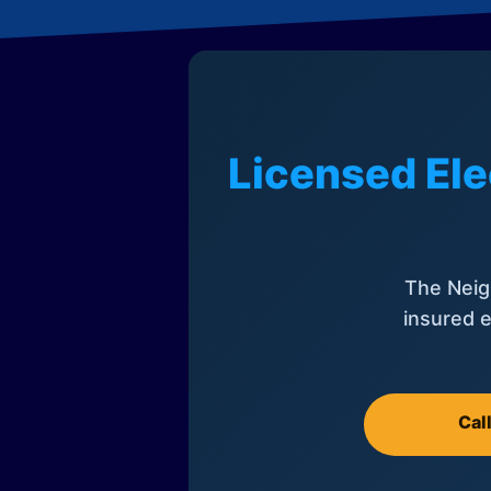
Licensed Ele
The Neig
insured e
Cal