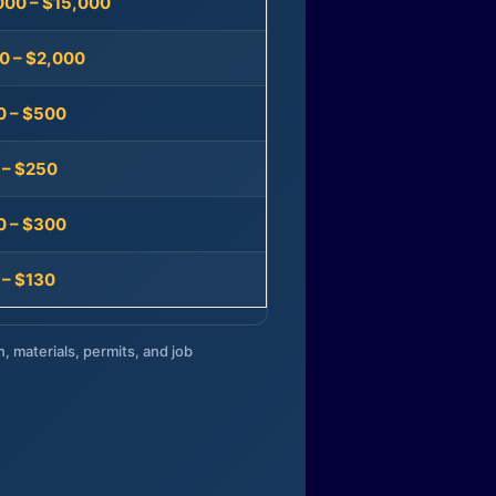
000 – $15,000
0 – $2,000
0 – $500
 – $250
0 – $300
 – $130
n, materials, permits, and job