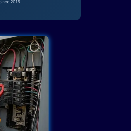
since 2015