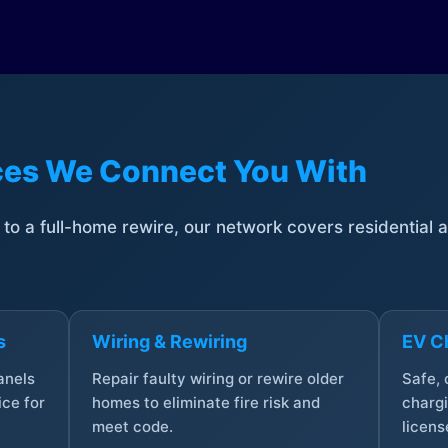
ices We Connect You With
t to a full-home rewire, our network covers residential
s
Wiring & Rewiring
EV Ch
anels
Repair faulty wiring or rewire older
Safe,
ce for
homes to eliminate fire risk and
chargi
meet code.
licens