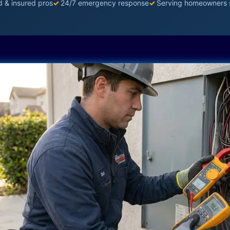
d & insured pros
✓
24/7 emergency response
✓
Serving homeowners 