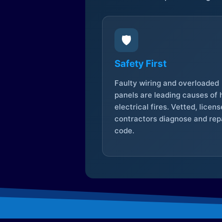
🛡️
Safety First
Faulty wiring and overloaded
panels are leading causes of
electrical fires. Vetted, licen
contractors diagnose and repa
code.