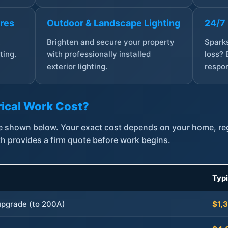
ures
Outdoor & Landscape Lighting
24/7
,
Brighten and secure your property
Sparks
ting.
with professionally installed
loss? 
exterior lighting.
respon
ical Work Cost?
are shown below. Your exact cost depends on your home, r
th provides a firm quote before work begins.
Typ
 upgrade (to 200A)
$1,