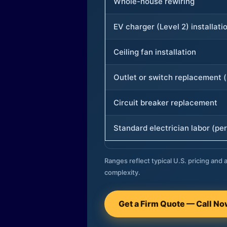
Whole-house rewiring
EV charger (Level 2) installati
Ceiling fan installation
Outlet or switch replacement (
Circuit breaker replacement
Standard electrician labor (per
Ranges reflect typical U.S. pricing and a
complexity.
Get a Firm Quote — Call N