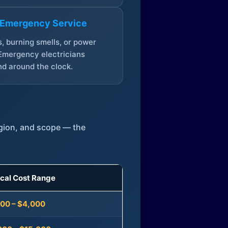
 Emergency Service
, burning smells, or power
Emergency electricians
d around the clock.
egion, and scope — the
ical Cost Range
300 – $4,000