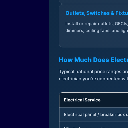
Outlets, Switches & Fixt
Install or repair outlets, GFCIs
dimmers, ceiling fans, and ligh
How Much Does Electr
Typical national price ranges 
electrician you're connected wi
Electrical Service
Electrical panel / breaker box