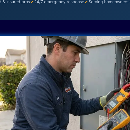
d & insured pros
✓
24/7 emergency response
✓
Serving homeowners 