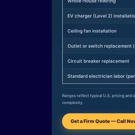
Whole-house rewiring
EV charger (Level 2) installati
Ceiling fan installation
Outlet or switch replacement (
Circuit breaker replacement
Standard electrician labor (per
Ranges reflect typical U.S. pricing and a
complexity.
Get a Firm Quote — Call N