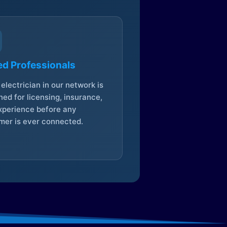
ed Professionals
electrician in our network is
ed for licensing, insurance,
xperience before any
mer is ever connected.