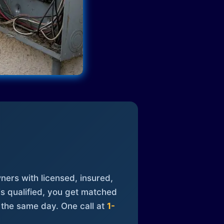
ners with licensed, insured,
is qualified, you get matched
 the same day. One call at
1-