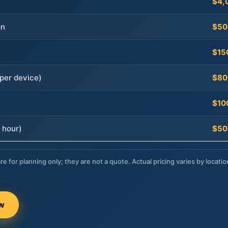
$4,
on
$50
$15
per device)
$80
$10
 hour)
$50
re for planning only; they are not a quote. Actual pricing varies by locatio
ow