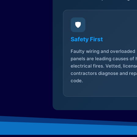
🛡️
Safety First
Faulty wiring and overloaded
panels are leading causes of
electrical fires. Vetted, licen
contractors diagnose and repa
code.