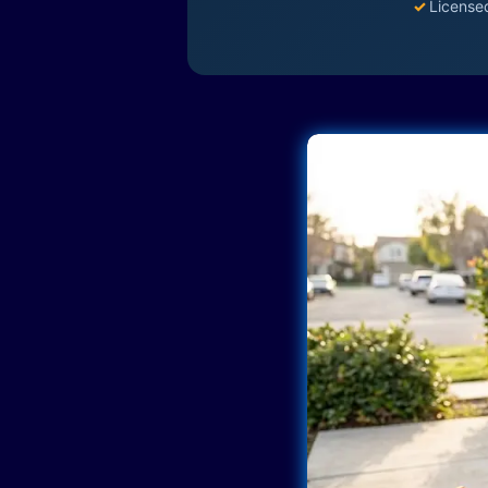
✓
License