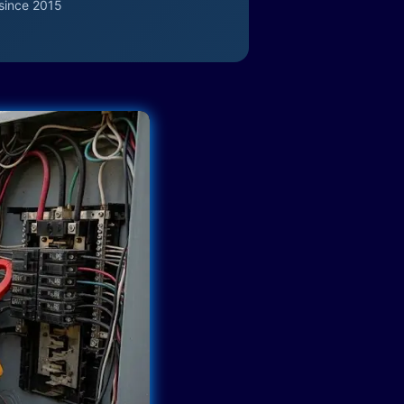
since 2015