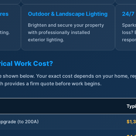
ures
Outdoor & Landscape Lighting
24/7
,
Brighten and secure your property
Sparks
ting.
with professionally installed
loss? 
exterior lighting.
respon
ical Work Cost?
are shown below. Your exact cost depends on your home, r
th provides a firm quote before work begins.
Typ
 upgrade (to 200A)
$1,