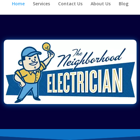
Home
Services
Contact Us
About Us
Blog