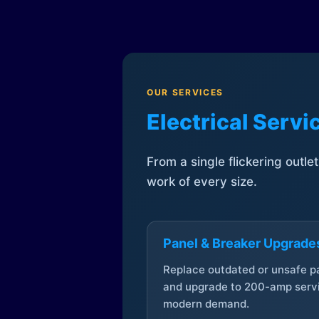
OUR SERVICES
Electrical Serv
From a single flickering outle
work of every size.
Panel & Breaker Upgrade
Replace outdated or unsafe p
and upgrade to 200-amp servi
modern demand.