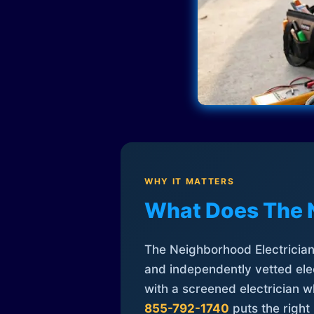
WHY IT MATTERS
What Does The 
The Neighborhood Electrician 
and independently vetted elec
with a screened electrician 
855-792-1740
puts the right 