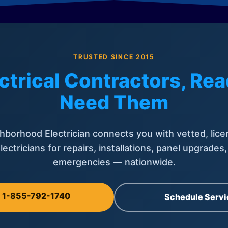
TRUSTED SINCE 2015
ctrical Contractors, R
Need Them
hborhood Electrician connects you with vetted, lice
lectricians for repairs, installations, panel upgrades
emergencies — nationwide.
l 1-855-792-1740
Schedule Servi