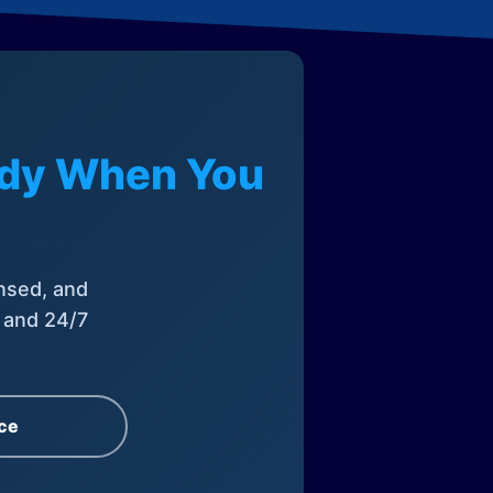
eady When You
nsed, and
, and 24/7
ce