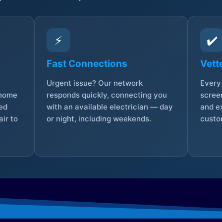
⚡
✔️
Fast Connections
Vett
Urgent issue? Our network
Every 
 home
responds quickly, connecting you
screen
sed
with an available electrician — day
and e
ir to
or night, including weekends.
custo