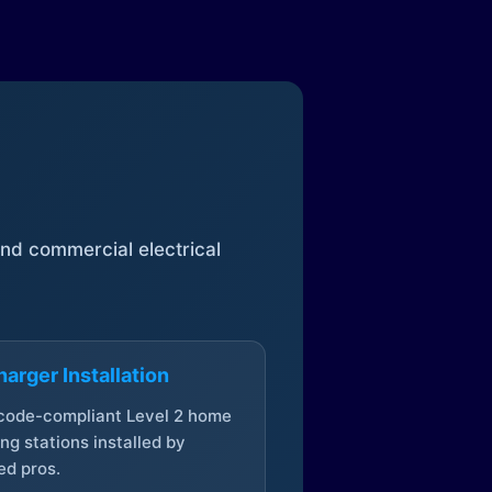
 and commercial electrical
arger Installation
 code-compliant Level 2 home
ng stations installed by
ed pros.