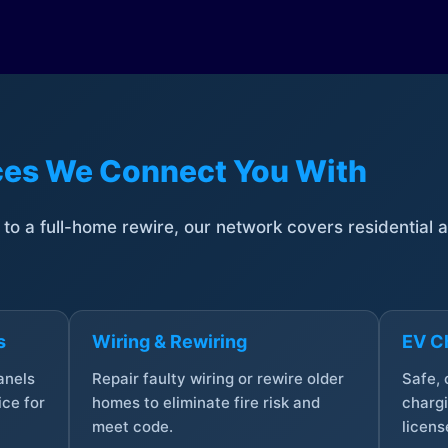
ices We Connect You With
t to a full-home rewire, our network covers residential
s
Wiring & Rewiring
EV Ch
anels
Repair faulty wiring or rewire older
Safe,
ce for
homes to eliminate fire risk and
chargi
meet code.
licens