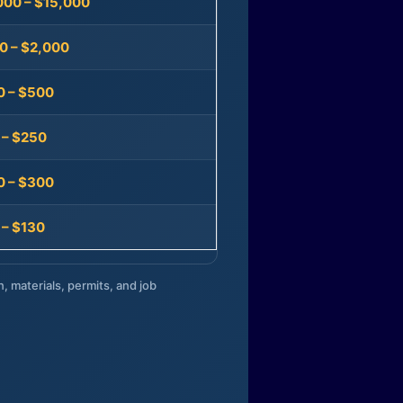
000 – $15,000
0 – $2,000
0 – $500
 – $250
0 – $300
 – $130
n, materials, permits, and job