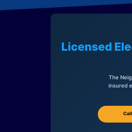
Licensed Ele
The Neig
insured e
Cal