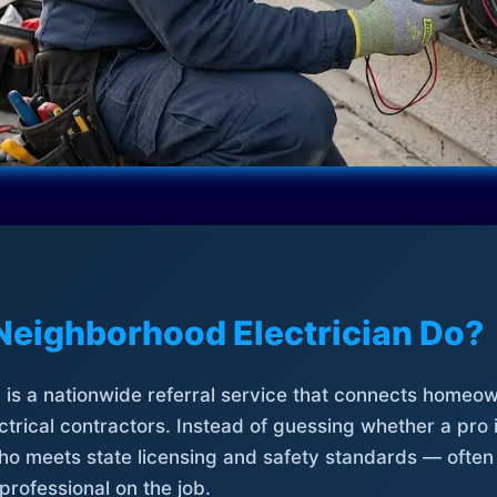
Neighborhood Electrician Do?
is a nationwide referral service that connects homeow
trical contractors. Instead of guessing whether a pro 
who meets state licensing and safety standards — often
professional on the job.