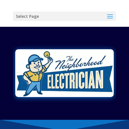
Select Page