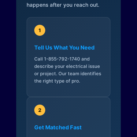
happens after you reach out.
1
Tell Us What You Need
Call 1-855-792-1740 and
describe your electrical issue
or project. Our team identifies
the right type of pro.
2
Get Matched Fast