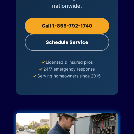
nationwide.
Call 1-855-792-1740
Schedule Service
✓
Licensed & insured pros
✓
24/7 emergency response
✓
Serving homeowners since 2015