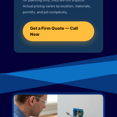
for planning only; they are not a quote.
Actual pricing varies by location, materials,
permits, and job complexity.
Get a Firm Quote — Call
Now