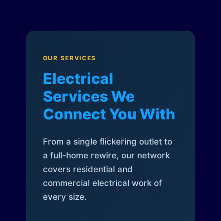
OUR SERVICES
Electrical
Services We
Connect You With
From a single flickering outlet to
a full-home rewire, our network
covers residential and
commercial electrical work of
every size.