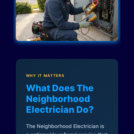
WHY IT MATTERS
What Does The
Neighborhood
Electrician Do?
The Neighborhood Electrician is