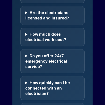
Are the electricians
licensed and insured?
How much does
electrical work cost?
Do you offer 24/7
emergency electrical
service?
How quickly can I be
connected with an
electrician?