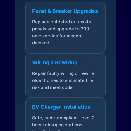
Panel & Breaker Upgrades
Replace outdated or unsafe
panels and upgrade to 200-
amp service for modern
demand.
Wiring & Rewiring
Repair faulty wiring or rewire
older homes to eliminate fire
risk and meet code.
EV Charger Installation
Safe, code-compliant Level 2
home charging stations