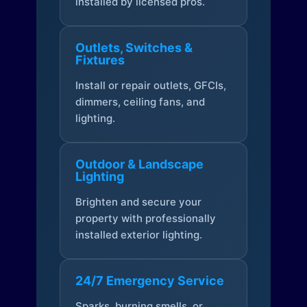
installed by licensed pros.
Outlets, Switches &
Fixtures
Install or repair outlets, GFCIs,
dimmers, ceiling fans, and
lighting.
Outdoor & Landscape
Lighting
Brighten and secure your
property with professionally
installed exterior lighting.
24/7 Emergency Service
Sparks, burning smells, or