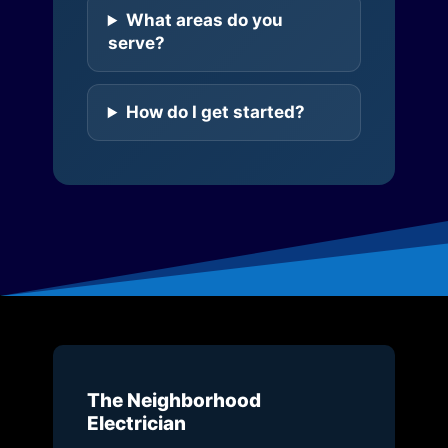
What areas do you
serve?
How do I get started?
The Neighborhood
Electrician