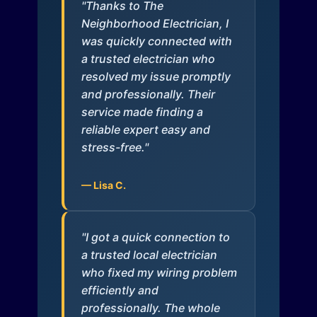
"Thanks to The
Neighborhood Electrician, I
was quickly connected with
a trusted electrician who
resolved my issue promptly
and professionally. Their
service made finding a
reliable expert easy and
stress-free."
— Lisa C.
"I got a quick connection to
a trusted local electrician
who fixed my wiring problem
efficiently and
professionally. The whole