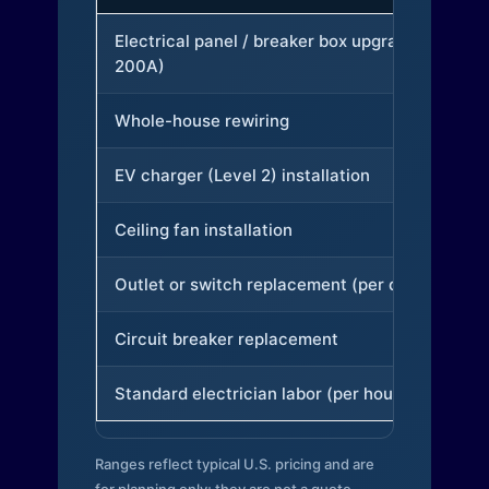
Electrical panel / breaker box upgrade (to
200A)
Whole-house rewiring
EV charger (Level 2) installation
Ceiling fan installation
Outlet or switch replacement (per device)
Circuit breaker replacement
Standard electrician labor (per hour)
Ranges reflect typical U.S. pricing and are