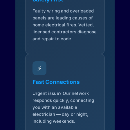
Faulty wiring and overloaded
panels are leading causes of
home electrical fires. Vetted,
licensed contractors diagnose
and repair to code.
⚡
Fast Connections
Urgent issue? Our network
responds quickly, connecting
you with an available
electrician — day or night,
including weekends.