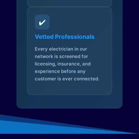
✔️
Vetted Professionals
Every electrician in our
network is screened for
licensing, insurance, and
experience before any
customer is ever connected.