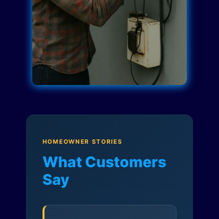
HOMEOWNER STORIES
What Customers
Say