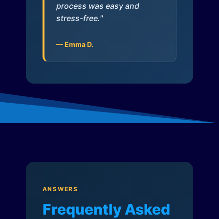
process was easy and
stress-free."
— Emma D.
ANSWERS
Frequently Asked