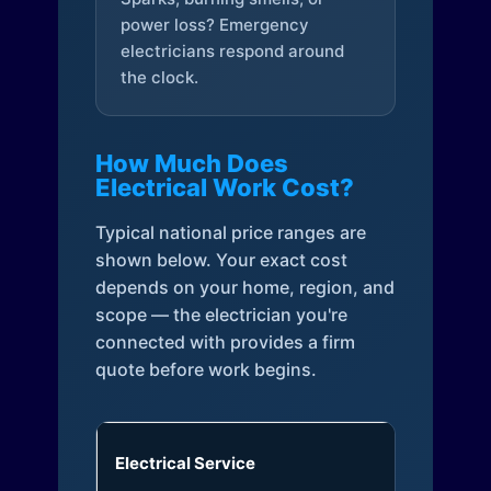
power loss? Emergency
electricians respond around
the clock.
How Much Does
Electrical Work Cost?
Typical national price ranges are
shown below. Your exact cost
depends on your home, region, and
scope — the electrician you're
connected with provides a firm
quote before work begins.
Electrical Service