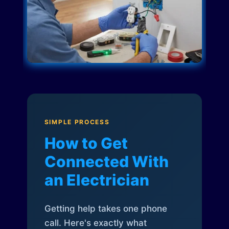
SIMPLE PROCESS
How to Get
Connected With
an Electrician
Getting help takes one phone
call. Here's exactly what