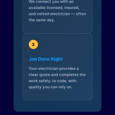
We connect you with an
available licensed, insured,
and vetted electrician — often
the same day.
3
Job Done Right
Your electrician provides a
clear quote and completes the
work safely, to code, with
quality you can rely on.