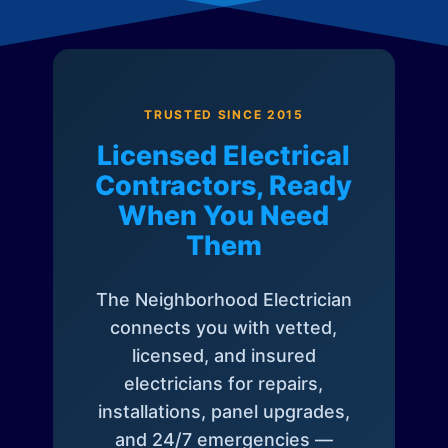
TRUSTED SINCE 2015
Licensed Electrical
Contractors, Ready
When You Need
Them
The Neighborhood Electrician
connects you with vetted,
licensed, and insured
electricians for repairs,
installations, panel upgrades,
and 24/7 emergencies —