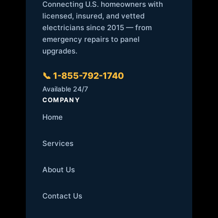
Connecting U.S. homeowners with
licensed, insured, and vetted
electricians since 2015 — from
emergency repairs to panel
upgrades.
📞 1-855-792-1740
Available 24/7
COMPANY
Home
Services
About Us
Contact Us