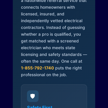
a nationwide referral service that
connects homeowners with
licensed, insured, and
independently vetted electrical
contractors. Instead of guessing
whether a pro is qualified, you
get matched with a screened
electrician who meets state
licensing and safety standards —
often the same day. One call at
1-855-792-1740
puts the right
professional on the job.
🛡️
Safety First