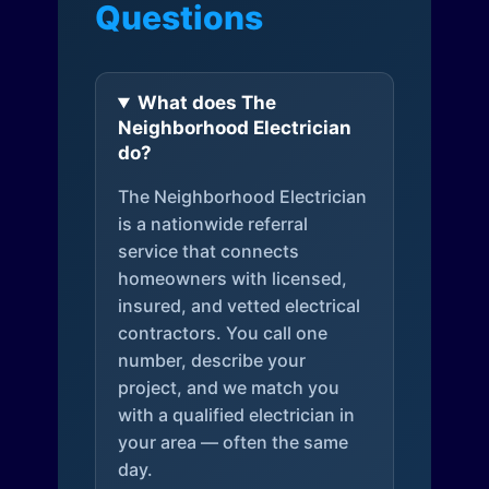
Questions
What does The
Neighborhood Electrician
do?
The Neighborhood Electrician
is a nationwide referral
service that connects
homeowners with licensed,
insured, and vetted electrical
contractors. You call one
number, describe your
project, and we match you
with a qualified electrician in
your area — often the same
day.