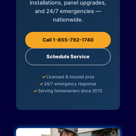
installations, panel upgrades,
and 24/7 emergencies —
nationwide.
Call 1-855-792-1740
Schedule Service
✓
Licensed & insured pros
✓
24/7 emergency response
✓
Serving homeowners since 2015