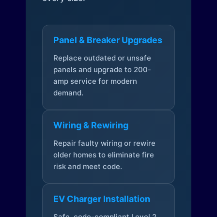
Panel & Breaker Upgrades
Replace outdated or unsafe
panels and upgrade to 200-
amp service for modern
demand.
Wiring & Rewiring
Repair faulty wiring or rewire
older homes to eliminate fire
risk and meet code.
EV Charger Installation
Safe, code-compliant Level 2