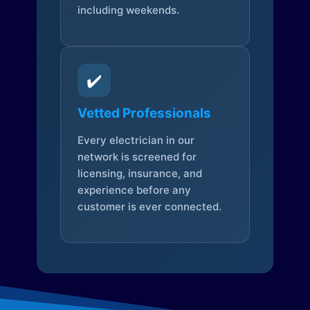
including weekends.
✔️
Vetted Professionals
Every electrician in our
network is screened for
licensing, insurance, and
experience before any
customer is ever connected.