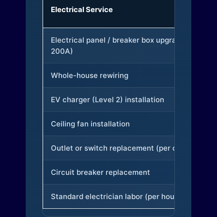
Electrical Service
Electrical panel / breaker box upgrade (to
200A)
Whole-house rewiring
EV charger (Level 2) installation
Ceiling fan installation
Outlet or switch replacement (per device)
Circuit breaker replacement
Standard electrician labor (per hour)