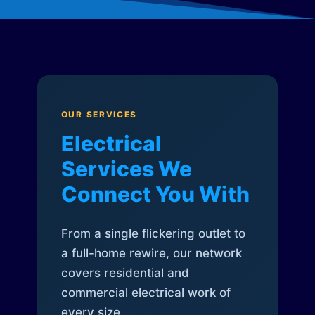
OUR SERVICES
Electrical
Services We
Connect You With
From a single flickering outlet to
a full-home rewire, our network
covers residential and
commercial electrical work of
every size.