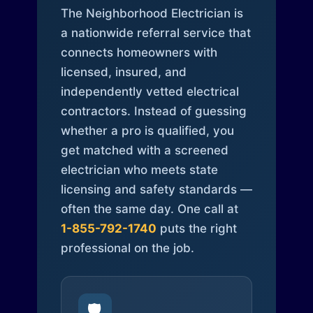
The Neighborhood Electrician is
a nationwide referral service that
connects homeowners with
licensed, insured, and
independently vetted electrical
contractors. Instead of guessing
whether a pro is qualified, you
get matched with a screened
electrician who meets state
licensing and safety standards —
often the same day. One call at
1-855-792-1740
puts the right
professional on the job.
🛡️