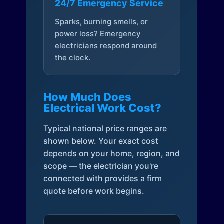
24/7 Emergency Service
Sparks, burning smells, or
power loss? Emergency
electricians respond around
the clock.
How Much Does
Electrical Work Cost?
Typical national price ranges are
shown below. Your exact cost
depends on your home, region, and
scope — the electrician you're
connected with provides a firm
quote before work begins.