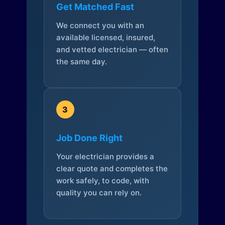
Get Matched Fast
We connect you with an
available licensed, insured,
and vetted electrician — often
the same day.
3
Job Done Right
Your electrician provides a
clear quote and completes the
work safely, to code, with
quality you can rely on.