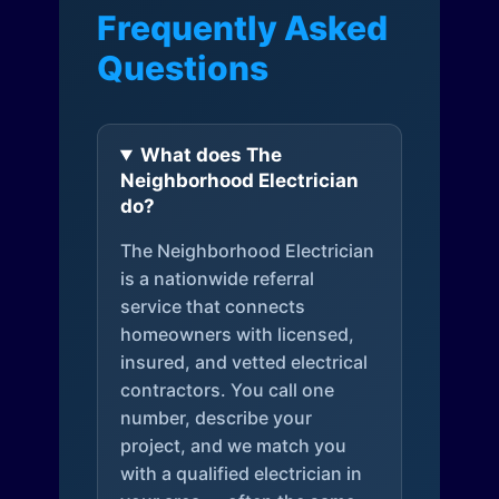
Frequently Asked
Questions
What does The
Neighborhood Electrician
do?
The Neighborhood Electrician
is a nationwide referral
service that connects
homeowners with licensed,
insured, and vetted electrical
contractors. You call one
number, describe your
project, and we match you
with a qualified electrician in