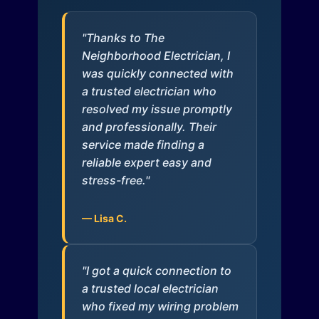
"Thanks to The
Neighborhood Electrician, I
was quickly connected with
a trusted electrician who
resolved my issue promptly
and professionally. Their
service made finding a
reliable expert easy and
stress-free."
— Lisa C.
"I got a quick connection to
a trusted local electrician
who fixed my wiring problem