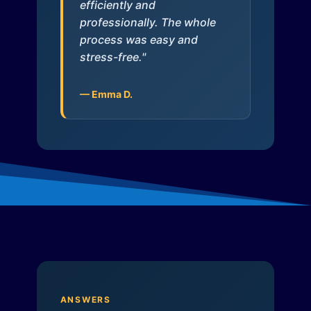
efficiently and
professionally. The whole
process was easy and
stress-free."
— Emma D.
ANSWERS