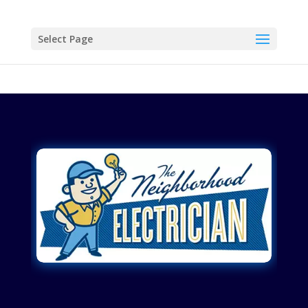
Select Page