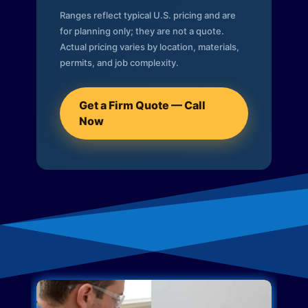
Ranges reflect typical U.S. pricing and are
for planning only; they are not a quote.
Actual pricing varies by location, materials,
permits, and job complexity.
Get a Firm Quote — Call
Now