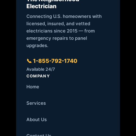
Electrician
Connecting U.S. homeowners with
licensed, insured, and vetted
electricians since 2015 — from
emergency repairs to panel
upgrades.
📞 1-855-792-1740
Available 24/7
COMPANY
Home
Services
About Us
Contact Us