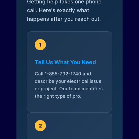
Getting help takes one phone
call. Here's exactly what
happens after you reach out.
1
Tell Us What You Need
Call 1-855-792-1740 and
describe your electrical issue
or project. Our team identifies
the right type of pro.
2