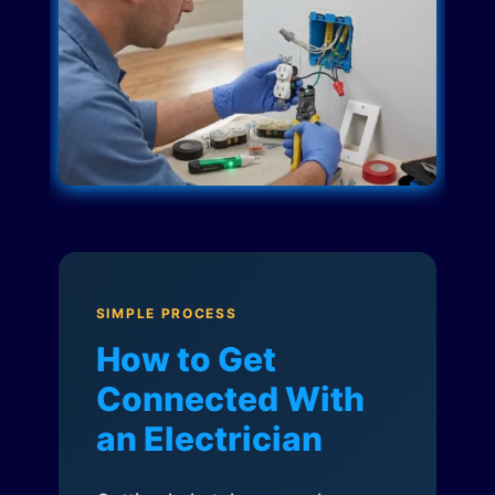
SIMPLE PROCESS
How to Get
Connected With
an Electrician