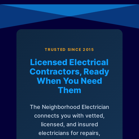
TRUSTED SINCE 2015
Licensed Electrical
Contractors, Ready
When You Need
Them
The Neighborhood Electrician
connects you with vetted,
licensed, and insured
electricians for repairs,