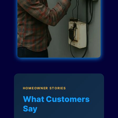
HOMEOWNER STORIES
What Customers
Say