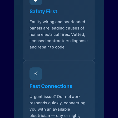
Safety First
Faulty wiring and overloaded
panels are leading causes of
home electrical fires. Vetted,
licensed contractors diagnose
and repair to code.
⚡
Fast Connections
Urgent issue? Our network
responds quickly, connecting
you with an available
electrician — day or night,