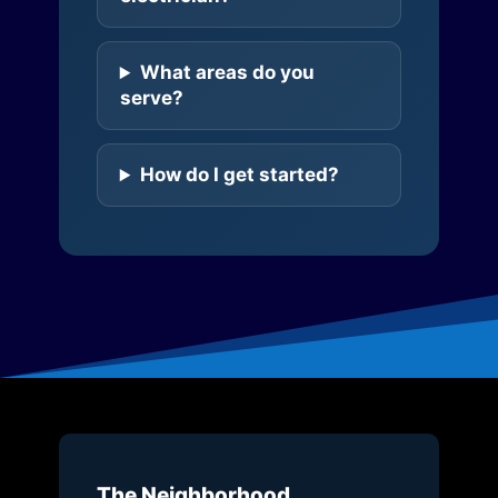
What areas do you
serve?
How do I get started?
The Neighborhood