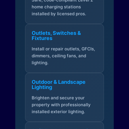
home charging stations
installed by licensed pros.
Outlets, Switches &
Fixtures
Install or repair outlets, GFCIs,
dimmers, ceiling fans, and
lighting.
Outdoor & Landscape
Lighting
Brighten and secure your
property with professionally
installed exterior lighting.