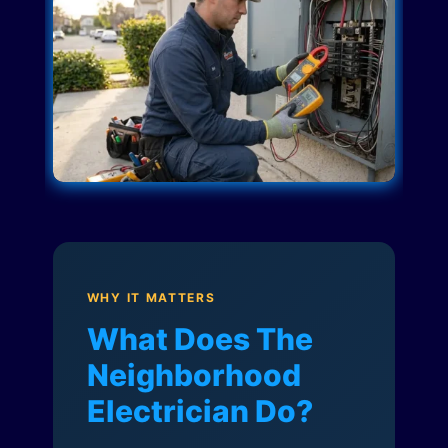
WHY IT MATTERS
What Does The
Neighborhood
Electrician Do?