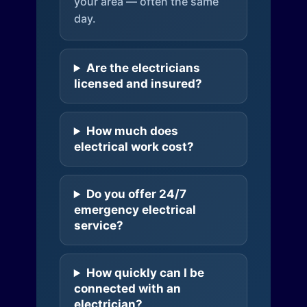
your area — often the same
day.
Are the electricians
licensed and insured?
How much does
electrical work cost?
Do you offer 24/7
emergency electrical
service?
How quickly can I be
connected with an
electrician?