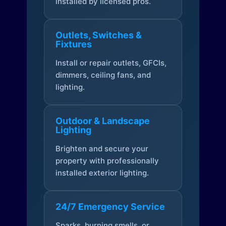
installed by licensed pros.
Outlets, Switches &
Fixtures
Install or repair outlets, GFCIs,
dimmers, ceiling fans, and
lighting.
Outdoor & Landscape
Lighting
Brighten and secure your
property with professionally
installed exterior lighting.
24/7 Emergency Service
Sparks, burning smells, or