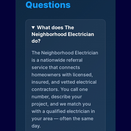
Questions
What does The
Neighborhood Electrician
do?
The Neighborhood Electrician
is a nationwide referral
service that connects
homeowners with licensed,
insured, and vetted electrical
contractors. You call one
number, describe your
project, and we match you
with a qualified electrician in
your area — often the same
day.