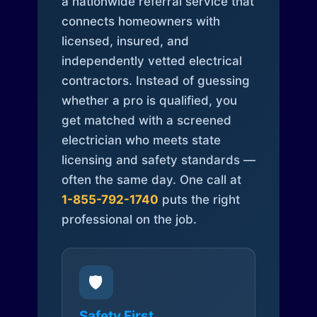
a nationwide referral service that
connects homeowners with
licensed, insured, and
independently vetted electrical
contractors. Instead of guessing
whether a pro is qualified, you
get matched with a screened
electrician who meets state
licensing and safety standards —
often the same day. One call at
1-855-792-1740
puts the right
professional on the job.
🛡️
Safety First