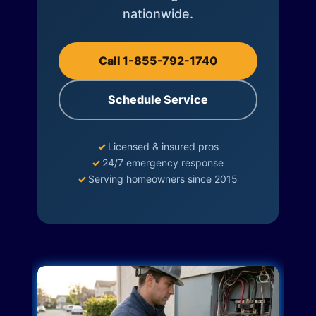
nationwide.
Call 1-855-792-1740
Schedule Service
✓
Licensed & insured pros
✓
24/7 emergency response
✓
Serving homeowners since 2015