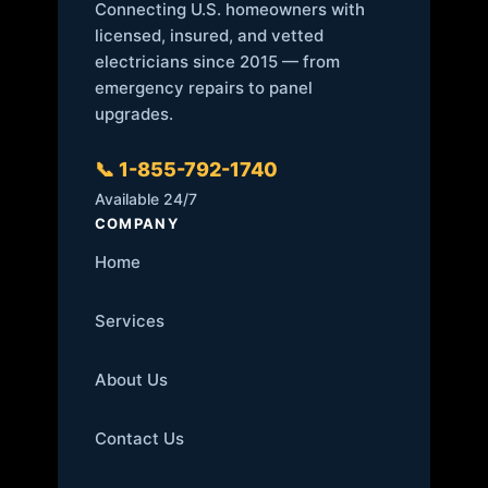
Connecting U.S. homeowners with
licensed, insured, and vetted
electricians since 2015 — from
emergency repairs to panel
upgrades.
📞 1-855-792-1740
Available 24/7
COMPANY
Home
Services
About Us
Contact Us