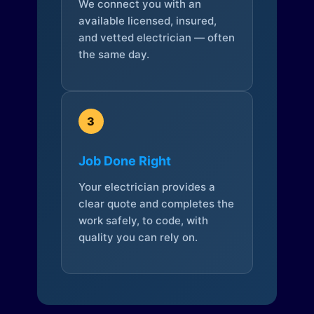
We connect you with an
available licensed, insured,
and vetted electrician — often
the same day.
3
Job Done Right
Your electrician provides a
clear quote and completes the
work safely, to code, with
quality you can rely on.