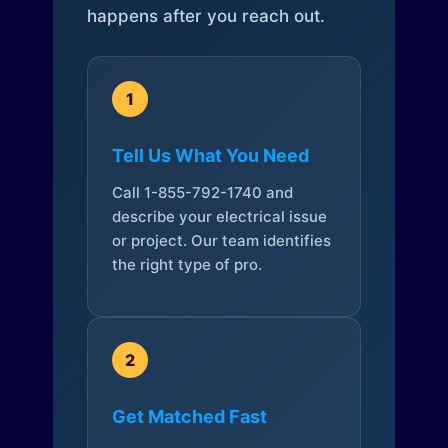
happens after you reach out.
1
Tell Us What You Need
Call 1-855-792-1740 and
describe your electrical issue
or project. Our team identifies
the right type of pro.
2
Get Matched Fast