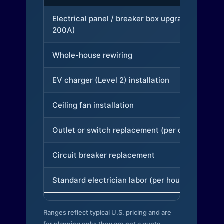
Electrical panel / breaker box upgrade (to
200A)
Whole-house rewiring
EV charger (Level 2) installation
Ceiling fan installation
Outlet or switch replacement (per device)
Circuit breaker replacement
Standard electrician labor (per hour)
Ranges reflect typical U.S. pricing and are