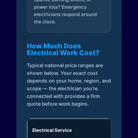
power loss? Emergency
electricians respond around
the clock.
How Much Does
Electrical Work Cost?
Typical national price ranges are
shown below. Your exact cost
depends on your home, region, and
scope — the electrician you're
connected with provides a firm
quote before work begins.
Electrical Service