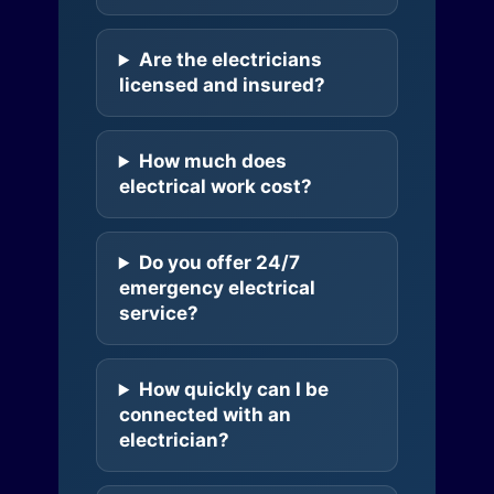
Are the electricians
licensed and insured?
How much does
electrical work cost?
Do you offer 24/7
emergency electrical
service?
How quickly can I be
connected with an
electrician?