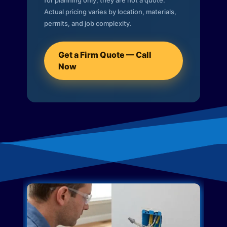
for planning only; they are not a quote.
Actual pricing varies by location, materials,
permits, and job complexity.
Get a Firm Quote — Call
Now