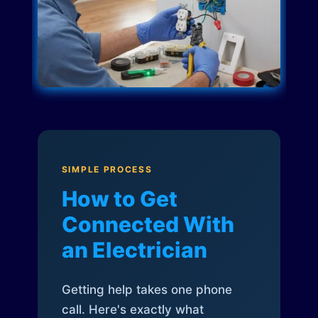
SIMPLE PROCESS
How to Get
Connected With
an Electrician
Getting help takes one phone
call. Here's exactly what