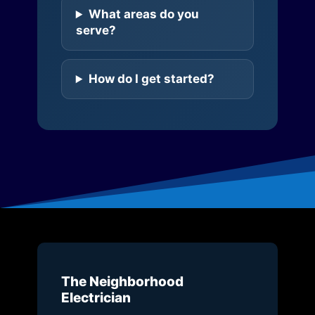
What areas do you
serve?
How do I get started?
The Neighborhood
Electrician