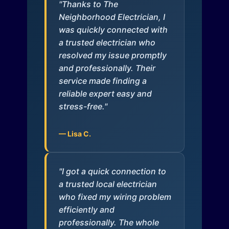
"Thanks to The
Neighborhood Electrician, I
was quickly connected with
a trusted electrician who
resolved my issue promptly
and professionally. Their
service made finding a
reliable expert easy and
stress-free."
— Lisa C.
"I got a quick connection to
a trusted local electrician
who fixed my wiring problem
efficiently and
professionally. The whole