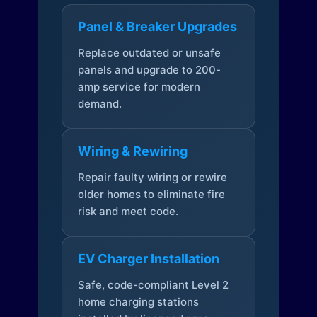
Panel & Breaker Upgrades
Replace outdated or unsafe
panels and upgrade to 200-
amp service for modern
demand.
Wiring & Rewiring
Repair faulty wiring or rewire
older homes to eliminate fire
risk and meet code.
EV Charger Installation
Safe, code-compliant Level 2
home charging stations