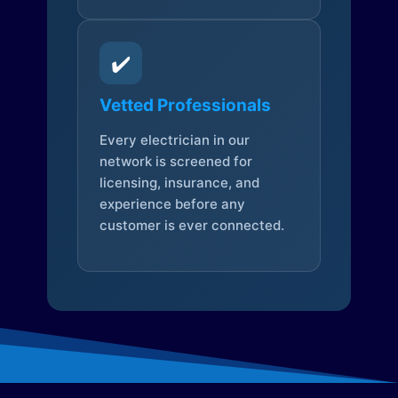
✔️
Vetted Professionals
Every electrician in our
network is screened for
licensing, insurance, and
experience before any
customer is ever connected.