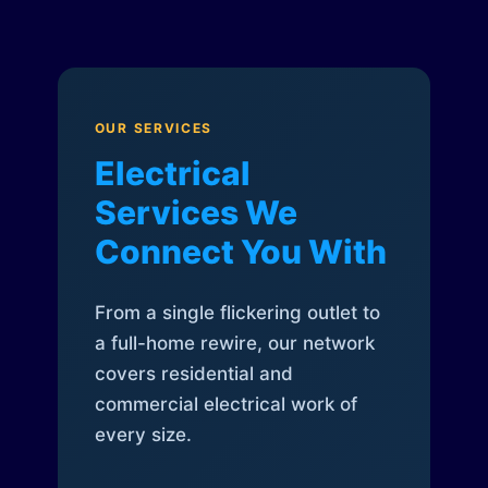
OUR SERVICES
Electrical
Services We
Connect You With
From a single flickering outlet to
a full-home rewire, our network
covers residential and
commercial electrical work of
every size.