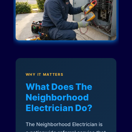
WHY IT MATTERS
What Does The
Neighborhood
Electrician Do?
The Neighborhood Electrician is