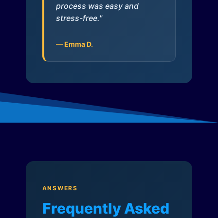
process was easy and
stress-free."
— Emma D.
ANSWERS
Frequently Asked