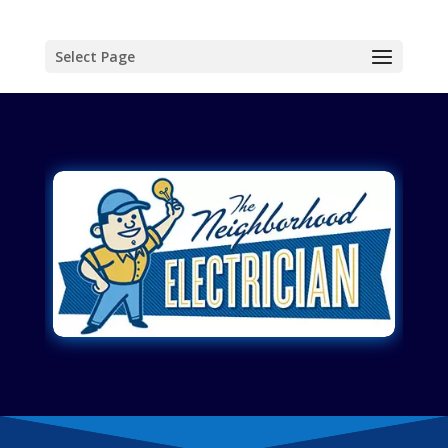
Select Page