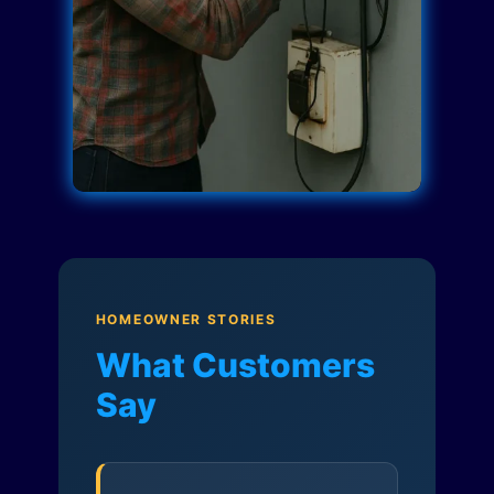
HOMEOWNER STORIES
What Customers
Say