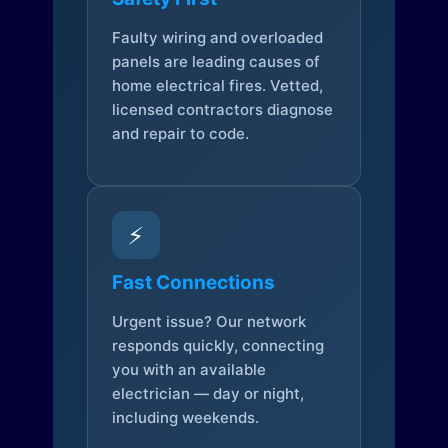
Faulty wiring and overloaded
panels are leading causes of
home electrical fires. Vetted,
licensed contractors diagnose
and repair to code.
⚡
Fast Connections
Urgent issue? Our network
responds quickly, connecting
you with an available
electrician — day or night,
including weekends.