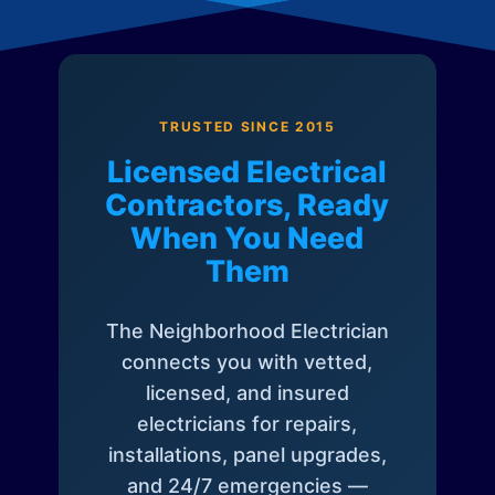
TRUSTED SINCE 2015
Licensed Electrical
Contractors, Ready
When You Need
Them
The Neighborhood Electrician
connects you with vetted,
licensed, and insured
electricians for repairs,
installations, panel upgrades,
and 24/7 emergencies —