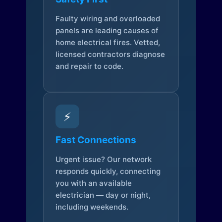
Faulty wiring and overloaded
panels are leading causes of
home electrical fires. Vetted,
licensed contractors diagnose
and repair to code.
⚡
Fast Connections
Urgent issue? Our network
responds quickly, connecting
you with an available
electrician — day or night,
including weekends.