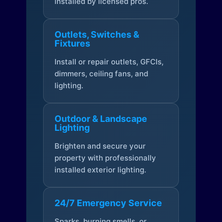
installed by licensed pros.
Outlets, Switches &
Fixtures
Install or repair outlets, GFCIs,
dimmers, ceiling fans, and
lighting.
Outdoor & Landscape
Lighting
Brighten and secure your
property with professionally
installed exterior lighting.
24/7 Emergency Service
Sparks, burning smells, or