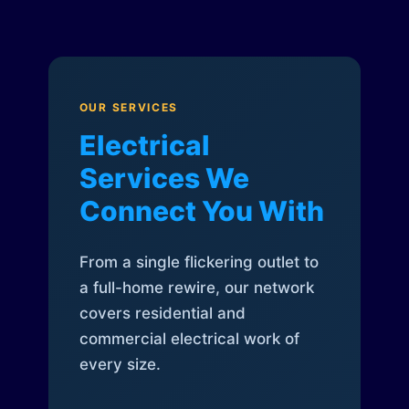
OUR SERVICES
Electrical
Services We
Connect You With
From a single flickering outlet to
a full-home rewire, our network
covers residential and
commercial electrical work of
every size.