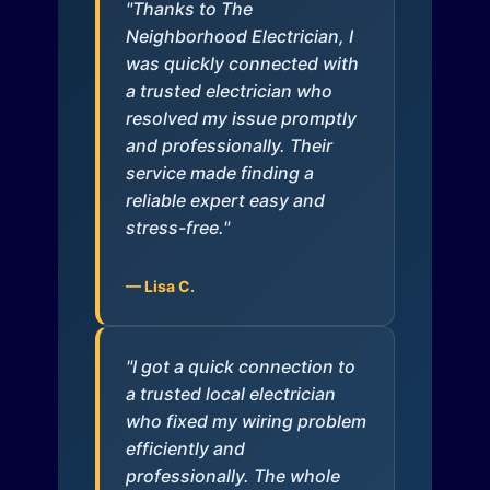
"Thanks to The
Neighborhood Electrician, I
was quickly connected with
a trusted electrician who
resolved my issue promptly
and professionally. Their
service made finding a
reliable expert easy and
stress-free."
— Lisa C.
"I got a quick connection to
a trusted local electrician
who fixed my wiring problem
efficiently and
professionally. The whole