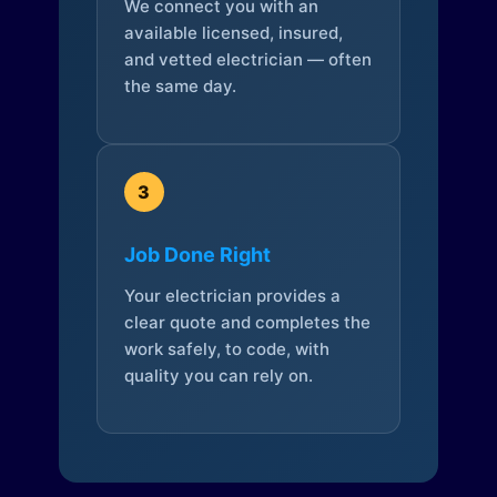
We connect you with an
available licensed, insured,
and vetted electrician — often
the same day.
3
Job Done Right
Your electrician provides a
clear quote and completes the
work safely, to code, with
quality you can rely on.