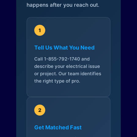
happens after you reach out.
1
Tell Us What You Need
Call 1-855-792-1740 and
describe your electrical issue
or project. Our team identifies
the right type of pro.
2
Get Matched Fast