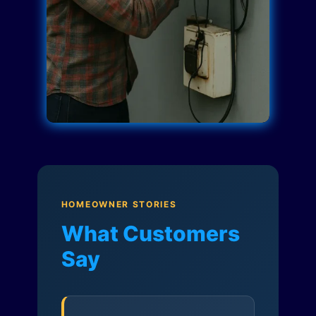
HOMEOWNER STORIES
What Customers
Say