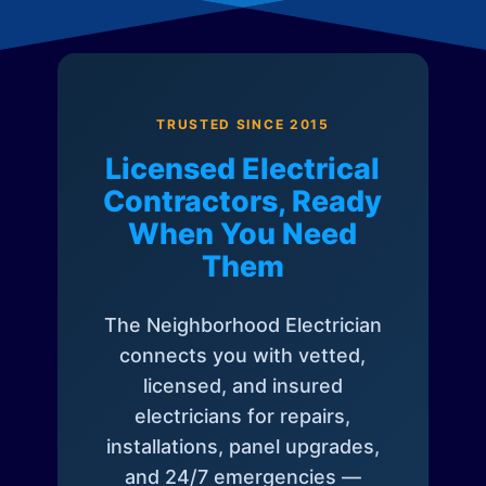
TRUSTED SINCE 2015
Licensed Electrical
Contractors, Ready
When You Need
Them
The Neighborhood Electrician
connects you with vetted,
licensed, and insured
electricians for repairs,
installations, panel upgrades,
and 24/7 emergencies —