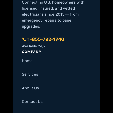
Connecting U.S. homeowners with
licensed, insured, and vetted
electricians since 2015 — from
emergency repairs to panel
upgrades.
📞 1-855-792-1740
Available 24/7
COMPANY
Home
Services
About Us
Contact Us