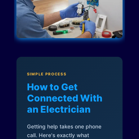
SIMPLE PROCESS
How to Get
Connected With
an Electrician
Getting help takes one phone
call. Here's exactly what