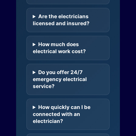
Are the electricians
licensed and insured?
How much does
electrical work cost?
Do you offer 24/7
emergency electrical
service?
How quickly can I be
connected with an
electrician?