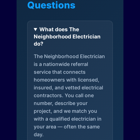
Questions
What does The
Neighborhood Electrician
do?
The Neighborhood Electrician
is a nationwide referral
service that connects
homeowners with licensed,
insured, and vetted electrical
contractors. You call one
number, describe your
project, and we match you
with a qualified electrician in
your area — often the same
day.