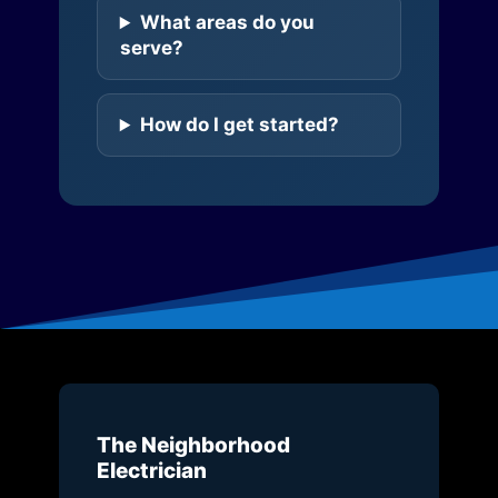
What areas do you
serve?
How do I get started?
The Neighborhood
Electrician