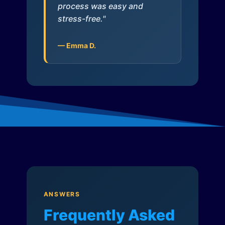
process was easy and
stress-free."
— Emma D.
ANSWERS
Frequently Asked