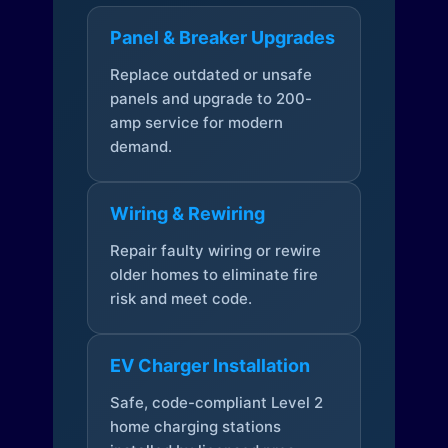
Panel & Breaker Upgrades
Replace outdated or unsafe
panels and upgrade to 200-
amp service for modern
demand.
Wiring & Rewiring
Repair faulty wiring or rewire
older homes to eliminate fire
risk and meet code.
EV Charger Installation
Safe, code-compliant Level 2
home charging stations