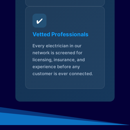
✔️
Vetted Professionals
Every electrician in our
network is screened for
licensing, insurance, and
experience before any
customer is ever connected.