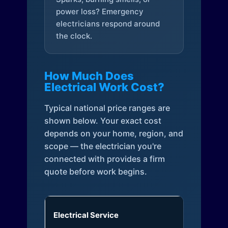
power loss? Emergency
electricians respond around
the clock.
How Much Does
Electrical Work Cost?
Typical national price ranges are
shown below. Your exact cost
depends on your home, region, and
scope — the electrician you're
connected with provides a firm
quote before work begins.
Electrical Service