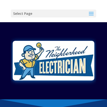
Select Page