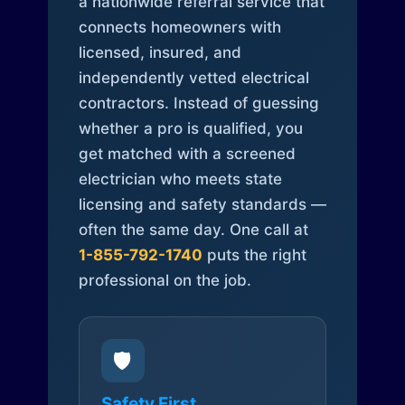
a nationwide referral service that
connects homeowners with
licensed, insured, and
independently vetted electrical
contractors. Instead of guessing
whether a pro is qualified, you
get matched with a screened
electrician who meets state
licensing and safety standards —
often the same day. One call at
1-855-792-1740
puts the right
professional on the job.
🛡️
Safety First