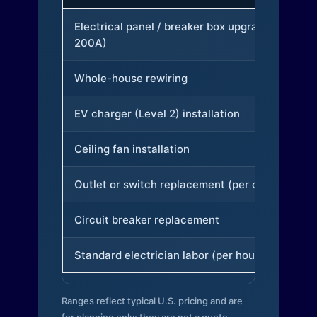
Electrical panel / breaker box upgrade (to
200A)
Whole-house rewiring
EV charger (Level 2) installation
Ceiling fan installation
Outlet or switch replacement (per device)
Circuit breaker replacement
Standard electrician labor (per hour)
Ranges reflect typical U.S. pricing and are