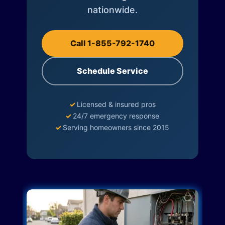
nationwide.
Call 1-855-792-1740
Schedule Service
✓
Licensed & insured pros
✓
24/7 emergency response
✓
Serving homeowners since 2015