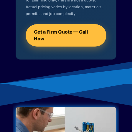
for planning only; they are not a quote.
Actual pricing varies by location, materials,
permits, and job complexity.
Get a Firm Quote — Call
Now