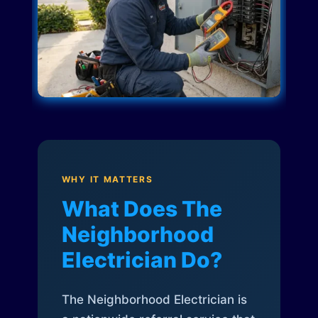
WHY IT MATTERS
What Does The
Neighborhood
Electrician Do?
The Neighborhood Electrician is