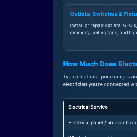
Outlets, Switches & Fixt
Install or repair outlets, GFCIs
dimmers, ceiling fans, and ligh
How Much Does Electr
Typical national price ranges 
electrician you're connected wi
Electrical Service
Electrical panel / breaker box