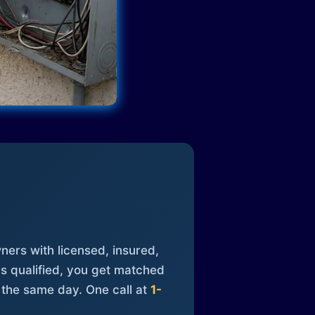
ners with licensed, insured,
is qualified, you get matched
 the same day. One call at
1-