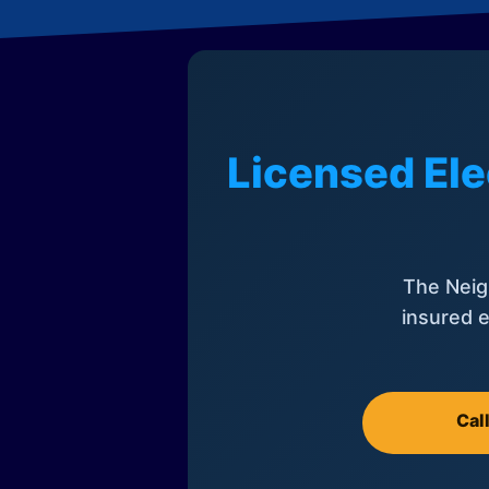
Licensed Ele
The Neig
insured e
Cal