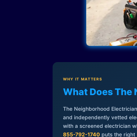
WHY IT MATTERS
What Does The 
The Neighborhood Electrician 
and independently vetted elec
with a screened electrician 
855-792-1740
puts the right 