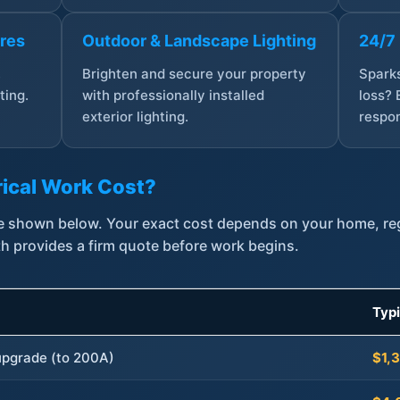
ures
Outdoor & Landscape Lighting
24/7
,
Brighten and secure your property
Sparks
ting.
with professionally installed
loss? 
exterior lighting.
respon
ical Work Cost?
are shown below. Your exact cost depends on your home, r
th provides a firm quote before work begins.
Typ
 upgrade (to 200A)
$1,