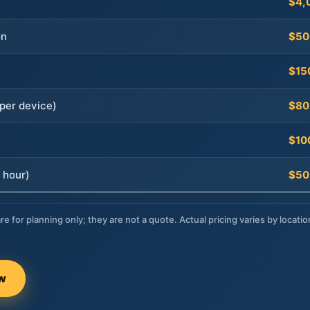
$4,
on
$50
$15
per device)
$80
$10
 hour)
$50
re for planning only; they are not a quote. Actual pricing varies by locatio
ow