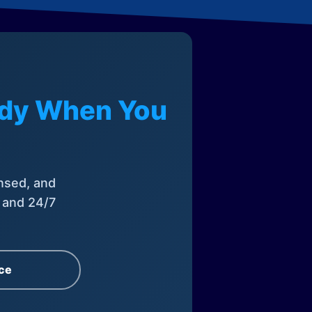
eady When You
nsed, and
, and 24/7
ce