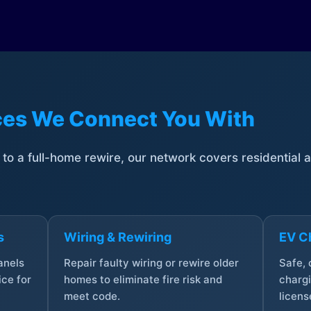
ices We Connect You With
t to a full-home rewire, our network covers residential
s
Wiring & Rewiring
EV Ch
anels
Repair faulty wiring or rewire older
Safe,
ce for
homes to eliminate fire risk and
chargi
meet code.
licens