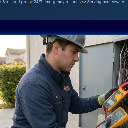
d & insured pros
✓
24/7 emergency response
✓
Serving homeowners 