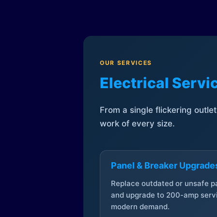
OUR SERVICES
Electrical Serv
From a single flickering outle
work of every size.
Panel & Breaker Upgrade
Replace outdated or unsafe p
and upgrade to 200-amp servi
modern demand.