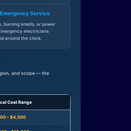
 Emergency Service
, burning smells, or power
Emergency electricians
d around the clock.
egion, and scope — the
ical Cost Range
300 – $4,000