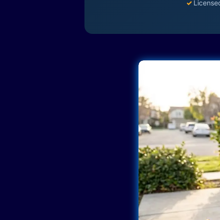
✓
License