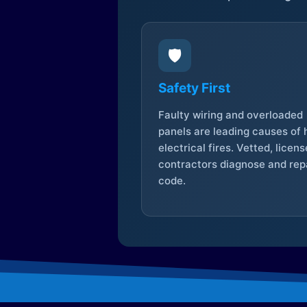
🛡️
Safety First
Faulty wiring and overloaded
panels are leading causes of
electrical fires. Vetted, licen
contractors diagnose and repa
code.