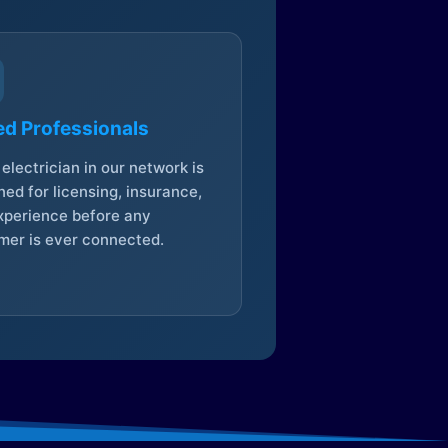
ed Professionals
electrician in our network is
ed for licensing, insurance,
xperience before any
mer is ever connected.