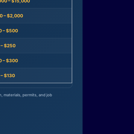
000 – $15,000
0 – $2,000
0 – $500
 – $250
0 – $300
 – $130
n, materials, permits, and job