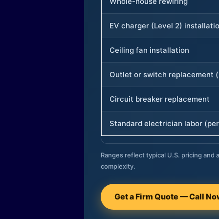
Whole-house rewiring
EV charger (Level 2) installati
Ceiling fan installation
Outlet or switch replacement (
Circuit breaker replacement
Standard electrician labor (per
Ranges reflect typical U.S. pricing and a
complexity.
Get a Firm Quote — Call N