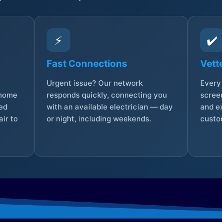
⚡
✔️
Fast Connections
Vett
Urgent issue? Our network
Every 
 home
responds quickly, connecting you
screen
sed
with an available electrician — day
and e
ir to
or night, including weekends.
custo