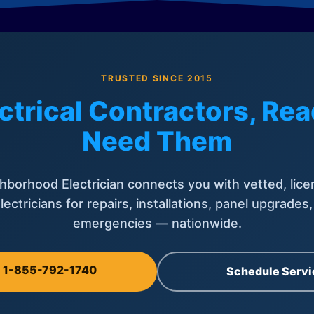
TRUSTED SINCE 2015
ctrical Contractors, R
Need Them
hborhood Electrician connects you with vetted, lice
lectricians for repairs, installations, panel upgrades
emergencies — nationwide.
l 1-855-792-1740
Schedule Servi