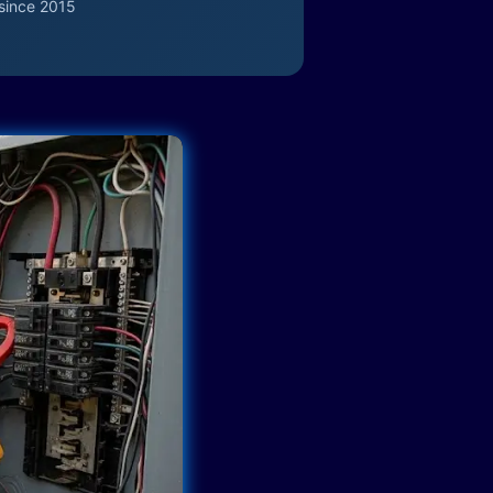
since 2015