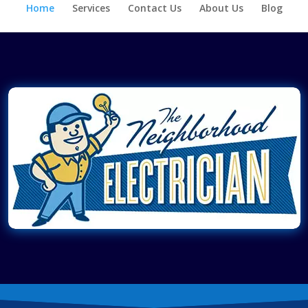
Home
Services
Contact Us
About Us
Blog