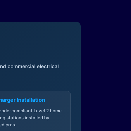
 and commercial electrical
arger Installation
 code-compliant Level 2 home
ng stations installed by
ed pros.