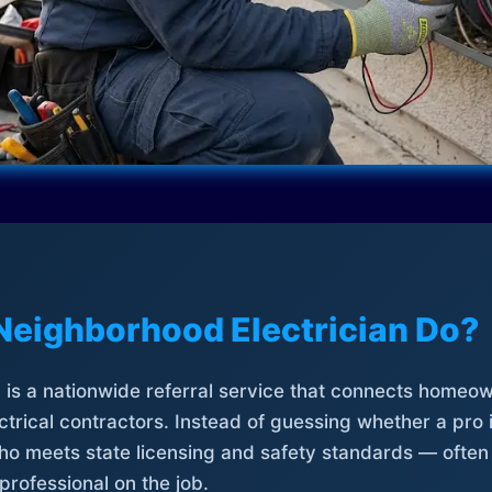
Neighborhood Electrician Do?
is a nationwide referral service that connects homeow
trical contractors. Instead of guessing whether a pro 
who meets state licensing and safety standards — often
professional on the job.